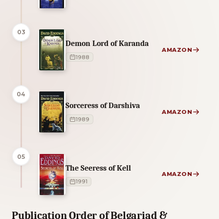
03
Demon Lord of Karanda
AMAZON
1988
04
Sorceress of Darshiva
AMAZON
1989
05
The Seeress of Kell
AMAZON
1991
Publication Order of Belgariad &