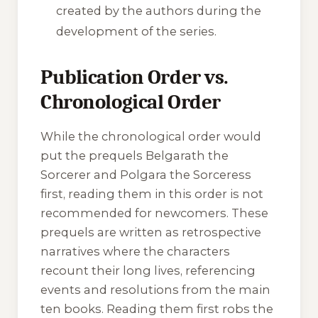
created by the authors during the
development of the series.
Publication Order vs.
Chronological Order
While the chronological order would
put the prequels
Belgarath the
Sorcerer
and
Polgara the Sorceress
first, reading them in this order is not
recommended for newcomers. These
prequels are written as retrospective
narratives where the characters
recount their long lives, referencing
events and resolutions from the main
ten books. Reading them first robs the