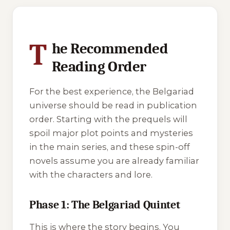
3 of 3 reading orders shown
T
he Recommended
Reading Order
For the best experience, the Belgariad
universe should be read in publication
order. Starting with the prequels will
spoil major plot points and mysteries
in the main series, and these spin-off
novels assume you are already familiar
with the characters and lore.
Phase 1: The Belgariad Quintet
This is where the story begins. You