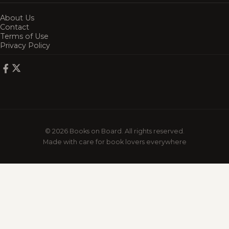
About Us
Contact
Terms of Use
Privacy Policy
© 2026 Books on Board. All rights reserved.
Made with care for book lovers everywhere