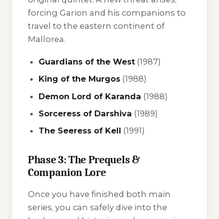
forcing Garion and his companions to
travel to the eastern continent of
Mallorea.
Guardians of the West
(1987)
King of the Murgos
(1988)
Demon Lord of Karanda
(1988)
Sorceress of Darshiva
(1989)
The Seeress of Kell
(1991)
Phase 3: The Prequels &
Companion Lore
Once you have finished both main
series, you can safely dive into the