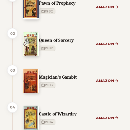
Pawn of Prophecy
AMAZON
1982
02
Queen of Sorcery
AMAZON
1982
03
Magician's Gambit
AMAZON
1983
04
Castle of Wizardry
AMAZON
1984