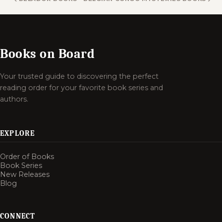
Books on Board
Your trusted guide to discovering the perfect
reading order for your favorite book series and
authors.
EXPLORE
Order of Books
Book Series
New Releases
Blog
CONNECT