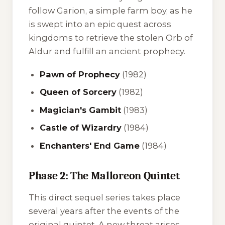
follow Garion, a simple farm boy, as he
is swept into an epic quest across
kingdoms to retrieve the stolen Orb of
Aldur and fulfill an ancient prophecy.
Pawn of Prophecy
(1982)
Queen of Sorcery
(1982)
Magician's Gambit
(1983)
Castle of Wizardry
(1984)
Enchanters' End Game
(1984)
Phase 2: The Malloreon Quintet
This direct sequel series takes place
several years after the events of the
original quintet. A new threat arises,