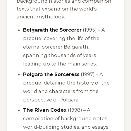
background histories and companion
texts that expand on the world's
ancient mythology.
Belgarath the Sorcerer
(1995) – A
prequel covering the life of the
eternal sorcerer Belgarath,
spanning thousands of years
leading up to the main series.
Polgara the Sorceress
(1997) – A
prequel detailing the history of the
world and characters from the
perspective of Polgara.
The Rivan Codex
(1998) – A
compilation of background notes,
world-building studies, and essays