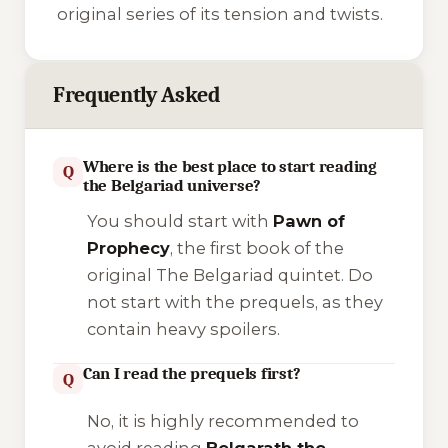
original series of its tension and twists.
Frequently Asked
Where is the best place to start reading
Q
the Belgariad universe?
You should start with
Pawn of
Prophecy
, the first book of the
original
The Belgariad
quintet. Do
not start with the prequels, as they
contain heavy spoilers.
Can I read the prequels first?
Q
No, it is highly recommended to