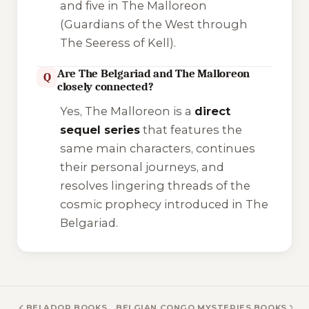
and five in
The Malloreon
(Guardians of the West through
The Seeress of Kell).
Are The Belgariad and The Malloreon
Q
closely connected?
Yes,
The Malloreon
is a
direct
sequel series
that features the
same main characters, continues
their personal journeys, and
resolves lingering threads of the
cosmic prophecy introduced in
The
Belgariad
.
BELADOR BOOKS
BELGIAN CONGO MYSTERIES BOOKS