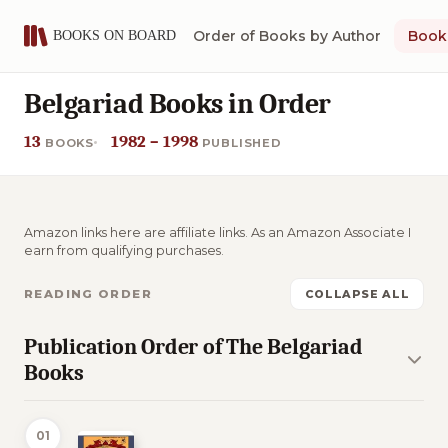
Order of Books by Author
Book 
Belgariad Books in Order
13
1982 – 1998
BOOKS
PUBLISHED
Amazon links here are affiliate links. As an Amazon Associate I
earn from qualifying purchases.
READING ORDER
COLLAPSE ALL
Publication Order of The Belgariad
Books
01