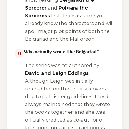
avoid reading
Belgarath the
Sorcerer
and
Polgara the
Sorceress
first. They assume you
already know the characters and will
spoil major plot points of both the
Belgariad and the Malloreon.
Who actually wrote The Belgariad?
Q
The series was co-authored by
David and Leigh Eddings
.
Although Leigh was initially
uncredited on the original covers
due to publisher guidelines, David
always maintained that they wrote
the books together, and she was
officially credited as co-author on
later printings and sequel books.