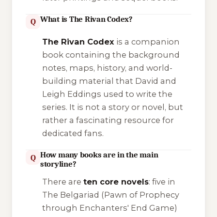
What is The Rivan Codex?
Q
The Rivan Codex
is a companion
book containing the background
notes, maps, history, and world-
building material that David and
Leigh Eddings used to write the
series. It is not a story or novel, but
rather a fascinating resource for
dedicated fans.
How many books are in the main
Q
storyline?
There are
ten core novels
: five in
The Belgariad
(Pawn of Prophecy
through Enchanters' End Game)