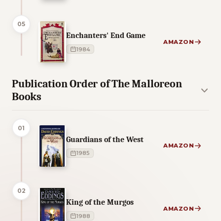
05
Enchanters' End Game
AMAZON
1984
Publication Order of The Malloreon
Books
01
Guardians of the West
AMAZON
1985
02
King of the Murgos
AMAZON
1988