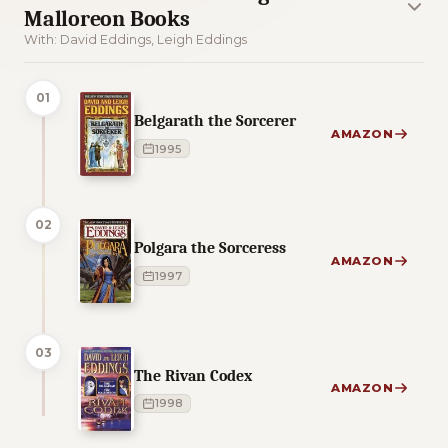
Malloreon Books
With: David Eddings, Leigh Eddings
01
Belgarath the Sorcerer
AMAZON
1995
02
Polgara the Sorceress
AMAZON
1997
03
The Rivan Codex
AMAZON
1998