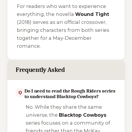
For readers who want to experience
everything, the novella
Wound Tight
(2018) serves as an official crossover,
bringing characters from both series
together for a May-December
romance.
Frequently Asked
Do I need to read the Rough Riders series
Q
to understand Blacktop Cowboys?
No. While they share the same
universe, the
Blacktop Cowboys
series focuses on a community of
friends rather than the McKay