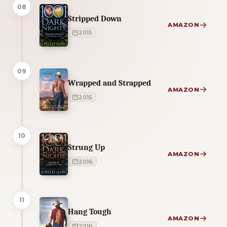
08
Stripped Down
AMAZON
2015
09
Wrapped and Strapped
AMAZON
2015
10
Strung Up
AMAZON
2016
11
Hang Tough
AMAZON
2016