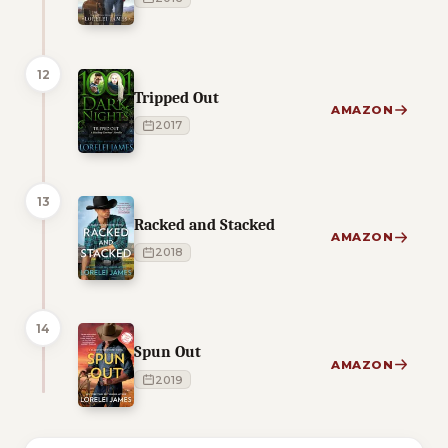
12
Tripped Out
AMAZON
2017
13
Racked and Stacked
AMAZON
2018
14
Spun Out
AMAZON
2019
1 of 1 reading orders shown