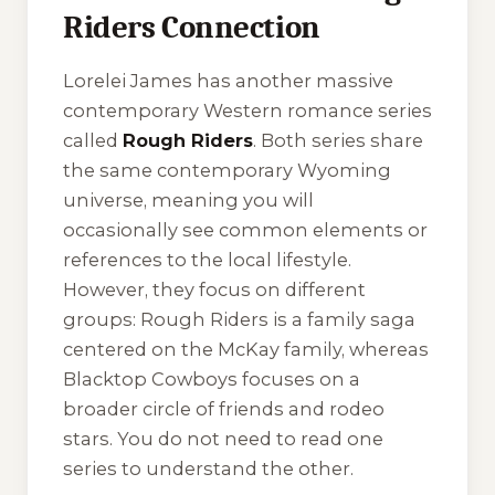
Riders Connection
Lorelei James has another massive
contemporary Western romance series
called
Rough Riders
. Both series share
the same contemporary Wyoming
universe, meaning you will
occasionally see common elements or
references to the local lifestyle.
However, they focus on different
groups: Rough Riders is a family saga
centered on the McKay family, whereas
Blacktop Cowboys focuses on a
broader circle of friends and rodeo
stars. You do not need to read one
series to understand the other.