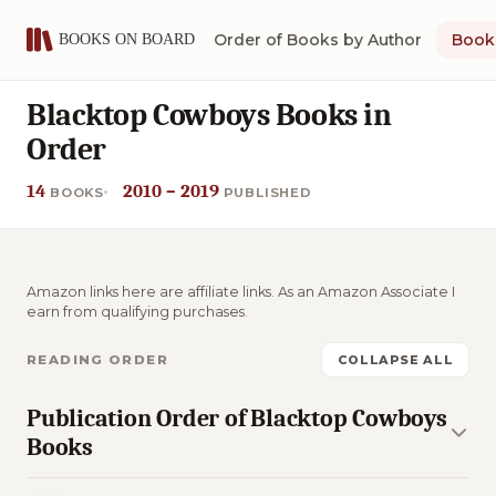
Order of Books by Author
Book 
Blacktop Cowboys Books in
Order
14
2010 – 2019
BOOKS
PUBLISHED
Amazon links here are affiliate links. As an Amazon Associate I
earn from qualifying purchases.
READING ORDER
COLLAPSE ALL
Publication Order of Blacktop Cowboys
Books