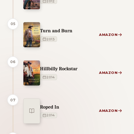
2012
05
Turn and Burn
AMAZON
2013
06
Hillbilly Rockstar
AMAZON
2014
07
Roped In
AMAZON
2014