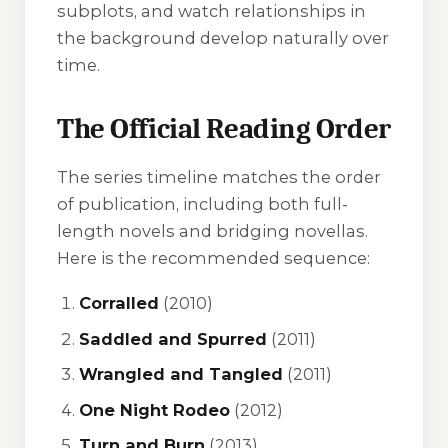
subplots, and watch relationships in
the background develop naturally over
time.
The Official Reading Order
The series timeline matches the order
of publication, including both full-
length novels and bridging novellas.
Here is the recommended sequence:
Corralled
(2010)
Saddled and Spurred
(2011)
Wrangled and Tangled
(2011)
One Night Rodeo
(2012)
Turn and Burn
(2013)