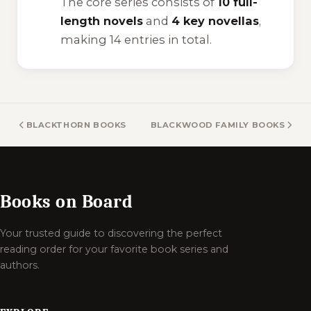
The core series consists of
10 full-
length novels
and
4 key novellas
,
making 14 entries in total.
BLACKTHORN BOOKS
BLACKWOOD FAMILY BOOKS
Books on Board
Your trusted guide to discovering the perfect
reading order for your favorite book series and
authors.