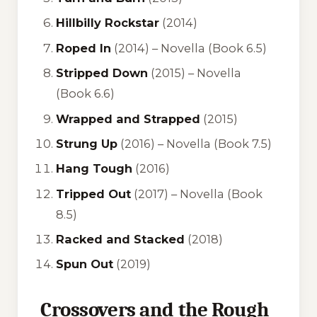
Hillbilly Rockstar
(2014)
Roped In
(2014) – Novella (Book 6.5)
Stripped Down
(2015) – Novella
(Book 6.6)
Wrapped and Strapped
(2015)
Strung Up
(2016) – Novella (Book 7.5)
Hang Tough
(2016)
Tripped Out
(2017) – Novella (Book
8.5)
Racked and Stacked
(2018)
Spun Out
(2019)
Crossovers and the Rough