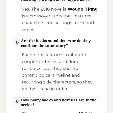
Yes. The 2018 novella
Wound Tight
is a crossover story that features
characters and settings from both
series.
Are the books standalones or do they
Q
continue the same story?
Each book features a different
couple and is a standalone
romance, but they share a
chronological timeline and
recurring side characters, so they
are best read in order.
How many books and novellas are in the
Q
series?