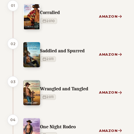
01
Corralled
AMAZON
2010
02
Saddled and Spurred
AMAZON
2011
03
Wrangled and Tangled
AMAZON
2011
04
One Night Rodeo
AMAZON