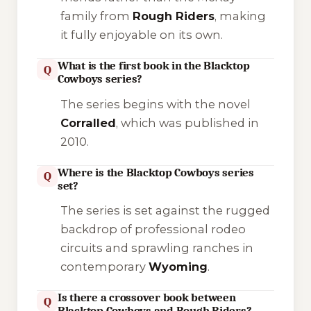
family from
Rough Riders
, making
it fully enjoyable on its own.
What is the first book in the Blacktop
Q
Cowboys series?
The series begins with the novel
Corralled
, which was published in
2010.
Where is the Blacktop Cowboys series
Q
set?
The series is set against the rugged
backdrop of professional rodeo
circuits and sprawling ranches in
contemporary
Wyoming
.
Is there a crossover book between
Q
Blacktop Cowboys and Rough Riders?