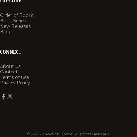
EXPLORE
Order of Books
Book Series
New Releases
Blog
CONNECT
About Us
Contact
Terms of Use
Privacy Policy
© 2026 Books on Board. All rights reserved.