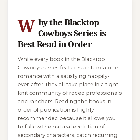
W
hy the Blacktop
Cowboys Series is
Best Read in Order
While every book in the Blacktop
Cowboys series features a standalone
romance with a satisfying happily-
ever-after, they all take place in a tight-
knit community of rodeo professionals
and ranchers. Reading the books in
order of publication is highly
recommended because it allows you
to follow the natural evolution of
secondary characters, catch recurring