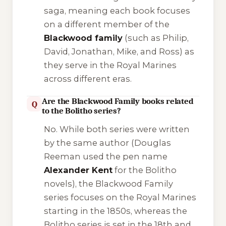
saga, meaning each book focuses
on a different member of the
Blackwood family
(such as Philip,
David, Jonathan, Mike, and Ross) as
they serve in the Royal Marines
across different eras.
Are the Blackwood Family books related
Q
to the Bolitho series?
No. While both series were written
by the same author (Douglas
Reeman used the pen name
Alexander Kent
for the Bolitho
novels), the Blackwood Family
series focuses on the Royal Marines
starting in the 1850s, whereas the
Bolitho series is set in the 18th and