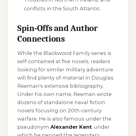
conflicts in the South Atlantic.
Spin-Offs and Author
Connections
While the Blackwood Family series is
self-contained at five novels, readers
looking for similar military adventure
will find plenty of material in Douglas
Reeman's extensive bibliography.
Under his own name, Reeman wrote
dozens of standalone naval fiction
novels focusing on 20th-century
warfare. He is also famous under the
pseudonym
Alexander Kent
, under
which he penned the legendary