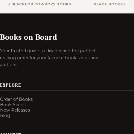
BLACKTOP COWBOYS BOOKS
BLADE BOOKS
Books on Board
Your trusted guide to discovering the perfect
reading order for your favorite book series and
authors.
EXPLORE
Order of Books
Book Series
New Releases
Blog