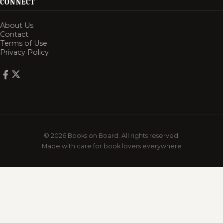
CONNECT
About Us
Contact
Terms of Use
Privacy Policy
© 2026 Books on Board. All rights reserved.
Made with care for book lovers everywhere