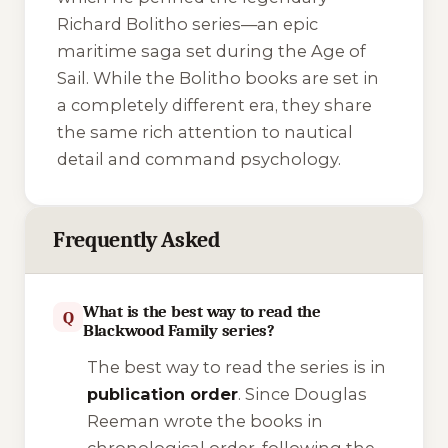
Richard Bolitho series—an epic
maritime saga set during the Age of
Sail. While the Bolitho books are set in
a completely different era, they share
the same rich attention to nautical
detail and command psychology.
Frequently Asked
What is the best way to read the
Q
Blackwood Family series?
The best way to read the series is in
publication order
. Since Douglas
Reeman wrote the books in
chronological order, following the