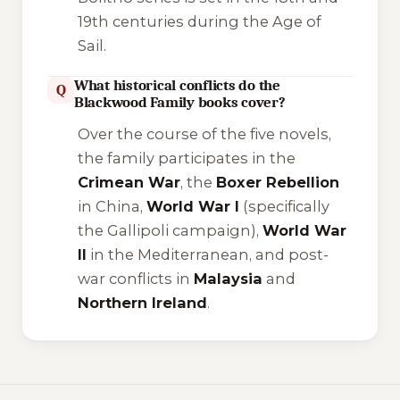
19th centuries during the Age of
Sail.
What historical conflicts do the
Q
Blackwood Family books cover?
Over the course of the five novels,
the family participates in the
Crimean War
, the
Boxer Rebellion
in China,
World War I
(specifically
the Gallipoli campaign),
World War
II
in the Mediterranean, and post-
war conflicts in
Malaysia
and
Northern Ireland
.