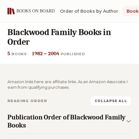
Order of Books by Author
Book 
Blackwood Family Books in
Order
5
1982 – 2004
BOOKS
PUBLISHED
Amazon links here are affiliate links. As an Amazon Associate I
earn from qualifying purchases.
READING ORDER
COLLAPSE ALL
Publication Order of Blackwood Family
Books