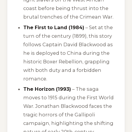
coast before being thrust into the
brutal trenches of the Crimean War.
The First to Land (1984)
– Set at the
turn of the century (1899), this story
follows Captain David Blackwood as
he is deployed to China during the
historic Boxer Rebellion, grappling
with both duty and a forbidden
romance.
The Horizon (1993)
– The saga
moves to 1915 during the First World
War. Jonathan Blackwood faces the
tragic horrors of the Gallipoli
campaign, highlighting the shifting
nature of early 20th-century