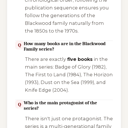
publication sequence ensures you
follow the generations of the
Blackwood family naturally from
the 1850s to the 1970s.
How many books are in the Blackwood
Q
Family series?
There are exactly
five books
in the
main series:
Badge of Glory
(1982),
The First to Land
(1984),
The Horizon
(1993),
Dust on the Sea
(1999), and
Knife Edge
(2004).
Who is the main protagonist of the
Q
series?
There isn't just one protagonist. The
series is a multi-generational family