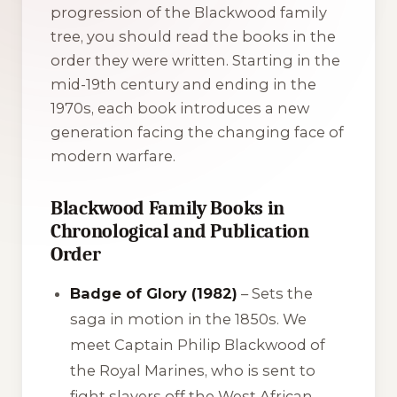
progression of the Blackwood family
tree, you should read the books in the
order they were written. Starting in the
mid-19th century and ending in the
1970s, each book introduces a new
generation facing the changing face of
modern warfare.
Blackwood Family Books in
Chronological and Publication
Order
Badge of Glory (1982)
– Sets the
saga in motion in the 1850s. We
meet Captain Philip Blackwood of
the Royal Marines, who is sent to
fight slavers off the West African