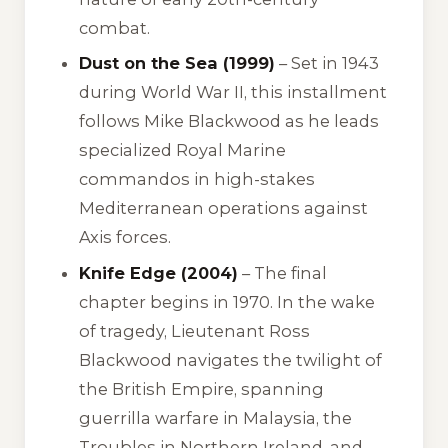
combat.
Dust on the Sea (1999)
– Set in 1943
during World War II, this installment
follows Mike Blackwood as he leads
specialized Royal Marine
commandos in high-stakes
Mediterranean operations against
Axis forces.
Knife Edge (2004)
– The final
chapter begins in 1970. In the wake
of tragedy, Lieutenant Ross
Blackwood navigates the twilight of
the British Empire, spanning
guerrilla warfare in Malaysia, the
Troubles in Northern Ireland, and