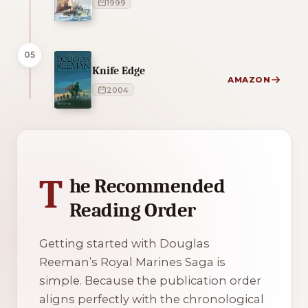
1999
05
Knife Edge
AMAZON
2004
1 of 1 reading orders shown
T
he Recommended
Reading Order
Getting started with Douglas
Reeman’s Royal Marines Saga is
simple. Because the publication order
aligns perfectly with the chronological