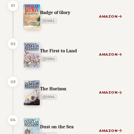
01
Badge of Glory
AMAZON
1982
02
The First to Land
AMAZON
1984
03
The Horizon
AMAZON
1994
04
Dust on the Sea
AMAZON