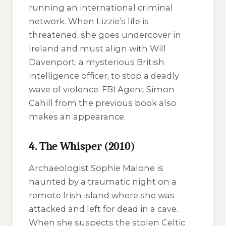
running an international criminal
network. When Lizzie’s life is
threatened, she goes undercover in
Ireland and must align with Will
Davenport, a mysterious British
intelligence officer, to stop a deadly
wave of violence. FBI Agent Simon
Cahill from the previous book also
makes an appearance.
4. The Whisper (2010)
Archaeologist Sophie Malone is
haunted by a traumatic night on a
remote Irish island where she was
attacked and left for dead in a cave.
When she suspects the stolen Celtic