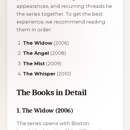
appearances, and recurring threads tie
the series together. To get the best
experience, we recommend reading
them in order:
The Widow
(2006)
The Angel
(2008)
The Mist
(2009)
The Whisper
(2010)
The Books in Detail
1. The Widow (2006)
The series opens with Boston