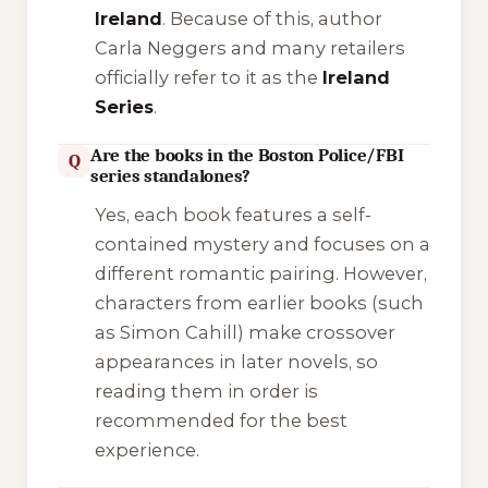
Ireland
. Because of this, author
Carla Neggers and many retailers
officially refer to it as the
Ireland
Series
.
Are the books in the Boston Police/FBI
Q
series standalones?
Yes, each book features a self-
contained mystery and focuses on a
different romantic pairing. However,
characters from earlier books (such
as Simon Cahill) make crossover
appearances in later novels, so
reading them in order is
recommended for the best
experience.