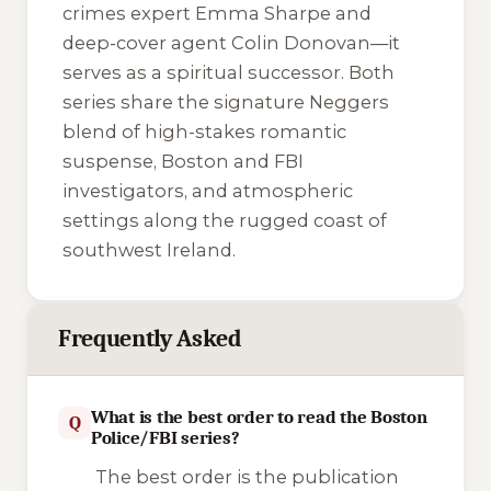
crimes expert Emma Sharpe and
deep-cover agent Colin Donovan—it
serves as a spiritual successor. Both
series share the signature Neggers
blend of high-stakes romantic
suspense, Boston and FBI
investigators, and atmospheric
settings along the rugged coast of
southwest Ireland.
Frequently Asked
What is the best order to read the Boston
Q
Police/FBI series?
The best order is the publication