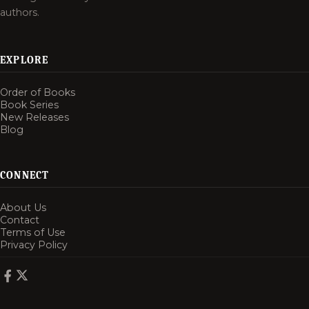
authors.
EXPLORE
Order of Books
Book Series
New Releases
Blog
CONNECT
About Us
Contact
Terms of Use
Privacy Policy