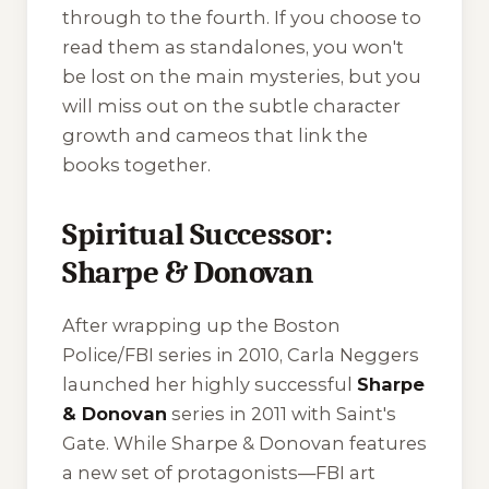
through to the fourth. If you choose to
read them as standalones, you won't
be lost on the main mysteries, but you
will miss out on the subtle character
growth and cameos that link the
books together.
Spiritual Successor:
Sharpe & Donovan
After wrapping up the Boston
Police/FBI series in 2010, Carla Neggers
launched her highly successful
Sharpe
& Donovan
series in 2011 with
Saint's
Gate
. While Sharpe & Donovan features
a new set of protagonists—FBI art