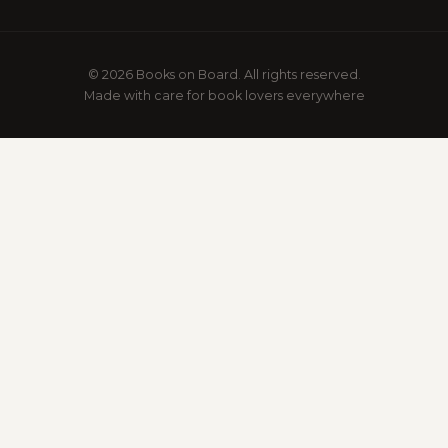
© 2026 Books on Board. All rights reserved.
Made with care for book lovers everywhere