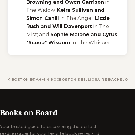
Browning and Owen Garrison
in
The Widow
;
Keira Sullivan and
Simon Cahill
in
The Angel
;
Lizzie
Rush and Will Davenport
in
The
Mist
; and
Sophie Malone and Cyrus
"Scoop" Wisdom
in
The Whisper
.
BOSTON BRAHMIN BOOKS
BOSTON’S BILLIONAIRE BACHELORS
Books on Board
Your trusted guide to discovering the perfect
reading order for your favorite book series and