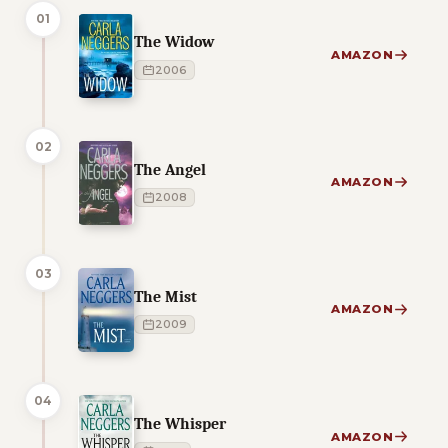
01
The Widow
AMAZON
2006
02
The Angel
AMAZON
2008
03
The Mist
AMAZON
2009
04
The Whisper
AMAZON