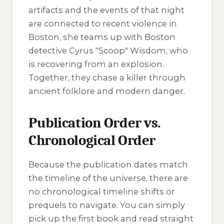
artifacts and the events of that night
are connected to recent violence in
Boston, she teams up with Boston
detective Cyrus "Scoop" Wisdom, who
is recovering from an explosion.
Together, they chase a killer through
ancient folklore and modern danger.
Publication Order vs.
Chronological Order
Because the publication dates match
the timeline of the universe, there are
no chronological timeline shifts or
prequels to navigate. You can simply
pick up the first book and read straight