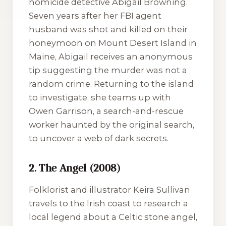
homicide detective Abigail Browning.
Seven years after her FBI agent
husband was shot and killed on their
honeymoon on Mount Desert Island in
Maine, Abigail receives an anonymous
tip suggesting the murder was not a
random crime. Returning to the island
to investigate, she teams up with
Owen Garrison, a search-and-rescue
worker haunted by the original search,
to uncover a web of dark secrets.
2. The Angel (2008)
Folklorist and illustrator Keira Sullivan
travels to the Irish coast to research a
local legend about a Celtic stone angel,