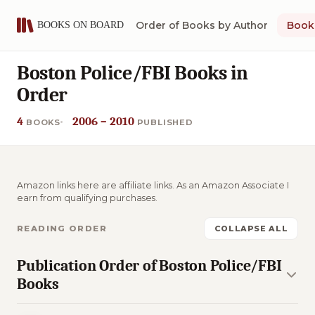
Order of Books by Author
Book 
Boston Police/FBI Books in
Order
4
2006 – 2010
BOOKS
PUBLISHED
Amazon links here are affiliate links. As an Amazon Associate I
earn from qualifying purchases.
READING ORDER
COLLAPSE ALL
Publication Order of Boston Police/FBI
Books