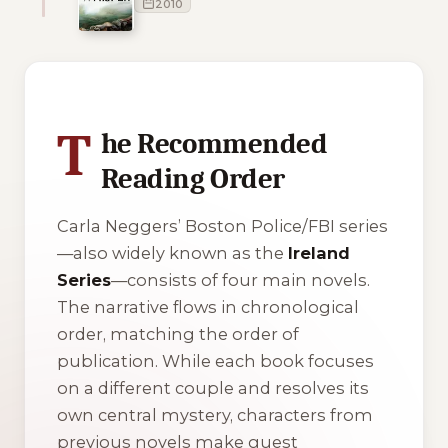
2010
1 of 1 reading orders shown
T
he Recommended
Reading Order
Carla Neggers’ Boston Police/FBI series
—also widely known as the
Ireland
Series
—consists of four main novels.
The narrative flows in chronological
order, matching the order of
publication. While each book focuses
on a different couple and resolves its
own central mystery, characters from
previous novels make guest