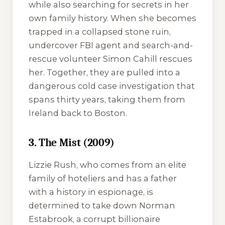
while also searching for secrets in her
own family history. When she becomes
trapped in a collapsed stone ruin,
undercover FBI agent and search-and-
rescue volunteer Simon Cahill rescues
her. Together, they are pulled into a
dangerous cold case investigation that
spans thirty years, taking them from
Ireland back to Boston.
3. The Mist (2009)
Lizzie Rush, who comes from an elite
family of hoteliers and has a father
with a history in espionage, is
determined to take down Norman
Estabrook, a corrupt billionaire