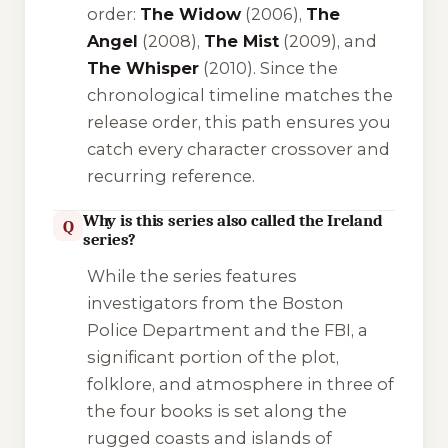
order:
The Widow
(2006),
The
Angel
(2008),
The Mist
(2009), and
The Whisper
(2010). Since the
chronological timeline matches the
release order, this path ensures you
catch every character crossover and
recurring reference.
Why is this series also called the Ireland
Q
series?
While the series features
investigators from the Boston
Police Department and the FBI, a
significant portion of the plot,
folklore, and atmosphere in three of
the four books is set along the
rugged coasts and islands of