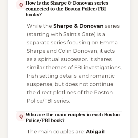
How is the Sharpe & Donovan series
Q
connected to the Boston Police/FBI
books?
While the
Sharpe & Donovan
series
(starting with
Saint's Gate
) is a
separate series focusing on Emma
Sharpe and Colin Donovan, it acts
as a spiritual successor. It shares
similar themes of FBI investigations,
Irish setting details, and romantic
suspense, but does not continue
the direct plotlines of the Boston
Police/FBI series.
Who are the main couples in each Boston
Q
Police/FBI book?
The main couples are:
Abigail