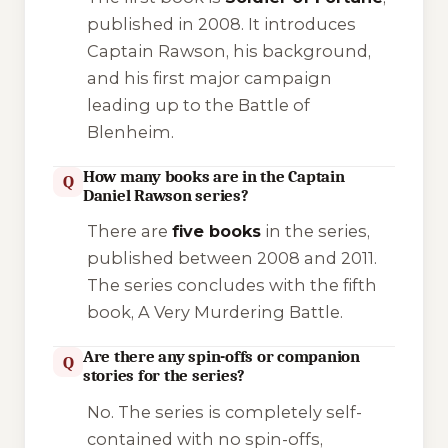
published in 2008. It introduces
Captain Rawson, his background,
and his first major campaign
leading up to the Battle of
Blenheim.
How many books are in the Captain
Q
Daniel Rawson series?
There are
five books
in the series,
published between 2008 and 2011.
The series concludes with the fifth
book,
A Very Murdering Battle
.
Are there any spin-offs or companion
Q
stories for the series?
No. The series is completely self-
contained with no spin-offs,