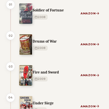
01
Soldier of Fortune
AMAZON
2008
02
Drums of War
AMAZON
2008
03
Fire and Sword
AMAZON
2009
04
Under Siege
AMAZON