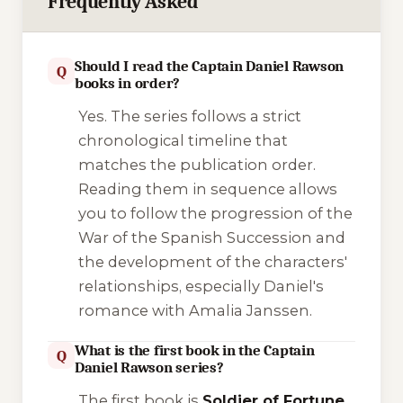
Frequently Asked
Should I read the Captain Daniel Rawson
Q
books in order?
Yes. The series follows a strict
chronological timeline that
matches the publication order.
Reading them in sequence allows
you to follow the progression of the
War of the Spanish Succession and
the development of the characters'
relationships, especially Daniel's
romance with Amalia Janssen.
What is the first book in the Captain
Q
Daniel Rawson series?
The first book is
Soldier of Fortune
,