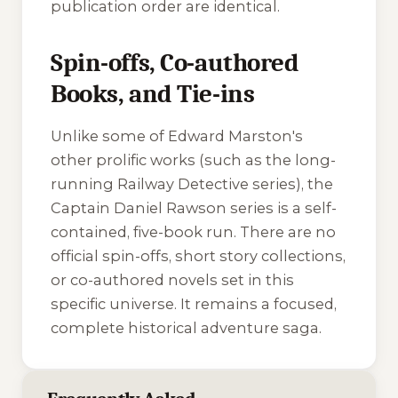
publication order are identical.
Spin-offs, Co-authored
Books, and Tie-ins
Unlike some of Edward Marston's
other prolific works (such as the long-
running
Railway Detective
series), the
Captain Daniel Rawson series is a self-
contained, five-book run. There are no
official spin-offs, short story collections,
or co-authored novels set in this
specific universe. It remains a focused,
complete historical adventure saga.