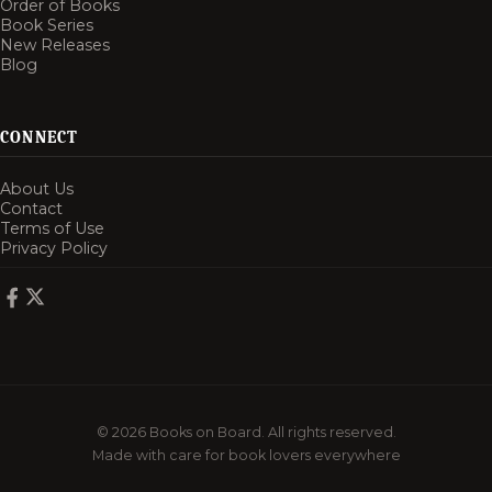
Order of Books
Book Series
New Releases
Blog
CONNECT
About Us
Contact
Terms of Use
Privacy Policy
© 2026 Books on Board. All rights reserved.
Made with care for book lovers everywhere