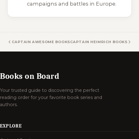
campaigns and battles in Europe.
CAPTAIN AWESOME BOOKS
CAPTAIN HEIMRICH BOOKS
Books on Board
Your trusted guide to discovering the perfect
reading order for your favorite book series and
authors.
EXPLORE