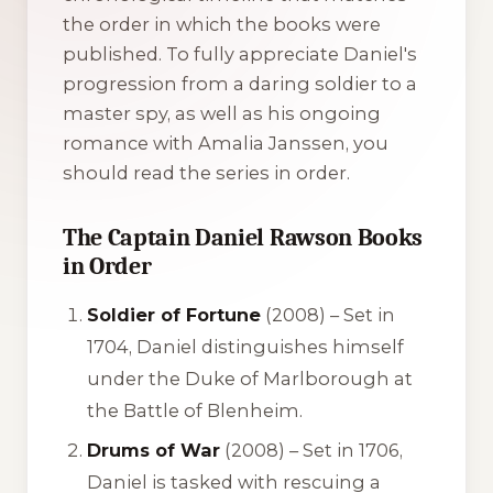
the order in which the books were
published. To fully appreciate Daniel's
progression from a daring soldier to a
master spy, as well as his ongoing
romance with Amalia Janssen, you
should read the series in order.
The Captain Daniel Rawson Books
in Order
Soldier of Fortune
(2008) – Set in
1704, Daniel distinguishes himself
under the Duke of Marlborough at
the Battle of Blenheim.
Drums of War
(2008) – Set in 1706,
Daniel is tasked with rescuing a