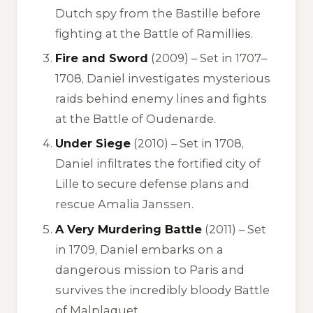
Dutch spy from the Bastille before
fighting at the Battle of Ramillies.
Fire and Sword
(2009) – Set in 1707–
1708, Daniel investigates mysterious
raids behind enemy lines and fights
at the Battle of Oudenarde.
Under Siege
(2010) – Set in 1708,
Daniel infiltrates the fortified city of
Lille to secure defense plans and
rescue Amalia Janssen.
A Very Murdering Battle
(2011) – Set
in 1709, Daniel embarks on a
dangerous mission to Paris and
survives the incredibly bloody Battle
of Malplaquet.