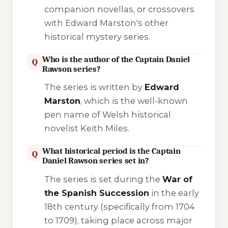
companion novellas, or crossovers
with Edward Marston's other
historical mystery series.
Who is the author of the Captain Daniel
Q
Rawson series?
The series is written by
Edward
Marston
, which is the well-known
pen name of Welsh historical
novelist Keith Miles.
What historical period is the Captain
Q
Daniel Rawson series set in?
The series is set during the
War of
the Spanish Succession
in the early
18th century (specifically from 1704
to 1709), taking place across major