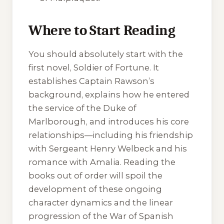
Where to Start Reading
You should absolutely start with the
first novel,
Soldier of Fortune
. It
establishes Captain Rawson’s
background, explains how he entered
the service of the Duke of
Marlborough, and introduces his core
relationships—including his friendship
with Sergeant Henry Welbeck and his
romance with Amalia. Reading the
books out of order will spoil the
development of these ongoing
character dynamics and the linear
progression of the War of Spanish