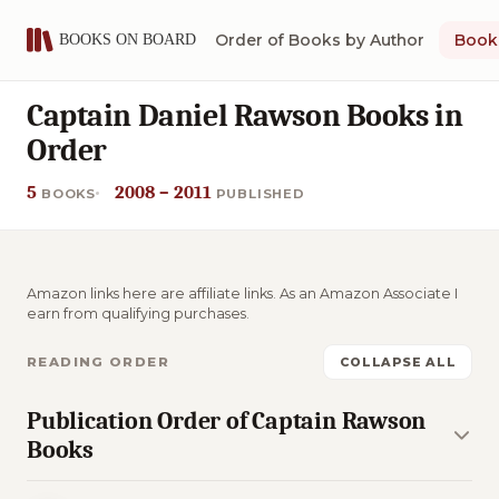
Order of Books by Author
Book 
Captain Daniel Rawson Books in
Order
5
2008 – 2011
BOOKS
PUBLISHED
Amazon links here are affiliate links. As an Amazon Associate I
earn from qualifying purchases.
READING ORDER
COLLAPSE ALL
Publication Order of Captain Rawson
Books