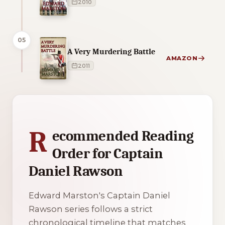
2010
05
A Very Murdering Battle
AMAZON
2011
1 of 1 reading orders shown
R
ecommended Reading
Order for Captain
Daniel Rawson
Edward Marston's Captain Daniel
Rawson series follows a strict
chronological timeline that matches