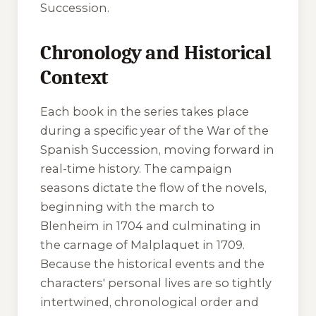
Succession.
Chronology and Historical
Context
Each book in the series takes place
during a specific year of the War of the
Spanish Succession, moving forward in
real-time history. The campaign
seasons dictate the flow of the novels,
beginning with the march to
Blenheim in 1704 and culminating in
the carnage of Malplaquet in 1709.
Because the historical events and the
characters' personal lives are so tightly
intertwined, chronological order and