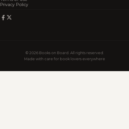
Privacy Policy
© 2026 Books on Board. All rights reserved.
Made with care for book lovers everywhere