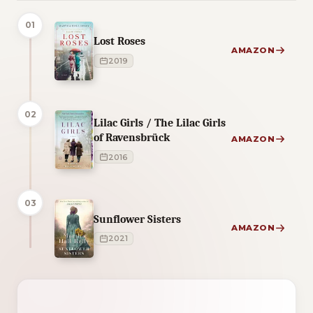
01
Lost Roses
AMAZON
2019
02
Lilac Girls / The Lilac Girls
of Ravensbrück
AMAZON
2016
03
Sunflower Sisters
AMAZON
2021
2 of 2 reading orders shown