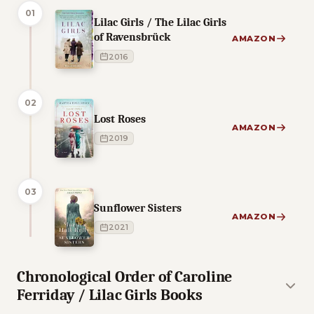
01
Lilac Girls / The Lilac Girls
of Ravensbrück
AMAZON
2016
02
Lost Roses
AMAZON
2019
03
Sunflower Sisters
AMAZON
2021
Chronological Order of Caroline
Ferriday / Lilac Girls Books