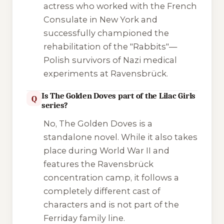
actress who worked with the French
Consulate in New York and
successfully championed the
rehabilitation of the "Rabbits"—
Polish survivors of Nazi medical
experiments at Ravensbrück.
Is The Golden Doves part of the Lilac Girls
Q
series?
No,
The Golden Doves
is a
standalone novel. While it also takes
place during World War II and
features the Ravensbrück
concentration camp, it follows a
completely different cast of
characters and is not part of the
Ferriday family line.