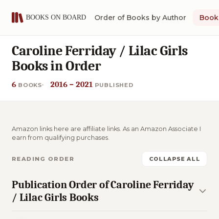
Order of Books by Author
Book 
Caroline Ferriday / Lilac Girls
Books in Order
6
2016 – 2021
BOOKS
PUBLISHED
Amazon links here are affiliate links. As an Amazon Associate I
earn from qualifying purchases.
READING ORDER
COLLAPSE ALL
Publication Order of Caroline Ferriday
/ Lilac Girls Books