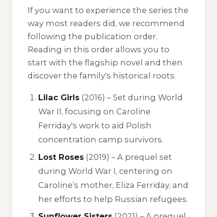
If you want to experience the series the
way most readers did, we recommend
following the publication order.
Reading in this order allows you to
start with the flagship novel and then
discover the family's historical roots.
Lilac Girls
(2016) – Set during World
War II, focusing on Caroline
Ferriday's work to aid Polish
concentration camp survivors.
Lost Roses
(2019) – A prequel set
during World War I, centering on
Caroline’s mother, Eliza Ferriday, and
her efforts to help Russian refugees.
Sunflower Sisters
(2021) – A prequel