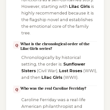
However, starting with
Lilac Girls
is
highly recommended because it is
the flagship novel and establishes
the emotional core of the family
tree.
What is the chronological order of the
Q
Lilac Girls series?
Chronologically by historical
setting, the order is:
Sunflower
Sisters
(Civil War),
Lost Roses
(WWI),
and then
Lilac Girls
(WWII).
Who was the real Caroline Ferriday?
Q
Caroline Ferriday was a real-life
American philanthropist and