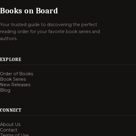
Books on Board
Your trusted guide to discovering the perfect
reading order for your favorite book series and
authors.
EXPLORE
Order of Books
Book Series
New Releases
Blog
CONNECT
About Us
Contact
Terms of Use