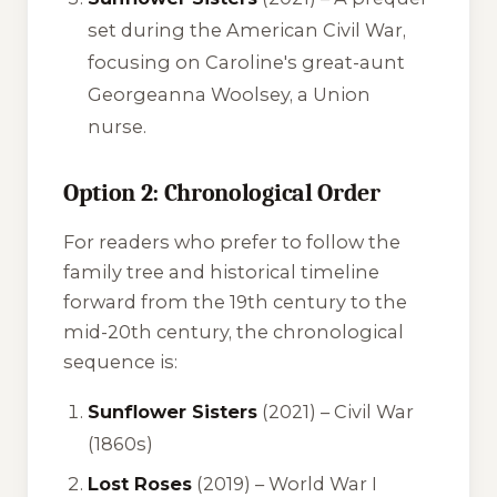
set during the American Civil War,
focusing on Caroline's great-aunt
Georgeanna Woolsey, a Union
nurse.
Option 2: Chronological Order
For readers who prefer to follow the
family tree and historical timeline
forward from the 19th century to the
mid-20th century, the chronological
sequence is:
Sunflower Sisters
(2021) – Civil War
(1860s)
Lost Roses
(2019) – World War I