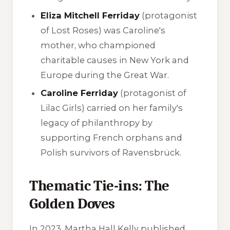
Eliza Mitchell Ferriday
(protagonist
of
Lost Roses
) was Caroline's
mother, who championed
charitable causes in New York and
Europe during the Great War.
Caroline Ferriday
(protagonist of
Lilac Girls
) carried on her family's
legacy of philanthropy by
supporting French orphans and
Polish survivors of Ravensbrück.
Thematic Tie-ins: The
Golden Doves
In 2023, Martha Hall Kelly published