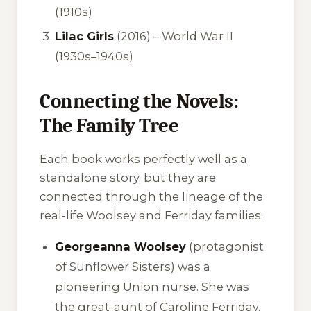
(1910s)
Lilac Girls
(2016) – World War II
(1930s–1940s)
Connecting the Novels:
The Family Tree
Each book works perfectly well as a
standalone story, but they are
connected through the lineage of the
real-life Woolsey and Ferriday families:
Georgeanna Woolsey
(protagonist
of
Sunflower Sisters
) was a
pioneering Union nurse. She was
the great-aunt of Caroline Ferriday.