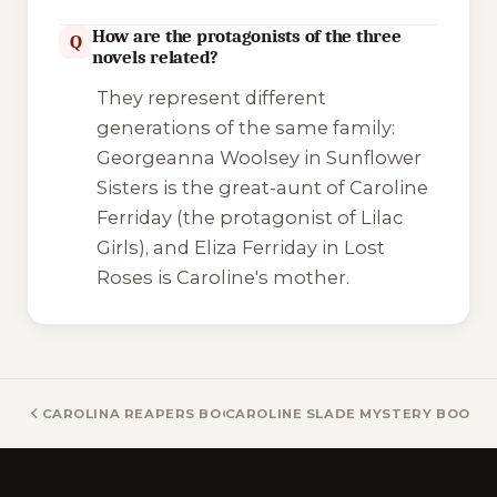
How are the protagonists of the three
Q
novels related?
They represent different
generations of the same family:
Georgeanna Woolsey in
Sunflower
Sisters
is the great-aunt of Caroline
Ferriday (the protagonist of
Lilac
Girls
), and Eliza Ferriday in
Lost
Roses
is Caroline's mother.
CAROLINA REAPERS BOOKS
CAROLINE SLADE MYSTERY BOOKS