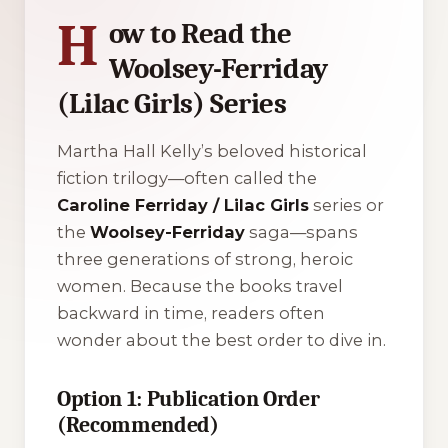
H
ow to Read the
Woolsey-Ferriday
(Lilac Girls) Series
Martha Hall Kelly’s beloved historical
fiction trilogy—often called the
Caroline Ferriday / Lilac Girls
series or
the
Woolsey-Ferriday
saga—spans
three generations of strong, heroic
women. Because the books travel
backward in time, readers often
wonder about the best order to dive in.
Option 1: Publication Order
(Recommended)