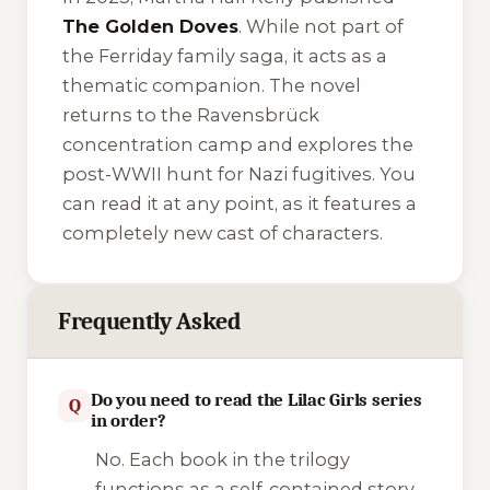
The Golden Doves
. While not part of
the Ferriday family saga, it acts as a
thematic companion. The novel
returns to the Ravensbrück
concentration camp and explores the
post-WWII hunt for Nazi fugitives. You
can read it at any point, as it features a
completely new cast of characters.
Frequently Asked
Do you need to read the Lilac Girls series
Q
in order?
No. Each book in the trilogy
functions as a self-contained story.