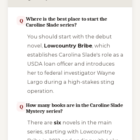
Where is the best place to start the
Q
Caroline Slade series?
You should start with the debut
novel,
Lowcountry Bribe
, which
establishes Carolina Slade's role as a
USDA loan officer and introduces
her to federal investigator Wayne
Largo during a high-stakes sting
operation.
How many books are in the Caroline Slade
Q
Mystery series?
There are
six
novels in the main
series, starting with
Lowcountry