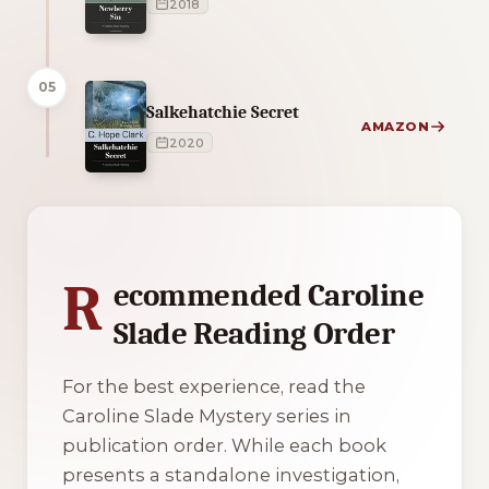
2018
05
Salkehatchie Secret
AMAZON
2020
1 of 1 reading orders shown
R
ecommended Caroline
Slade Reading Order
For the best experience, read the
Caroline Slade Mystery series in
publication order. While each book
presents a standalone investigation,