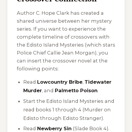
Author C. Hope Clark has created a
shared universe between her mystery
series. If you want to experience the
complete timeline of crossovers with
the
Edisto Island Mysteries
(which stars
Police Chief Callie Jean Morgan), you
can insert the crossover novel at the
following points:
Read
Lowcountry Bribe
,
Tidewater
Murder
, and
Palmetto Poison
.
Start the
Edisto Island Mysteries
and
read books 1 through 4 (
Murder on
Edisto
through
Edisto Stranger
).
Read
Newberry Sin
(Slade Book 4).