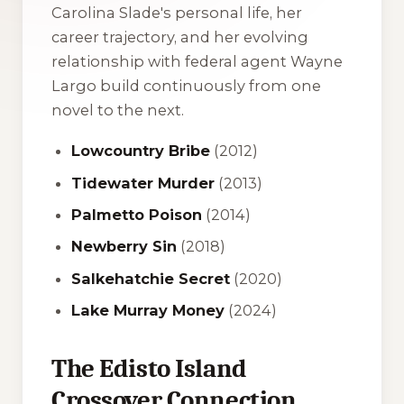
Carolina Slade's personal life, her
career trajectory, and her evolving
relationship with federal agent Wayne
Largo build continuously from one
novel to the next.
Lowcountry Bribe
(2012)
Tidewater Murder
(2013)
Palmetto Poison
(2014)
Newberry Sin
(2018)
Salkehatchie Secret
(2020)
Lake Murray Money
(2024)
The Edisto Island
Crossover Connection