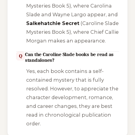
Mysteries Book 5), where Carolina
Slade and Wayne Largo appear, and
Salkehatchie Secret
(Caroline Slade
Mysteries Book 5), where Chief Callie
Morgan makes an appearance.
Can the Caroline Slade books be read as
Q
standalones?
Yes, each book contains a self-
contained mystery that is fully
resolved. However, to appreciate the
character development, romance,
and career changes, they are best
read in chronological publication
order.