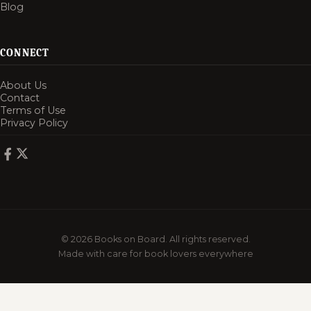
Blog
CONNECT
About Us
Contact
Terms of Use
Privacy Policy
© 2026 Books on Board. All rights reserved.
Made with care for book lovers everywhere