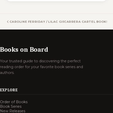
CAROLINE FERRIDAY / LILAC GIRLS BOOKS
CARRERA CARTEL BOOKS
Books on Board
Your trusted guide to discovering the perfect
reading order for your favorite book series and
authors.
EXPLORE
Order of Books
Book Series
New Releases