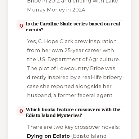
Bribe
in 2012 and ending with
Lake
Murray Money
in 2024.
Is the Caroline Slade series based on real
Q
events?
Yes, C. Hope Clark drew inspiration
from her own 25-year career with
the U.S. Department of Agriculture.
The plot of
Lowcountry Bribe
was
directly inspired by a real-life bribery
case she reported alongside her
husband, a former federal agent.
Which books feature crossovers with the
Q
Edisto Island Mysteries?
There are two key crossover novels:
Dying on Edisto
(Edisto Island