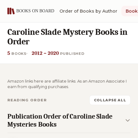
Order of Books by Author
Book 
Caroline Slade Mystery Books in
Order
5
2012 – 2020
BOOKS
PUBLISHED
Amazon links here are affiliate links. As an Amazon Associate I
earn from qualifying purchases.
READING ORDER
COLLAPSE ALL
Publication Order of Caroline Slade
Mysteries Books