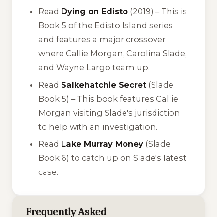
Read
Dying on Edisto
(2019) – This is
Book 5 of the Edisto Island series
and features a major crossover
where Callie Morgan, Carolina Slade,
and Wayne Largo team up.
Read
Salkehatchie Secret
(Slade
Book 5) – This book features Callie
Morgan visiting Slade's jurisdiction
to help with an investigation.
Read
Lake Murray Money
(Slade
Book 6) to catch up on Slade's latest
case.
Frequently Asked