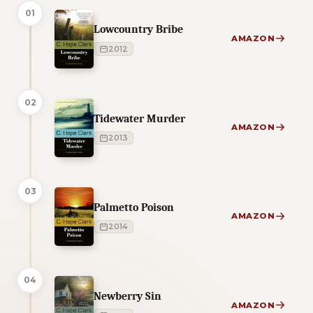
01
Lowcountry Bribe
AMAZON
2012
02
Tidewater Murder
AMAZON
2013
03
Palmetto Poison
AMAZON
2014
04
Newberry Sin
AMAZON