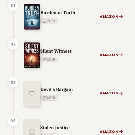
01
Burden of Truth
AMAZON
2018
02
Silent Witness
AMAZON
2019
03
Devil's Bargain
AMAZON
2019
04
Stolen Justice
AMAZON