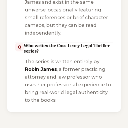
James and exist in the same
universe, occasionally featuring
small references or brief character
cameos, but they can be read
independently.
Who writes the Cass Leary Legal Thriller
Q
series?
The series is written entirely by
Robin James
, a former practicing
attorney and law professor who
uses her professional experience to
bring real-world legal authenticity
to the books.