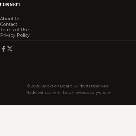
CONNECT
About Us
Contact
Terms of Use
Privacy Policy
© 2026 Books on Board. All rights reserved.
Made with care for book lovers everywhere