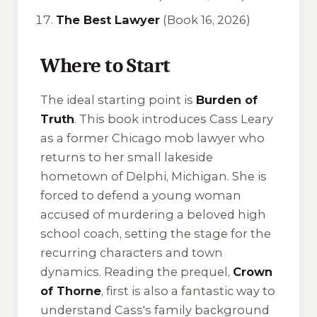
The Best Lawyer
(Book 16, 2026)
Where to Start
The ideal starting point is
Burden of
Truth
. This book introduces Cass Leary
as a former Chicago mob lawyer who
returns to her small lakeside
hometown of Delphi, Michigan. She is
forced to defend a young woman
accused of murdering a beloved high
school coach, setting the stage for the
recurring characters and town
dynamics. Reading the prequel,
Crown
of Thorne
, first is also a fantastic way to
understand Cass's family background