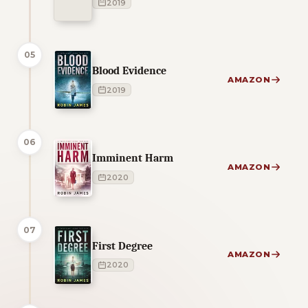
2019
05
Blood Evidence
AMAZON
2019
06
Imminent Harm
AMAZON
2020
07
First Degree
AMAZON
2020