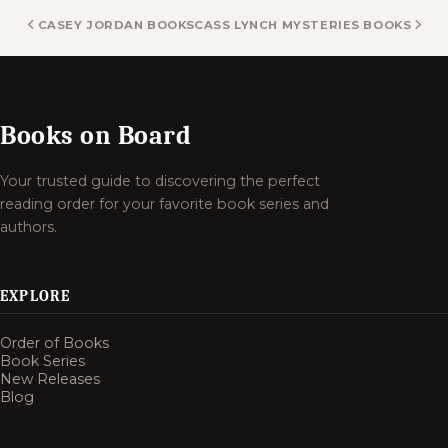
CASEY JORDAN BOOKS
CASS LYNCH MYSTERIES BOOKS
Books on Board
Your trusted guide to discovering the perfect
reading order for your favorite book series and
authors.
EXPLORE
Order of Books
Book Series
New Releases
Blog