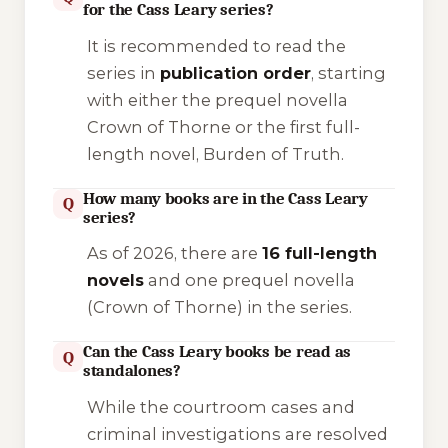
for the Cass Leary series?
It is recommended to read the
series in
publication order
, starting
with either the prequel novella
Crown of Thorne
or the first full-
length novel,
Burden of Truth
.
How many books are in the Cass Leary
Q
series?
As of 2026, there are
16 full-length
novels
and one prequel novella
(
Crown of Thorne
) in the series.
Can the Cass Leary books be read as
Q
standalones?
While the courtroom cases and
criminal investigations are resolved