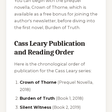
You can begin with the prequel
novella,
Crown of Thorne
, which is
available as a free bonus for joining the
author's newsletter, before diving into
the first novel,
Burden of Truth
.
Cass Leary Publication
and Reading Order
Here is the chronological order of
publication for the Cass Leary series:
Crown of Thorne
(Prequel Novella,
2018)
Burden of Truth
(Book 1, 2018)
Silent Witness
(Book 2, 2019)