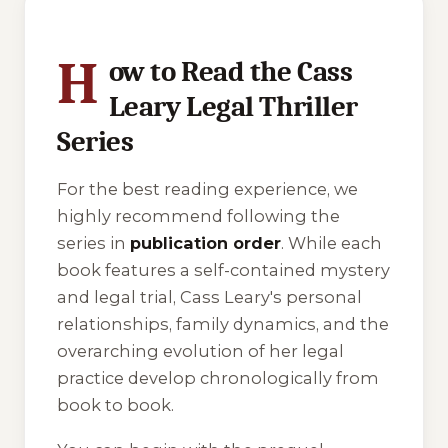
H
ow to Read the Cass
Leary Legal Thriller
Series
For the best reading experience, we
highly recommend following the
series in
publication order
. While each
book features a self-contained mystery
and legal trial, Cass Leary's personal
relationships, family dynamics, and the
overarching evolution of her legal
practice develop chronologically from
book to book.