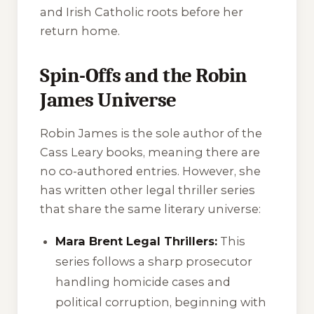
and Irish Catholic roots before her
return home.
Spin-Offs and the Robin
James Universe
Robin James is the sole author of the
Cass Leary books, meaning there are
no co-authored entries. However, she
has written other legal thriller series
that share the same literary universe:
Mara Brent Legal Thrillers:
This
series follows a sharp prosecutor
handling homicide cases and
political corruption, beginning with