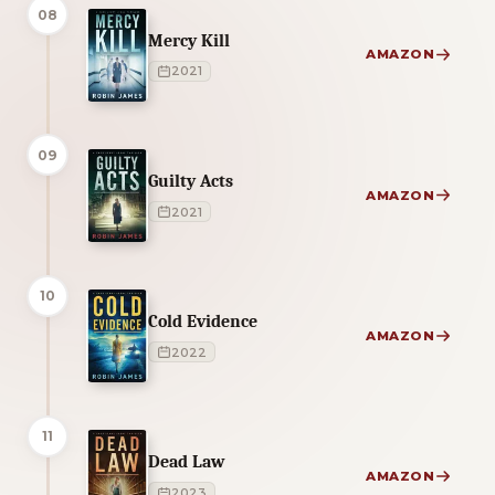
08
Mercy Kill
AMAZON
2021
09
Guilty Acts
AMAZON
2021
10
Cold Evidence
AMAZON
2022
11
Dead Law
AMAZON
2023