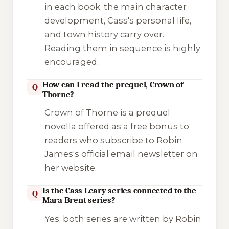
in each book, the main character
development, Cass's personal life,
and town history carry over.
Reading them in sequence is highly
encouraged.
How can I read the prequel, Crown of
Q
Thorne?
Crown of Thorne
is a prequel
novella offered as a free bonus to
readers who subscribe to Robin
James's official email newsletter on
her website.
Is the Cass Leary series connected to the
Q
Mara Brent series?
Yes, both series are written by Robin