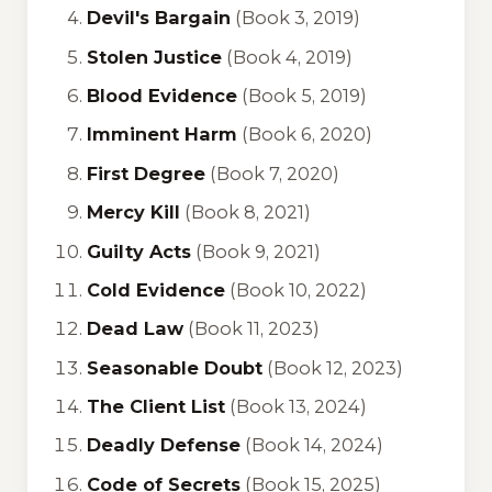
Devil's Bargain
(Book 3, 2019)
Stolen Justice
(Book 4, 2019)
Blood Evidence
(Book 5, 2019)
Imminent Harm
(Book 6, 2020)
First Degree
(Book 7, 2020)
Mercy Kill
(Book 8, 2021)
Guilty Acts
(Book 9, 2021)
Cold Evidence
(Book 10, 2022)
Dead Law
(Book 11, 2023)
Seasonable Doubt
(Book 12, 2023)
The Client List
(Book 13, 2024)
Deadly Defense
(Book 14, 2024)
Code of Secrets
(Book 15, 2025)