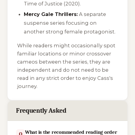
Time of Justice
(2020).
Mercy Gale Thrillers:
A separate
suspense series focusing on
another strong female protagonist.
While readers might occasionally spot
familiar locations or minor crossover
cameos between the series, they are
independent and do not need to be
read in any strict order to enjoy Cass's
journey.
Frequently Asked
What is the recommended reading order
Q