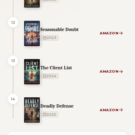
12
Seasonable Doubt
AMAZON
2023
13
The Client List
AMAZON
2024
14
Deadly Defense
AMAZON
2025
1 of 1 reading orders shown