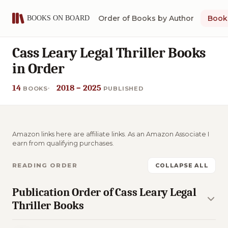
Order of Books by Author
Book 
Cass Leary Legal Thriller Books
in Order
14
2018 – 2025
BOOKS
PUBLISHED
Amazon links here are affiliate links. As an Amazon Associate I
earn from qualifying purchases.
READING ORDER
COLLAPSE ALL
Publication Order of Cass Leary Legal
Thriller Books