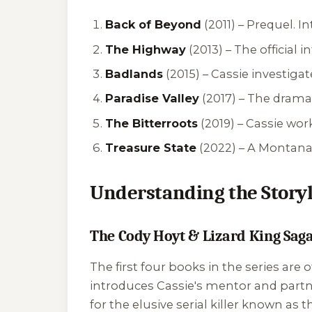
Back of Beyond
(2011) –
Prequel. I
The Highway
(2013) –
The official 
Badlands
(2015) –
Cassie investiga
Paradise Valley
(2017) –
The dramati
The Bitterroots
(2019) –
Cassie work
Treasure State
(2022) –
A Montana 
Understanding the Storyl
The Cody Hoyt & Lizard King Sag
The first four books in the series are
introduces Cassie's mentor and partn
for the elusive serial killer known as 