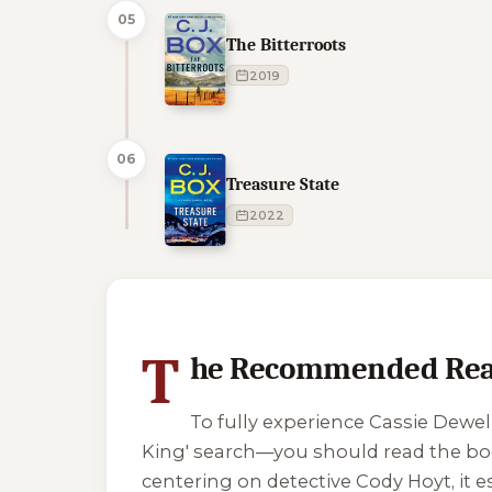
05
The Bitterroots
2019
06
Treasure State
2022
1 of 1 reading orders shown
T
he Recommended Rea
To fully experience Cassie Dewell
King' search—you should read the book
centering on detective Cody Hoyt, it 