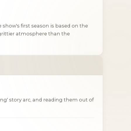
he show's first season is based on the
 grittier atmosphere than the
ing' story arc, and reading them out of