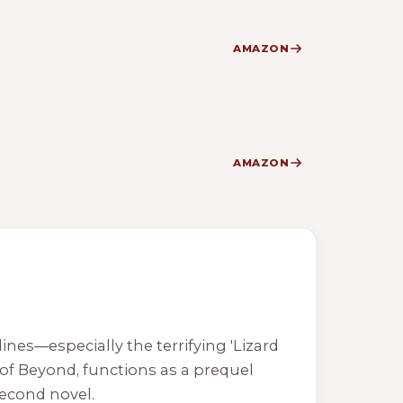
AMAZON
AMAZON
ines—especially the terrifying 'Lizard
 of Beyond
, functions as a prequel
second novel.