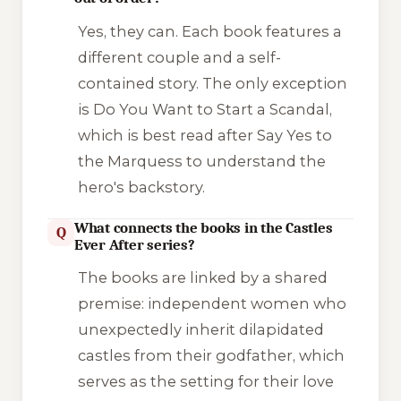
Yes, they can. Each book features a
different couple and a self-
contained story. The only exception
is
Do You Want to Start a Scandal
,
which is best read after
Say Yes to
the Marquess
to understand the
hero's backstory.
What connects the books in the Castles
Q
Ever After series?
The books are linked by a shared
premise: independent women who
unexpectedly inherit dilapidated
castles from their godfather, which
serves as the setting for their love