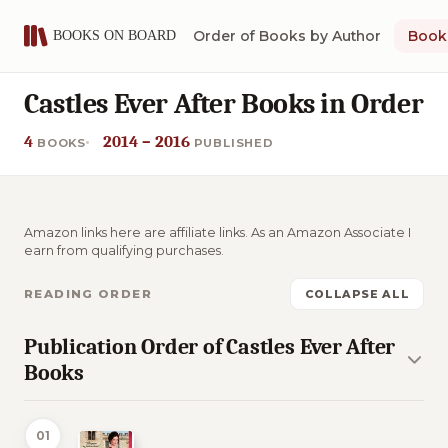
Order of Books by Author
Book 
Castles Ever After Books in Order
4
2014 – 2016
BOOKS
PUBLISHED
Amazon links here are affiliate links. As an Amazon Associate I
earn from qualifying purchases.
READING ORDER
COLLAPSE ALL
Publication Order of Castles Ever After
Books
01