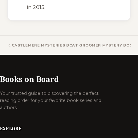
in 2015.
CASTLEMERE MYSTERIES BOOKS
CAT GROOMER MYSTERY BOOK
Books on Board
Your trusted guide to discovering the perfect
reading order for your favorite book series and
authors.
EXPLORE