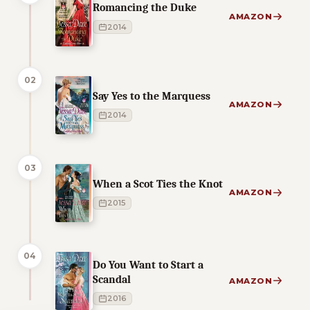
Romancing the Duke
AMAZON
2014
02
Say Yes to the Marquess
AMAZON
2014
03
When a Scot Ties the Knot
AMAZON
2015
04
Do You Want to Start a
Scandal
AMAZON
2016