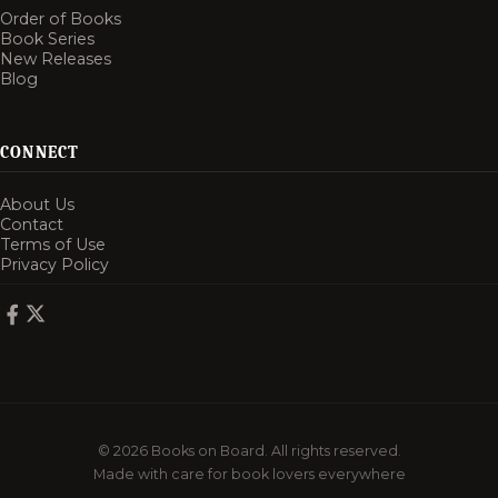
Order of Books
Book Series
New Releases
Blog
CONNECT
About Us
Contact
Terms of Use
Privacy Policy
© 2026 Books on Board. All rights reserved.
Made with care for book lovers everywhere