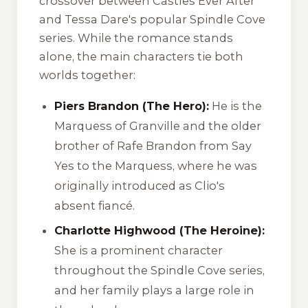
crossover between
Castles Ever After
and Tessa Dare's popular
Spindle Cove
series. While the romance stands
alone, the main characters tie both
worlds together:
Piers Brandon (The Hero):
He is the
Marquess of Granville and the older
brother of Rafe Brandon from
Say
Yes to the Marquess
, where he was
originally introduced as Clio's
absent fiancé.
Charlotte Highwood (The Heroine):
She is a prominent character
throughout the
Spindle Cove
series,
and her family plays a large role in