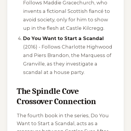
Follows Maddie Gracechurch, who
invents a fictional Scottish fiancé to
avoid society, only for him to show
up in the flesh at Castle Kilcregg.
Do You Want to Start a Scandal
(2016) - Follows Charlotte Highwood
and Piers Brandon, the Marquess of
Granville, as they investigate a
scandal at a house party.
The Spindle Cove
Crossover Connection
The fourth book in the series,
Do You
Want to Start a Scandal
, acts as a