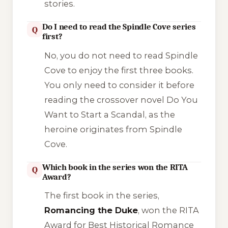
stories.
Do I need to read the Spindle Cove series
Q
first?
No, you do not need to read
Spindle
Cove
to enjoy the first three books.
You only need to consider it before
reading the crossover novel
Do You
Want to Start a Scandal
, as the
heroine originates from Spindle
Cove.
Which book in the series won the RITA
Q
Award?
The first book in the series,
Romancing the Duke
, won the RITA
Award for Best Historical Romance