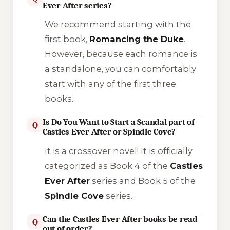
Ever After series?
We recommend starting with the
first book,
Romancing the Duke
.
However, because each romance is
a standalone, you can comfortably
start with any of the first three
books.
Is Do You Want to Start a Scandal part of
Q
Castles Ever After or Spindle Cove?
It is a crossover novel! It is officially
categorized as Book 4 of the
Castles
Ever After
series and Book 5 of the
Spindle Cove
series.
Can the Castles Ever After books be read
Q
out of order?