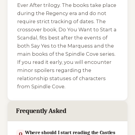
Ever After trilogy. The books take place
during the Regency era and do not
require strict tracking of dates. The
crossover book,
Do You Want to Start a
Scandal
, fits best after the events of
both
Say Yes to the Marquess
and the
main books of the Spindle Cove series.
If you read it early, you will encounter
minor spoilers regarding the
relationship statuses of characters
from Spindle Cove.
Frequently Asked
Where should I start reading the Castles
Q