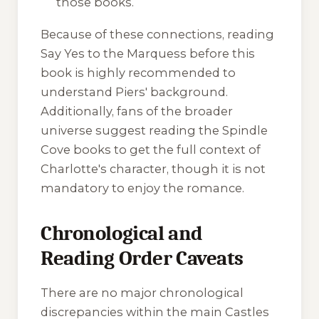
those books.
Because of these connections, reading
Say Yes to the Marquess
before this
book is highly recommended to
understand Piers' background.
Additionally, fans of the broader
universe suggest reading the Spindle
Cove books to get the full context of
Charlotte's character, though it is not
mandatory to enjoy the romance.
Chronological and
Reading Order Caveats
There are no major chronological
discrepancies within the main Castles