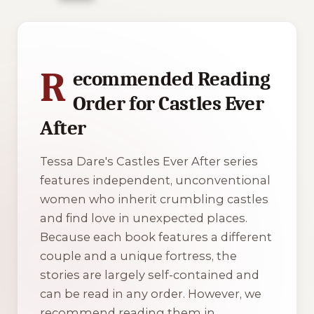
1 of 1 reading orders shown
R
ecommended Reading
Order for Castles Ever
After
Tessa Dare's
Castles Ever After
series
features independent, unconventional
women who inherit crumbling castles
and find love in unexpected places.
Because each book features a different
couple and a unique fortress, the
stories are largely self-contained and
can be read in any order. However, we
recommend reading them in