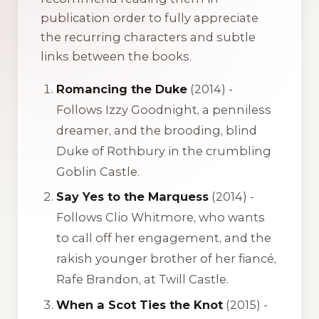
publication order to fully appreciate
the recurring characters and subtle
links between the books.
Romancing the Duke
(2014) -
Follows Izzy Goodnight, a penniless
dreamer, and the brooding, blind
Duke of Rothbury in the crumbling
Goblin Castle.
Say Yes to the Marquess
(2014) -
Follows Clio Whitmore, who wants
to call off her engagement, and the
rakish younger brother of her fiancé,
Rafe Brandon, at Twill Castle.
When a Scot Ties the Knot
(2015) -