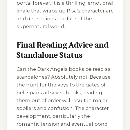
portal forever. It is a thrilling, emotional
finale that wraps up Risa's character arc
and determines the fate of the
supernatural world.
Final Reading Advice and
Standalone Status
Can the
Dark Angels
books be read as
standalones? Absolutely not. Because
the hunt for the keys to the gates of
hell spans all seven books, reading
them out of order will result in major
spoilers and confusion. The character
development, particularly the
romantic tension and eventual bond