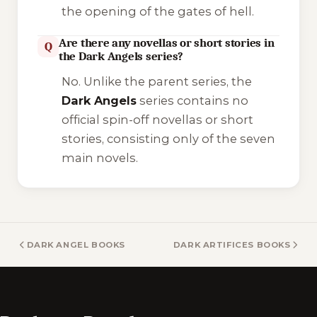
the opening of the gates of hell.
Are there any novellas or short stories in
Q
the Dark Angels series?
No. Unlike the parent series, the
Dark Angels
series contains no
official spin-off novellas or short
stories, consisting only of the seven
main novels.
DARK ANGEL BOOKS
DARK ARTIFICES BOOKS