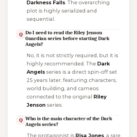
Darkness Falls
. The overarching
plot is highly serialized and
sequential.
Do I need to read the Riley Jenson
Q
Guardian series before starting Dark
Angels?
No, it is not strictly required, but it is
highly recommended
. The
Dark
Angels
series is a direct spin-off set
25 years later, featuring characters,
world building, and cameos
connected to the original
Riley
Jenson
series.
Who is the main character of the Dark
Q
Angels series?
The protagonist is
Risa Jones
, a rare