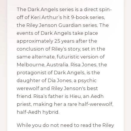
The
Dark Angels
series is a direct spin-
off of Keri Arthur’s hit 9-book series,
the
Riley Jenson Guardian
series. The
events of
Dark Angels
take place
approximately 25 years after the
conclusion of Riley’s story, set in the
same alternate, futuristic version of
Melbourne, Australia. Risa Jones, the
protagonist of
Dark Angels
, is the
daughter of Dia Jones, a psychic
werewolf and Riley Jenson's best
friend. Risa’s father is Hieu, an Aedh
priest, making her a rare half-werewolf,
half-Aedh hybrid.
While you do not need to read the
Riley