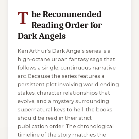
T
he Recommended
Reading Order for
Dark Angels
Keri Arthur’s
Dark Angels
series is a
high-octane urban fantasy saga that
follows a single, continuous narrative
arc. Because the series features a
persistent plot involving world-ending
stakes, character relationships that
evolve, and a mystery surrounding
supernatural keys to hell, the books
should be read in their strict
publication order. The chronological
timeline of the story matches the