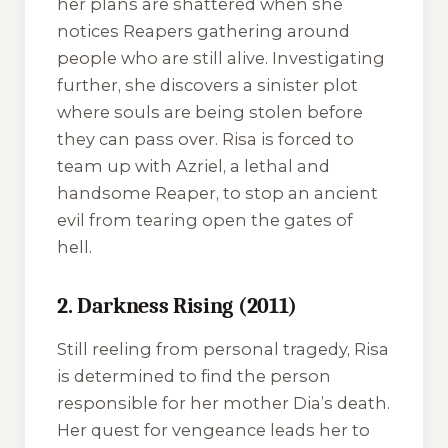
her plans are shattered when she
notices Reapers gathering around
people who are still alive. Investigating
further, she discovers a sinister plot
where souls are being stolen before
they can pass over. Risa is forced to
team up with Azriel, a lethal and
handsome Reaper, to stop an ancient
evil from tearing open the gates of
hell.
2. Darkness Rising (2011)
Still reeling from personal tragedy, Risa
is determined to find the person
responsible for her mother Dia’s death.
Her quest for vengeance leads her to