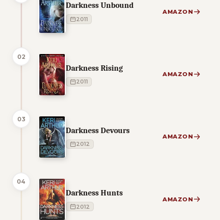
Darkness Unbound
AMAZON
2011
02
Darkness Rising
AMAZON
2011
03
Darkness Devours
AMAZON
2012
04
Darkness Hunts
AMAZON
2012