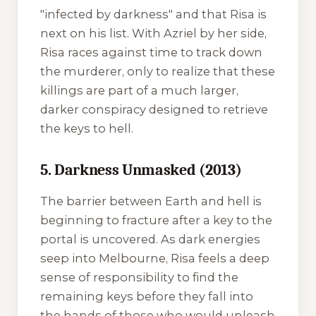
"infected by darkness" and that Risa is
next on his list. With Azriel by her side,
Risa races against time to track down
the murderer, only to realize that these
killings are part of a much larger,
darker conspiracy designed to retrieve
the keys to hell.
5. Darkness Unmasked (2013)
The barrier between Earth and hell is
beginning to fracture after a key to the
portal is uncovered. As dark energies
seep into Melbourne, Risa feels a deep
sense of responsibility to find the
remaining keys before they fall into
the hands of those who would unleash