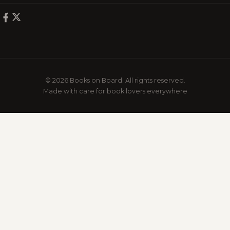
© 2026 Books on Board. All rights reserved.
Made with care for book lovers everywhere