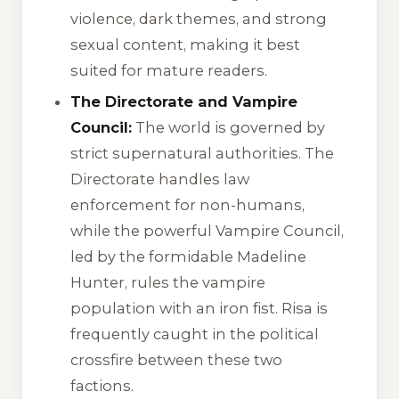
violence, dark themes, and strong
sexual content, making it best
suited for mature readers.
The Directorate and Vampire
Council:
The world is governed by
strict supernatural authorities. The
Directorate handles law
enforcement for non-humans,
while the powerful Vampire Council,
led by the formidable Madeline
Hunter, rules the vampire
population with an iron fist. Risa is
frequently caught in the political
crossfire between these two
factions.