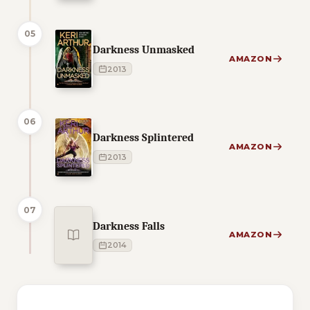
05
Darkness Unmasked
AMAZON
2013
06
Darkness Splintered
AMAZON
2013
07
Darkness Falls
AMAZON
2014
1 of 1 reading orders shown