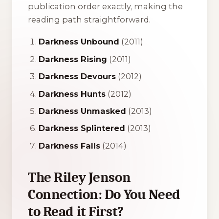
publication order exactly, making the
reading path straightforward.
Darkness Unbound
(2011)
Darkness Rising
(2011)
Darkness Devours
(2012)
Darkness Hunts
(2012)
Darkness Unmasked
(2013)
Darkness Splintered
(2013)
Darkness Falls
(2014)
The Riley Jenson
Connection: Do You Need
to Read it First?