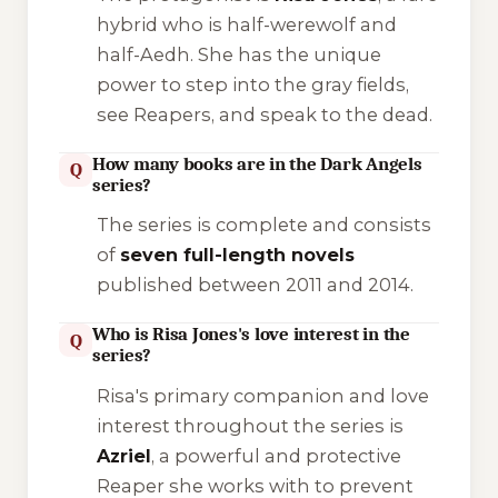
hybrid who is half-werewolf and
half-Aedh. She has the unique
power to step into the
gray fields
,
see Reapers, and speak to the dead.
How many books are in the Dark Angels
Q
series?
The series is complete and consists
of
seven full-length novels
published between 2011 and 2014.
Who is Risa Jones's love interest in the
Q
series?
Risa's primary companion and love
interest throughout the series is
Azriel
, a powerful and protective
Reaper she works with to prevent