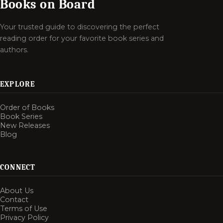
Books on Board
Your trusted guide to discovering the perfect
reading order for your favorite book series and
authors.
EXPLORE
Order of Books
Book Series
New Releases
Blog
CONNECT
About Us
Contact
Terms of Use
Privacy Policy