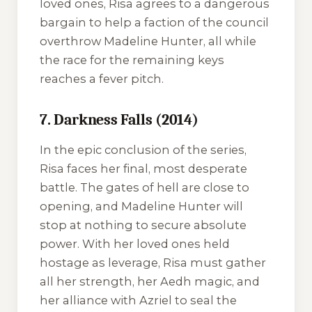
loved ones, Risa agrees to a dangerous
bargain to help a faction of the council
overthrow Madeline Hunter, all while
the race for the remaining keys
reaches a fever pitch.
7. Darkness Falls (2014)
In the epic conclusion of the series,
Risa faces her final, most desperate
battle. The gates of hell are close to
opening, and Madeline Hunter will
stop at nothing to secure absolute
power. With her loved ones held
hostage as leverage, Risa must gather
all her strength, her Aedh magic, and
her alliance with Azriel to seal the