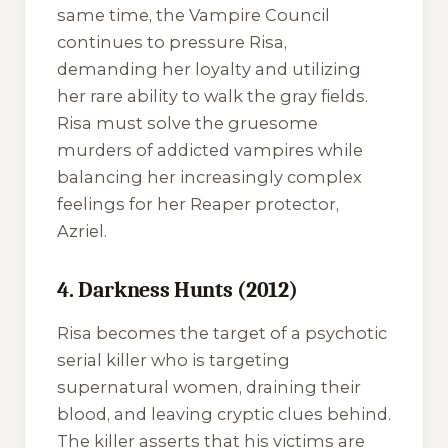
same time, the Vampire Council
continues to pressure Risa,
demanding her loyalty and utilizing
her rare ability to walk the gray fields.
Risa must solve the gruesome
murders of addicted vampires while
balancing her increasingly complex
feelings for her Reaper protector,
Azriel.
4. Darkness Hunts (2012)
Risa becomes the target of a psychotic
serial killer who is targeting
supernatural women, draining their
blood, and leaving cryptic clues behind.
The killer asserts that his victims are