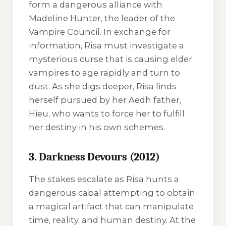
form a dangerous alliance with
Madeline Hunter, the leader of the
Vampire Council. In exchange for
information, Risa must investigate a
mysterious curse that is causing elder
vampires to age rapidly and turn to
dust. As she digs deeper, Risa finds
herself pursued by her Aedh father,
Hieu, who wants to force her to fulfill
her destiny in his own schemes.
3. Darkness Devours (2012)
The stakes escalate as Risa hunts a
dangerous cabal attempting to obtain
a magical artifact that can manipulate
time, reality, and human destiny. At the