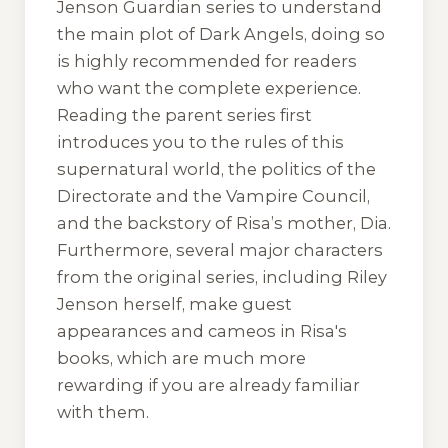
Jenson Guardian
series to understand
the main plot of
Dark Angels
, doing so
is highly recommended for readers
who want the complete experience.
Reading the parent series first
introduces you to the rules of this
supernatural world, the politics of the
Directorate and the Vampire Council,
and the backstory of Risa’s mother, Dia.
Furthermore, several major characters
from the original series, including Riley
Jenson herself, make guest
appearances and cameos in Risa's
books, which are much more
rewarding if you are already familiar
with them.