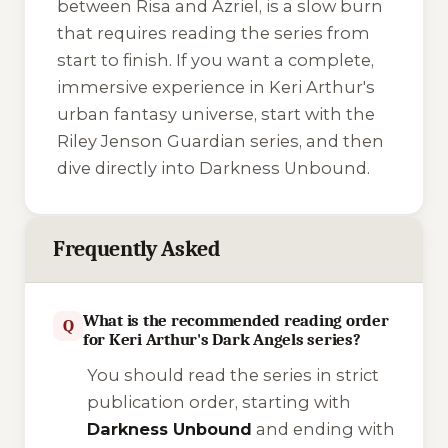
between Risa and Azriel, is a slow burn
that requires reading the series from
start to finish. If you want a complete,
immersive experience in Keri Arthur's
urban fantasy universe, start with the
Riley Jenson Guardian
series, and then
dive directly into
Darkness Unbound
.
Frequently Asked
What is the recommended reading order
Q
for Keri Arthur's Dark Angels series?
You should read the series in strict
publication order, starting with
Darkness Unbound
and ending with