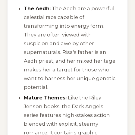
The Aedh:
The Aedh are a powerful,
celestial race capable of
transforming into energy form.
They are often viewed with
suspicion and awe by other
supernaturals. Risa's father is an
Aedh priest, and her mixed heritage
makes her a target for those who
want to harness her unique genetic
potential.
Mature Themes:
Like the
Riley
Jenson
books, the
Dark Angels
series features high-stakes action
blended with explicit, steamy
romance. It contains graphic