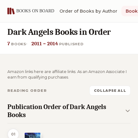
Order of Books by Author
Book 
Dark Angels Books in Order
7
2011 – 2014
BOOKS
PUBLISHED
Amazon links here are affiliate links. As an Amazon Associate I
earn from qualifying purchases.
READING ORDER
COLLAPSE ALL
Publication Order of Dark Angels
Books
01