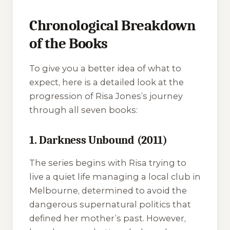
Chronological Breakdown
of the Books
To give you a better idea of what to
expect, here is a detailed look at the
progression of Risa Jones’s journey
through all seven books:
1. Darkness Unbound (2011)
The series begins with Risa trying to
live a quiet life managing a local club in
Melbourne, determined to avoid the
dangerous supernatural politics that
defined her mother’s past. However,