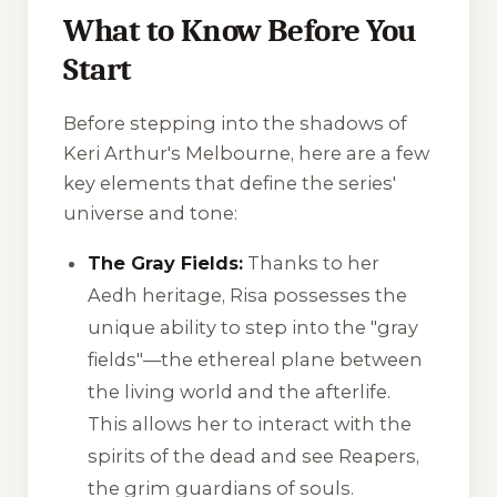
What to Know Before You
Start
Before stepping into the shadows of
Keri Arthur's Melbourne, here are a few
key elements that define the series'
universe and tone:
The Gray Fields:
Thanks to her
Aedh heritage, Risa possesses the
unique ability to step into the "gray
fields"—the ethereal plane between
the living world and the afterlife.
This allows her to interact with the
spirits of the dead and see Reapers,
the grim guardians of souls.