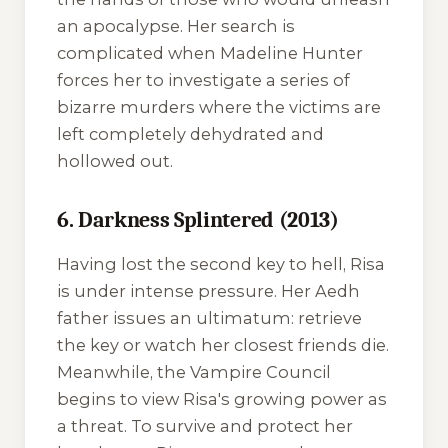
an apocalypse. Her search is
complicated when Madeline Hunter
forces her to investigate a series of
bizarre murders where the victims are
left completely dehydrated and
hollowed out.
6. Darkness Splintered (2013)
Having lost the second key to hell, Risa
is under intense pressure. Her Aedh
father issues an ultimatum: retrieve
the key or watch her closest friends die.
Meanwhile, the Vampire Council
begins to view Risa's growing power as
a threat. To survive and protect her