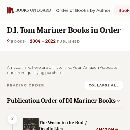
Order of Books by Author
Book 
D.I. Tom Mariner Books in Order
9
2004 – 2022
BOOKS
PUBLISHED
Amazon links here are affiliate links. As an Amazon Associate I
earn from qualifying purchases.
READING ORDER
COLLAPSE ALL
Publication Order of DI Mariner Books
01
The Worm in the Bud /
Deadly Lies
AMAZON