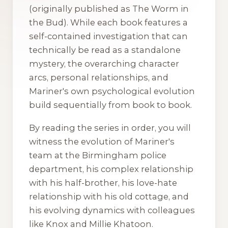
(originally published as
The Worm in
the Bud
). While each book features a
self-contained investigation that can
technically be read as a standalone
mystery, the overarching character
arcs, personal relationships, and
Mariner's own psychological evolution
build sequentially from book to book.
By reading the series in order, you will
witness the evolution of Mariner's
team at the Birmingham police
department, his complex relationship
with his half-brother, his love-hate
relationship with his old cottage, and
his evolving dynamics with colleagues
like Knox and Millie Khatoon.