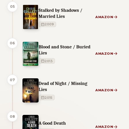
05
Stalked by Shadows /
Married Lies
AMAZON
2009
06
Blood and Stone / Buried
Lies
AMAZON
2013
07
Dead of Night / Missing
Lies
AMAZON
2015
08
A Good Death
AMAZON