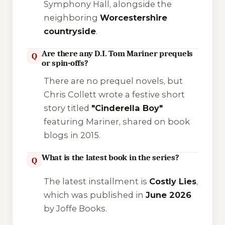
Symphony Hall, alongside the
neighboring
Worcestershire
countryside
.
Are there any D.I. Tom Mariner prequels
Q
or spin-offs?
There are no prequel novels, but
Chris Collett wrote a festive short
story titled
"Cinderella Boy"
featuring Mariner, shared on book
blogs in 2015.
What is the latest book in the series?
Q
The latest installment is
Costly Lies
,
which was published in
June 2026
by Joffe Books.