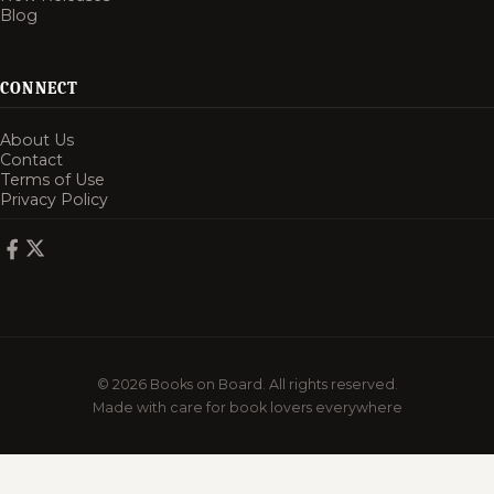
Blog
CONNECT
About Us
Contact
Terms of Use
Privacy Policy
© 2026 Books on Board. All rights reserved.
Made with care for book lovers everywhere