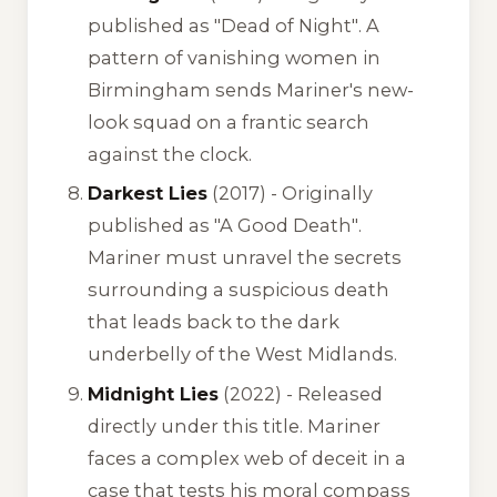
published as "Dead of Night"
. A
pattern of vanishing women in
Birmingham sends Mariner's new-
look squad on a frantic search
against the clock.
Darkest Lies
(2017) -
Originally
published as "A Good Death"
.
Mariner must unravel the secrets
surrounding a suspicious death
that leads back to the dark
underbelly of the West Midlands.
Midnight Lies
(2022) - Released
directly under this title. Mariner
faces a complex web of deceit in a
case that tests his moral compass