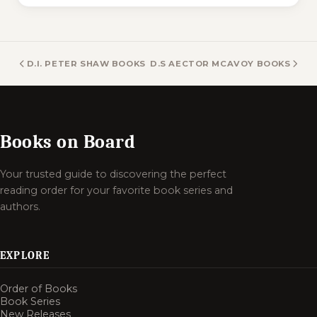
D.I. PETER SHAW BOOKS
D.S AECTOR MCAVOY BOOKS
Books on Board
Your trusted guide to discovering the perfect
reading order for your favorite book series and
authors.
EXPLORE
Order of Books
Book Series
New Releases