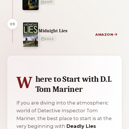
2017
09
Midnight Lies
AMAZON
2022
1 of 1 reading orders shown
W
here to Start with D.I.
Tom Mariner
If you are diving into the atmospheric
world of Detective Inspector Tom
Mariner, the best place to start is at the
very beginning with
Deadly Lies