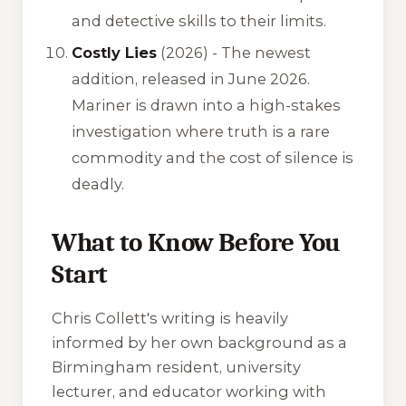
and detective skills to their limits.
Costly Lies
(2026) - The newest
addition, released in June 2026.
Mariner is drawn into a high-stakes
investigation where truth is a rare
commodity and the cost of silence is
deadly.
What to Know Before You
Start
Chris Collett's writing is heavily
informed by her own background as a
Birmingham resident, university
lecturer, and educator working with