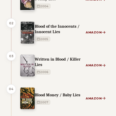
2004
02
Blood of the Innocents /
Innocent Lies
AMAZON
2005
03
Written in Blood / Killer
Lies
AMAZON
2006
04
Blood Money / Baby Lies
AMAZON
2007