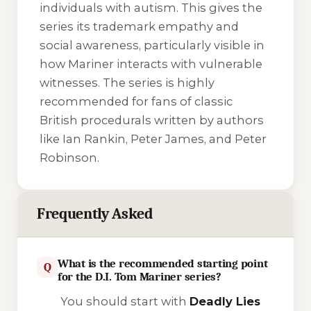
individuals with autism. This gives the
series its trademark empathy and
social awareness, particularly visible in
how Mariner interacts with vulnerable
witnesses. The series is highly
recommended for fans of classic
British procedurals written by authors
like Ian Rankin, Peter James, and Peter
Robinson.
Frequently Asked
What is the recommended starting point
Q
for the D.I. Tom Mariner series?
You should start with
Deadly Lies