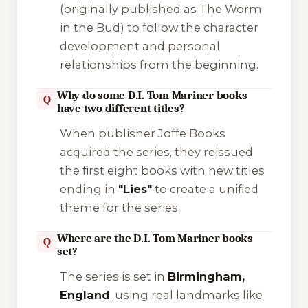
(originally published as
The Worm
in the Bud
) to follow the character
development and personal
relationships from the beginning.
Why do some D.I. Tom Mariner books
Q
have two different titles?
When publisher
Joffe Books
acquired the series, they reissued
the first eight books with new titles
ending in
"Lies"
to create a unified
theme for the series.
Where are the D.I. Tom Mariner books
Q
set?
The series is set in
Birmingham,
England
, using real landmarks like