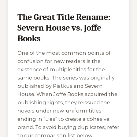
The Great Title Rename:
Severn House vs. Joffe
Books
One of the most common points of
confusion for new readers is the
existence of multiple titles for the
same books. The series was originally
published by Piatkus and Severn
House. When Joffe Books acquired the
publishing rights, they reissued the
novels under new, uniform titles
ending in "Lies" to create a cohesive
brand. To avoid buying duplicates, refer
to our comparison list below.