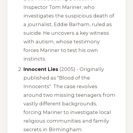
Inspector Tom Mariner, who
investigates the suspicious death of
a journalist, Eddie Barham, ruled as
suicide. He uncovers a key witness
with autism, whose testimony
forces Mariner to test his own
instincts.
Innocent Lies
(2005) -
Originally
published as "Blood of the
Innocents"
. The case revolves
around two missing teenagers from
vastly different backgrounds,
forcing Mariner to investigate local
religious communities and family
secrets in Birmingham.