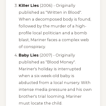
Killer Lies
(2006) -
Originally
published as "Written in Blood"
.
When a decomposed body is found,
followed by the murder of a high-
profile local politician and a bomb
blast, Mariner faces a complex web
of conspiracy.
Baby Lies
(2007) -
Originally
published as "Blood Money"
.
Mariner's holiday is interrupted
when a six-week-old baby is
abducted from a local nursery. With
intense media pressure and his own
brother's trial looming, Mariner
must locate the child.