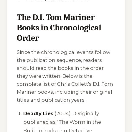
The D.I. Tom Mariner
Books in Chronological
Order
Since the chronological events follow
the publication sequence, readers
should read the books in the order
they were written. Below is the
complete list of Chris Collett's D.I. Tom
Mariner books, including their original
titles and publication years:
Deadly Lies
(2004) -
Originally
published as "The Worm in the
Bud"
. Introducing Detective