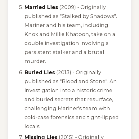
Married Lies
(2009) -
Originally
published as "Stalked by Shadows"
.
Mariner and his team, including
Knox and Millie Khatoon, take on a
double investigation involving a
persistent stalker and a brutal
murder.
Buried Lies
(2013) -
Originally
published as "Blood and Stone"
. An
investigation into a historic crime
and buried secrets that resurface,
challenging Mariner's team with
cold-case forensics and tight-lipped
locals.
Missing Lies
(2015) -
Originally