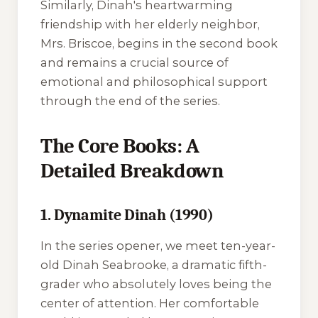
Similarly, Dinah's heartwarming
friendship with her elderly neighbor,
Mrs. Briscoe, begins in the second book
and remains a crucial source of
emotional and philosophical support
through the end of the series.
The Core Books: A
Detailed Breakdown
1. Dynamite Dinah (1990)
In the series opener, we meet ten-year-
old Dinah Seabrooke, a dramatic fifth-
grader who absolutely loves being the
center of attention. Her comfortable