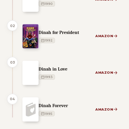
1990
02
Dinah for President
AMAZON
1992
03
Dinah in Love
AMAZON
1993
04
Dinah Forever
AMAZON
1995