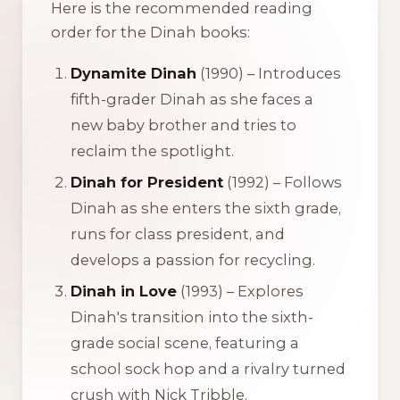
Here is the recommended reading
order for the Dinah books:
Dynamite Dinah
(1990) – Introduces
fifth-grader Dinah as she faces a
new baby brother and tries to
reclaim the spotlight.
Dinah for President
(1992) – Follows
Dinah as she enters the sixth grade,
runs for class president, and
develops a passion for recycling.
Dinah in Love
(1993) – Explores
Dinah's transition into the sixth-
grade social scene, featuring a
school sock hop and a rivalry turned
crush with Nick Tribble.