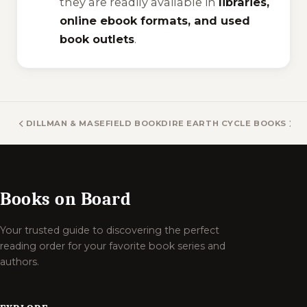
they are readily available in
libraries,
online ebook formats, and used
book outlets
.
DILLMAN & MASEFIELD BOOKS
DIRE EARTH CYCLE BOOKS
Books on Board
Your trusted guide to discovering the perfect
reading order for your favorite book series and
authors.