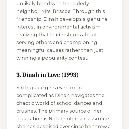
unlikely bond with her elderly
neighbor, Mrs. Briscoe. Through this
friendship, Dinah develops a genuine
interest in environmental activism,
realizing that leadership is about
serving others and championing
meaningful causes rather than just
winning a popularity contest.
3. Dinah in Love (1993)
Sixth grade gets even more
complicated as Dinah navigates the
chaotic world of school dances and
crushes. The primary source of her
frustration is Nick Tribble, a classmate
she has despised ever since he threw a