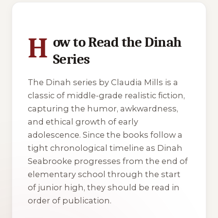
1 of 1 reading orders shown
H
ow to Read the Dinah
Series
The
Dinah
series by Claudia Mills is a
classic of middle-grade realistic fiction,
capturing the humor, awkwardness,
and ethical growth of early
adolescence. Since the books follow a
tight chronological timeline as Dinah
Seabrooke progresses from the end of
elementary school through the start
of junior high, they should be read in
order of publication.