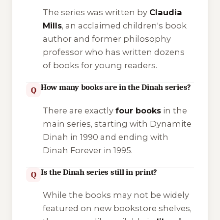
The series was written by
Claudia
Mills
, an acclaimed children's book
author and former philosophy
professor who has written dozens
of books for young readers.
How many books are in the Dinah series?
Q
There are exactly
four books
in the
main series, starting with
Dynamite
Dinah
in 1990 and ending with
Dinah Forever
in 1995.
Is the Dinah series still in print?
Q
While the books may not be widely
featured on new bookstore shelves,