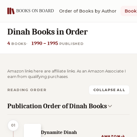
Order of Books by Author
Book 
Dinah Books in Order
4
1990 – 1995
BOOKS
PUBLISHED
Amazon links here are affiliate links. As an Amazon Associate I
earn from qualifying purchases.
READING ORDER
COLLAPSE ALL
Publication Order of Dinah Books
01
Dynamite Dinah
AMAZON