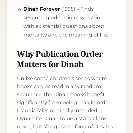
Dinah Forever
(1995) – Finds
seventh-grader Dinah wrestling
with existential questions about
mortality and the meaning of life.
Why Publication Order
Matters for Dinah
Unlike some children's series where
books can be read in any random
sequence, the
Dinah
books benefit
significantly from being read in order.
Claudia Mills originally intended
Dynamite Dinah
to be a standalone
novel, but she grew so fond of Dinah's