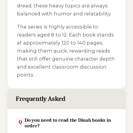
dread, these heavy topics are always
balanced with humor and relatability.
The series is highly accessible to
readers aged 8 to 12. Each book stands
at approximately 120 to 140 pages,
making them quick, rewarding reads
that still offer genuine character depth
and excellent classroom discussion
points.
Frequently Asked
Do you need to read the Dinah books in
Q
order?