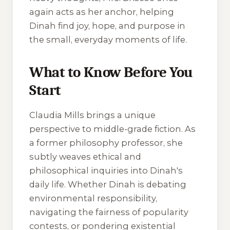
again acts as her anchor, helping
Dinah find joy, hope, and purpose in
the small, everyday moments of life.
What to Know Before You
Start
Claudia Mills brings a unique
perspective to middle-grade fiction. As
a former philosophy professor, she
subtly weaves ethical and
philosophical inquiries into Dinah's
daily life. Whether Dinah is debating
environmental responsibility,
navigating the fairness of popularity
contests, or pondering existential