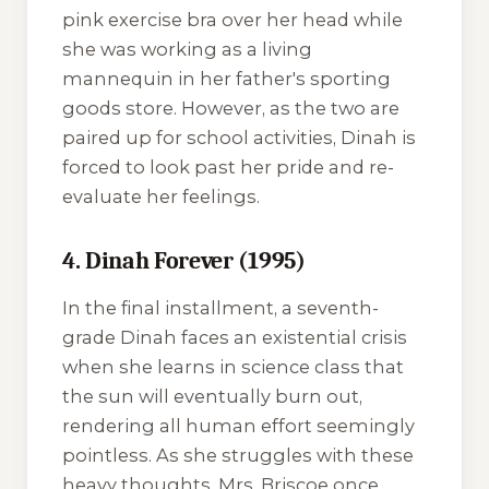
pink exercise bra over her head while
she was working as a living
mannequin in her father's sporting
goods store. However, as the two are
paired up for school activities, Dinah is
forced to look past her pride and re-
evaluate her feelings.
4. Dinah Forever (1995)
In the final installment, a seventh-
grade Dinah faces an existential crisis
when she learns in science class that
the sun will eventually burn out,
rendering all human effort seemingly
pointless. As she struggles with these
heavy thoughts, Mrs. Briscoe once