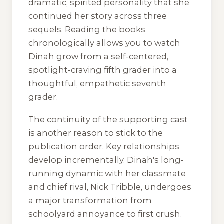
dramatic, spirited personality that she
continued her story across three
sequels. Reading the books
chronologically allows you to watch
Dinah grow from a self-centered,
spotlight-craving fifth grader into a
thoughtful, empathetic seventh
grader.
The continuity of the supporting cast
is another reason to stick to the
publication order. Key relationships
develop incrementally. Dinah's long-
running dynamic with her classmate
and chief rival, Nick Tribble, undergoes
a major transformation from
schoolyard annoyance to first crush.