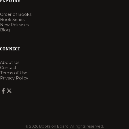
EXPLORE
Order of Books
Book Series
New Releases
Blog
CONNECT
About Us
Contact
Terms of Use
Privacy Policy
© 2026 Books on Board. All rights reserved.