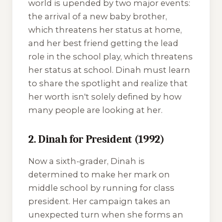
world is upended by two major events:
the arrival of a new baby brother,
which threatens her status at home,
and her best friend getting the lead
role in the school play, which threatens
her status at school. Dinah must learn
to share the spotlight and realize that
her worth isn't solely defined by how
many people are looking at her.
2. Dinah for President (1992)
Now a sixth-grader, Dinah is
determined to make her mark on
middle school by running for class
president. Her campaign takes an
unexpected turn when she forms an