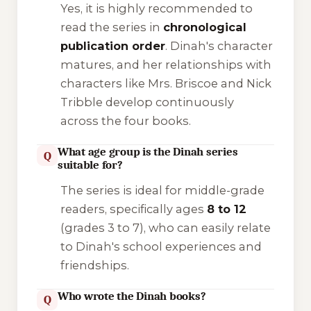
Yes, it is highly recommended to
read the series in
chronological
publication order
. Dinah's character
matures, and her relationships with
characters like Mrs. Briscoe and Nick
Tribble develop continuously
across the four books.
What age group is the Dinah series
Q
suitable for?
The series is ideal for middle-grade
readers, specifically ages
8 to 12
(grades 3 to 7), who can easily relate
to Dinah's school experiences and
friendships.
Who wrote the Dinah books?
Q