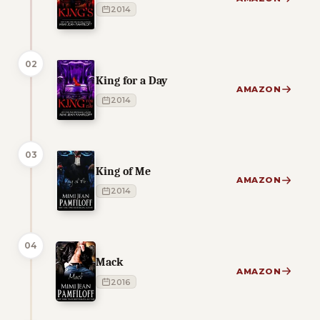
2014
02
King for a Day
AMAZON
2014
03
King of Me
AMAZON
2014
04
Mack
AMAZON
2016