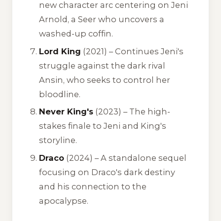
new character arc centering on Jeni
Arnold, a Seer who uncovers a
washed-up coffin.
Lord King
(2021) – Continues Jeni's
struggle against the dark rival
Ansin, who seeks to control her
bloodline.
Never King's
(2023) – The high-
stakes finale to Jeni and King's
storyline.
Draco
(2024) – A standalone sequel
focusing on Draco's dark destiny
and his connection to the
apocalypse.