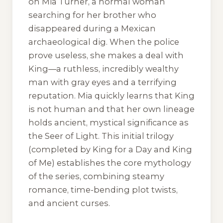
on Mia Turner, a normal woman
searching for her brother who
disappeared during a Mexican
archaeological dig. When the police
prove useless, she makes a deal with
King—a ruthless, incredibly wealthy
man with gray eyes and a terrifying
reputation. Mia quickly learns that King
is not human and that her own lineage
holds ancient, mystical significance as
the Seer of Light. This initial trilogy
(completed by
King for a Day
and
King
of Me
) establishes the core mythology
of the series, combining steamy
romance, time-bending plot twists,
and ancient curses.