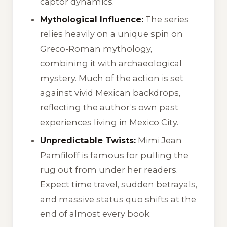
captor dynamics.
Mythological Influence:
The series
relies heavily on a unique spin on
Greco-Roman mythology,
combining it with archaeological
mystery. Much of the action is set
against vivid Mexican backdrops,
reflecting the author’s own past
experiences living in Mexico City.
Unpredictable Twists:
Mimi Jean
Pamfiloff is famous for pulling the
rug out from under her readers.
Expect time travel, sudden betrayals,
and massive status quo shifts at the
end of almost every book.