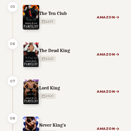
05
The Ten Club
AMAZON
2017
06
The Dead King
AMAZON
2021
07
Lord King
AMAZON
2021
08
Never King's
AMAZON