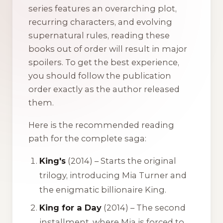
series features an overarching plot,
recurring characters, and evolving
supernatural rules, reading these
books out of order will result in major
spoilers. To get the best experience,
you should follow the publication
order exactly as the author released
them.
Here is the recommended reading
path for the complete saga:
King's
(2014) – Starts the original
trilogy, introducing Mia Turner and
the enigmatic billionaire King.
King for a Day
(2014) – The second
installment, where Mia is forced to