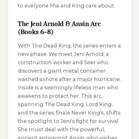
to everyone Mia and King care about.
The Jeni Arnold & Ansin Arc
(Books 6–8)
With
The Dead King
, the series enters a
new phase. We meet Jeni Arnold, a
construction worker and Seer who
discovers a giant metal container
washed ashore after a major hurricane.
Inside is a seemingly lifeless man who
awakens to protect her. This arc,
spanning
The Dead King
,
Lord King
,
and the series finale
Never King's
, shifts
the spotlight to Jeni's fight for survival.
She must deal with the powerful,
ancient antagonist Ansin, who wishes