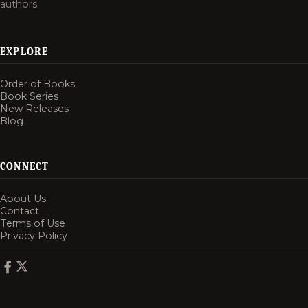
authors.
EXPLORE
Order of Books
Book Series
New Releases
Blog
CONNECT
About Us
Contact
Terms of Use
Privacy Policy