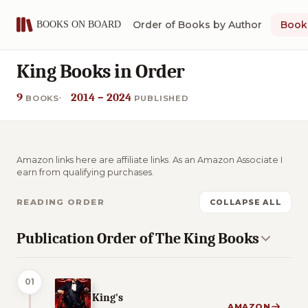
Order of Books by Author
Book 
King Books in Order
9
2014 – 2024
BOOKS
PUBLISHED
Amazon links here are affiliate links. As an Amazon Associate I
earn from qualifying purchases.
READING ORDER
COLLAPSE ALL
Publication Order of The King Books
01
King's
AMAZON