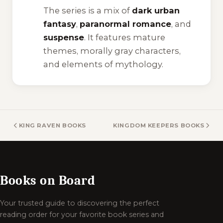
The series is a mix of
dark urban
fantasy
,
paranormal romance
, and
suspense
. It features mature
themes, morally gray characters,
and elements of mythology.
KING RAVEN BOOKS
KINGDOM KEEPERS BOOKS
Books on Board
Your trusted guide to discovering the perfect
reading order for your favorite book series and