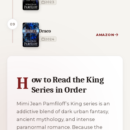
2023
09
Draco
AMAZON
2024
1 of 1 reading orders shown
H
ow to Read the King
Series in Order
Mimi Jean Pamfiloff’s
King
series is an
addictive blend of dark urban fantasy,
ancient mythology, and intense
paranormal romance. Because the