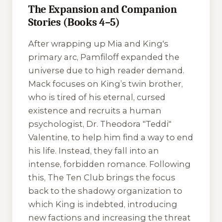
The Expansion and Companion
Stories (Books 4–5)
After wrapping up Mia and King's
primary arc, Pamfiloff expanded the
universe due to high reader demand.
Mack
focuses on King’s twin brother,
who is tired of his eternal, cursed
existence and recruits a human
psychologist, Dr. Theodora "Teddi"
Valentine, to help him find a way to end
his life. Instead, they fall into an
intense, forbidden romance. Following
this,
The Ten Club
brings the focus
back to the shadowy organization to
which King is indebted, introducing
new factions and increasing the threat