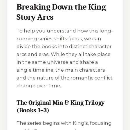
Breaking Down the King
Story Arcs
To help you understand how this long-
running series shifts focus, we can
divide the books into distinct character
arcs and eras. While they all take place
in the same universe and share a
single timeline, the main characters
and the nature of the romantic conflict
change over time.
The Original Mia & King Trilogy
(Books 1–3)
The series begins with
King's
, focusing