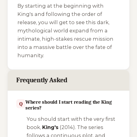
By starting at the beginning with
King's
and following the order of
release, you will get to see this dark,
mythological world expand from a
intimate, high-stakes rescue mission
into a massive battle over the fate of
humanity.
Frequently Asked
Where should I start reading the King
Q
series?
You should start with the very first
book,
King's
(2014). The series
follows a continuous plot, and