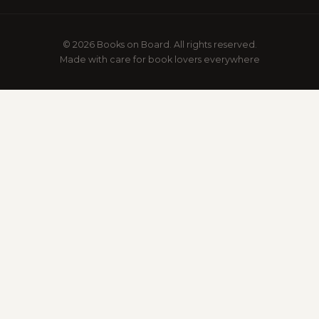
© 2026 Books on Board. All rights reserved.
Made with care for book lovers everywhere