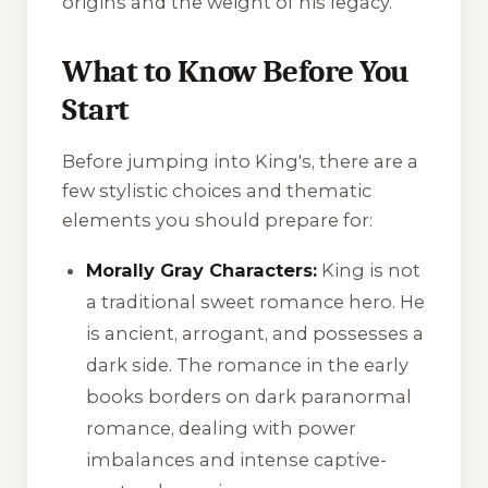
origins and the weight of his legacy.
What to Know Before You
Start
Before jumping into
King's
, there are a
few stylistic choices and thematic
elements you should prepare for:
Morally Gray Characters:
King is not
a traditional sweet romance hero. He
is ancient, arrogant, and possesses a
dark side. The romance in the early
books borders on dark paranormal
romance, dealing with power
imbalances and intense captive-