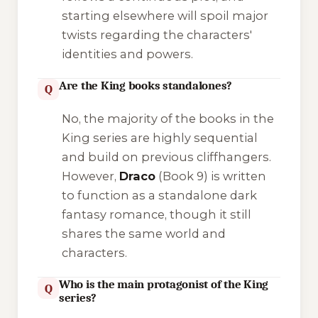
starting elsewhere will spoil major
twists regarding the characters'
identities and powers.
Are the King books standalones?
Q
No, the majority of the books in the
King series are highly sequential
and build on previous cliffhangers.
However,
Draco
(Book 9) is written
to function as a standalone dark
fantasy romance, though it still
shares the same world and
characters.
Who is the main protagonist of the King
Q
series?