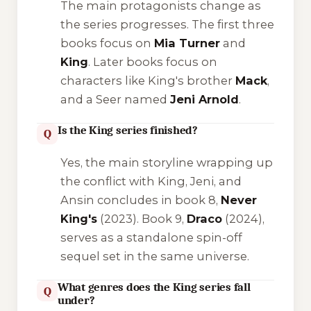
The main protagonists change as
the series progresses. The first three
books focus on
Mia Turner
and
King
. Later books focus on
characters like King's brother
Mack
,
and a Seer named
Jeni Arnold
.
Is the King series finished?
Q
Yes, the main storyline wrapping up
the conflict with King, Jeni, and
Ansin concludes in book 8,
Never
King's
(2023). Book 9,
Draco
(2024),
serves as a standalone spin-off
sequel set in the same universe.
What genres does the King series fall
Q
under?