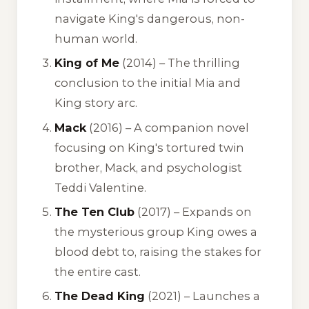
navigate King's dangerous, non-
human world.
King of Me
(2014) – The thrilling
conclusion to the initial Mia and
King story arc.
Mack
(2016) – A companion novel
focusing on King's tortured twin
brother, Mack, and psychologist
Teddi Valentine.
The Ten Club
(2017) – Expands on
the mysterious group King owes a
blood debt to, raising the stakes for
the entire cast.
The Dead King
(2021) – Launches a