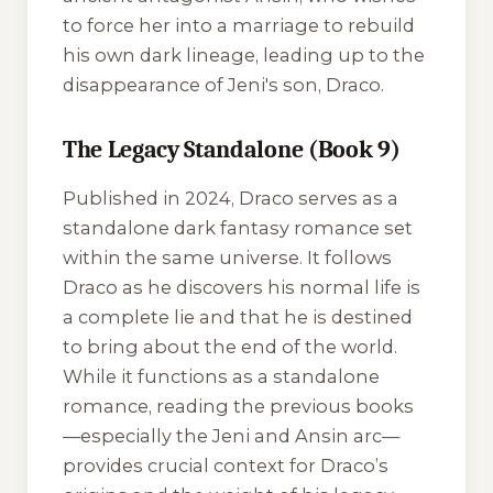
to force her into a marriage to rebuild
his own dark lineage, leading up to the
disappearance of Jeni's son, Draco.
The Legacy Standalone (Book 9)
Published in 2024,
Draco
serves as a
standalone dark fantasy romance set
within the same universe. It follows
Draco as he discovers his normal life is
a complete lie and that he is destined
to bring about the end of the world.
While it functions as a standalone
romance, reading the previous books
—especially the Jeni and Ansin arc—
provides crucial context for Draco’s