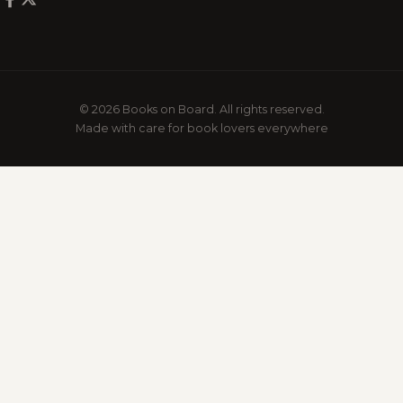
© 2026 Books on Board. All rights reserved.
Made with care for book lovers everywhere