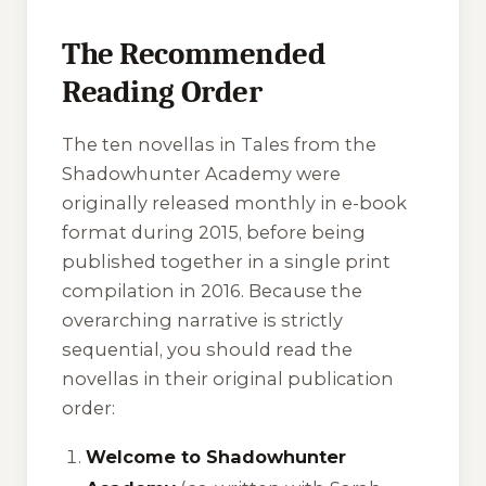
The Recommended
Reading Order
The ten novellas in Tales from the
Shadowhunter Academy were
originally released monthly in e-book
format during 2015, before being
published together in a single print
compilation in 2016. Because the
overarching narrative is strictly
sequential, you should read the
novellas in their original publication
order:
Welcome to Shadowhunter