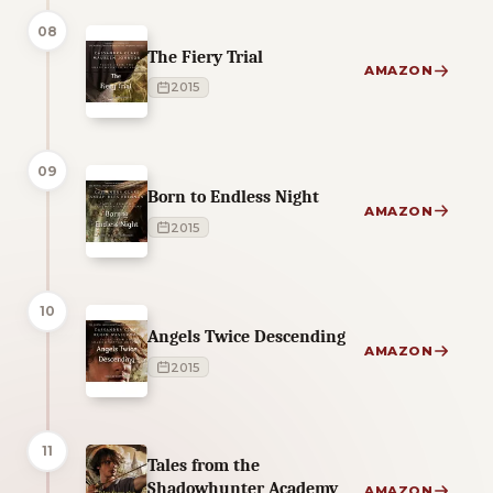
08
The Fiery Trial
AMAZON
2015
09
Born to Endless Night
AMAZON
2015
10
Angels Twice Descending
AMAZON
2015
11
Tales from the
Shadowhunter Academy
AMAZON