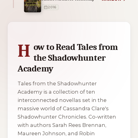
2016
1 of 1 reading orders shown
H
ow to Read Tales from
the Shadowhunter
Academy
Tales from the Shadowhunter
Academy is a collection of ten
interconnected novellas set in the
massive world of Cassandra Clare's
Shadowhunter Chronicles. Co-written
with authors Sarah Rees Brennan,
Maureen Johnson, and Robin