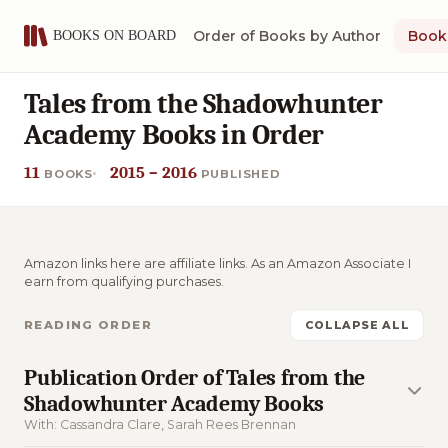
Order of Books by Author
Book 
Tales from the Shadowhunter
Academy Books in Order
11
2015 – 2016
BOOKS
PUBLISHED
Amazon links here are affiliate links. As an Amazon Associate I
earn from qualifying purchases.
READING ORDER
COLLAPSE ALL
Publication Order of Tales from the
Shadowhunter Academy Books
With: Cassandra Clare, Sarah Rees Brennan