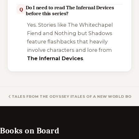
Do I need to read The Infernal Devices
Q
before this series?
Yes. Stories like
The Whitechapel
Fiend
and
Nothing but Shadows
feature flashbacks that heavily
involve characters and lore from
The Infernal Devices
.
TALES FROM THE ODYSSEY BOOKS
TALES OF A NEW WORLD BOOK
Books on Board