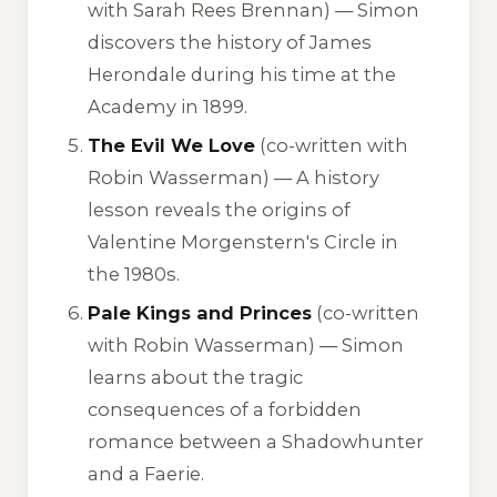
with Sarah Rees Brennan) — Simon
discovers the history of James
Herondale during his time at the
Academy in 1899.
The Evil We Love
(co-written with
Robin Wasserman) — A history
lesson reveals the origins of
Valentine Morgenstern's Circle in
the 1980s.
Pale Kings and Princes
(co-written
with Robin Wasserman) — Simon
learns about the tragic
consequences of a forbidden
romance between a Shadowhunter
and a Faerie.