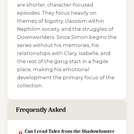
are shorter, character-focused
episodes. They focus heavily on
themes of bigotry, classism within
Nephilim society, and the struggles of
Downworlders. Since Simon begins the
series without his memories, his
relationships with Clary, Isabelle, and
the rest of the gang start in a fragile
place, making his emotional
development the primary focus of the
collection.
Frequently Asked
Can I read Tales from the Shadowhunter
Q