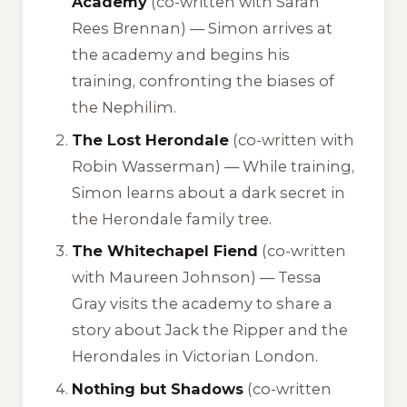
Academy
(co-written with Sarah
Rees Brennan) — Simon arrives at
the academy and begins his
training, confronting the biases of
the Nephilim.
The Lost Herondale
(co-written with
Robin Wasserman) — While training,
Simon learns about a dark secret in
the Herondale family tree.
The Whitechapel Fiend
(co-written
with Maureen Johnson) — Tessa
Gray visits the academy to share a
story about Jack the Ripper and the
Herondales in Victorian London.
Nothing but Shadows
(co-written