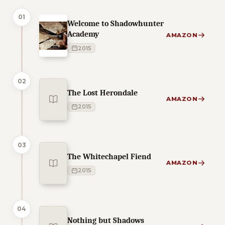
01
Welcome to Shadowhunter
Academy
AMAZON
2015
02
The Lost Herondale
AMAZON
2015
03
The Whitechapel Fiend
AMAZON
2015
04
Nothing but Shadows