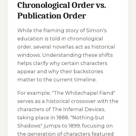
Chronological Order vs.
Publication Order
While the framing story of Simon's
education is told in chronological
order, several novellas act as historical
windows. Understanding these shifts
helps clarify why certain characters
appear and why their backstories
matter to the current timeline.
For example, "The Whitechapel Fiend"
serves as a historical crossover with the
characters of The Infernal Devices,
taking place in 1888. "Nothing but
Shadows" jumps to 1899, focusing on
the generation of characters featured