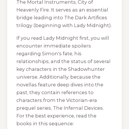
The Mortal Instruments, City of
Heavenly Fire. It serves as an essential
bridge leading into The Dark Artifices
trilogy (beginning with Lady Midnight).
If you read Lady Midnight first, you will
encounter immediate spoilers
regarding Simon's fate, his
relationships, and the status of several
key characters in the Shadowhunter
universe. Additionally, because the
novellas feature deep dives into the
past, they contain references to
characters from the Victorian-era
prequel series, The Infernal Devices.
For the best experience, read the
books in this sequence: