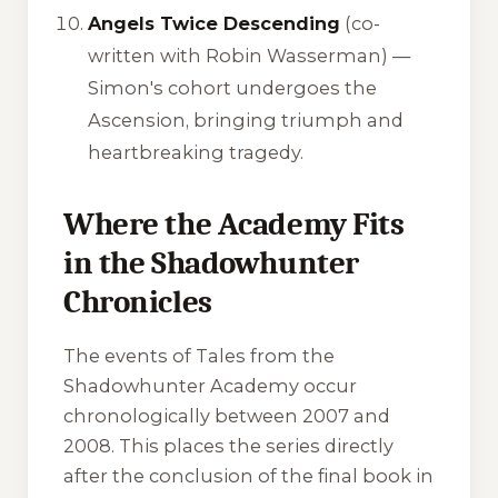
Angels Twice Descending
(co-
written with Robin Wasserman) —
Simon's cohort undergoes the
Ascension, bringing triumph and
heartbreaking tragedy.
Where the Academy Fits
in the Shadowhunter
Chronicles
The events of Tales from the
Shadowhunter Academy occur
chronologically between 2007 and
2008. This places the series directly
after the conclusion of the final book in