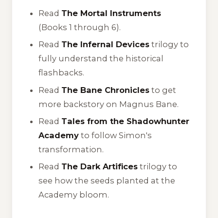
Read
The Mortal Instruments
(Books 1 through 6).
Read
The Infernal Devices
trilogy to
fully understand the historical
flashbacks.
Read
The Bane Chronicles
to get
more backstory on Magnus Bane.
Read
Tales from the Shadowhunter
Academy
to follow Simon's
transformation.
Read
The Dark Artifices
trilogy to
see how the seeds planted at the
Academy bloom.