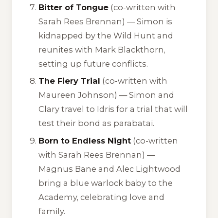
Bitter of Tongue
(co-written with
Sarah Rees Brennan) — Simon is
kidnapped by the Wild Hunt and
reunites with Mark Blackthorn,
setting up future conflicts.
The Fiery Trial
(co-written with
Maureen Johnson) — Simon and
Clary travel to Idris for a trial that will
test their bond as parabatai.
Born to Endless Night
(co-written
with Sarah Rees Brennan) —
Magnus Bane and Alec Lightwood
bring a blue warlock baby to the
Academy, celebrating love and
family.