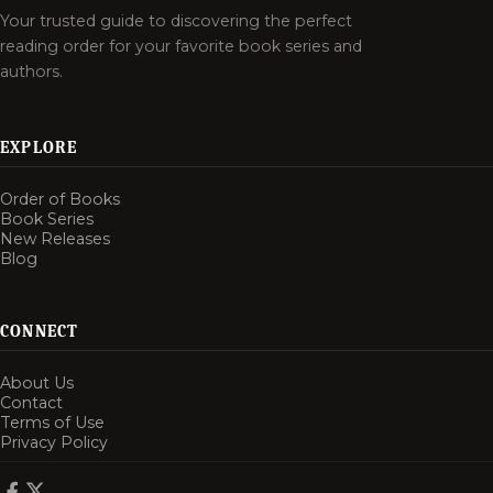
Your trusted guide to discovering the perfect
reading order for your favorite book series and
authors.
EXPLORE
Order of Books
Book Series
New Releases
Blog
CONNECT
About Us
Contact
Terms of Use
Privacy Policy