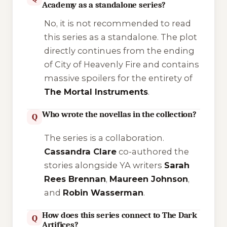
Academy as a standalone series?
No, it is not recommended to read
this series as a standalone. The plot
directly continues from the ending
of
City of Heavenly Fire
and contains
massive spoilers for the entirety of
The Mortal Instruments
.
Who wrote the novellas in the collection?
Q
The series is a collaboration.
Cassandra Clare
co-authored the
stories alongside YA writers
Sarah
Rees Brennan
,
Maureen Johnson
,
and
Robin Wasserman
.
How does this series connect to The Dark
Q
Artifices?