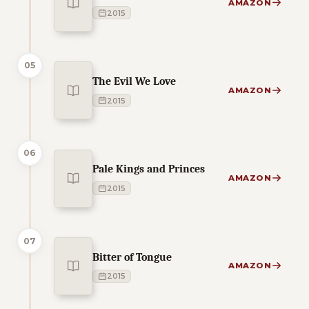
AMAZON
2015
05
The Evil We Love
AMAZON
2015
06
Pale Kings and Princes
AMAZON
2015
07
Bitter of Tongue
AMAZON
2015