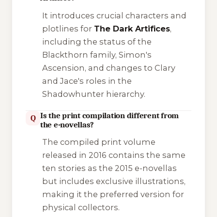
It introduces crucial characters and
plotlines for
The Dark Artifices
,
including the status of the
Blackthorn family, Simon's
Ascension, and changes to Clary
and Jace's roles in the
Shadowhunter hierarchy.
Is the print compilation different from
Q
the e-novellas?
The compiled print volume
released in 2016 contains the same
ten stories as the 2015 e-novellas
but includes exclusive illustrations,
making it the preferred version for
physical collectors.