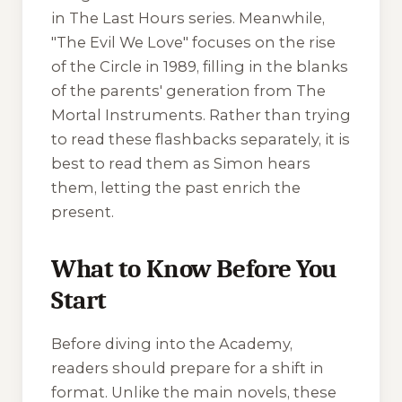
in The Last Hours series. Meanwhile,
"The Evil We Love" focuses on the rise
of the Circle in 1989, filling in the blanks
of the parents' generation from The
Mortal Instruments. Rather than trying
to read these flashbacks separately, it is
best to read them as Simon hears
them, letting the past enrich the
present.
What to Know Before You
Start
Before diving into the Academy,
readers should prepare for a shift in
format. Unlike the main novels, these