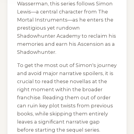
Wasserman, this series follows Simon
Lewis—a central character from The
Mortal Instruments—as he enters the
prestigious yet rundown
Shadowhunter Academy to reclaim his
memories and earn his Ascension as a
Shadowhunter.
To get the most out of Simon's journey
and avoid major narrative spoilers, it is
crucial to read these novellas at the
right moment within the broader
franchise. Reading them out of order
can ruin key plot twists from previous
books, while skipping them entirely
leaves a significant narrative gap
before starting the sequel series.