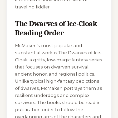
traveling fiddler.
The Dwarves of Ice-Cloak
Reading Order
McMaken’s most popular and
substantial work is
The Dwarves of Ice-
Cloak
, a gritty, low-magic fantasy series
that focuses on dwarven survival,
ancient honor, and regional politics.
Unlike typical high-fantasy depictions
of dwarves, McMaken portrays them as
resilient underdogs and complex
survivors. The books should be read in
publication order to follow the
overlapping arcs of the characters and