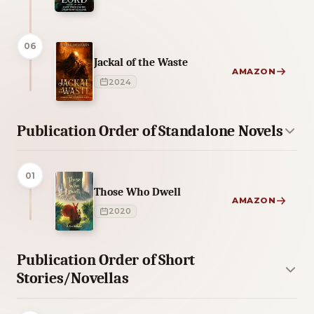
06
Jackal of the Waste
AMAZON
2024
Publication Order of Standalone Novels
01
Those Who Dwell
AMAZON
2020
Publication Order of Short
Stories/Novellas