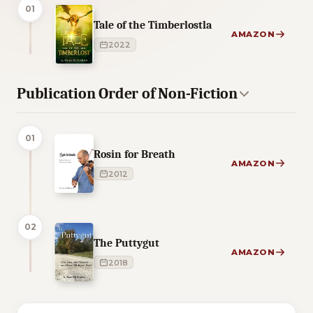
01
Tale of the Timberlostla
AMAZON
2022
Publication Order of Non-Fiction
01
Rosin for Breath
AMAZON
2012
02
The Puttygut
AMAZON
2018
5 of 5 reading orders shown