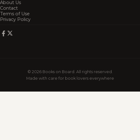
About Us
Contact
Terms of Use
Privacy Policy
© 2026 Books on Board. All rights reserved.
Made with care for book lovers everywhere