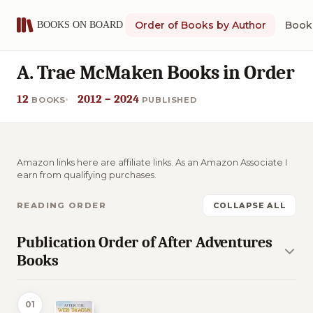
Order of Books by Author
Book 
A. Trae McMaken Books in Order
12
2012 – 2024
BOOKS
PUBLISHED
Amazon links here are affiliate links. As an Amazon Associate I
earn from qualifying purchases.
READING ORDER
COLLAPSE ALL
Publication Order of After Adventures
Books
01