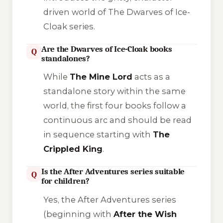
driven world of
The Dwarves of Ice-
Cloak
series.
Are the Dwarves of Ice-Cloak books
Q
standalones?
While
The Mine Lord
acts as a
standalone story within the same
world, the first four books follow a
continuous arc and should be read
in sequence starting with
The
Crippled King
.
Is the After Adventures series suitable
Q
for children?
Yes, the
After Adventures
series
(beginning with
After the Wish