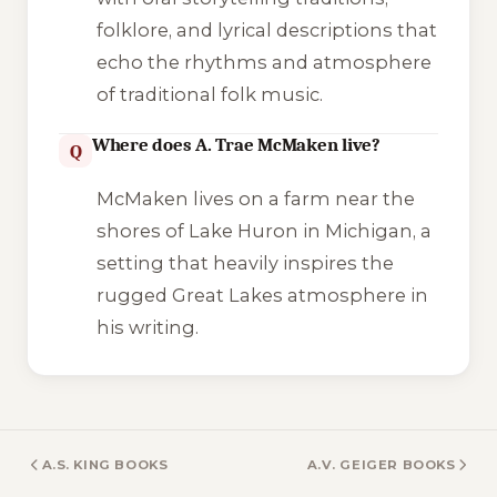
folklore, and lyrical descriptions that
echo the rhythms and atmosphere
of traditional folk music.
Where does A. Trae McMaken live?
Q
McMaken lives on a farm near the
shores of Lake Huron in Michigan, a
setting that heavily inspires the
rugged Great Lakes atmosphere in
his writing.
A.S. KING BOOKS
A.V. GEIGER BOOKS