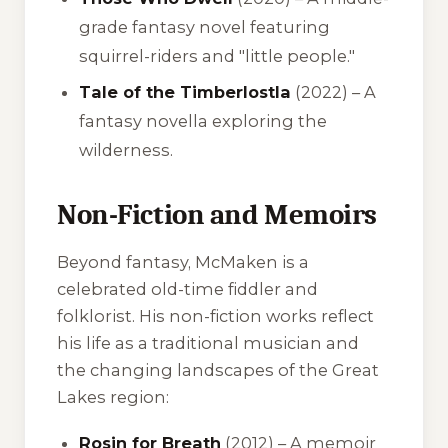
grade fantasy novel featuring
squirrel-riders and "little people."
Tale of the Timberlostla
(2022) – A
fantasy novella exploring the
wilderness.
Non-Fiction and Memoirs
Beyond fantasy, McMaken is a
celebrated old-time fiddler and
folklorist. His non-fiction works reflect
his life as a traditional musician and
the changing landscapes of the Great
Lakes region:
Rosin for Breath
(2012) – A memoir