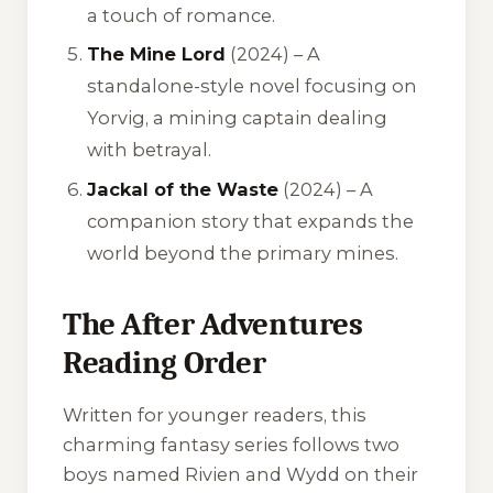
a touch of romance.
The Mine Lord
(2024) – A
standalone-style novel focusing on
Yorvig, a mining captain dealing
with betrayal.
Jackal of the Waste
(2024) – A
companion story that expands the
world beyond the primary mines.
The After Adventures
Reading Order
Written for younger readers, this
charming fantasy series follows two
boys named Rivien and Wydd on their