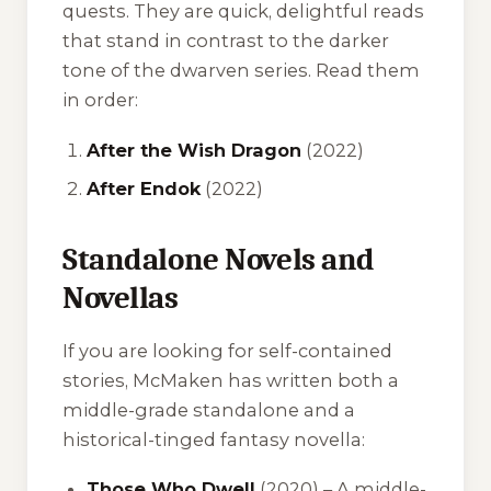
quests. They are quick, delightful reads
that stand in contrast to the darker
tone of the dwarven series. Read them
in order:
After the Wish Dragon
(2022)
After Endok
(2022)
Standalone Novels and
Novellas
If you are looking for self-contained
stories, McMaken has written both a
middle-grade standalone and a
historical-tinged fantasy novella:
Those Who Dwell
(2020) – A middle-