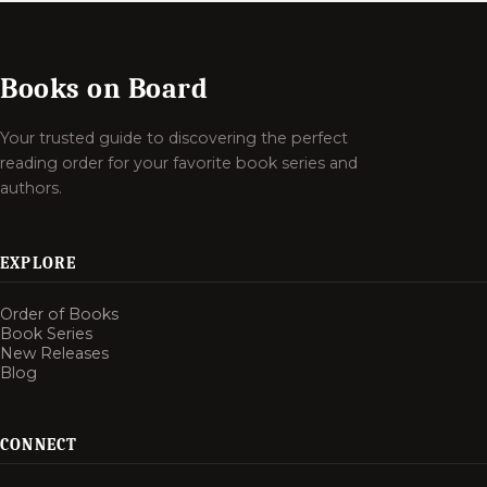
Books on Board
Your trusted guide to discovering the perfect
reading order for your favorite book series and
authors.
EXPLORE
Order of Books
Book Series
New Releases
Blog
CONNECT