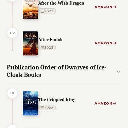
After the Wish Dragon
AMAZON
2022
02
After Endok
AMAZON
2022
Publication Order of Dwarves of Ice-
Cloak Books
01
The Crippled King
AMAZON
2022