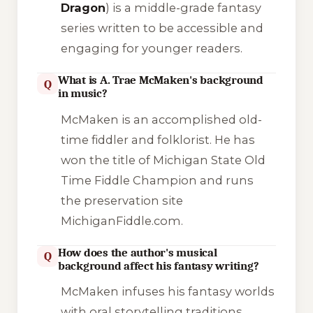
Dragon
) is a middle-grade fantasy
series written to be accessible and
engaging for younger readers.
What is A. Trae McMaken's background
Q
in music?
McMaken is an accomplished old-
time fiddler and folklorist. He has
won the title of Michigan State Old
Time Fiddle Champion and runs
the preservation site
MichiganFiddle.com
.
How does the author's musical
Q
background affect his fantasy writing?
McMaken infuses his fantasy worlds
with oral storytelling traditions,