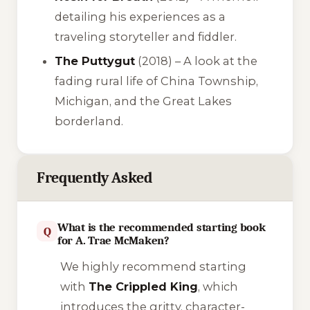
detailing his experiences as a
traveling storyteller and fiddler.
The Puttygut
(2018) – A look at the
fading rural life of China Township,
Michigan, and the Great Lakes
borderland.
Frequently Asked
What is the recommended starting book
Q
for A. Trae McMaken?
We highly recommend starting
with
The Crippled King
, which
introduces the gritty, character-