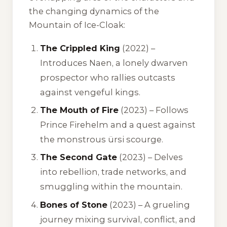
the changing dynamics of the
Mountain of Ice-Cloak:
The Crippled King
(2022) –
Introduces Naen, a lonely dwarven
prospector who rallies outcasts
against vengeful kings.
The Mouth of Fire
(2023) – Follows
Prince Firehelm and a quest against
the monstrous ürsi scourge.
The Second Gate
(2023) – Delves
into rebellion, trade networks, and
smuggling within the mountain.
Bones of Stone
(2023) – A grueling
journey mixing survival, conflict, and