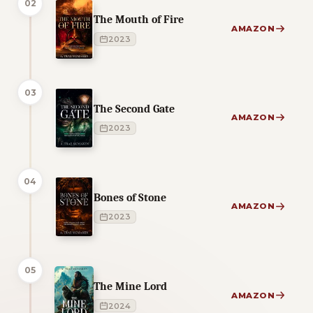
02
The Mouth of Fire
AMAZON
2023
03
The Second Gate
AMAZON
2023
04
Bones of Stone
AMAZON
2023
05
The Mine Lord
AMAZON
2024