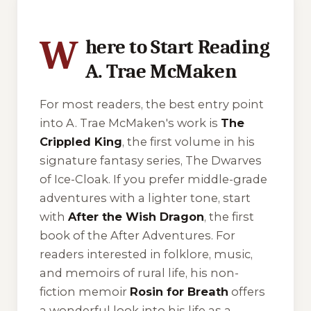
W
here to Start Reading
A. Trae McMaken
For most readers, the best entry point
into A. Trae McMaken's work is
The
Crippled King
, the first volume in his
signature fantasy series,
The Dwarves
of Ice-Cloak
. If you prefer middle-grade
adventures with a lighter tone, start
with
After the Wish Dragon
, the first
book of the
After Adventures
. For
readers interested in folklore, music,
and memoirs of rural life, his non-
fiction memoir
Rosin for Breath
offers
a wonderful look into his life as a