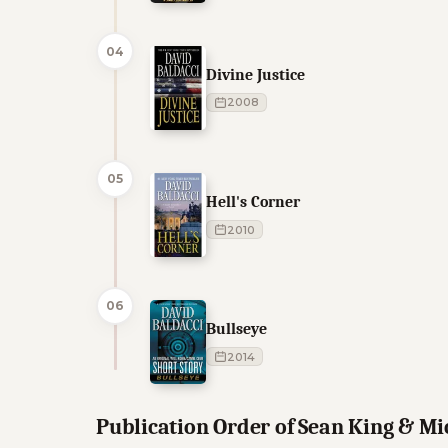
04
Divine Justice
2008
05
Hell's Corner
2010
06
Bullseye
2014
Publication Order of Sean King & M