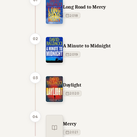
Long Road to Mercy
2018
02
A Minute to Midnight
2019
03
Daylight
2020
04
Mercy
2021