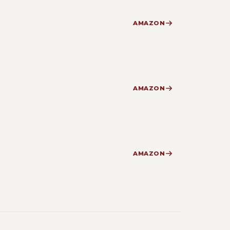
AMAZON
AMAZON
AMAZON