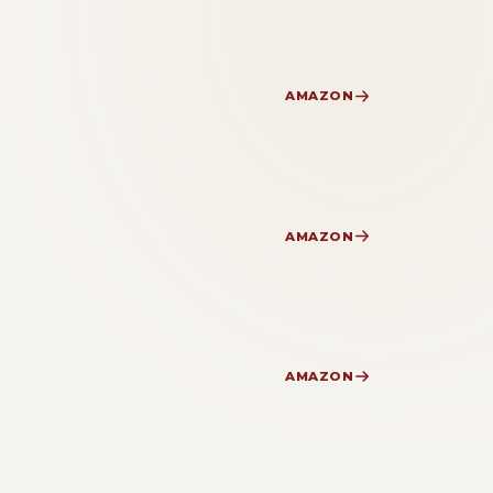
AMAZON
AMAZON
AMAZON