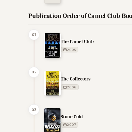
Publication Order of Camel Club Bo
01
The Camel Club
2005
02
The Collectors
2006
03
Stone Cold
2007