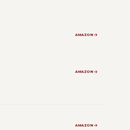
AMAZON
AMAZON
AMAZON