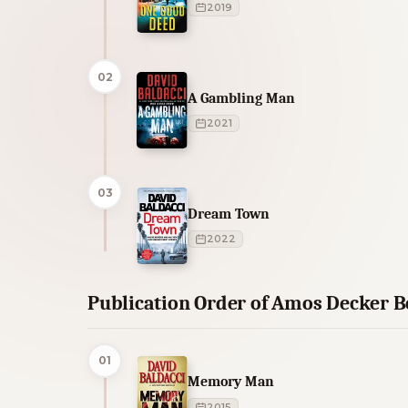
2019
02
A Gambling Man
2021
03
Dream Town
2022
Publication Order of Amos Decker 
01
Memory Man
2015