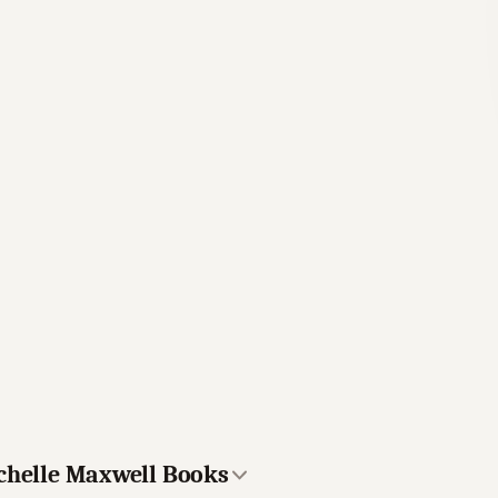
ichelle Maxwell Books