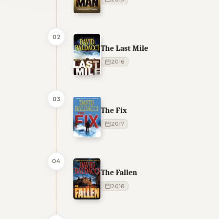
02
The Last Mile
2016
03
The Fix
2017
04
The Fallen
2018