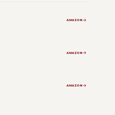
AMAZON
AMAZON
AMAZON