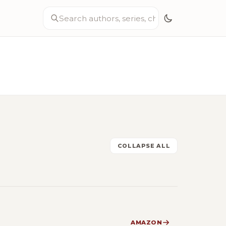
COLLAPSE ALL
AMAZON