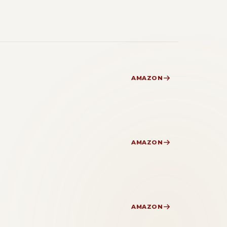
AMAZON
AMAZON
AMAZON