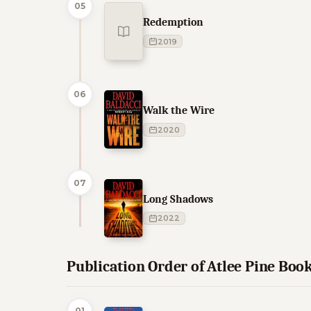
05
Redemption
2019
06
Walk the Wire
2020
07
Long Shadows
2022
Publication Order of Atlee Pine Boo
01