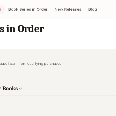
r
Book Series in Order
New Releases
Blog
s in Order
ciate I earn from qualifying purchases.
r Books