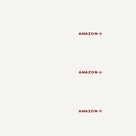
AMAZON
AMAZON
AMAZON