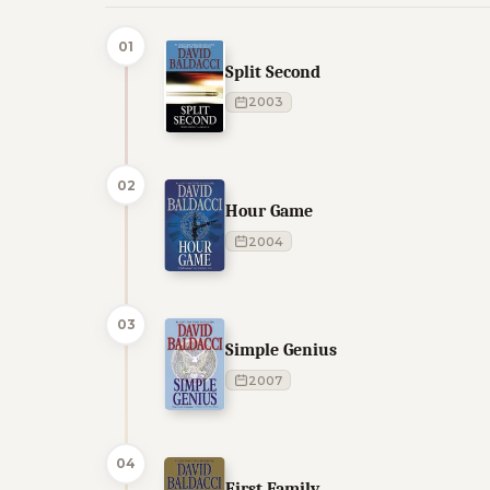
01
Split Second
2003
02
Hour Game
2004
03
Simple Genius
2007
04
First Family