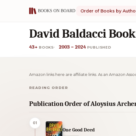
Order of Books by Autho
David Baldacci Book
43+
2003 – 2024
BOOKS
PUBLISHED
Amazon links here are affiliate links. As an Amazon Asso
READING ORDER
Publication Order of Aloysius Arche
01
One Good Deed