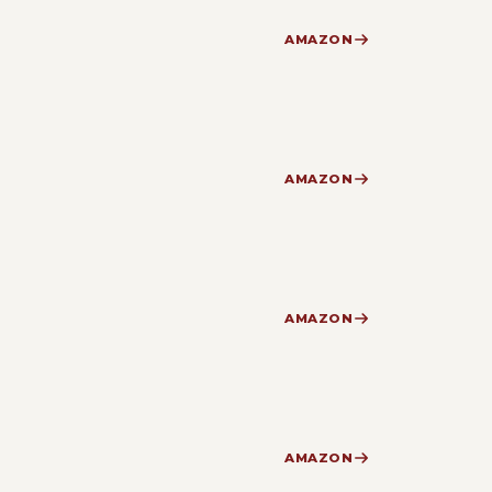
AMAZON
AMAZON
AMAZON
AMAZON