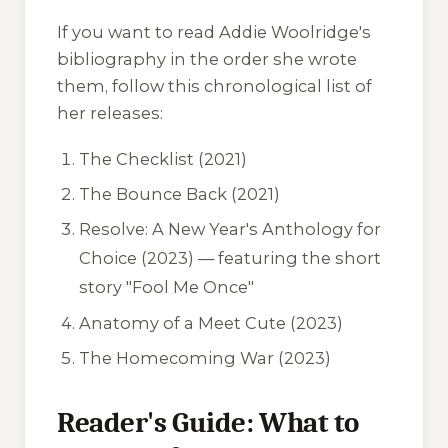
If you want to read Addie Woolridge's
bibliography in the order she wrote
them, follow this chronological list of
her releases:
The Checklist
(2021)
The Bounce Back
(2021)
Resolve: A New Year's Anthology for
Choice
(2023) — featuring the short
story "Fool Me Once"
Anatomy of a Meet Cute
(2023)
The Homecoming War
(2023)
Reader's Guide: What to