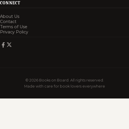
CONNECT
About Us
Contact
Terms of Use
Privacy Policy
© 2026 Books on Board. All rights reserved.
Made with care for book lovers everywhere