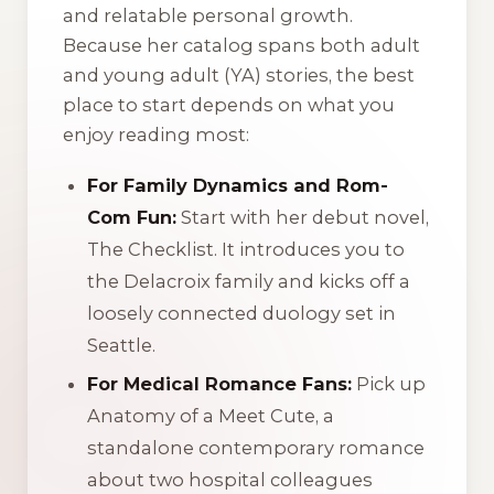
and relatable personal growth.
Because her catalog spans both adult
and young adult (YA) stories, the best
place to start depends on what you
enjoy reading most:
For Family Dynamics and Rom-
Com Fun:
Start with her debut novel,
The Checklist
. It introduces you to
the Delacroix family and kicks off a
loosely connected duology set in
Seattle.
For Medical Romance Fans:
Pick up
Anatomy of a Meet Cute
, a
standalone contemporary romance
about two hospital colleagues