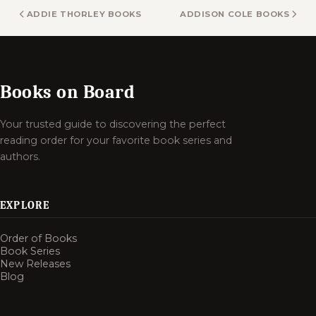
ADDIE THORLEY BOOKS
ADDISON COLE BOOKS
Books on Board
Your trusted guide to discovering the perfect
reading order for your favorite book series and
authors.
EXPLORE
Order of Books
Book Series
New Releases
Blog