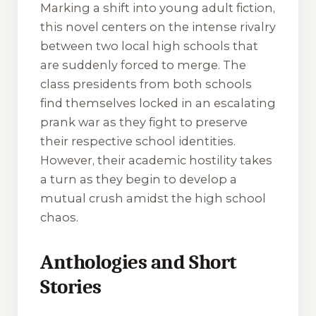
Marking a shift into young adult fiction,
this novel centers on the intense rivalry
between two local high schools that
are suddenly forced to merge. The
class presidents from both schools
find themselves locked in an escalating
prank war as they fight to preserve
their respective school identities.
However, their academic hostility takes
a turn as they begin to develop a
mutual crush amidst the high school
chaos.
Anthologies and Short
Stories