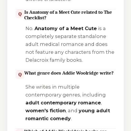
Is Anatomy of a Meet Cute related to The
Q
Checklist?
No.
Anatomy of a Meet Cute
is a
completely separate standalone
adult medical romance and does
not feature any characters from the
Delacroix family books.
What genre does Addie Woolridge write?
Q
She writes in multiple
contemporary genres, including
adult contemporary romance
,
women's fiction
, and
young adult
romantic comedy
.