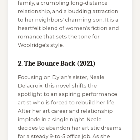
family, a crumbling long-distance
relationship, and a budding attraction
to her neighbors' charming son. It is a
heartfelt blend of women's fiction and
romance that sets the tone for
Woolridge's style.
2. The Bounce Back (2021)
Focusing on Dylan's sister, Neale
Delacroix, this novel shifts the
spotlight to an aspiring performance
artist who is forced to rebuild her life.
After her art career and relationship
implode in a single night, Neale
decides to abandon her artistic dreams
for a steady 9-to-5 office job. As she