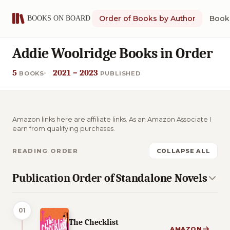
Order of Books by Author
Book 
Addie Woolridge Books in Order
5
2021 – 2023
BOOKS
PUBLISHED
Amazon links here are affiliate links. As an Amazon Associate I
earn from qualifying purchases.
READING ORDER
COLLAPSE ALL
Publication Order of Standalone Novels
01
The Checklist
AMAZON