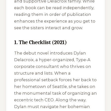
and supportive Delacroix family. While
each book can be read independently,
reading them in order of publication
enhances the experience as you get to
see the sisters interact and grow.
1. The Checklist (2021)
The debut novel introduces Dylan
Delacroix, a hyper-organized, Type-A
corporate consultant who thrives on
structure and lists. When a
professional setback forces her back to
her hometown of Seattle, she takes on
the monumental task of organizing an
eccentric tech CEO. Along the way,
Dylan must navigate her bohemian