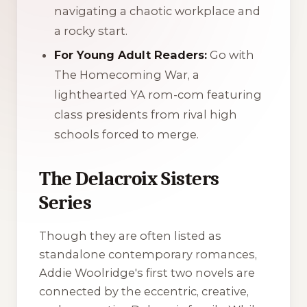
navigating a chaotic workplace and
a rocky start.
For Young Adult Readers:
Go with
The Homecoming War
, a
lighthearted YA rom-com featuring
class presidents from rival high
schools forced to merge.
The Delacroix Sisters
Series
Though they are often listed as
standalone contemporary romances,
Addie Woolridge's first two novels are
connected by the eccentric, creative,