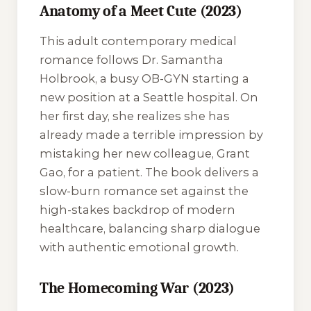
Anatomy of a Meet Cute (2023)
This adult contemporary medical
romance follows Dr. Samantha
Holbrook, a busy OB-GYN starting a
new position at a Seattle hospital. On
her first day, she realizes she has
already made a terrible impression by
mistaking her new colleague, Grant
Gao, for a patient. The book delivers a
slow-burn romance set against the
high-stakes backdrop of modern
healthcare, balancing sharp dialogue
with authentic emotional growth.
The Homecoming War (2023)