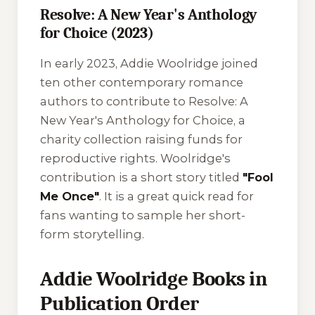
Resolve: A New Year's Anthology
for Choice (2023)
In early 2023, Addie Woolridge joined
ten other contemporary romance
authors to contribute to
Resolve: A
New Year's Anthology for Choice
, a
charity collection raising funds for
reproductive rights. Woolridge's
contribution is a short story titled
"Fool
Me Once"
. It is a great quick read for
fans wanting to sample her short-
form storytelling.
Addie Woolridge Books in
Publication Order