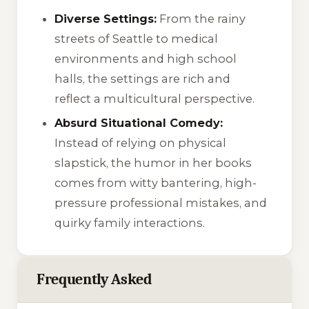
Diverse Settings:
From the rainy
streets of Seattle to medical
environments and high school
halls, the settings are rich and
reflect a multicultural perspective.
Absurd Situational Comedy:
Instead of relying on physical
slapstick, the humor in her books
comes from witty bantering, high-
pressure professional mistakes, and
quirky family interactions.
Frequently Asked