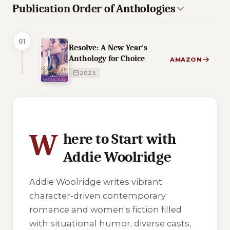
Publication Order of Anthologies
01
Resolve: A New Year's
Anthology for Choice
AMAZON
2023
2 of 2 reading orders shown
W
here to Start with
Addie Woolridge
Addie Woolridge writes vibrant,
character-driven contemporary
romance and women's fiction filled
with situational humor, diverse casts,