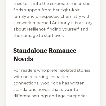
tries to fit into the corporate mold, she
finds support from her tight-knit
family and unexpected chemistry with
a coworker named Anthony. It is a story
about resilience, finding yourself, and
the courage to start over.
Standalone Romance
Novels
For readers who prefer isolated stories
with no recurring character
connections, Woolridge has written
standalone novels that dive into
different settings and age categories.