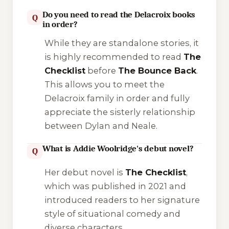
Do you need to read the Delacroix books
Q
in order?
While they are standalone stories, it
is highly recommended to read
The
Checklist
before
The Bounce Back
.
This allows you to meet the
Delacroix family in order and fully
appreciate the sisterly relationship
between Dylan and Neale.
What is Addie Woolridge's debut novel?
Q
Her debut novel is
The Checklist
,
which was published in 2021 and
introduced readers to her signature
style of situational comedy and
diverse characters.