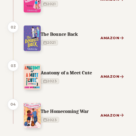
2021
02
The Bounce Back
AMAZON
2021
03
Anatomy of a Meet Cute
AMAZON
2023
04
The Homecoming War
AMAZON
2023