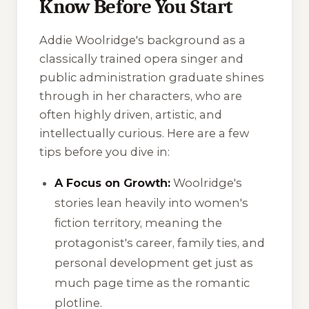
Know Before You Start
Addie Woolridge's background as a
classically trained opera singer and
public administration graduate shines
through in her characters, who are
often highly driven, artistic, and
intellectually curious. Here are a few
tips before you dive in:
A Focus on Growth:
Woolridge's
stories lean heavily into women's
fiction territory, meaning the
protagonist's career, family ties, and
personal development get just as
much page time as the romantic
plotline.