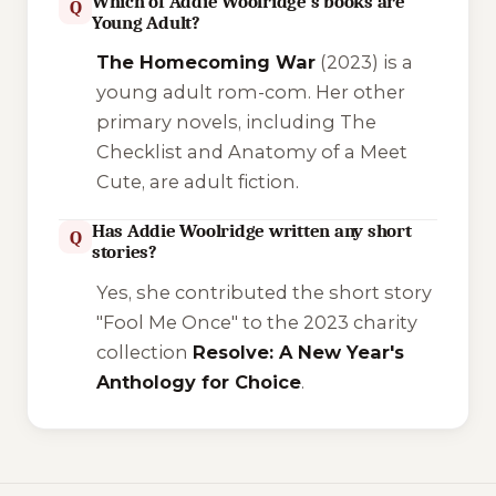
Which of Addie Woolridge's books are
Q
Young Adult?
The Homecoming War
(2023) is a
young adult rom-com. Her other
primary novels, including
The
Checklist
and
Anatomy of a Meet
Cute
, are adult fiction.
Has Addie Woolridge written any short
Q
stories?
Yes, she contributed the short story
"Fool Me Once"
to the 2023 charity
collection
Resolve: A New Year's
Anthology for Choice
.