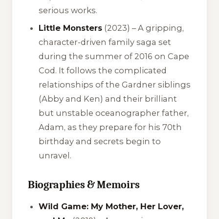
serious works.
Little Monsters
(2023) – A gripping,
character-driven family saga set
during the summer of 2016 on Cape
Cod. It follows the complicated
relationships of the Gardner siblings
(Abby and Ken) and their brilliant
but unstable oceanographer father,
Adam, as they prepare for his 70th
birthday and secrets begin to
unravel.
Biographies & Memoirs
Wild Game: My Mother, Her Lover,