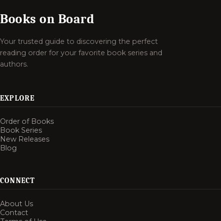
Books on Board
Your trusted guide to discovering the perfect
reading order for your favorite book series and
authors.
EXPLORE
Order of Books
Book Series
New Releases
Blog
CONNECT
About Us
Contact