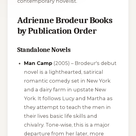
contemporary novelist.
Adrienne Brodeur Books
by Publication Order
Standalone Novels
Man Camp
(2005) – Brodeur's debut
novel is a lighthearted, satirical
romantic comedy set in New York
and a dairy farm in upstate New
York. It follows Lucy and Martha as
they attempt to teach the men in
their lives basic life skills and
chivalry. Tone-wise, this is a major
departure from her later, more