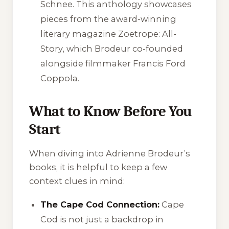
Schnee. This anthology showcases
pieces from the award-winning
literary magazine
Zoetrope: All-
Story
, which Brodeur co-founded
alongside filmmaker Francis Ford
Coppola.
What to Know Before You
Start
When diving into Adrienne Brodeur’s
books, it is helpful to keep a few
context clues in mind:
The Cape Cod Connection:
Cape
Cod is not just a backdrop in