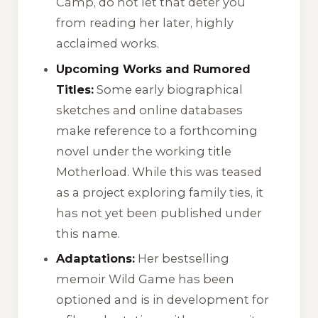
Camp
, do not let that deter you
from reading her later, highly
acclaimed works.
Upcoming Works and Rumored
Titles:
Some early biographical
sketches and online databases
make reference to a forthcoming
novel under the working title
Motherload
. While this was teased
as a project exploring family ties, it
has not yet been published under
this name.
Adaptations:
Her bestselling
memoir
Wild Game
has been
optioned and is in development for