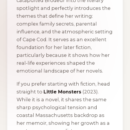
catapulted Brodeur into the literary
spotlight and perfectly introduces the
themes that define her writing:
complex family secrets, parental
influence, and the atmospheric setting
of Cape Cod. It serves as an excellent
foundation for her later fiction,
particularly because it shows how her
real-life experiences shaped the
emotional landscape of her novels.
If you prefer starting with fiction, head
straight to
Little Monsters
(2023).
While it is a novel, it shares the same
sharp psychological tension and
coastal Massachusetts backdrop as
her memoir, showing her growth as a