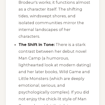
Brodeur's works; it functions almost
as a character itself. The shifting
tides, windswept shores, and
isolated communities mirror the
internal landscapes of her
characters.
The Shift in Tone:
There is a stark
contrast between her debut novel
Man Camp
(a humorous,
lighthearted look at modern dating)
and her later books,
Wild Game
and
Little Monsters
(which are deeply
emotional, serious, and
psychologically complex). If you did
not enjoy the chick-lit style of
Man