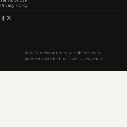
Terms of Use
Privacy Policy
© 2026 Books on Board. All rights reserved.
Made with care for book lovers everywhere