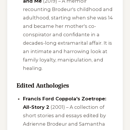
and Me
(2019) – A memoir
recounting Brodeur's childhood and
adulthood, starting when she was 14
and became her mother's co-
conspirator and confidante in a
decades-long extramarital affair. It is
an intimate and harrowing look at
family loyalty, manipulation, and
healing.
Edited Anthologies
Francis Ford Coppola's Zoetrope:
All-Story 2
(2001) – A collection of
short stories and essays edited by
Adrienne Brodeur and Samantha