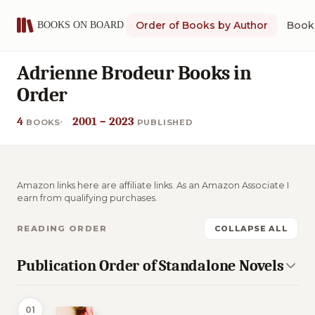
Order of Books by Author
Book 
Adrienne Brodeur Books in
Order
4
2001 – 2023
BOOKS
PUBLISHED
Amazon links here are affiliate links. As an Amazon Associate I
earn from qualifying purchases.
READING ORDER
COLLAPSE ALL
Publication Order of Standalone Novels
01