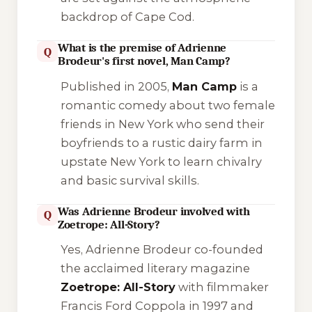
backdrop of Cape Cod.
What is the premise of Adrienne
Q
Brodeur's first novel, Man Camp?
Published in 2005,
Man Camp
is a
romantic comedy about two female
friends in New York who send their
boyfriends to a rustic dairy farm in
upstate New York to learn chivalry
and basic survival skills.
Was Adrienne Brodeur involved with
Q
Zoetrope: All-Story?
Yes, Adrienne Brodeur co-founded
the acclaimed literary magazine
Zoetrope: All-Story
with filmmaker
Francis Ford Coppola in 1997 and