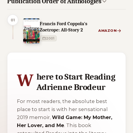
Publication Order of Anthologies
01
Francis Ford Coppola's
Zoetrope: All-Story 2
AMAZON
2001
3 of 3 reading orders shown
W
here to Start Reading
Adrienne Brodeur
For most readers, the absolute best
place to start is with her sensational
2019 memoir,
Wild Game: My Mother,
Her Lover, and Me
. This book