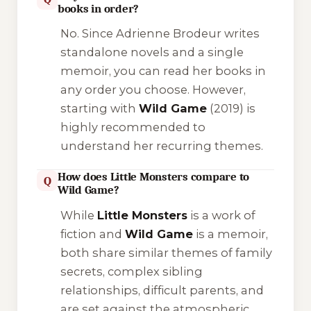
books in order?
No. Since Adrienne Brodeur writes
standalone novels and a single
memoir, you can read her books in
any order you choose. However,
starting with
Wild Game
(2019) is
highly recommended to
understand her recurring themes.
How does Little Monsters compare to
Q
Wild Game?
While
Little Monsters
is a work of
fiction and
Wild Game
is a memoir,
both share similar themes of family
secrets, complex sibling
relationships, difficult parents, and
are set against the atmospheric