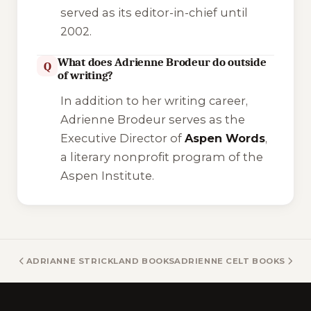
served as its editor-in-chief until
2002.
What does Adrienne Brodeur do outside
Q
of writing?
In addition to her writing career,
Adrienne Brodeur serves as the
Executive Director of
Aspen Words
,
a literary nonprofit program of the
Aspen Institute.
ADRIANNE STRICKLAND BOOKS
ADRIENNE CELT BOOKS