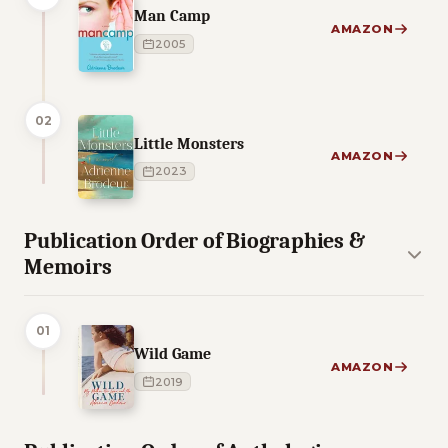
Man Camp
AMAZON
2005
02
Little Monsters
AMAZON
2023
Publication Order of Biographies &
Memoirs
01
Wild Game
AMAZON
2019