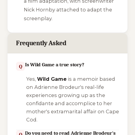
a film adaptation, with screenwriter
Nick Hornby attached to adapt the
screenplay.
Frequently Asked
Is Wild Game a true story?
Q
Yes,
Wild Game
is a memoir based
on Adrienne Brodeur's real-life
experiences growing up as the
confidante and accomplice to her
mother's extramarital affair on Cape
Cod.
Do you need to read Adrienne Brodeur's
Q