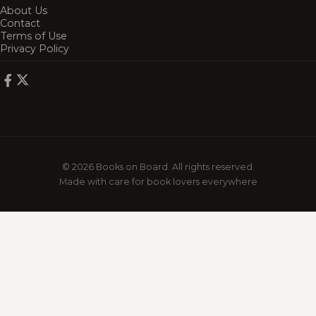
About Us
Contact
Terms of Use
Privacy Policy
© 2026 Books on Board. All rights reserved.
Made with care for book lovers everywhere