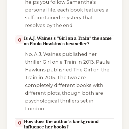
helps you follow Samantha's
personal life, each book features a
self-contained mystery that
resolves by the end.
Is A.J. Waines's "Girl on a Train" the same
Q
as Paula Hawkins's bestseller?
No. A.J. Waines published her
thriller
Girl on a Train
in 2013. Paula
Hawkins published
The Girl on the
Train
in 2015. The two are
completely different books with
different plots, though both are
psychological thrillers set in
London.
How does the author's background
Q
influence her books?