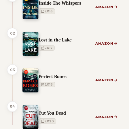
Inside The Whispers
AMAZON
2016
02
Lost in the Lake
AMAZON
2017
03
Perfect Bones
AMAZON
2018
04
Cut You Dead
AMAZON
2020