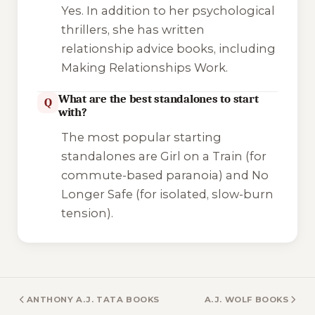
Yes. In addition to her psychological
thrillers, she has written
relationship advice books, including
Making Relationships Work
.
What are the best standalones to start
Q
with?
The most popular starting
standalones are
Girl on a Train
(for
commute-based paranoia) and
No
Longer Safe
(for isolated, slow-burn
tension).
ANTHONY A.J. TATA BOOKS
A.J. WOLF BOOKS