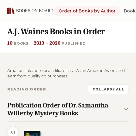
Order of Books by Author
Book 
A.J. Waines Books in Order
10
2013 – 2020
BOOKS
PUBLISHED
Amazon links here are affiliate links. As an Amazon Associate I
earn from qualifying purchases.
READING ORDER
COLLAPSE ALL
Publication Order of Dr. Samantha
Willerby Mystery Books
01