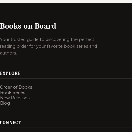
Books on Board
Your trusted guide to discovering the perfect
reading order for your favorite book series and
authors.
EXPLORE
Order of Books
Book Series
New Releases
Blog
CONNECT