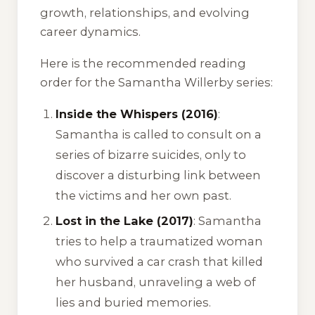
growth, relationships, and evolving
career dynamics.
Here is the recommended reading
order for the Samantha Willerby series:
Inside the Whispers (2016)
:
Samantha is called to consult on a
series of bizarre suicides, only to
discover a disturbing link between
the victims and her own past.
Lost in the Lake (2017)
: Samantha
tries to help a traumatized woman
who survived a car crash that killed
her husband, unraveling a web of
lies and buried memories.