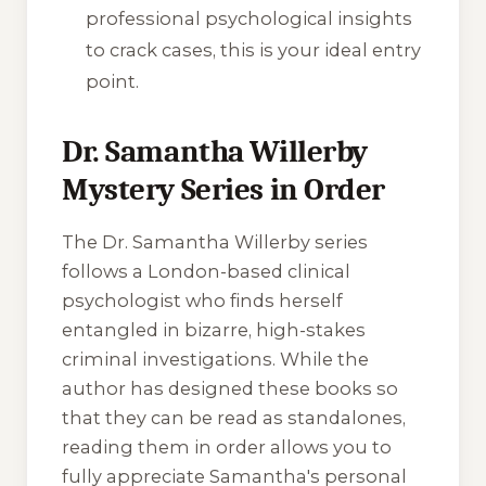
professional psychological insights
to crack cases, this is your ideal entry
point.
Dr. Samantha Willerby
Mystery Series in Order
The Dr. Samantha Willerby series
follows a London-based clinical
psychologist who finds herself
entangled in bizarre, high-stakes
criminal investigations. While the
author has designed these books so
that they can be read as standalones,
reading them in order allows you to
fully appreciate Samantha's personal