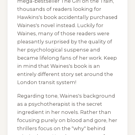
mega-bestseller
The Girl on the Train
,
thousands of readers looking for
Hawkins's book accidentally purchased
Waines's novel instead. Luckily for
Waines, many of those readers were
pleasantly surprised by the quality of
her psychological suspense and
became lifelong fans of her work. Keep
in mind that Waines's book is an
entirely different story set around the
London transit system!
Regarding tone, Waines's background
as a psychotherapist is the secret
ingredient in her novels. Rather than
focusing purely on blood and gore, her
thrillers focus on the "why" behind