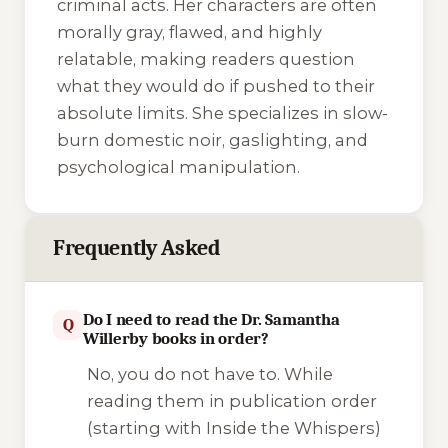
criminal acts. Her characters are often
morally gray, flawed, and highly
relatable, making readers question
what they would do if pushed to their
absolute limits. She specializes in slow-
burn domestic noir, gaslighting, and
psychological manipulation.
Frequently Asked
Do I need to read the Dr. Samantha
Q
Willerby books in order?
No, you do not have to. While
reading them in publication order
(starting with
Inside the Whispers
)