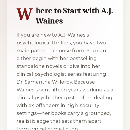
W
here to Start with A.J.
Waines
If you are new to A.J. Waines's
psychological thrillers, you have two
main paths to choose from. You can
either begin with her bestselling
standalone novels or dive into her
clinical psychologist series featuring
Dr. Samantha Willerby. Because
Waines spent fifteen years working as a
clinical psychotherapist—often dealing
with ex-offenders in high-security
settings—her books carry a grounded,
realistic edge that sets them apart
from typical crime fiction.