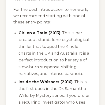
For the best introduction to her work,
we recommend starting with one of
these entry points:
Girl on a Train (2013)
: This is her
breakout standalone psychological
thriller that topped the Kindle
charts in the UK and Australia. It is a
perfect introduction to her style of
slow-burn suspense, shifting
narratives, and intense paranoia.
Inside the Whispers (2016)
: This is
the first book in the Dr. Samantha
Willerby Mystery series. If you prefer
a recurring investigator who uses