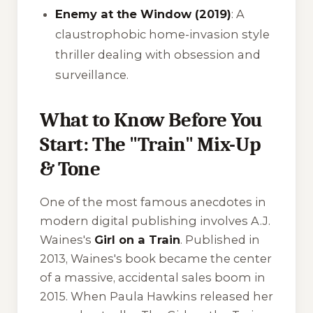
Enemy at the Window (2019)
: A
claustrophobic home-invasion style
thriller dealing with obsession and
surveillance.
What to Know Before You
Start: The "Train" Mix-Up
& Tone
One of the most famous anecdotes in
modern digital publishing involves A.J.
Waines's
Girl on a Train
. Published in
2013, Waines's book became the center
of a massive, accidental sales boom in
2015. When Paula Hawkins released her