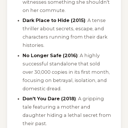
witnesses something she shouldn't
on her commute.
Dark Place to Hide (2015)
: A tense
thriller about secrets, escape, and
characters running from their dark
histories.
No Longer Safe (2016)
: A highly
successful standalone that sold
over 30,000 copies in its first month,
focusing on betrayal, isolation, and
domestic dread.
Don't You Dare (2018)
: A gripping
tale featuring a mother and
daughter hiding a lethal secret from
their past.