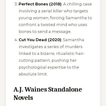
Perfect Bones (2018)
: A chilling case
involving a serial killer who targets
young women, forcing Samantha to
confront a twisted mind who uses
bones to send a message.
Cut You Dead (2020)
: Samantha
investigates a series of murders
linked to a bizarre, ritualistic hair-
cutting pattern, pushing her
psychological expertise to the
absolute limit.
A.J. Waines Standalone
Novels