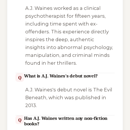
A.J. Waines worked as a clinical
psychotherapist for fifteen years,
including time spent with ex-
offenders. This experience directly
inspires the deep, authentic
insights into abnormal psychology,
manipulation, and criminal minds
found in her thrillers.
What is A.J. Waines's debut novel?
Q
A.J. Waines's debut novel is
The Evil
Beneath
, which was published in
2013.
Has A.J. Waines written any non-fiction
Q
books?