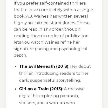
If you prefer self-contained thrillers
that resolve completely within a single
book, A.J. Waines has written several
highly acclaimed standalones. These
can be read in any order, though
reading them in order of publication
lets you watch Waines refine her
signature pacing and psychological
depth.
The Evil Beneath (2013)
: Her debut
thriller, introducing readers to her
dark, suspenseful storytelling.
Girl on a Train (2013)
: A massive
digital hit exploring paranoia,
stalkers, and a woman who