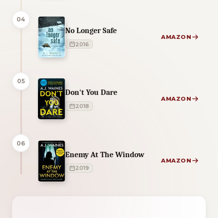
04
No Longer Safe
AMAZON
2016
05
Don't You Dare
AMAZON
2018
06
Enemy At The Window
AMAZON
2019
2 of 2 reading orders shown