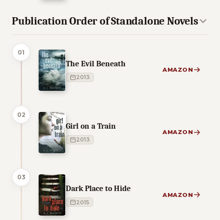
Publication Order of Standalone Novels
01
The Evil Beneath
AMAZON
2013
02
Girl on a Train
AMAZON
2013
03
Dark Place to Hide
AMAZON
2015