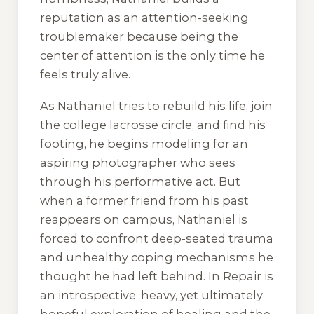
reputation as an attention-seeking
troublemaker because being the
center of attention is the only time he
feels truly alive.
As Nathaniel tries to rebuild his life, join
the college lacrosse circle, and find his
footing, he begins modeling for an
aspiring photographer who sees
through his performative act. But
when a former friend from his past
reappears on campus, Nathaniel is
forced to confront deep-seated trauma
and unhealthy coping mechanisms he
thought he had left behind.
In Repair
is
an introspective, heavy, yet ultimately
hopeful exploration of healing and the