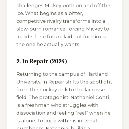
challenges Mickey both on and off the
ice. What begins as a bitter,
competitive rivalry transforms into a
slow-burn romance, forcing Mickey to
decide if the future laid out for him is
the one he actually wants.
2. In Repair (2024)
Returning to the campus of Hartland
University,
In Repair
shifts the spotlight
from the hockey rink to the lacrosse
field. The protagonist, Nathaniel Conti,
is a freshman who struggles with
dissociation and feeling "real" when he
is alone. To cope with his internal
numbness, Nathaniel builds a