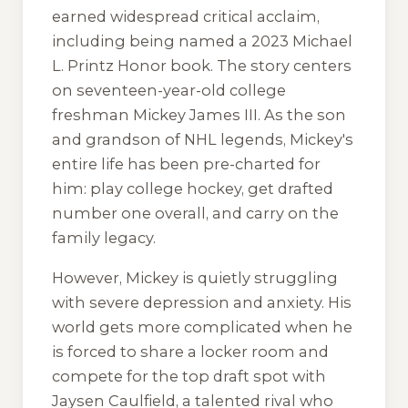
earned widespread critical acclaim,
including being named a 2023 Michael
L. Printz Honor book. The story centers
on seventeen-year-old college
freshman Mickey James III. As the son
and grandson of NHL legends, Mickey's
entire life has been pre-charted for
him: play college hockey, get drafted
number one overall, and carry on the
family legacy.
However, Mickey is quietly struggling
with severe depression and anxiety. His
world gets more complicated when he
is forced to share a locker room and
compete for the top draft spot with
Jaysen Caulfield, a talented rival who