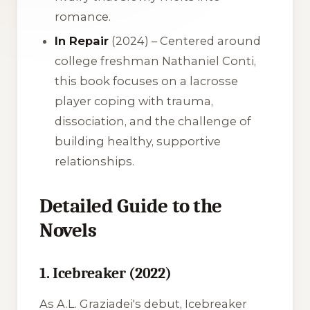
romance.
In Repair
(2024) – Centered around
college freshman Nathaniel Conti,
this book focuses on a lacrosse
player coping with trauma,
dissociation, and the challenge of
building healthy, supportive
relationships.
Detailed Guide to the
Novels
1. Icebreaker (2022)
As A.L. Graziadei's debut,
Icebreaker