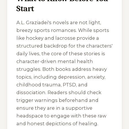
Start
A.L. Graziadei's novels are not light,
breezy sports romances. While sports
like hockey and lacrosse provide a
structured backdrop for the characters'
daily lives, the core of these stories is
character-driven mental health
struggles. Both books address heavy
topics, including depression, anxiety,
childhood trauma, PTSD, and
dissociation. Readers should check
trigger warnings beforehand and
ensure they are in a supportive
headspace to engage with these raw
and honest depictions of healing.