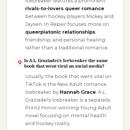
Icebreaker
features a prominent
rivals-to-lovers queer romance
between hockey players Mickey and
Jaysen.
In Repair
focuses more on
queerplatonic relationships
,
friendship, and personal healing
rather than a traditional romance.
Is A.L. Graziadei's Icebreaker the same
Q
book that went viral on social media?
Usually, the book that went viral on
TikTok is the New Adult romance
Icebreaker
by
Hannah Grace
. A.L.
Graziadei's
Icebreaker
is a separate,
Printz Honor-winning Young Adult
novel focusing on mental health
and hockey rivalry.