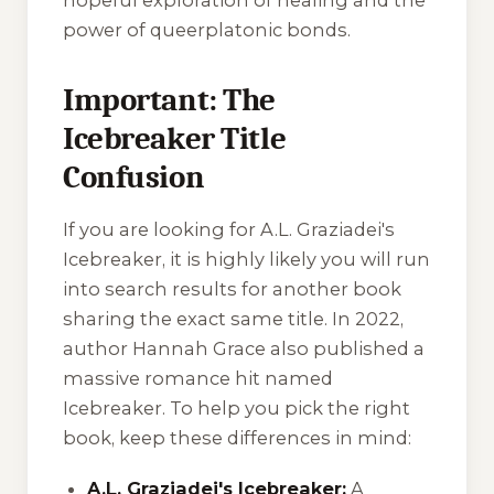
power of queerplatonic bonds.
Important: The
Icebreaker Title
Confusion
If you are looking for A.L. Graziadei's
Icebreaker
, it is highly likely you will run
into search results for another book
sharing the exact same title. In 2022,
author Hannah Grace also published a
massive romance hit named
Icebreaker
. To help you pick the right
book, keep these differences in mind:
A.L. Graziadei's Icebreaker:
A