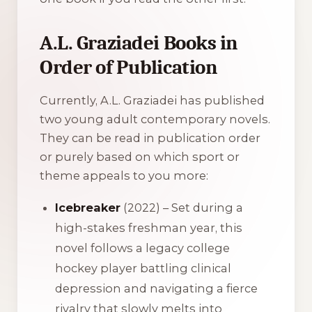
A.L. Graziadei Books in
Order of Publication
Currently, A.L. Graziadei has published
two young adult contemporary novels.
They can be read in publication order
or purely based on which sport or
theme appeals to you more:
Icebreaker
(2022) – Set during a
high-stakes freshman year, this
novel follows a legacy college
hockey player battling clinical
depression and navigating a fierce
rivalry that slowly melts into