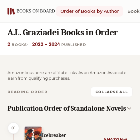
Order of Books by Author
Book 
A.L. Graziadei Books in Order
2
2022 – 2024
BOOKS
PUBLISHED
Amazon links here are affiliate links. As an Amazon Associate I
earn from qualifying purchases.
READING ORDER
COLLAPSE ALL
Publication Order of Standalone Novels
01
Icebreaker
AMAZON