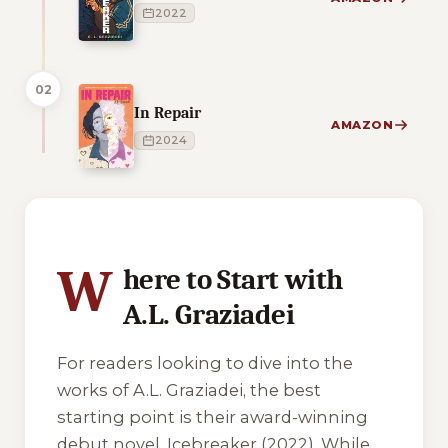
2022
02
In Repair
AMAZON
2024
1 of 1 reading orders shown
W
here to Start with
A.L. Graziadei
For readers looking to dive into the
works of A.L. Graziadei, the best
starting point is their award-winning
debut novel,
Icebreaker
(2022). While