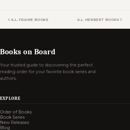
A.L. FRAINE BOOKS
A.L. HERBERT BOOKS
Books on Board
Your trusted guide to discovering the perfect
reading order for your favorite book series and
authors.
EXPLORE
Order of Books
Book Series
New Releases
Blog