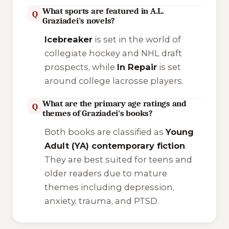
What sports are featured in A.L.
Q
Graziadei's novels?
Icebreaker
is set in the world of
collegiate hockey and NHL draft
prospects, while
In Repair
is set
around college lacrosse players.
What are the primary age ratings and
Q
themes of Graziadei's books?
Both books are classified as
Young
Adult (YA) contemporary fiction
.
They are best suited for teens and
older readers due to mature
themes including depression,
anxiety, trauma, and PTSD.