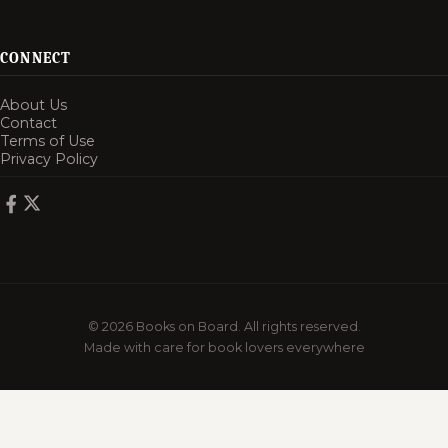
CONNECT
About Us
Contact
Terms of Use
Privacy Policy
© 2026 Books on Board. All rights reserved.
Made with care for book lovers everywhere