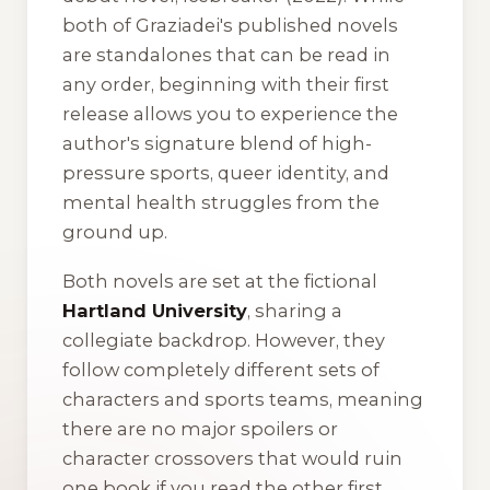
both of Graziadei's published novels
are standalones that can be read in
any order, beginning with their first
release allows you to experience the
author's signature blend of high-
pressure sports, queer identity, and
mental health struggles from the
ground up.
Both novels are set at the fictional
Hartland University
, sharing a
collegiate backdrop. However, they
follow completely different sets of
characters and sports teams, meaning
there are no major spoilers or
character crossovers that would ruin
one book if you read the other first.