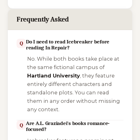
Frequently Asked
Do I need to read Icebreaker before
Q
reading In Repair?
No. While both books take place at
the same fictional campus of
Hartland University
, they feature
entirely different characters and
standalone plots. You can read
them in any order without missing
any context.
Are A.L. Graziadei's books romance-
Q
focused?