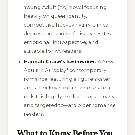
Young Adult (YA) novel focusing
heavily on queer identity,
competitive hockey rivalry, clinical
depression, and self-discovery. It is
emotional, introspective, and
suitable for YA readers.
Hannah Grace's Icebreaker:
A New
Adult (NA) "spicy" contemporary
romance featuring a figure skater
and a hockey captain who share a
rink. It is highly explicit, trope-heavy,
and targeted toward older romance
readers.
What to Know Before You