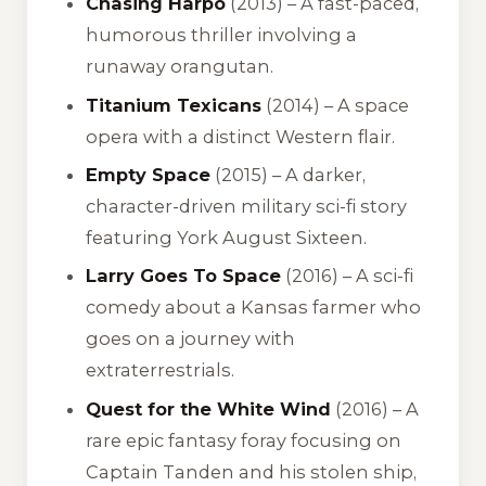
Chasing Harpo
(2013) – A fast-paced,
humorous thriller involving a
runaway orangutan.
Titanium Texicans
(2014) – A space
opera with a distinct Western flair.
Empty Space
(2015) – A darker,
character-driven military sci-fi story
featuring York August Sixteen.
Larry Goes To Space
(2016) – A sci-fi
comedy about a Kansas farmer who
goes on a journey with
extraterrestrials.
Quest for the White Wind
(2016) – A
rare epic fantasy foray focusing on
Captain Tanden and his stolen ship,