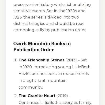
preserve her history while fictionalizing
sensitive events. Set in the 1920s and
1925, the series is divided into two
distinct trilogies and should be read
chronologically by publication order.
Ozark Mountain Books in
Publication Order
The Friendship Stones
(2013) – Set
in 1920, introducing young LillieBeth
Hazkit as she seeks to make friends
in a tight-knit mountain
community.
The Granite Heart
(2014) –
Continues LillieBeth’s story as family