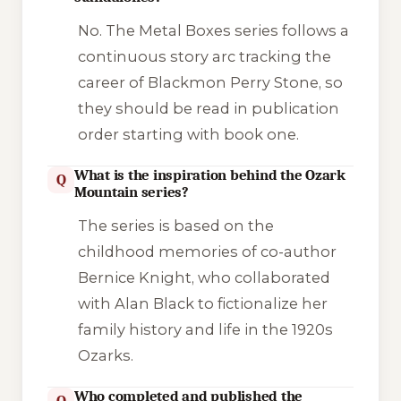
No. The
Metal Boxes
series follows a
continuous story arc tracking the
career of Blackmon Perry Stone, so
they should be read in publication
order starting with book one.
What is the inspiration behind the Ozark
Q
Mountain series?
The series is based on the
childhood memories of co-author
Bernice Knight, who collaborated
with Alan Black to fictionalize her
family history and life in the 1920s
Ozarks.
Who completed and published the
Q