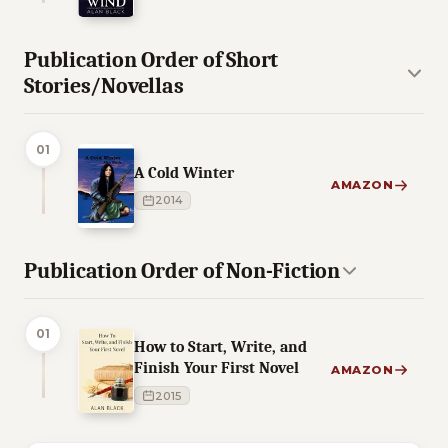
Publication Order of Short
Stories/Novellas
01
A Cold Winter
AMAZON
2014
Publication Order of Non-Fiction
01
How to Start, Write, and
Finish Your First Novel
AMAZON
2015