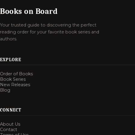
Books on Board
Your trusted guide to discovering the perfect
reading order for your favorite book series and
authors.
EXPLORE
Order of Books
Book Series
New Releases
Blog
CONNECT
About Us
Contact