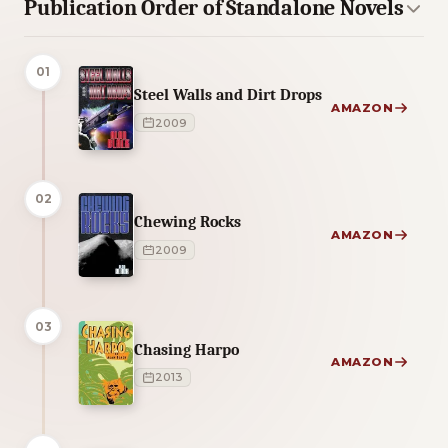
Publication Order of Standalone Novels
01
Steel Walls and Dirt Drops
AMAZON
2009
02
Chewing Rocks
AMAZON
2009
03
Chasing Harpo
AMAZON
2013