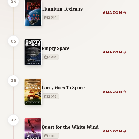
04
Titanium Texicans
AMAZON
2014
05
Empty Space
AMAZON
2015
06
Larry Goes To Space
AMAZON
2016
07
Quest for the White Wind
AMAZON
2016