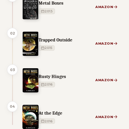
Metal Boxes
AMAZON
2013
02
Trapped Outside
AMAZON
2015
03
Rusty Hinges
AMAZON
2016
04
At the Edge
AMAZON
2016