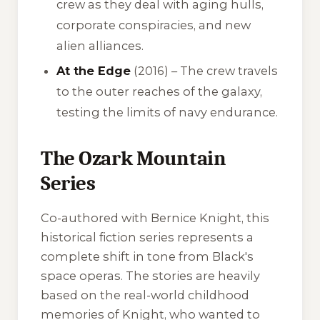
crew as they deal with aging hulls,
corporate conspiracies, and new
alien alliances.
At the Edge
(2016) – The crew travels
to the outer reaches of the galaxy,
testing the limits of navy endurance.
The Ozark Mountain
Series
Co-authored with Bernice Knight, this
historical fiction series represents a
complete shift in tone from Black's
space operas. The stories are heavily
based on the real-world childhood
memories of Knight, who wanted to