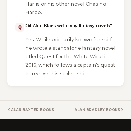
Harlie
or his other novel
Chasing
Harpo
.
Did Alan Black write any fantasy novels?
Q
Yes. While primarily known for sci-fi,
he wrote a standalone fantasy novel
titled
Quest for the White Wind
in
2016, which follows a captain's quest
to recover his stolen ship.
ALAN BAXTER BOOKS
ALAN BRADLEY BOOKS