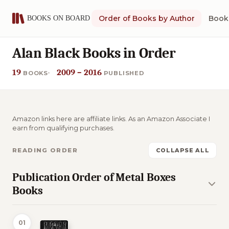
Order of Books by Author
Book 
Alan Black Books in Order
19
2009 – 2016
BOOKS
PUBLISHED
Amazon links here are affiliate links. As an Amazon Associate I
earn from qualifying purchases.
READING ORDER
COLLAPSE ALL
Publication Order of Metal Boxes
Books
01