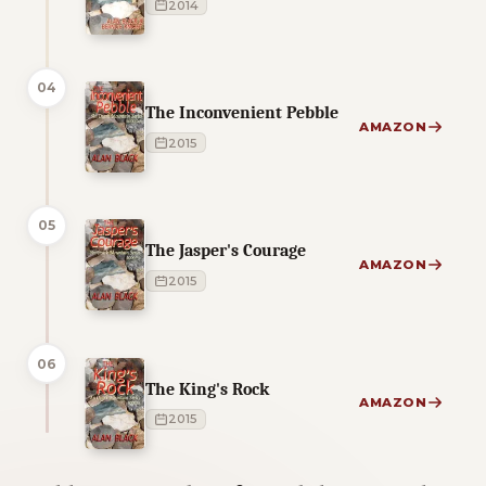
2014
04
The Inconvenient Pebble
AMAZON
2015
05
The Jasper's Courage
AMAZON
2015
06
The King's Rock
AMAZON
2015