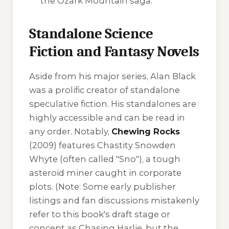
the Ozark Mountain saga.
Standalone Science
Fiction and Fantasy Novels
Aside from his major series, Alan Black
was a prolific creator of standalone
speculative fiction. His standalones are
highly accessible and can be read in
any order. Notably,
Chewing Rocks
(2009) features Chastity Snowden
Whyte (often called "Sno"), a tough
asteroid miner caught in corporate
plots. (Note: Some early publisher
listings and fan discussions mistakenly
refer to this book's draft stage or
concept as
Chasing Harlie
, but the