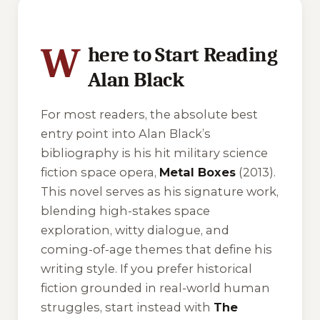
5 of 5 reading orders shown
W
here to Start Reading
Alan Black
For most readers, the absolute best
entry point into Alan Black’s
bibliography is his hit military science
fiction space opera,
Metal Boxes
(2013).
This novel serves as his signature work,
blending high-stakes space
exploration, witty dialogue, and
coming-of-age themes that define his
writing style. If you prefer historical
fiction grounded in real-world human
struggles, start instead with
The