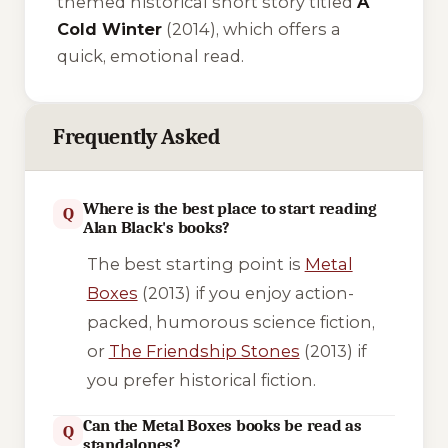
themed historical short story titled
A
Cold Winter
(2014), which offers a
quick, emotional read.
Frequently Asked
Where is the best place to start reading
Q
Alan Black's books?
The best starting point is
Metal
Boxes
(2013) if you enjoy action-
packed, humorous science fiction,
or
The Friendship Stones
(2013) if
you prefer historical fiction.
Can the Metal Boxes books be read as
Q
standalones?