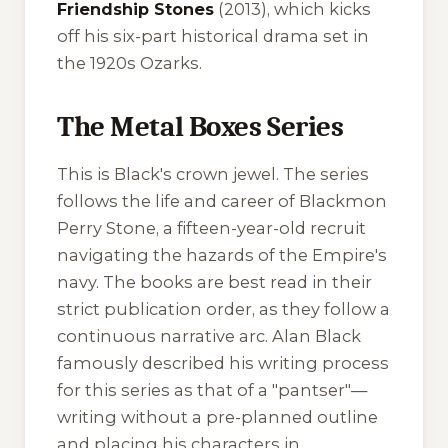
Friendship Stones
(2013), which kicks
off his six-part historical drama set in
the 1920s Ozarks.
The Metal Boxes Series
This is Black's crown jewel. The series
follows the life and career of Blackmon
Perry Stone, a fifteen-year-old recruit
navigating the hazards of the Empire's
navy. The books are best read in their
strict publication order, as they follow a
continuous narrative arc. Alan Black
famously described his writing process
for this series as that of a "pantser"—
writing without a pre-planned outline
and placing his characters in