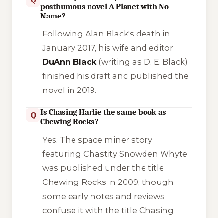
posthumous novel A Planet with No
Name?
Following Alan Black's death in
January 2017, his wife and editor
DuAnn Black
(writing as D. E. Black)
finished his draft and published the
novel in 2019.
Is Chasing Harlie the same book as
Q
Chewing Rocks?
Yes. The space miner story
featuring Chastity Snowden Whyte
was published under the title
Chewing Rocks
in 2009, though
some early notes and reviews
confuse it with the title
Chasing