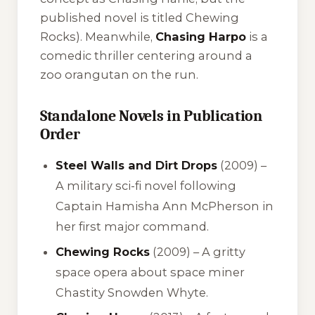
published novel is titled
Chewing
Rocks
). Meanwhile,
Chasing Harpo
is a
comedic thriller centering around a
zoo orangutan on the run.
Standalone Novels in Publication
Order
Steel Walls and Dirt Drops
(2009) –
A military sci-fi novel following
Captain Hamisha Ann McPherson in
her first major command.
Chewing Rocks
(2009) – A gritty
space opera about space miner
Chastity Snowden Whyte.