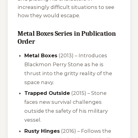
increasingly difficult situations to see
how they would escape.
Metal Boxes Series in Publication
Order
Metal Boxes
(2013) – Introduces
Blackmon Perry Stone as he is
thrust into the gritty reality of the
space navy.
Trapped Outside
(2015) – Stone
faces new survival challenges
outside the safety of his military
vessel.
Rusty Hinges
(2016) – Follows the