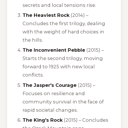
secrets and local tensions rise.
The Heaviest Rock
(2014) –
Concludes the first trilogy, dealing
with the weight of hard choices in
the hills.
The Inconvenient Pebble
(2015) –
Starts the second trilogy, moving
forward to 1925 with new local
conflicts.
The Jasper's Courage
(2015) –
Focuses on resilience and
community survival in the face of
rapid societal changes.
The King's Rock
(2015) – Concludes