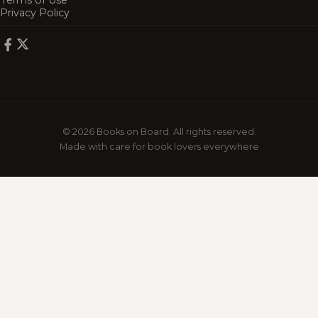
Terms of Use
Privacy Policy
© 2026 Books on Board. All rights reserved.
Made with care for book lovers everywhere