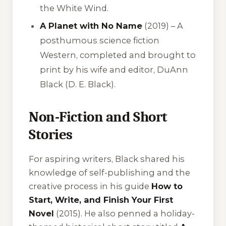
the
White Wind
.
A Planet with No Name
(2019) – A
posthumous science fiction
Western, completed and brought to
print by his wife and editor, DuAnn
Black (D. E. Black).
Non-Fiction and Short
Stories
For aspiring writers, Black shared his
knowledge of self-publishing and the
creative process in his guide
How to
Start, Write, and Finish Your First
Novel
(2015). He also penned a holiday-