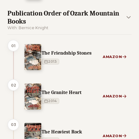
Publication Order of Ozark Mountain
Books
With: Bernice Knight
01
The Friendship Stones
AMAZON
2013
02
The Granite Heart
AMAZON
2014
03
The Heaviest Rock
AMAZON