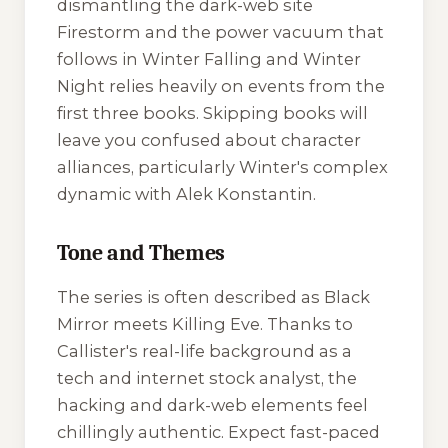
dismantling the dark-web site
Firestorm and the power vacuum that
follows in
Winter Falling
and
Winter
Night
relies heavily on events from the
first three books. Skipping books will
leave you confused about character
alliances, particularly Winter's complex
dynamic with Alek Konstantin.
Tone and Themes
The series is often described as
Black
Mirror
meets
Killing Eve
. Thanks to
Callister's real-life background as a
tech and internet stock analyst, the
hacking and dark-web elements feel
chillingly authentic. Expect fast-paced