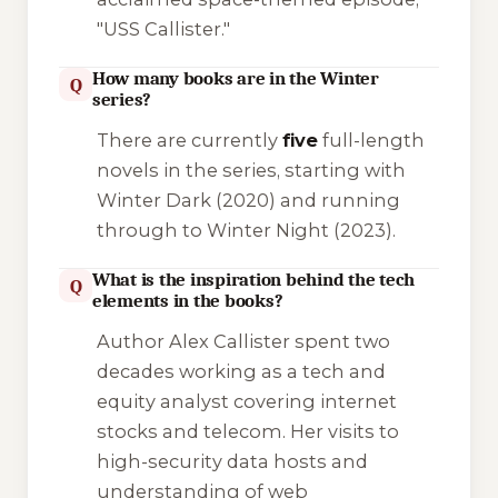
"USS Callister."
How many books are in the Winter
Q
series?
There are currently
five
full-length
novels in the series, starting with
Winter Dark
(2020) and running
through to
Winter Night
(2023).
What is the inspiration behind the tech
Q
elements in the books?
Author Alex Callister spent two
decades working as a tech and
equity analyst covering internet
stocks and telecom. Her visits to
high-security data hosts and
understanding of web