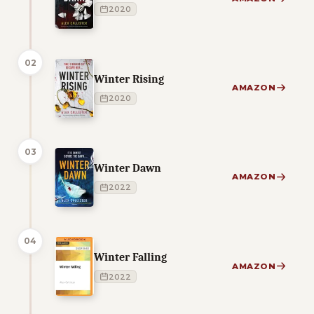
2020
02
Winter Rising
AMAZON
2020
03
Winter Dawn
AMAZON
2022
04
Winter Falling
AMAZON
2022