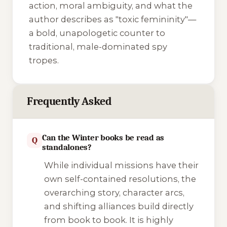
action, moral ambiguity, and what the
author describes as "toxic femininity"—
a bold, unapologetic counter to
traditional, male-dominated spy
tropes.
Frequently Asked
Can the Winter books be read as
Q
standalones?
While individual missions have their
own self-contained resolutions, the
overarching story, character arcs,
and shifting alliances build directly
from book to book. It is highly