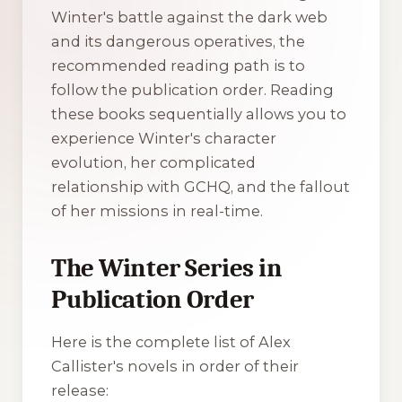
Winter's battle against the dark web
and its dangerous operatives, the
recommended reading path is to
follow the publication order. Reading
these books sequentially allows you to
experience Winter's character
evolution, her complicated
relationship with GCHQ, and the fallout
of her missions in real-time.
The Winter Series in
Publication Order
Here is the complete list of Alex
Callister's novels in order of their
release: