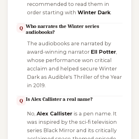
recommended to read them in
order starting with
Winter Dark
.
Who narrates the Winter series
Q
audiobooks?
The audiobooks are narrated by
award-winning narrator
Ell Potter
,
whose performance won critical
acclaim and helped secure
Winter
Dark
as Audible's Thriller of the Year
in 2019.
Is Alex Callister a real name?
Q
No,
Alex Callister
is a pen name. It
was inspired by the sci-fi television
series
Black Mirror
and its critically
acclaimed space-themed episode,