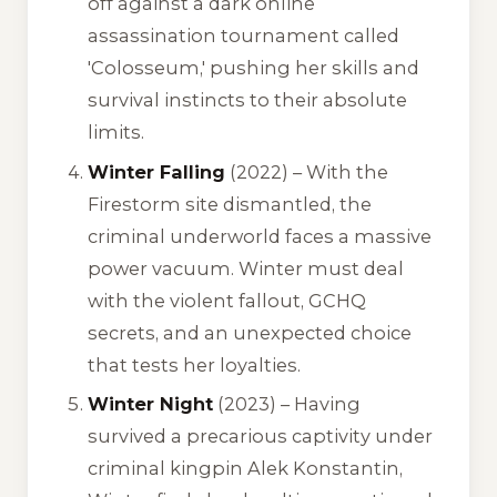
off against a dark online
assassination tournament called
'Colosseum,' pushing her skills and
survival instincts to their absolute
limits.
Winter Falling
(2022) – With the
Firestorm site dismantled, the
criminal underworld faces a massive
power vacuum. Winter must deal
with the violent fallout, GCHQ
secrets, and an unexpected choice
that tests her loyalties.
Winter Night
(2023) – Having
survived a precarious captivity under
criminal kingpin Alek Konstantin,