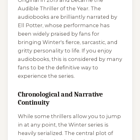
Original in 2019 and became the
Audible Thriller of the Year. The
audiobooks are brilliantly narrated by
Ell Potter, whose performance has
been widely praised by fans for
bringing Winter's fierce, sarcastic, and
gritty personality to life. If you enjoy
audiobooks, this is considered by many
fans to be the definitive way to
experience the series.
Chronological and Narrative
Continuity
While some thrillers allow you to jump
in at any point, the Winter series is
heavily serialized. The central plot of