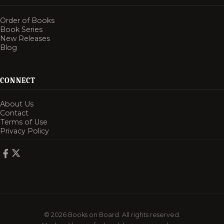
Order of Books
Book Series
New Releases
Blog
CONNECT
About Us
Contact
Terms of Use
Privacy Policy
© 2026 Books on Board. All rights reserved.