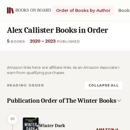
Order of Books by Author
Book 
Alex Callister Books in Order
5
2020 – 2023
BOOKS
PUBLISHED
Amazon links here are affiliate links. As an Amazon Associate I
earn from qualifying purchases.
READING ORDER
COLLAPSE ALL
Publication Order of The Winter Books
01
Winter Dark
AMAZON