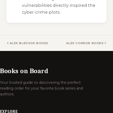
vulnerabilities directly inspired the
cyber-crime plots.
ALEX BLEDSOE BOOKS
ALEX CONNOR BOOKS
Books on Board
Your trusted guide to discovering the perfect
reading order for your favorite book series and
authors.
EXPLORE