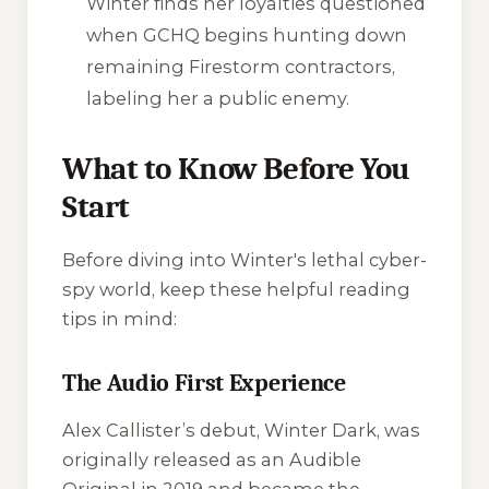
Winter finds her loyalties questioned
when GCHQ begins hunting down
remaining Firestorm contractors,
labeling her a public enemy.
What to Know Before You
Start
Before diving into Winter's lethal cyber-
spy world, keep these helpful reading
tips in mind:
The Audio First Experience
Alex Callister’s debut,
Winter Dark
, was
originally released as an Audible