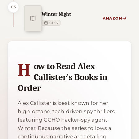
05
Winter Night
AMAZON
2023
1 of 1 reading orders shown
H
ow to Read Alex
Callister's Books in
Order
Alex Callister is best known for her
high-octane, tech-driven spy thrillers
featuring GCHQ hacker-spy agent
Winter. Because the series follows a
continuous narrative arc detailing