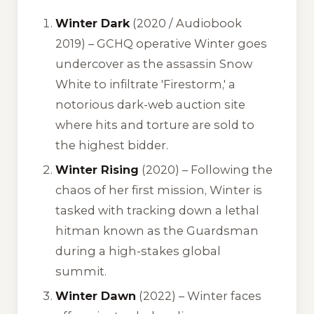
Winter Dark
(2020 / Audiobook
2019) – GCHQ operative Winter goes
undercover as the assassin Snow
White to infiltrate 'Firestorm,' a
notorious dark-web auction site
where hits and torture are sold to
the highest bidder.
Winter Rising
(2020) – Following the
chaos of her first mission, Winter is
tasked with tracking down a lethal
hitman known as the Guardsman
during a high-stakes global
summit.
Winter Dawn
(2022) – Winter faces