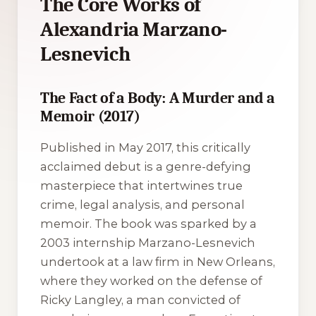
The Core Works of
Alexandria Marzano-
Lesnevich
The Fact of a Body: A Murder and a
Memoir (2017)
Published in May 2017, this critically
acclaimed debut is a genre-defying
masterpiece that intertwines true
crime, legal analysis, and personal
memoir. The book was sparked by a
2003 internship Marzano-Lesnevich
undertook at a law firm in New Orleans,
where they worked on the defense of
Ricky Langley, a man convicted of