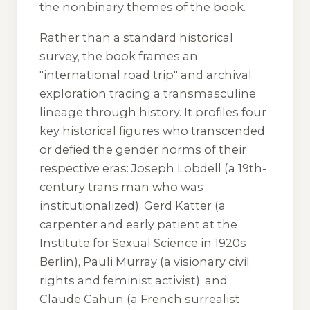
the nonbinary themes of the book.
Rather than a standard historical
survey, the book frames an
"international road trip" and archival
exploration tracing a transmasculine
lineage through history. It profiles four
key historical figures who transcended
or defied the gender norms of their
respective eras: Joseph Lobdell (a 19th-
century trans man who was
institutionalized), Gerd Katter (a
carpenter and early patient at the
Institute for Sexual Science in 1920s
Berlin), Pauli Murray (a visionary civil
rights and feminist activist), and
Claude Cahun (a French surrealist