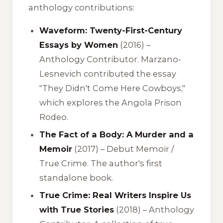
anthology contributions:
Waveform: Twenty-First-Century
Essays by Women
(2016) –
Anthology Contributor. Marzano-
Lesnevich contributed the essay
"They Didn't Come Here Cowboys,"
which explores the Angola Prison
Rodeo.
The Fact of a Body: A Murder and a
Memoir
(2017) – Debut Memoir /
True Crime. The author's first
standalone book.
True Crime: Real Writers Inspire Us
with True Stories
(2018) – Anthology