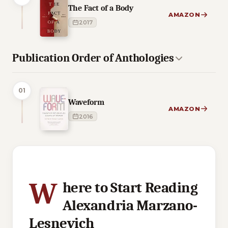
The Fact of a Body
AMAZON
2017
Publication Order of Anthologies
01
Waveform
AMAZON
2016
2 of 2 reading orders shown
W
here to Start Reading
Alexandria Marzano-
Lesnevich