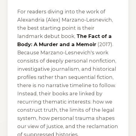
For readers diving into the work of
Alexandria (Alex) Marzano-Lesnevich,
the best starting point is their
landmark debut book,
The Fact of a
Body: A Murder and a Memoir
(2017).
Because Marzano-Lesnevich's work
consists of deeply personal nonfiction,
investigative journalism, and historical
profiles rather than sequential fiction,
there is no narrative timeline to follow.
Instead, their books are linked by
recurring thematic interests: how we
construct truth, the limits of the legal
system, how personal trauma shapes
our view of justice, and the reclamation
of suppressed histories.