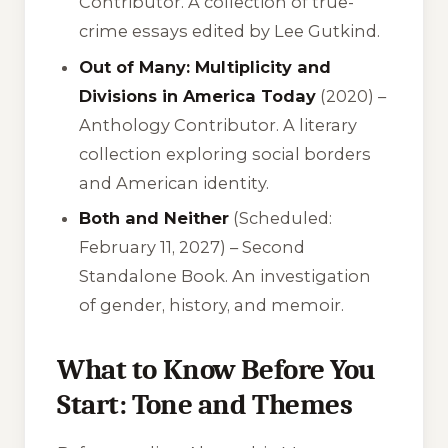
Contributor. A collection of true-
crime essays edited by Lee Gutkind.
Out of Many: Multiplicity and
Divisions in America Today
(2020) –
Anthology Contributor. A literary
collection exploring social borders
and American identity.
Both and Neither
(Scheduled:
February 11, 2027) – Second
Standalone Book. An investigation
of gender, history, and memoir.
What to Know Before You
Start: Tone and Themes