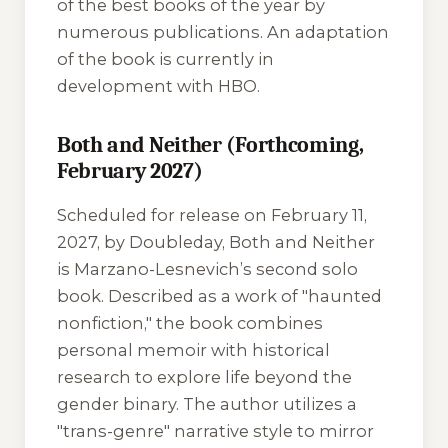
of the best books of the year by
numerous publications. An adaptation
of the book is currently in
development with HBO.
Both and Neither (Forthcoming,
February 2027)
Scheduled for release on February 11,
2027, by Doubleday,
Both and Neither
is Marzano-Lesnevich’s second solo
book. Described as a work of "haunted
nonfiction," the book combines
personal memoir with historical
research to explore life beyond the
gender binary. The author utilizes a
"trans-genre" narrative style to mirror