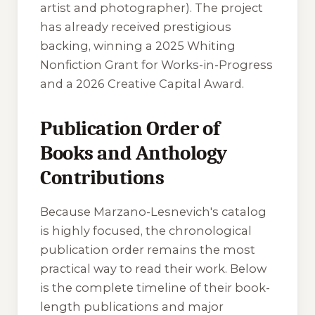
artist and photographer). The project
has already received prestigious
backing, winning a 2025 Whiting
Nonfiction Grant for Works-in-Progress
and a 2026 Creative Capital Award.
Publication Order of
Books and Anthology
Contributions
Because Marzano-Lesnevich's catalog
is highly focused, the chronological
publication order remains the most
practical way to read their work. Below
is the complete timeline of their book-
length publications and major