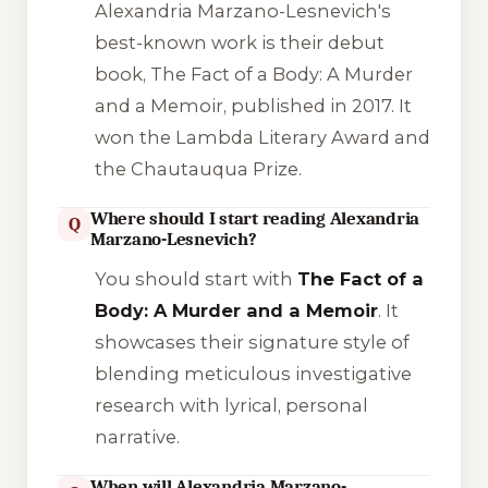
Alexandria Marzano-Lesnevich's
best-known work is their debut
book,
The Fact of a Body: A Murder
and a Memoir
, published in 2017. It
won the Lambda Literary Award and
the Chautauqua Prize.
Where should I start reading Alexandria
Q
Marzano-Lesnevich?
You should start with
The Fact of a
Body: A Murder and a Memoir
. It
showcases their signature style of
blending meticulous investigative
research with lyrical, personal
narrative.
When will Alexandria Marzano-