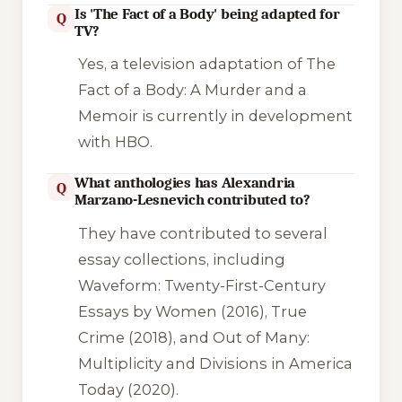
Is 'The Fact of a Body' being adapted for
Q
TV?
Yes, a television adaptation of
The
Fact of a Body: A Murder and a
Memoir
is currently in development
with HBO.
What anthologies has Alexandria
Q
Marzano-Lesnevich contributed to?
They have contributed to several
essay collections, including
Waveform: Twenty-First-Century
Essays by Women
(2016),
True
Crime
(2018), and
Out of Many:
Multiplicity and Divisions in America
Today
(2020).