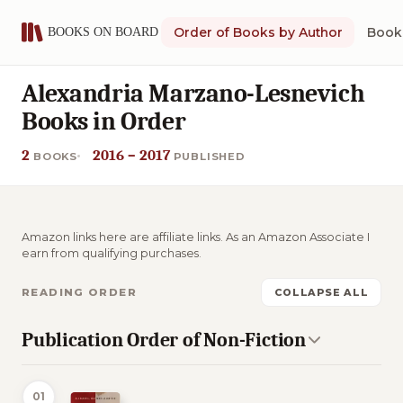
Order of Books by Author
Book 
Alexandria Marzano-Lesnevich
Books in Order
2
2016 – 2017
BOOKS
PUBLISHED
Amazon links here are affiliate links. As an Amazon Associate I
earn from qualifying purchases.
READING ORDER
COLLAPSE ALL
Publication Order of Non-Fiction
01