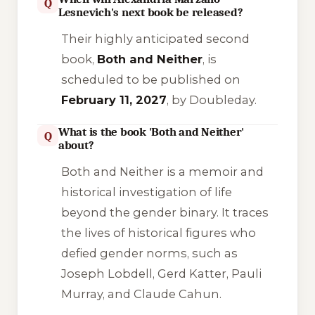
Q
Lesnevich's next book be released?
Their highly anticipated second
book,
Both and Neither
, is
scheduled to be published on
February 11, 2027
, by Doubleday.
What is the book 'Both and Neither'
Q
about?
Both and Neither
is a memoir and
historical investigation of life
beyond the gender binary. It traces
the lives of historical figures who
defied gender norms, such as
Joseph Lobdell, Gerd Katter, Pauli
Murray, and Claude Cahun.