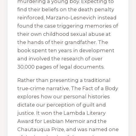
murdering a young boy. Expecting to
find their beliefs on the death penalty
reinforced, Marzano-Lesnevich instead
found the case triggering memories of
their own childhood sexual abuse at
the hands of their grandfather. The
book spent ten years in development
and involved the research of over
30,000 pages of legal documents.
Rather than presenting a traditional
true-crime narrative,
The Fact of a Body
explores how our personal histories
dictate our perception of guilt and
justice. It won the Lambda Literary
Award for Lesbian Memoir and the
Chautauqua Prize, and was named one