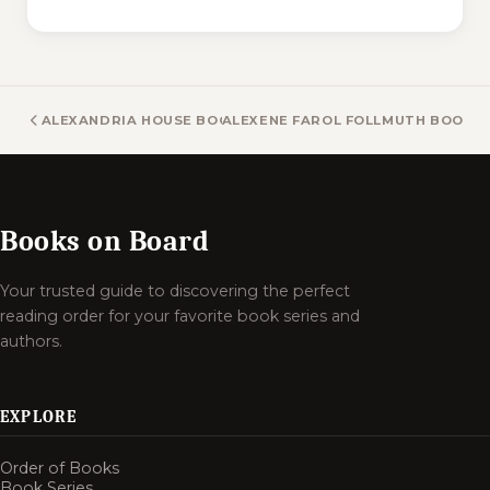
ALEXANDRIA HOUSE BOOKS
ALEXENE FAROL FOLLMUTH BOOKS
Books on Board
Your trusted guide to discovering the perfect
reading order for your favorite book series and
authors.
EXPLORE
Order of Books
Book Series