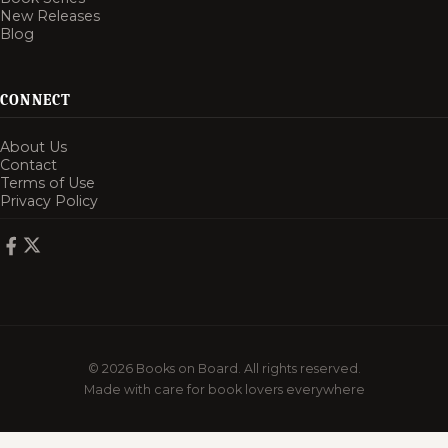
New Releases
Blog
CONNECT
About Us
Contact
Terms of Use
Privacy Policy
© 2026 Books on Board. All rights reserved.
Made with care for book lovers everywhere