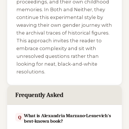
proceedings, and their own childhood
memories. In
Both and Neither
, they
continue this experimental style by
weaving their own gender journey with
the archival traces of historical figures.
This approach invites the reader to
embrace complexity and sit with
unresolved questions rather than
looking for neat, black-and-white
resolutions.
Frequently Asked
What is Alexandria Marzano-Lesnevich's
Q
best-known book?