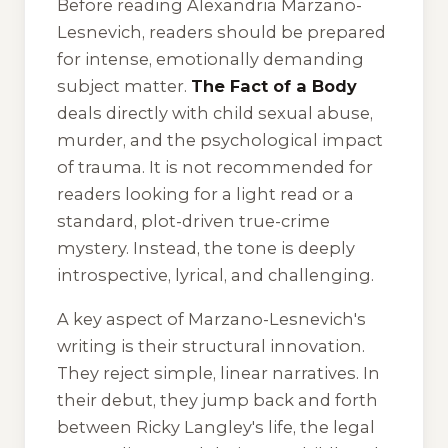
Before reading Alexandria Marzano-
Lesnevich, readers should be prepared
for intense, emotionally demanding
subject matter.
The Fact of a Body
deals directly with child sexual abuse,
murder, and the psychological impact
of trauma. It is not recommended for
readers looking for a light read or a
standard, plot-driven true-crime
mystery. Instead, the tone is deeply
introspective, lyrical, and challenging.
A key aspect of Marzano-Lesnevich's
writing is their structural innovation.
They reject simple, linear narratives. In
their debut, they jump back and forth
between Ricky Langley's life, the legal