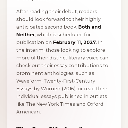
After reading their debut, readers
should look forward to their highly
anticipated second book,
Both and
Neither
, which is scheduled for
publication on
February 11, 2027
. In
the interim, those looking to explore
more of their distinct literary voice can
check out their essay contributions to
prominent anthologies, such as
Waveform: Twenty-First-Century
Essays by Women
(2016), or read their
individual essays published in outlets
like
The New York Times
and
Oxford
American
.