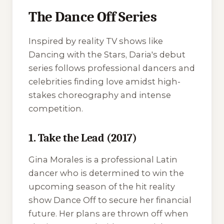
The Dance Off Series
Inspired by reality TV shows like
Dancing with the Stars
, Daria's debut
series follows professional dancers and
celebrities finding love amidst high-
stakes choreography and intense
competition.
1. Take the Lead (2017)
Gina Morales is a professional Latin
dancer who is determined to win the
upcoming season of the hit reality
show
Dance Off
to secure her financial
future. Her plans are thrown off when