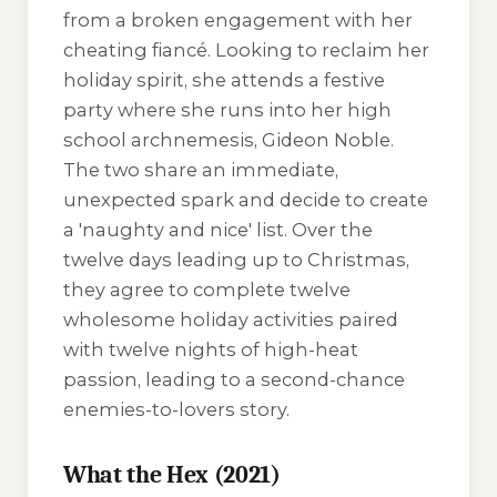
from a broken engagement with her
cheating fiancé. Looking to reclaim her
holiday spirit, she attends a festive
party where she runs into her high
school archnemesis, Gideon Noble.
The two share an immediate,
unexpected spark and decide to create
a 'naughty and nice' list. Over the
twelve days leading up to Christmas,
they agree to complete twelve
wholesome holiday activities paired
with twelve nights of high-heat
passion, leading to a second-chance
enemies-to-lovers story.
What the Hex (2021)