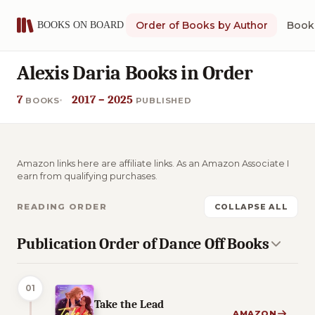
Order of Books by Author
Book 
Alexis Daria Books in Order
7
2017 – 2025
BOOKS
PUBLISHED
Amazon links here are affiliate links. As an Amazon Associate I
earn from qualifying purchases.
READING ORDER
COLLAPSE ALL
Publication Order of Dance Off Books
01
Take the Lead
AMAZON