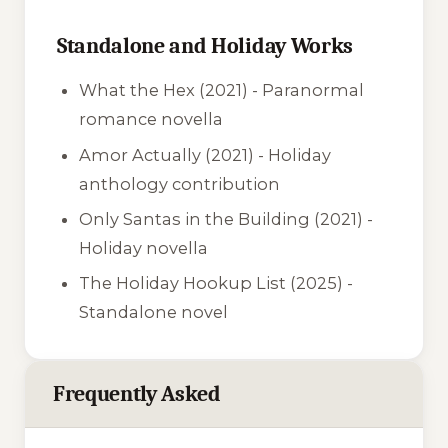
Standalone and Holiday Works
What the Hex
(2021) - Paranormal
romance novella
Amor Actually
(2021) - Holiday
anthology contribution
Only Santas in the Building
(2021) -
Holiday novella
The Holiday Hookup List
(2025) -
Standalone novel
Frequently Asked