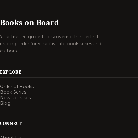
Books on Board
Your trusted guide to discovering the perfect
reading order for your favorite book series and
authors.
EXPLORE
Order of Books
Book Series
New Releases
Blog
CONNECT