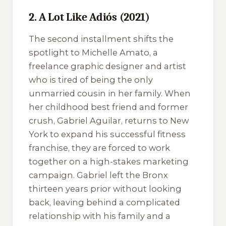
2. A Lot Like Adiós (2021)
The second installment shifts the
spotlight to Michelle Amato, a
freelance graphic designer and artist
who is tired of being the only
unmarried cousin in her family. When
her childhood best friend and former
crush, Gabriel Aguilar, returns to New
York to expand his successful fitness
franchise, they are forced to work
together on a high-stakes marketing
campaign. Gabriel left the Bronx
thirteen years prior without looking
back, leaving behind a complicated
relationship with his family and a