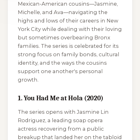
Mexican-American cousins—Jasmine,
Michelle, and Ava—navigating the
highs and lows of their careers in New
York City while dealing with their loving
but sometimes overbearing Bronx
families. The series is celebrated for its
strong focus on family bonds, cultural
identity, and the ways the cousins
support one another's personal
growth.
1. You Had Me at Hola (2020)
The series opens with Jasmine Lin
Rodriguez, a leading soap opera
actress recovering from a public
breakup that landed her on the tabloid