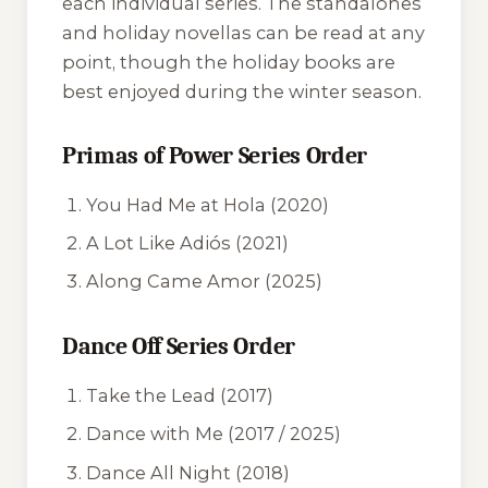
each individual series. The standalones
and holiday novellas can be read at any
point, though the holiday books are
best enjoyed during the winter season.
Primas of Power Series Order
You Had Me at Hola
(2020)
A Lot Like Adiós
(2021)
Along Came Amor
(2025)
Dance Off Series Order
Take the Lead
(2017)
Dance with Me
(2017 / 2025)
Dance All Night
(2018)