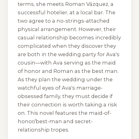
terms, she meets Roman Vázquez, a
successful hotelier, at a local bar. The
two agree to a no-strings-attached
physical arrangement. However, their
casual relationship becomes incredibly
complicated when they discover they
are both in the wedding party for Ava's
cousin—with Ava serving as the maid
of honor and Roman as the best man.
As they plan the wedding under the
watchful eyes of Ava's marriage-
obsessed family, they must decide if
their connection is worth taking a risk
on. This novel features the maid-of-
honor/best-man and secret-
relationship tropes.