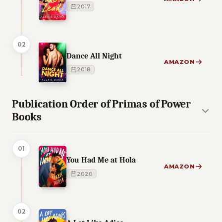
2017
02
Dance All Night
AMAZON
2018
Publication Order of Primas of Power
Books
01
You Had Me at Hola
AMAZON
2020
02