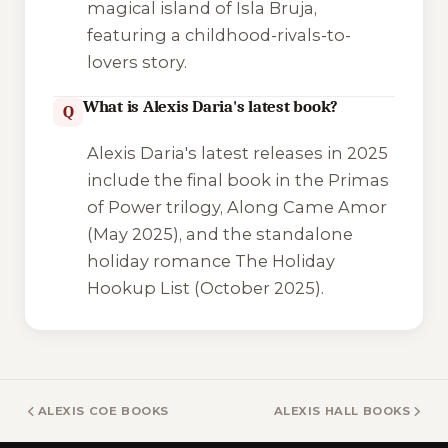
magical island of Isla Bruja,
featuring a childhood-rivals-to-
lovers story.
What is Alexis Daria's latest book?
Q
Alexis Daria's latest releases in 2025
include the final book in the Primas
of Power trilogy,
Along Came Amor
(May 2025), and the standalone
holiday romance
The Holiday
Hookup List
(October 2025).
ALEXIS COE BOOKS
ALEXIS HALL BOOKS