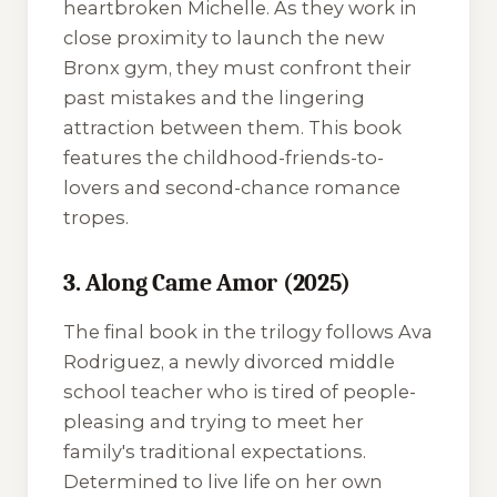
heartbroken Michelle. As they work in
close proximity to launch the new
Bronx gym, they must confront their
past mistakes and the lingering
attraction between them. This book
features the childhood-friends-to-
lovers and second-chance romance
tropes.
3. Along Came Amor (2025)
The final book in the trilogy follows Ava
Rodriguez, a newly divorced middle
school teacher who is tired of people-
pleasing and trying to meet her
family's traditional expectations.
Determined to live life on her own