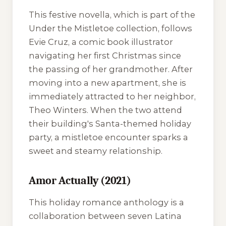
This festive novella, which is part of the
Under the Mistletoe
collection, follows
Evie Cruz, a comic book illustrator
navigating her first Christmas since
the passing of her grandmother. After
moving into a new apartment, she is
immediately attracted to her neighbor,
Theo Winters. When the two attend
their building's Santa-themed holiday
party, a mistletoe encounter sparks a
sweet and steamy relationship.
Amor Actually (2021)
This holiday romance anthology is a
collaboration between seven Latina