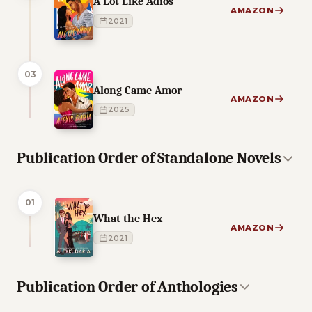
A Lot Like Adios
AMAZON
2021
03
Along Came Amor
AMAZON
2025
Publication Order of Standalone Novels
01
What the Hex
AMAZON
2021
Publication Order of Anthologies