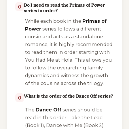
Do I need to read the Primas of Power
Q
series in order?
While each book in the
Primas of
Power
series follows a different
cousin and acts as a standalone
romance, it is highly recommended
to read them in order starting with
You Had Me at Hola
. This allows you
to follow the overarching family
dynamics and witness the growth
of the cousins across the trilogy.
What is the order of the Dance Off series?
Q
The
Dance Off
series should be
read in this order:
Take the Lead
(Book 1),
Dance with Me
(Book 2),