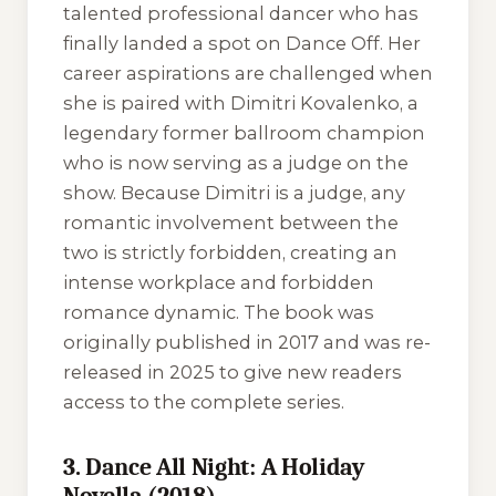
talented professional dancer who has
finally landed a spot on
Dance Off
. Her
career aspirations are challenged when
she is paired with Dimitri Kovalenko, a
legendary former ballroom champion
who is now serving as a judge on the
show. Because Dimitri is a judge, any
romantic involvement between the
two is strictly forbidden, creating an
intense workplace and forbidden
romance dynamic. The book was
originally published in 2017 and was re-
released in 2025 to give new readers
access to the complete series.
3. Dance All Night: A Holiday
Novella (2018)