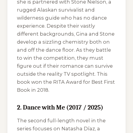
she is partnered with Stone Nielson, a
rugged Alaskan survivalist and
wilderness guide who has no dance
experience. Despite their vastly
different backgrounds, Gina and Stone
develop a sizzling chemistry both on
and off the dance floor. As they battle
to win the competition, they must
figure out if their romance can survive
outside the reality TV spotlight. This
book won the RITA Award for Best First
Book in 2018.
2. Dance with Me (2017 / 2025)
The second full-length novel in the
series focuses on Natasha Díaz, a