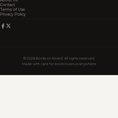
About Us
Contact
Terms of Use
Privacy Policy
© 2026 Books on Board. All rights reserved.
Made with care for book lovers everywhere