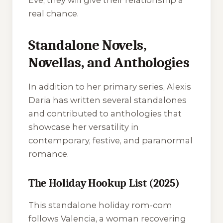
Eve, they will give their relationship a
real chance.
Standalone Novels,
Novellas, and Anthologies
In addition to her primary series, Alexis
Daria has written several standalones
and contributed to anthologies that
showcase her versatility in
contemporary, festive, and paranormal
romance.
The Holiday Hookup List (2025)
This standalone holiday rom-com
follows Valencia, a woman recovering