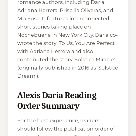
romance authors, including Daria,
Adriana Herrera, Priscilla Oliveras, and
Mia Sosa. It features interconnected
short stories taking place on
Nochebuena in New York City. Daria co-
wrote the story 'To Us, You Are Perfect'
with Adriana Herrera and also
contributed the story 'Solstice Miracle'
(originally published in 2016 as 'Solstice
Dream').
Alexis Daria Reading
Order Summary
For the best experience, readers
should follow the publication order of