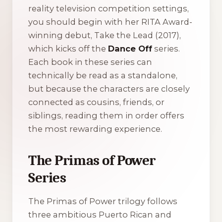
reality television competition settings,
you should begin with her RITA Award-
winning debut,
Take the Lead
(2017),
which kicks off the
Dance Off
series.
Each book in these series can
technically be read as a standalone,
but because the characters are closely
connected as cousins, friends, or
siblings, reading them in order offers
the most rewarding experience.
The Primas of Power
Series
The
Primas of Power
trilogy follows
three ambitious Puerto Rican and