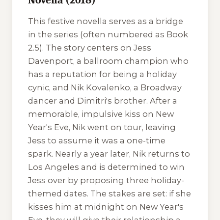
This festive novella serves as a bridge
in the series (often numbered as Book
2.5). The story centers on Jess
Davenport, a ballroom champion who
has a reputation for being a holiday
cynic, and Nik Kovalenko, a Broadway
dancer and Dimitri's brother. After a
memorable, impulsive kiss on New
Year's Eve, Nik went on tour, leaving
Jess to assume it was a one-time
spark. Nearly a year later, Nik returns to
Los Angeles and is determined to win
Jess over by proposing three holiday-
themed dates. The stakes are set: if she
kisses him at midnight on New Year's