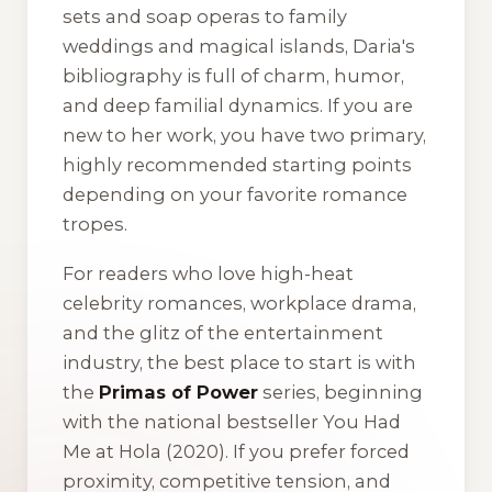
sets and soap operas to family
weddings and magical islands, Daria's
bibliography is full of charm, humor,
and deep familial dynamics. If you are
new to her work, you have two primary,
highly recommended starting points
depending on your favorite romance
tropes.
For readers who love high-heat
celebrity romances, workplace drama,
and the glitz of the entertainment
industry, the best place to start is with
the
Primas of Power
series, beginning
with the national bestseller
You Had
Me at Hola
(2020). If you prefer forced
proximity, competitive tension, and