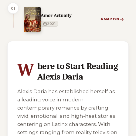
01
Amor Actually
AMAZON
2021
4 of 4 reading orders shown
W
here to Start Reading
Alexis Daria
Alexis Daria has established herself as
a leading voice in modern
contemporary romance by crafting
vivid, emotional, and high-heat stories
centering on Latinx characters. With
settings ranging from reality television