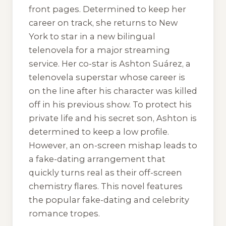
front pages. Determined to keep her
career on track, she returns to New
York to star in a new bilingual
telenovela for a major streaming
service. Her co-star is Ashton Suárez, a
telenovela superstar whose career is
on the line after his character was killed
off in his previous show. To protect his
private life and his secret son, Ashton is
determined to keep a low profile.
However, an on-screen mishap leads to
a fake-dating arrangement that
quickly turns real as their off-screen
chemistry flares. This novel features
the popular fake-dating and celebrity
romance tropes.