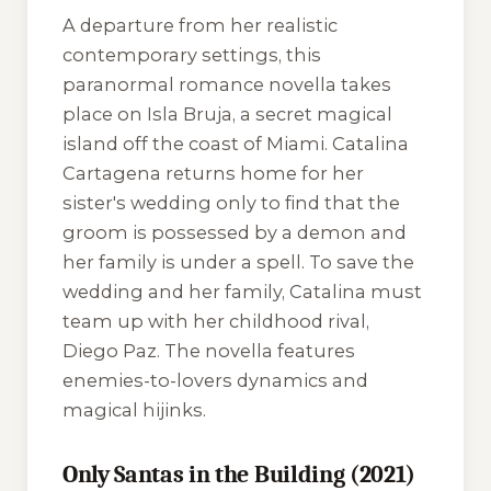
A departure from her realistic
contemporary settings, this
paranormal romance novella takes
place on Isla Bruja, a secret magical
island off the coast of Miami. Catalina
Cartagena returns home for her
sister's wedding only to find that the
groom is possessed by a demon and
her family is under a spell. To save the
wedding and her family, Catalina must
team up with her childhood rival,
Diego Paz. The novella features
enemies-to-lovers dynamics and
magical hijinks.
Only Santas in the Building (2021)