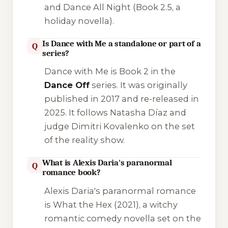
and
Dance All Night
(Book 2.5, a
holiday novella).
Is Dance with Me a standalone or part of a
Q
series?
Dance with Me
is Book 2 in the
Dance Off
series. It was originally
published in 2017 and re-released in
2025. It follows Natasha Díaz and
judge Dimitri Kovalenko on the set
of the reality show.
What is Alexis Daria's paranormal
Q
romance book?
Alexis Daria's paranormal romance
is
What the Hex
(2021), a witchy
romantic comedy novella set on the