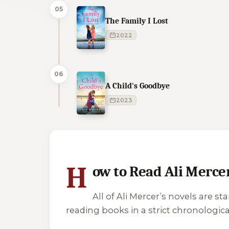
05
The Family I Lost
2022
06
A Child's Goodbye
2023
1 of 1 reading orders shown
H
ow to Read Ali Merce
All of Ali Mercer’s novels are 
reading books in a strict chronological