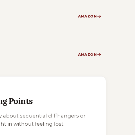
AMAZON
AMAZON
ng Points
y about sequential cliffhangers or
ht in without feeling lost.