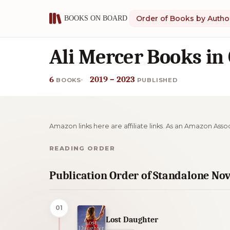
Order of Books by Autho
Ali Mercer Books in
6
2019 – 2023
BOOKS
PUBLISHED
Amazon links here are affiliate links. As an Amazon Asso
READING ORDER
Publication Order of Standalone Nov
01
Lost Daughter