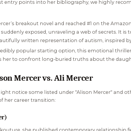
est entry points into her bibliography, we highly rec
ercer’s breakout novel and reached #1 on the Amazon
suddenly exposed, unraveling a web of secrets. It is t
tifully written representation of autism, inspired by
dibly popular starting option, this emotional thrill
 her to confront long-buried truths about the daught
son Mercer vs. Ali Mercer
ht notice some listed under "Alison Mercer" and othe
 her career transition:
er)
kouture, she published contemporary relationship fic