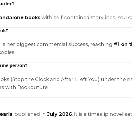
 order?
tandalone books
with self-contained storylines. You 
ook?
) is her biggest commercial success, reaching
#1 on 
copies.
same person?
ooks (
Stop the Clock
and
After I Left You
) under the 
ses with Bookouture.
earls
, published in
July 2026
. It is a timeslip novel 