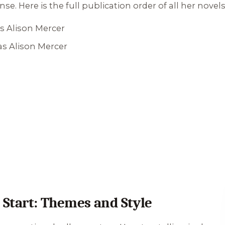
. Here is the full publication order of all her novels
s Alison Mercer
as Alison Mercer
Start: Themes and Style