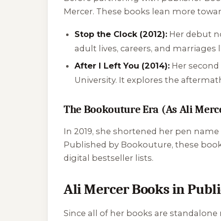
Mercer. These books lean more toward
Stop the Clock (2012):
Her debut nov
adult lives, careers, and marriages
After I Left You (2014):
Her second 
University. It explores the afterma
The Bookouture Era (As Ali Merc
In 2019, she shortened her pen name t
Published by Bookouture, these books 
digital bestseller lists.
Ali Mercer Books in Publ
Since all of her books are standalone 