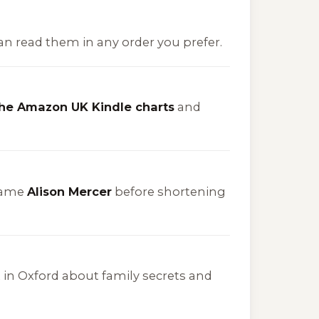
can read them in any order you prefer.
the Amazon UK Kindle charts
and
name
Alison Mercer
before shortening
set in Oxford about family secrets and