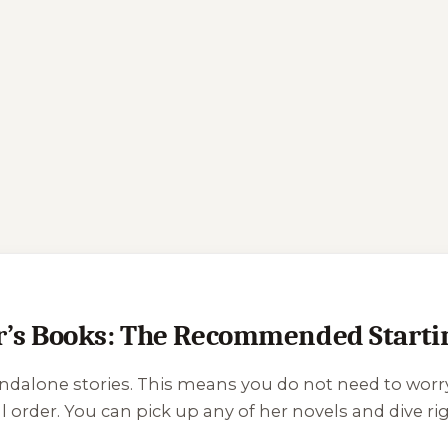
r’s Books: The Recommended Starti
standalone stories. This means you do not need to worr
 order. You can pick up any of her novels and dive rig