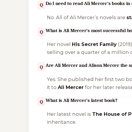
Do I need to read Ali Mercer's books in
Q
No. All of Ali Mercer’s novels are
s
What is Ali Mercer's most successful b
Q
Her novel
His Secret Family
(2019
selling over a quarter of a million 
Are Ali Mercer and Alison Mercer the 
Q
Yes. She published her first two b
it to
Ali Mercer
for her later relea
What is Ali Mercer's latest book?
Q
Her latest novel is
The House of P
inheritance.