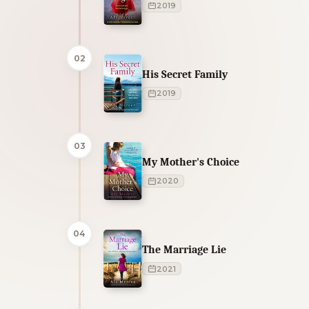
2019
02
His Secret Family
2019
03
My Mother's Choice
2020
04
The Marriage Lie
2021