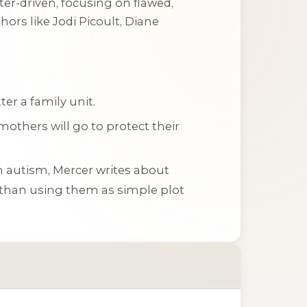
ter-driven, focusing on flawed,
ors like Jodi Picoult, Diane
er a family unit.
mothers will go to protect their
th autism, Mercer writes about
 than using them as simple plot