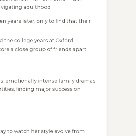
avigating adulthood:
 years later, only to find that their
 the college years at Oxford
ore a close group of friends apart.
s, emotionally intense family dramas.
ities, finding major success on
way to watch her style evolve from