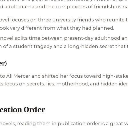
 adult drama and the complexities of friendships n
el focuses on three university friends who reunite ten
 look very different from what they had planned.
novel splits time between present-day adulthood and
th of a student tragedy and a long-hidden secret that t
er)
o Ali Mercer and shifted her focus toward high-stake
focus on secrets, lies, motherhood, and hidden ident
ication Order
novels, reading them in publication order is a great 