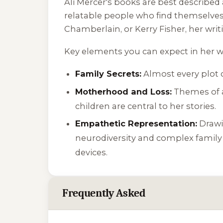
Ali Mercer's books are best described 
relatable people who find themselves i
Chamberlain, or Kerry Fisher, her writi
Key elements you can expect in her w
Family Secrets:
Almost every plot c
Motherhood and Loss:
Themes of ad
children are central to her stories.
Empathetic Representation:
Drawin
neurodiversity and complex family
devices.
Frequently Asked