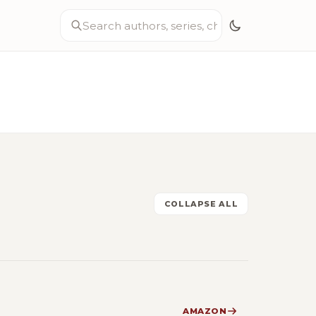
COLLAPSE ALL
AMAZON