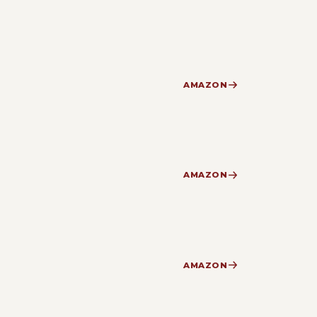
AMAZON
AMAZON
AMAZON