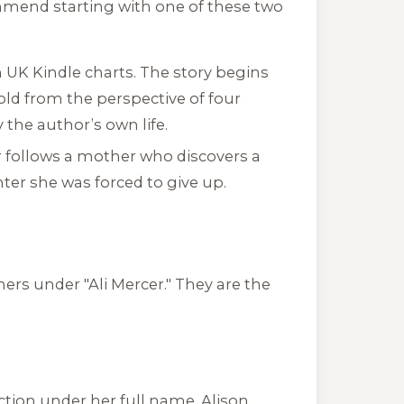
ommend starting with one of these two
 UK Kindle charts. The story begins
old from the perspective of four
 the author’s own life.
er follows a mother who discovers a
er she was forced to give up.
rs under "Ali Mercer." They are the
tion under her full name, Alison