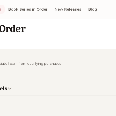
r
Book Series in Order
New Releases
Blog
 Order
ciate I earn from qualifying purchases.
els