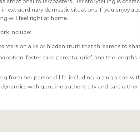
as emotional rollercoasters. Her storytelling is charac
n extraordinary domestic situations. If you enjoy auth
ng will feel right at home.
ork include:
enters on a lie or hidden truth that threatens to shatt
option, foster care, parental grief, and the lengths 
g from her personal life, including raising a son wi
 dynamics with genuine authenticity and care rather