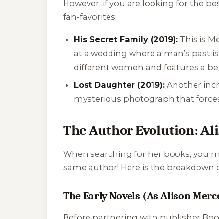
However, if you are looking for the b
fan-favorites:
His Secret Family (2019):
This is M
at a wedding where a man’s past is 
different women and features a beau
Lost Daughter (2019):
Another incre
mysterious photograph that forces
The Author Evolution: Ali
When searching for her books, you mig
same author! Here is the breakdown of
The Early Novels (As Alison Merc
Before partnering with publisher Boo