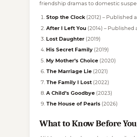
friendship dramas to domestic suspense
Stop the Clock
(2012) –
Published a
After I Left You
(2014) –
Published 
Lost Daughter
(2019)
His Secret Family
(2019)
My Mother's Choice
(2020)
The Marriage Lie
(2021)
The Family I Lost
(2022)
A Child's Goodbye
(2023)
The House of Pearls
(2026)
What to Know Before You 