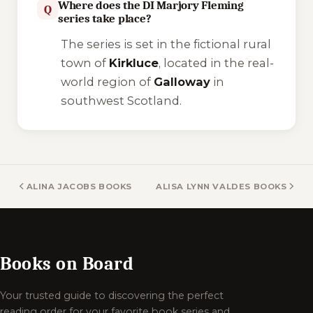
Where does the DI Marjory Fleming
Q
series take place?
The series is set in the fictional rural
town of
Kirkluce
, located in the real-
world region of
Galloway
in
southwest Scotland.
ALINA JACOBS BOOKS
ALISA LYNN VALDES BOOKS
Books on Board
Your trusted guide to discovering the perfect
reading order for your favorite book series and