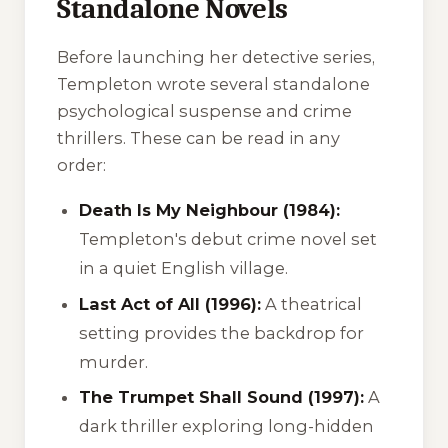
Standalone Novels
Before launching her detective series,
Templeton wrote several standalone
psychological suspense and crime
thrillers. These can be read in any
order:
Death Is My Neighbour (1984):
Templeton's debut crime novel set
in a quiet English village.
Last Act of All (1996):
A theatrical
setting provides the backdrop for
murder.
The Trumpet Shall Sound (1997):
A
dark thriller exploring long-hidden