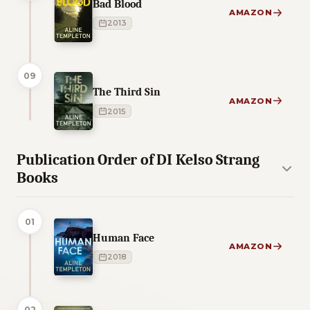
Bad Blood
AMAZON
2013
09
The Third Sin
AMAZON
2015
Publication Order of DI Kelso Strang
Books
01
Human Face
AMAZON
2018
02