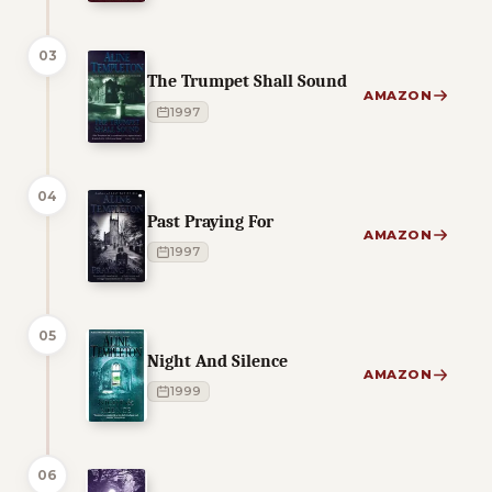
03
The Trumpet Shall Sound
AMAZON
1997
04
Past Praying For
AMAZON
1997
05
Night And Silence
AMAZON
1999
06