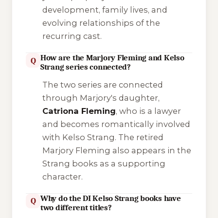
development, family lives, and
evolving relationships of the
recurring cast.
How are the Marjory Fleming and Kelso
Q
Strang series connected?
The two series are connected
through Marjory's daughter,
Catriona Fleming
, who is a lawyer
and becomes romantically involved
with Kelso Strang. The retired
Marjory Fleming also appears in the
Strang books as a supporting
character.
Why do the DI Kelso Strang books have
Q
two different titles?