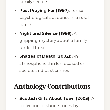
family secrets.
Past Praying For (1997):
Tense
psychological suspense in a rural
parish.
Night and Silence (1999):
A
gripping mystery about a family
under threat.
Shades of Death (2002):
An
atmospheric thriller focused on
secrets and past crimes.
Anthology Contributions
Scottish Girls About Town (2003):
A
collection of short stories by