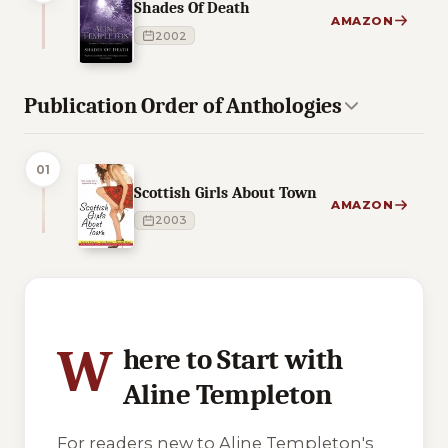
Shades Of Death
AMAZON
2002
Publication Order of Anthologies
01
Scottish Girls About Town
AMAZON
2003
4 of 4 reading orders shown
W
here to Start with
Aline Templeton
For readers new to Aline Templeton's