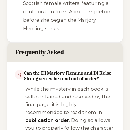
Scottish female writers, featuring a
contribution from Aline Templeton
before she began the Marjory
Fleming series.
Frequently Asked
Can the DI Marjory Fleming and DI Kelso
Q
Strang series be read out of order?
While the mystery in each book is
self-contained and resolved by the
final page, it is highly
recommended to read them in
publication order
. Doing so allows
you to properly follow the character