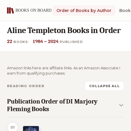
Order of Books by Author
Book 
Aline Templeton Books in Order
22
1984 – 2024
BOOKS
PUBLISHED
Amazon links here are affiliate links. As an Amazon Associate I
earn from qualifying purchases.
READING ORDER
COLLAPSE ALL
Publication Order of DI Marjory
Fleming Books
01