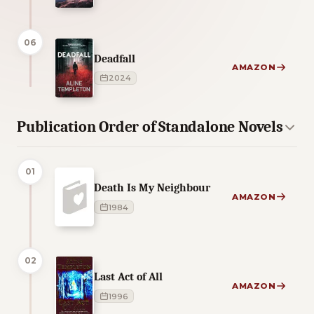
06
Deadfall
AMAZON
2024
Publication Order of Standalone Novels
01
Death Is My Neighbour
AMAZON
1984
02
Last Act of All
AMAZON
1996