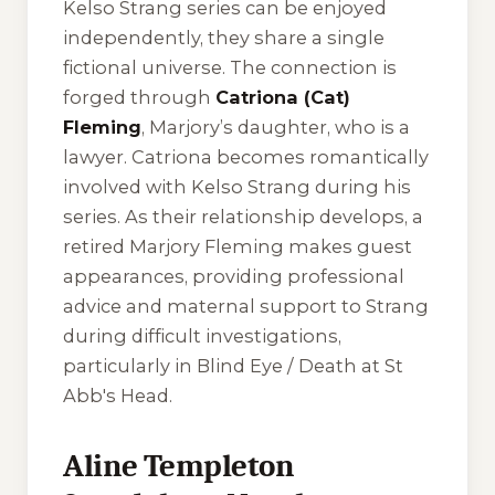
Kelso Strang series can be enjoyed
independently, they share a single
fictional universe. The connection is
forged through
Catriona (Cat)
Fleming
, Marjory’s daughter, who is a
lawyer. Catriona becomes romantically
involved with Kelso Strang during his
series. As their relationship develops, a
retired Marjory Fleming makes guest
appearances, providing professional
advice and maternal support to Strang
during difficult investigations,
particularly in
Blind Eye / Death at St
Abb's Head
.
Aline Templeton