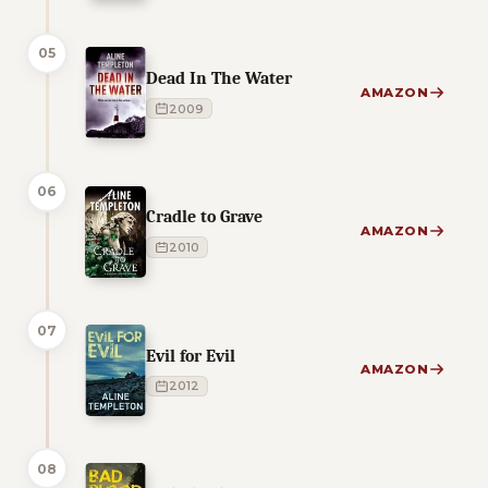
05
Dead In The Water
AMAZON
2009
06
Cradle to Grave
AMAZON
2010
07
Evil for Evil
AMAZON
2012
08