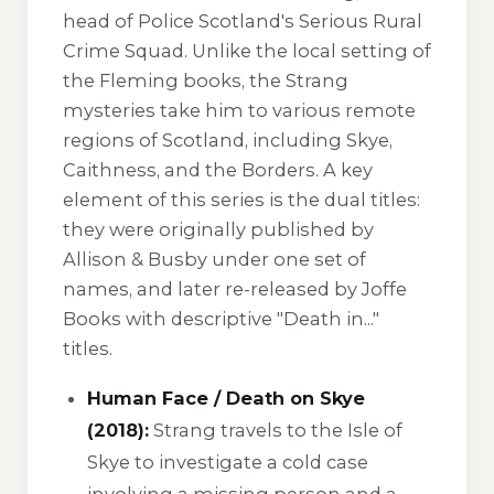
head of Police Scotland's Serious Rural
Crime Squad. Unlike the local setting of
the Fleming books, the Strang
mysteries take him to various remote
regions of Scotland, including Skye,
Caithness, and the Borders. A key
element of this series is the dual titles:
they were originally published by
Allison & Busby under one set of
names, and later re-released by Joffe
Books with descriptive "Death in..."
titles.
Human Face / Death on Skye
(2018):
Strang travels to the Isle of
Skye to investigate a cold case