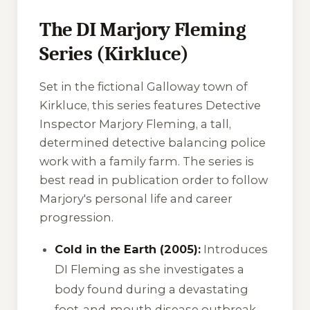
The DI Marjory Fleming
Series (Kirkluce)
Set in the fictional Galloway town of
Kirkluce, this series features Detective
Inspector Marjory Fleming, a tall,
determined detective balancing police
work with a family farm. The series is
best read in publication order to follow
Marjory's personal life and career
progression.
Cold in the Earth (2005):
Introduces
DI Fleming as she investigates a
body found during a devastating
foot-and-mouth disease outbreak.