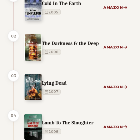
Cold In The Earth
AMAZON
2005
02
The Darkness & the Deep
AMAZON
2006
03
Lying Dead
AMAZON
2007
04
Lamb To The Slaughter
AMAZON
2008