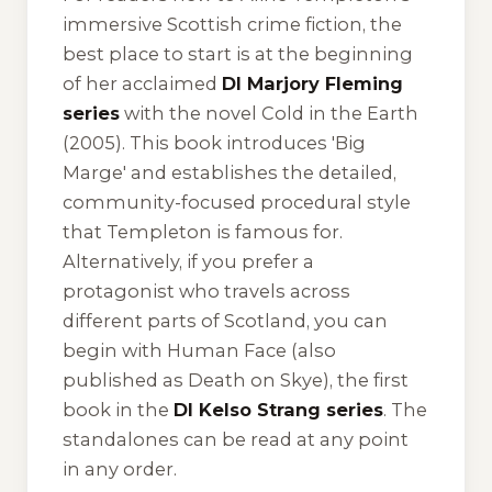
immersive Scottish crime fiction, the
best place to start is at the beginning
of her acclaimed
DI Marjory Fleming
series
with the novel
Cold in the Earth
(2005). This book introduces 'Big
Marge' and establishes the detailed,
community-focused procedural style
that Templeton is famous for.
Alternatively, if you prefer a
protagonist who travels across
different parts of Scotland, you can
begin with
Human Face
(also
published as
Death on Skye
), the first
book in the
DI Kelso Strang series
. The
standalones can be read at any point
in any order.