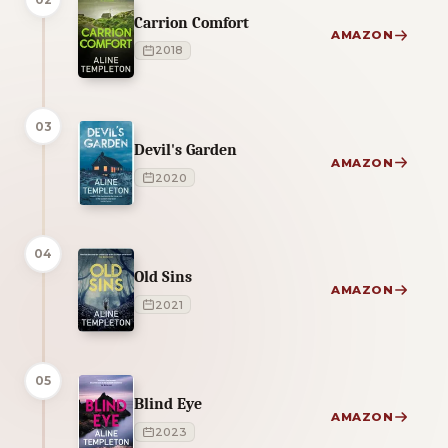
Carrion Comfort
AMAZON
2018
03
Devil's Garden
AMAZON
2020
04
Old Sins
AMAZON
2021
05
Blind Eye
AMAZON
2023