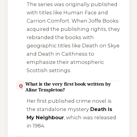
The series was originally published
with titles like
Human Face
and
Carrion Comfort
. When Joffe Books
acquired the publishing rights, they
rebranded the books with
geographic titles like
Death on Skye
and
Death in Caithness
to
emphasize their atmospheric
Scottish settings.
What is the very first book written by
Q
Aline Templeton?
Her first published crime novel is
the standalone mystery
Death Is
My Neighbour
, which was released
in 1984.