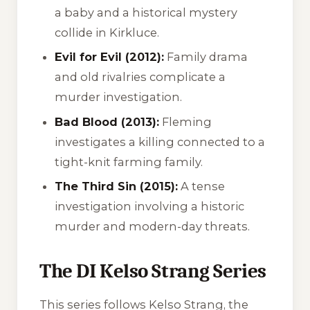
a baby and a historical mystery
collide in Kirkluce.
Evil for Evil (2012):
Family drama
and old rivalries complicate a
murder investigation.
Bad Blood (2013):
Fleming
investigates a killing connected to a
tight-knit farming family.
The Third Sin (2015):
A tense
investigation involving a historic
murder and modern-day threats.
The DI Kelso Strang Series
This series follows Kelso Strang, the