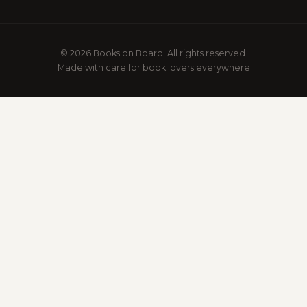
© 2026 Books on Board. All rights reserved.
Made with care for book lovers everywhere