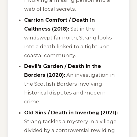
involving a missing person and a
web of local secrets.
Carrion Comfort / Death in
Caithness (2018):
Set in the
windswept far north, Strang looks
into a death linked to a tight-knit
coastal community.
Devil's Garden / Death in the
Borders (2020):
An investigation in
the Scottish Borders involving
historical disputes and modern
crime.
Old Sins / Death in Inverbeg (2021):
Strang tackles a mystery in a village
divided by a controversial rewilding