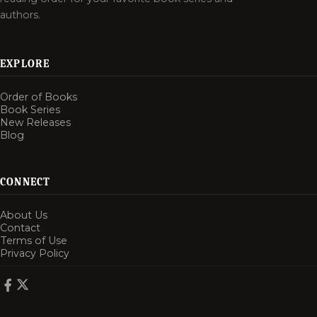
authors.
EXPLORE
Order of Books
Book Series
New Releases
Blog
CONNECT
About Us
Contact
Terms of Use
Privacy Policy