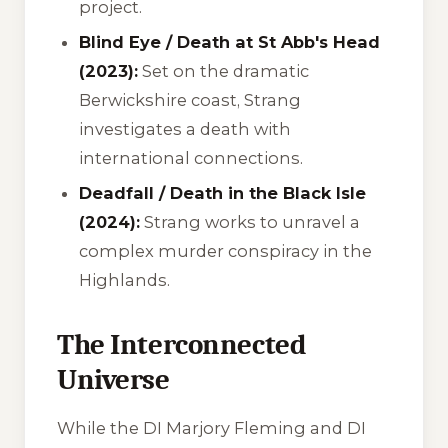
project.
Blind Eye / Death at St Abb's Head
(2023):
Set on the dramatic
Berwickshire coast, Strang
investigates a death with
international connections.
Deadfall / Death in the Black Isle
(2024):
Strang works to unravel a
complex murder conspiracy in the
Highlands.
The Interconnected
Universe
While the DI Marjory Fleming and DI