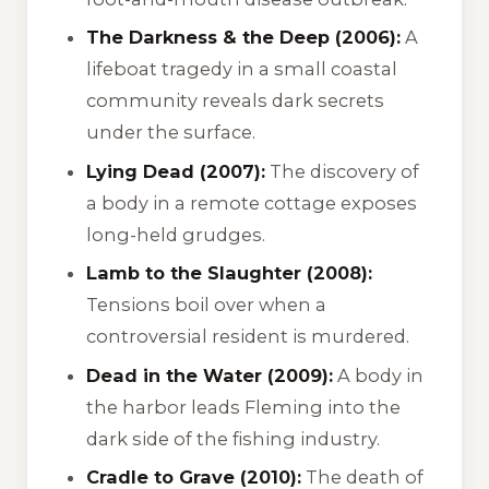
The Darkness & the Deep (2006):
A
lifeboat tragedy in a small coastal
community reveals dark secrets
under the surface.
Lying Dead (2007):
The discovery of
a body in a remote cottage exposes
long-held grudges.
Lamb to the Slaughter (2008):
Tensions boil over when a
controversial resident is murdered.
Dead in the Water (2009):
A body in
the harbor leads Fleming into the
dark side of the fishing industry.
Cradle to Grave (2010):
The death of