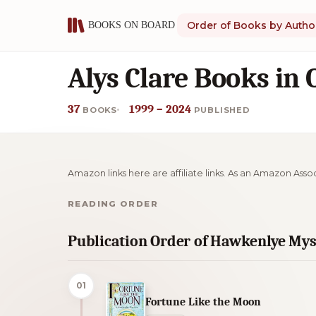
Order of Books by Autho
Alys Clare Books in 
37
1999 – 2024
BOOKS
PUBLISHED
Amazon links here are affiliate links. As an Amazon Asso
READING ORDER
Publication Order of Hawkenlye Mys
01
Fortune Like the Moon