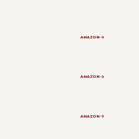
AMAZON
AMAZON
AMAZON