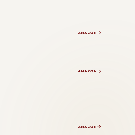
AMAZON
AMAZON
AMAZON