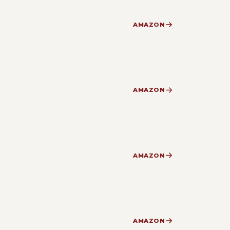
AMAZON
AMAZON
AMAZON
AMAZON