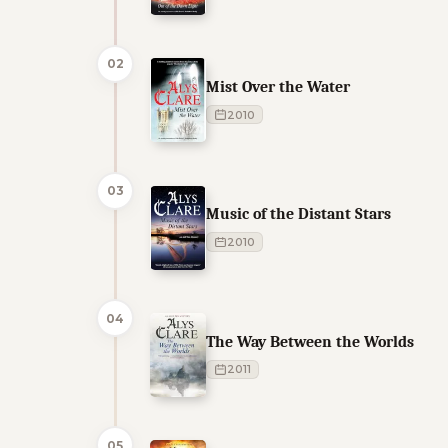
02
Mist Over the Water
2010
03
Music of the Distant Stars
2010
04
The Way Between the Worlds
2011
05