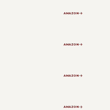
AMAZON
AMAZON
AMAZON
AMAZON