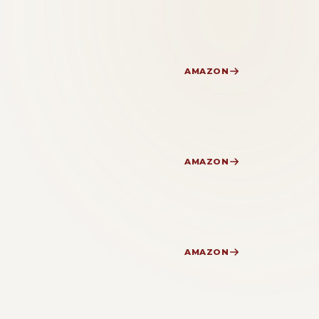
AMAZON
AMAZON
AMAZON