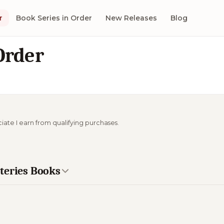
r
Book Series in Order
New Releases
Blog
Order
ciate I earn from qualifying purchases.
teries Books