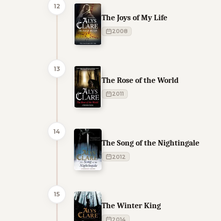
12
The Joys of My Life
2008
13
The Rose of the World
2011
14
The Song of the Nightingale
2012
15
The Winter King
2014