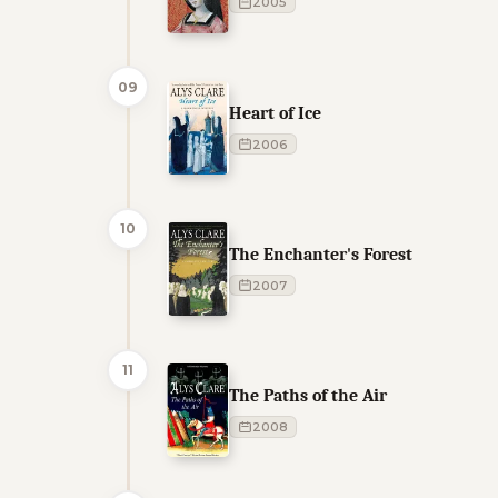
2005
09
Heart of Ice
2006
10
The Enchanter's Forest
2007
11
The Paths of the Air
2008