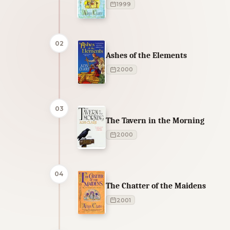
1999
02
Ashes of the Elements
2000
03
The Tavern in the Morning
2000
04
The Chatter of the Maidens
2001