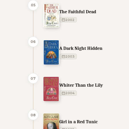
05
The Faithful Dead
2002
06
A Dark Night Hidden
2003
07
Whiter Than the Lily
2004
08
Girl in a Red Tunic