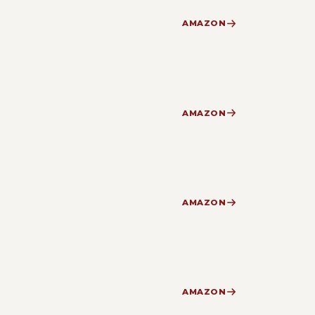
AMAZON
AMAZON
AMAZON
AMAZON