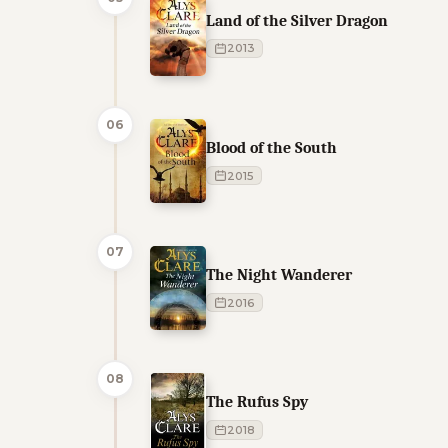
Land of the Silver Dragon
2013
06
Blood of the South
2015
07
The Night Wanderer
2016
08
The Rufus Spy
2018