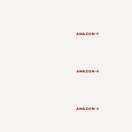
AMAZON
AMAZON
AMAZON