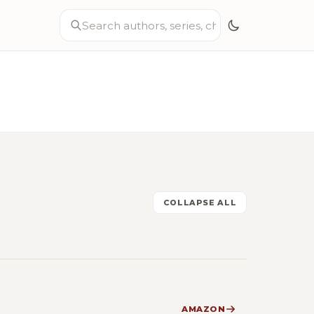
COLLAPSE ALL
AMAZON