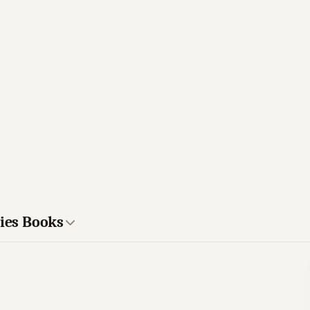
ries Books