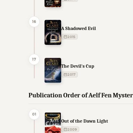
16
A Shadowed Evil
2015
17
The Devil's Cup
2017
Publication Order of Aelf Fen Myste
01
Out of the Dawn Light
2009