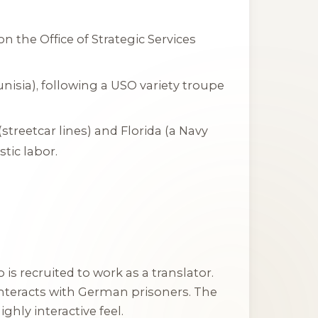
on the Office of Strategic Services
unisia), following a USO variety troupe
(streetcar lines) and Florida (a Navy
tic labor.
is recruited to work as a translator.
nteracts with German prisoners. The
ighly interactive feel.