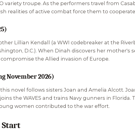
 variety troupe. As the performers travel from Casabl
h realities of active combat force them to cooperate 
25)
other Lillian Kendall (a WWI codebreaker at the Rive
ington, D.C.). When Dinah discovers her mother's se
d compromise the Allied invasion of Europe.
ng November 2026)
, this novel follows sisters Joan and Amelia Alcott. J
a joins the WAVES and trains Navy gunners in Florida.
ung women contributed to the war effort.
 Start