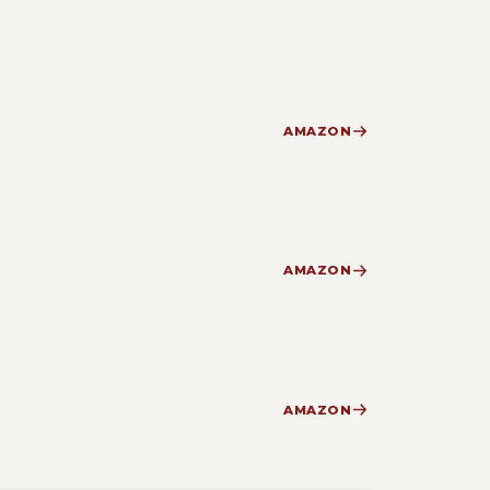
AMAZON
AMAZON
AMAZON