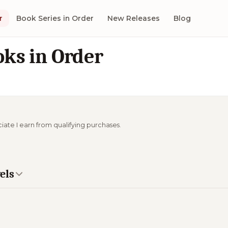
r
Book Series in Order
New Releases
Blog
ks in Order
ciate I earn from qualifying purchases.
els