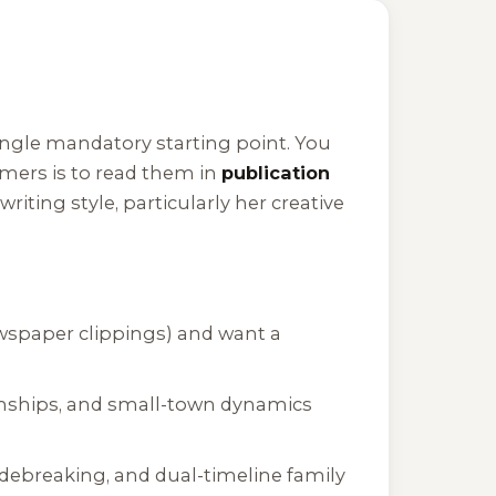
single mandatory starting point. You
ers is to read them in
publication
riting style, particularly her creative
ewspaper clippings) and want a
onships, and small-town dynamics
codebreaking, and dual-timeline family