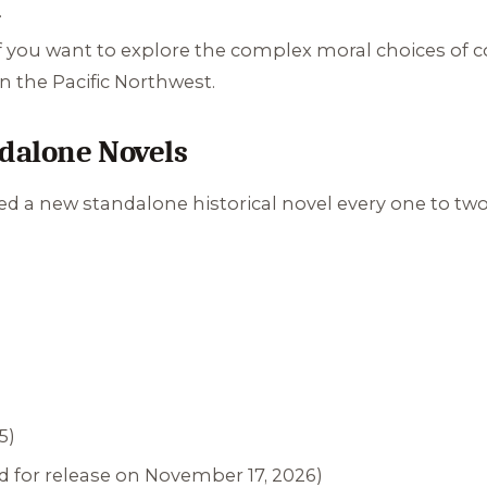
.
f you want to explore the complex moral choices of 
 the Pacific Northwest.
ndalone Novels
 a new standalone historical novel every one to two ye
5)
 for release on November 17, 2026)