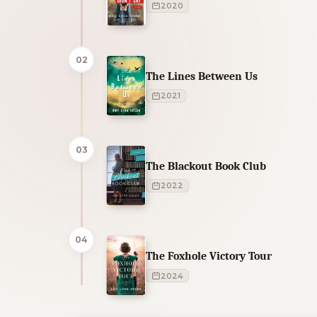
2020
02
The Lines Between Us
2021
03
The Blackout Book Club
2022
04
The Foxhole Victory Tour
2024