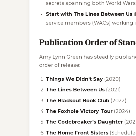
secrets spanning both World Wars
Start with The Lines Between Us
i
service members (WACs) working in
Publication Order of Sta
Amy Lynn Green has steadily published
order of release:
Things We Didn't Say
(2020)
The Lines Between Us
(2021)
The Blackout Book Club
(2022)
The Foxhole Victory Tour
(2024)
The Codebreaker's Daughter
(202
The Home Front Sisters
(Scheduled