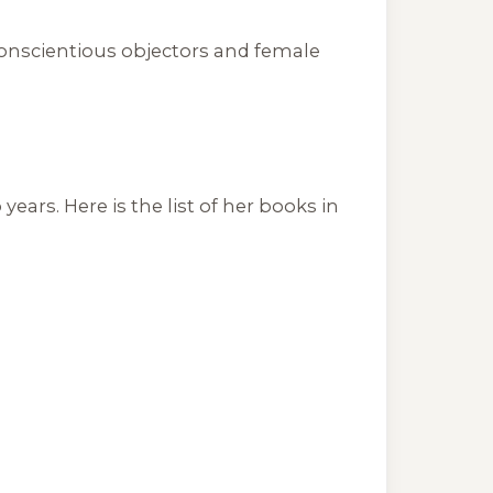
conscientious objectors and female
ars. Here is the list of her books in