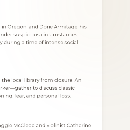
 in Oregon, and Dorie Armitage, his
under suspicious circumstances,
y during a time of intense social
he local library from closure. An
ker—gather to discuss classic
ing, fear, and personal loss.
aggie McCleod and violinist Catherine