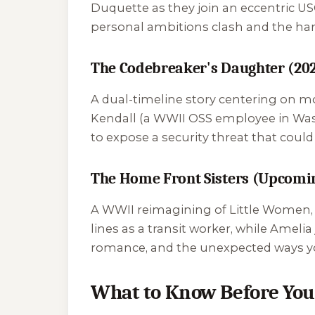
Duquette as they join an eccentric USO
personal ambitions clash and the hars
The Codebreaker's Daughter (20
A dual-timeline story centering on m
Kendall (a WWII OSS employee in Wash
to expose a security threat that coul
The Home Front Sisters (Upcomi
A WWII reimagining of
Little Women
lines as a transit worker, while Ameli
romance, and the unexpected ways yo
What to Know Before You