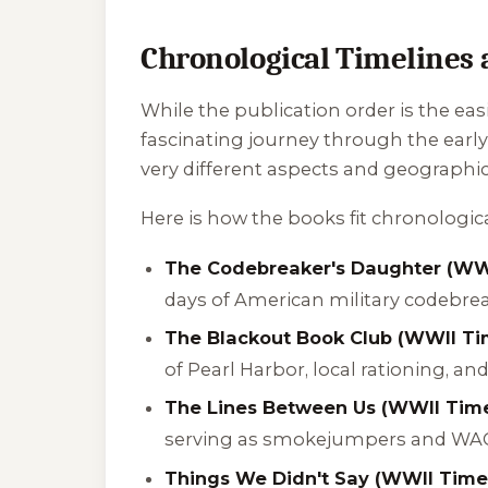
Chronological Timelines 
While the publication order is the eas
fascinating journey through the early
very different aspects and geographica
Here is how the books fit chronological
The Codebreaker's Daughter (WWI
days of American military codebre
The Blackout Book Club (WWII Tim
of Pearl Harbor, local rationing, an
The Lines Between Us (WWII Time
serving as smokejumpers and WAC 
Things We Didn't Say (WWII Timel