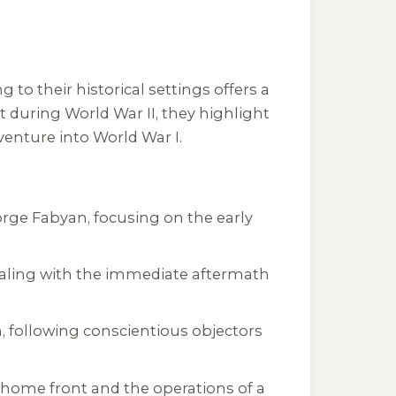
 to their historical settings offers a
 during World War II, they highlight
venture into World War I.
George Fabyan, focusing on the early
 dealing with the immediate aftermath
n, following conscientious objectors
c home front and the operations of a