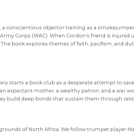
 a conscientious objector training as a smokejumper
s Army Corps (WAC). When Gordon's friend is injured 
 The book explores themes of faith, pacifism, and dut
y starts a book club as a desperate attempt to save t
n expectant mother, a wealthy patron, and a war wor
hey build deep bonds that sustain them through ration
egrounds of North Africa. We follow trumpet player M