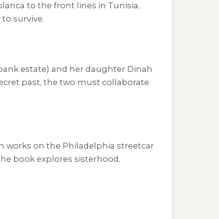
anca to the front lines in Tunisia,
to survive.
rbank estate) and her daughter Dinah
cret past, the two must collaborate
oan works on the Philadelphia streetcar
 The book explores sisterhood,