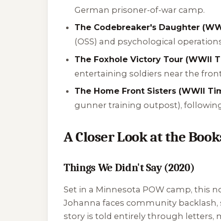
German prisoner-of-war camp.
The Codebreaker's Daughter (WWI
(OSS) and psychological operations
The Foxhole Victory Tour (WWII T
entertaining soldiers near the front
The Home Front Sisters (WWII Tim
gunner training outpost), followin
A Closer Look at the Book
Things We Didn't Say (2020)
Set in a Minnesota POW camp, this nove
Johanna faces community backlash, su
story is told entirely through letters, 