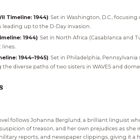
I Timeline: 1944)
: Set in Washington, D.C., focusing 
 leading up to the D-Day invasion.
imeline: 1944)
: Set in North Africa (Casablanca and T
 lines.
eline: 1944–1945)
: Set in Philadelphia, Pennsylvania 
g the diverse paths of two sisters in WAVES and domes
s
l follows Johanna Berglund, a brilliant linguist who 
spicion of treason, and her own prejudices as she i
military reports, and newspaper clippings, giving it a h