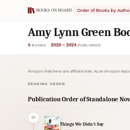
Order of Books by Autho
Amy Lynn Green Boo
4
2020 – 2024
BOOKS
PUBLISHED
Amazon links here are affiliate links. As an Amazon Asso
READING ORDER
Publication Order of Standalone Nov
01
Things We Didn't Say