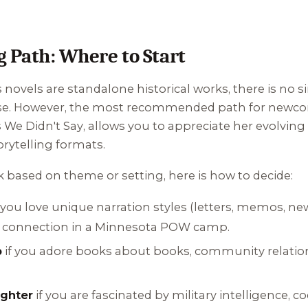
Path: Where to Start
novels are standalone historical works, there is no 
ose. However, the most recommended path for newcom
 We Didn't Say
, allows you to appreciate her evolving w
rytelling formats.
k based on theme or setting, here is how to decide:
 you love unique narration styles (letters, memos, n
connection in a Minnesota POW camp.
b
if you adore books about books, community relati
ughter
if you are fascinated by military intelligence, 