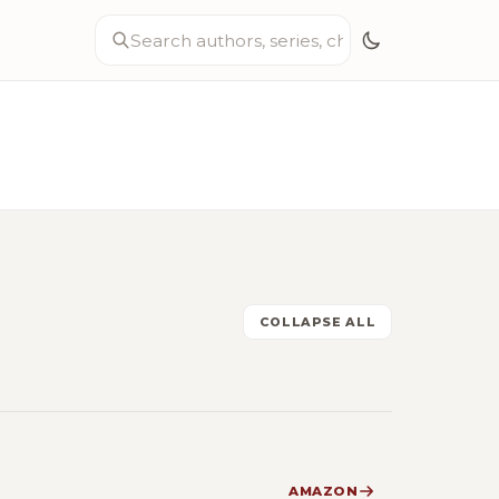
COLLAPSE ALL
AMAZON