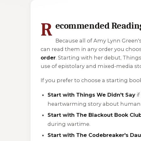
1 of 1 reading orders shown
R
ecommended Reading 
Because all of Amy Lynn Green's 
can read them in any order you cho
order
. Starting with her debut,
Things
use of epistolary and mixed-media sto
If you prefer to choose a starting boo
Start with Things We Didn't Say
if
heartwarming story about human 
Start with The Blackout Book Clu
during wartime.
Start with The Codebreaker's Da