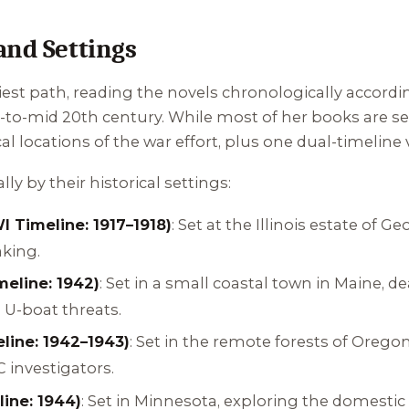
and Settings
iest path, reading the novels chronologically according
-to-mid 20th century. While most of her books are set
l locations of the war effort, plus one dual-timeline 
ly by their historical settings:
 Timeline: 1917–1918)
: Set at the Illinois estate of 
aking.
eline: 1942)
: Set in a small coastal town in Maine,
d U-boat threats.
line: 1942–1943)
: Set in the remote forests of Orego
investigators.
ine: 1944)
: Set in Minnesota, exploring the domesti