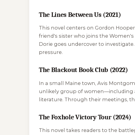
The Lines Between Us (2021)
This novel centers on Gordon Hooper,
friend's sister who joins the Women'
Dorie goes undercover to investigate.
pressure.
The Blackout Book Club (2022)
In a small Maine town, Avis Montgomer
unlikely group of women—including a
literature. Through their meetings, t
The Foxhole Victory Tour (2024)
This novel takes readers to the battl