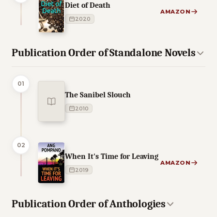
Diet of Death
AMAZON
2020
Publication Order of Standalone Novels
01
The Sanibel Slouch
2010
02
When It's Time for Leaving
AMAZON
2019
Publication Order of Anthologies