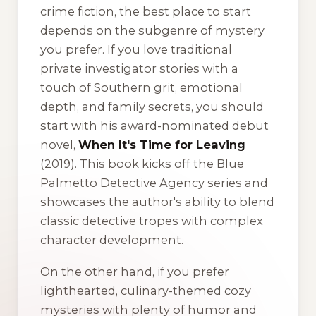
crime fiction, the best place to start
depends on the subgenre of mystery
you prefer. If you love traditional
private investigator stories with a
touch of Southern grit, emotional
depth, and family secrets, you should
start with his award-nominated debut
novel,
When It's Time for Leaving
(2019). This book kicks off the Blue
Palmetto Detective Agency series and
showcases the author's ability to blend
classic detective tropes with complex
character development.
On the other hand, if you prefer
lighthearted, culinary-themed cozy
mysteries with plenty of humor and