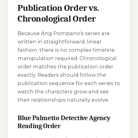
Publication Order vs.
Chronological Order
Because Ang Pompano's series are
written in straightforward, linear
fashion, there is no complex timeline
manipulation required. Chronological
order matches the publication order
exactly. Readers should follow the
publication sequence for each series to
watch the characters grow and see
their relationships naturally evolve.
Blue Palmetto Detective Agency
Reading Order