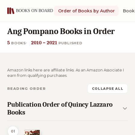
Order of Books by Author
Book 
Ang Pompano Books in Order
5
2010 – 2021
BOOKS
PUBLISHED
Amazon links here are affiliate links. As an Amazon Associate I
earn from qualifying purchases.
READING ORDER
COLLAPSE ALL
Publication Order of Quincy Lazzaro
Books
01