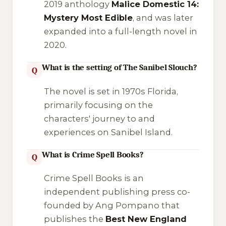
2019 anthology
Malice Domestic 14:
Mystery Most Edible
, and was later
expanded into a full-length novel in
2020.
What is the setting of The Sanibel Slouch?
Q
The novel is set in 1970s Florida,
primarily focusing on the
characters' journey to and
experiences on Sanibel Island.
What is Crime Spell Books?
Q
Crime Spell Books is an
independent publishing press co-
founded by Ang Pompano that
publishes the
Best New England