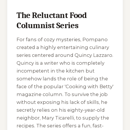
The Reluctant Food
Columnist Series
For fans of cozy mysteries, Pompano
created a highly entertaining culinary
series centered around Quincy Lazzaro.
Quincy is a writer who is completely
incompetent in the kitchen but
somehow lands the role of being the
face of the popular 'Cooking with Betty'
magazine column. To survive the job
without exposing his lack of skills, he
secretly relies on his eighty-year-old
neighbor, Mary Ticarelli, to supply the
recipes. The series offers a fun, fast-