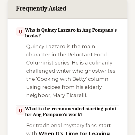
Frequently Asked
Who is Quincy Lazzaro in Ang Pompano's
Q
books?
Quincy Lazzaro is the main
character in the
Reluctant Food
Columnist
series. He is a culinarily
challenged writer who ghostwrites
the 'Cooking with Betty' column
using recipes from his elderly
neighbor, Mary Ticarelli.
What is the recommended starting point
Q
for Ang Pompano's work?
For traditional mystery fans, start
with
When It's Time for Leaving