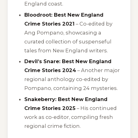
England coast.
Bloodroot: Best New England
Crime Stories 2021
– Co-edited by
Ang Pompano, showcasing a
curated collection of suspenseful
tales from New England writers.
Devil’s Snare: Best New England
Crime Stories 2024
– Another major
regional anthology co-edited by
Pompano, containing 24 mysteries.
Snakeberry: Best New England
Crime Stories 2025
– His continued
work as co-editor, compiling fresh
regional crime fiction.