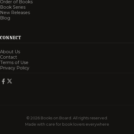
Order of Books
Book Series
New Releases
Blog
CONNECT
About Us
Contact
Terms of Use
Privacy Policy
© 2026 Books on Board. All rights reserved.
Made with care for book lovers everywhere