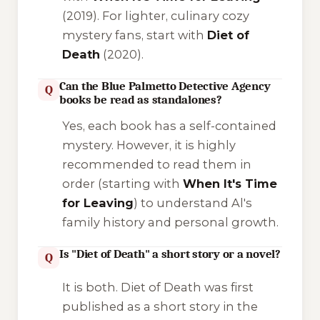
(2019). For lighter, culinary cozy
mystery fans, start with
Diet of
Death
(2020).
Can the Blue Palmetto Detective Agency
Q
books be read as standalones?
Yes, each book has a self-contained
mystery. However, it is highly
recommended to read them in
order (starting with
When It's Time
for Leaving
) to understand Al's
family history and personal growth.
Is "Diet of Death" a short story or a novel?
Q
It is both.
Diet of Death
was first
published as a short story in the