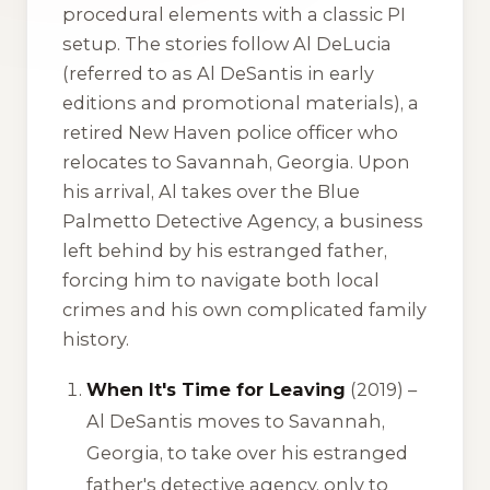
procedural elements with a classic PI
setup. The stories follow Al DeLucia
(referred to as Al DeSantis in early
editions and promotional materials), a
retired New Haven police officer who
relocates to Savannah, Georgia. Upon
his arrival, Al takes over the Blue
Palmetto Detective Agency, a business
left behind by his estranged father,
forcing him to navigate both local
crimes and his own complicated family
history.
When It's Time for Leaving
(2019) –
Al DeSantis moves to Savannah,
Georgia, to take over his estranged
father's detective agency, only to