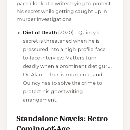
paced look at a writer trying to protect
his secret while getting caught up in
murder investigations.
Diet of Death
(2020) – Quincy's
secret is threatened when he is
pressured into a high-profile, face-
to-face interview. Matters turn
deadly when a prominent diet guru,
Dr. Alan Tolzer, is murdered, and
Quincy has to solve the crime to
protect his ghostwriting
arrangement.
Standalone Novels: Retro
Coming-of-Age