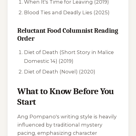
When It's Time for Leaving (2019)
Blood Ties and Deadly Lies (2025)
Reluctant Food Columnist Reading
Order
Diet of Death (Short Story in Malice
Domestic 14) (2019)
Diet of Death (Novel) (2020)
What to Know Before You
Start
Ang Pompano's writing style is heavily
influenced by traditional mystery
pacing, emphasizing character