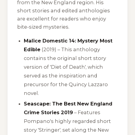
from the New England region. His
short stories and edited anthologies
are excellent for readers who enjoy
bite-sized mysteries.
Malice Domestic 14: Mystery Most
Edible
(2019) – This anthology
contains the original short story
version of 'Diet of Death', which
served as the inspiration and
precursor for the Quincy Lazzaro
novel.
Seascape: The Best New England
Crime Stories 2019
– Features
Pompano's highly regarded short
story 'Stringer', set along the New