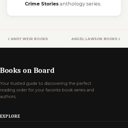
Crime Stories
anthology series.
ANDY WEIR BOOKS
ANGEL LAWSON BOOKS
Books on Board
Your trusted guide to discovering the perfect
reading order for your favorite book series and
authors.
EXPLORE