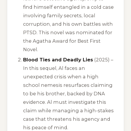
find himself entangled in a cold case
involving family secrets, local
corruption, and his own battles with
PTSD. This novel was nominated for
the Agatha Award for Best First
Novel.
Blood Ties and Deadly Lies
(2025) –
In this sequel, Al faces an
unexpected crisis when a high
school nemesis resurfaces claiming
to be his brother, backed by DNA
evidence. Al must investigate this
claim while managing a high-stakes
case that threatens his agency and
his peace of mind.