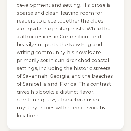
development and setting. His prose is
sparse and clean, leaving room for
readers to piece together the clues
alongside the protagonists. While the
author resides in Connecticut and
heavily supports the New England
writing community, his novels are
primarily set in sun-drenched coastal
settings, including the historic streets
of Savannah, Georgia, and the beaches
of Sanibel Island, Florida. This contrast
gives his books a distinct flavor,
combining cozy, character-driven
mystery tropes with scenic, evocative
locations.