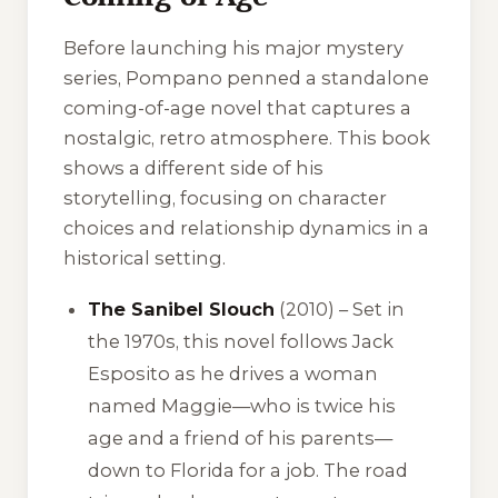
Before launching his major mystery
series, Pompano penned a standalone
coming-of-age novel that captures a
nostalgic, retro atmosphere. This book
shows a different side of his
storytelling, focusing on character
choices and relationship dynamics in a
historical setting.
The Sanibel Slouch
(2010) – Set in
the 1970s, this novel follows Jack
Esposito as he drives a woman
named Maggie—who is twice his
age and a friend of his parents—
down to Florida for a job. The road