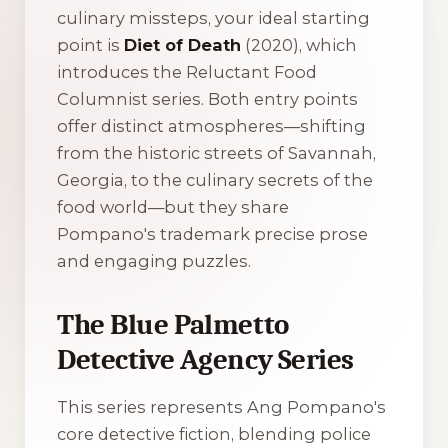
culinary missteps, your ideal starting
point is
Diet of Death
(2020), which
introduces the Reluctant Food
Columnist series. Both entry points
offer distinct atmospheres—shifting
from the historic streets of Savannah,
Georgia, to the culinary secrets of the
food world—but they share
Pompano's trademark precise prose
and engaging puzzles.
The Blue Palmetto
Detective Agency Series
This series represents Ang Pompano's
core detective fiction, blending police