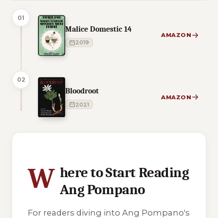
01
Malice Domestic 14
AMAZON
2019
02
Bloodroot
AMAZON
2021
3 of 3 reading orders shown
W
here to Start Reading
Ang Pompano
For readers diving into Ang Pompano's