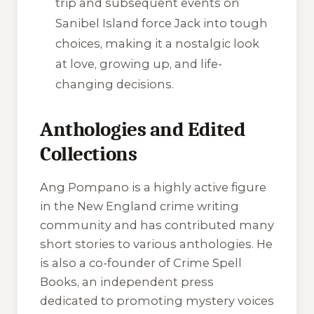
trip and subsequent events on
Sanibel Island force Jack into tough
choices, making it a nostalgic look
at love, growing up, and life-
changing decisions.
Anthologies and Edited
Collections
Ang Pompano is a highly active figure
in the New England crime writing
community and has contributed many
short stories to various anthologies. He
is also a co-founder of Crime Spell
Books, an independent press
dedicated to promoting mystery voices