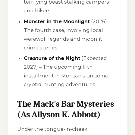
terrifying beast stalking campers
and hikers.
Monster in the Moonlight
(2026) –
The fourth case, involving local
werewolf legends and moonlit
crime scenes.
Creature of the Night
(Expected
2027) – The upcoming fifth
installment in Morgan's ongoing
cryptid-hunting adventures.
The Mack's Bar Mysteries
(As Allyson K. Abbott)
Under the tongue-in-cheek