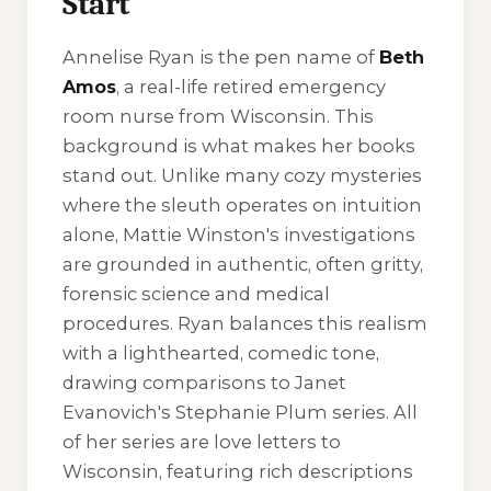
Start
Annelise Ryan is the pen name of
Beth
Amos
, a real-life retired emergency
room nurse from Wisconsin. This
background is what makes her books
stand out. Unlike many cozy mysteries
where the sleuth operates on intuition
alone, Mattie Winston's investigations
are grounded in authentic, often gritty,
forensic science and medical
procedures. Ryan balances this realism
with a lighthearted, comedic tone,
drawing comparisons to Janet
Evanovich's Stephanie Plum series. All
of her series are love letters to
Wisconsin, featuring rich descriptions