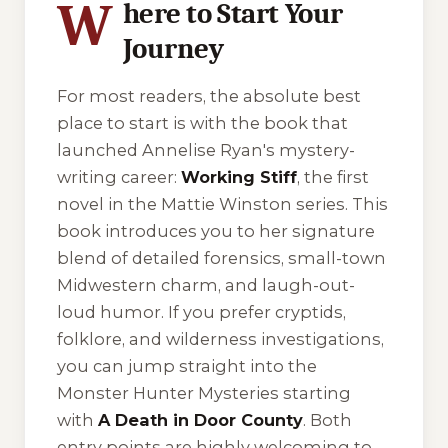
W
here to Start Your
Journey
For most readers, the absolute best
place to start is with the book that
launched Annelise Ryan's mystery-
writing career:
Working Stiff
, the first
novel in the Mattie Winston series. This
book introduces you to her signature
blend of detailed forensics, small-town
Midwestern charm, and laugh-out-
loud humor. If you prefer cryptids,
folklore, and wilderness investigations,
you can jump straight into the
Monster Hunter Mysteries starting
with
A Death in Door County
. Both
entry points are highly welcoming to