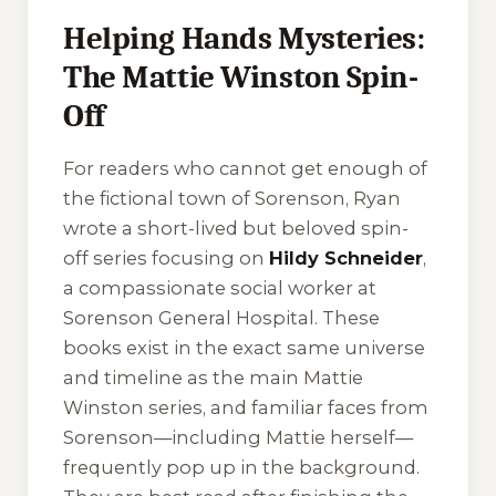
Helping Hands Mysteries:
The Mattie Winston Spin-
Off
For readers who cannot get enough of
the fictional town of Sorenson, Ryan
wrote a short-lived but beloved spin-
off series focusing on
Hildy Schneider
,
a compassionate social worker at
Sorenson General Hospital. These
books exist in the exact same universe
and timeline as the main Mattie
Winston series, and familiar faces from
Sorenson—including Mattie herself—
frequently pop up in the background.