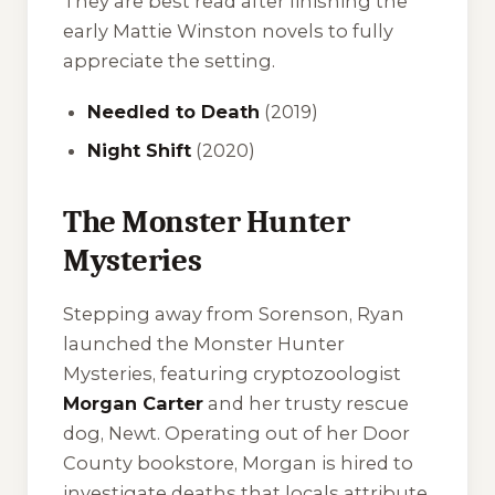
They are best read after finishing the
early Mattie Winston novels to fully
appreciate the setting.
Needled to Death
(2019)
Night Shift
(2020)
The Monster Hunter
Mysteries
Stepping away from Sorenson, Ryan
launched the Monster Hunter
Mysteries, featuring cryptozoologist
Morgan Carter
and her trusty rescue
dog, Newt. Operating out of her Door
County bookstore, Morgan is hired to
investigate deaths that locals attribute