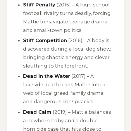
Stiff Penalty
(2015) – A high school
football rivalry turns deadly, forcing
Mattie to navigate teenage drama
and small-town politics.
Stiff Competition
(2016) – A body is
discovered during a local dog show,
bringing chaotic energy and clever
sleuthing to the forefront.
Dead in the Water
(2017) – A
lakeside death leads Mattie into a
web of local greed, family drama,
and dangerous conspiracies.
Dead Calm
(2019) – Mattie balances
a newborn baby and a double
homicide case that hits close to