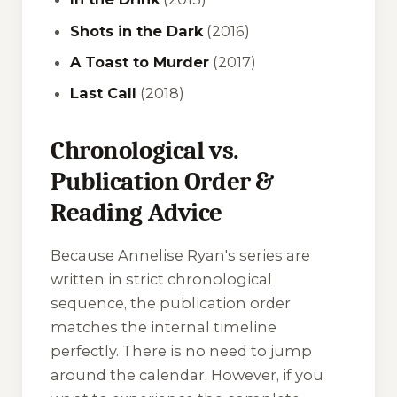
Shots in the Dark
(2016)
A Toast to Murder
(2017)
Last Call
(2018)
Chronological vs.
Publication Order &
Reading Advice
Because Annelise Ryan's series are
written in strict chronological
sequence, the publication order
matches the internal timeline
perfectly. There is no need to jump
around the calendar. However, if you