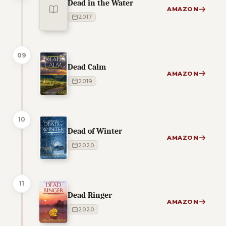
Dead in the Water
AMAZON
2017
09
Dead Calm
AMAZON
2019
10
Dead of Winter
AMAZON
2020
11
Dead Ringer
AMAZON
2020