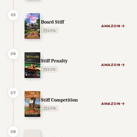
05
Board Stiff
AMAZON
2014
06
Stiff Penalty
AMAZON
2015
07
Stiff Competition
AMAZON
2016
08