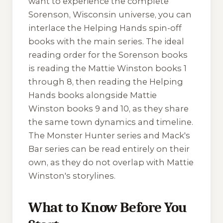
want to experience the complete
Sorenson, Wisconsin universe, you can
interlace the Helping Hands spin-off
books with the main series. The ideal
reading order for the Sorenson books
is reading the Mattie Winston books 1
through 8, then reading the Helping
Hands books alongside Mattie
Winston books 9 and 10, as they share
the same town dynamics and timeline.
The Monster Hunter series and Mack's
Bar series can be read entirely on their
own, as they do not overlap with Mattie
Winston's storylines.
What to Know Before You