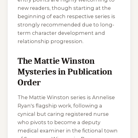
new readers, though starting at the
beginning of each respective series is
strongly recommended due to long-
term character development and
relationship progression.
The Mattie Winston
Mysteries in Publication
Order
The Mattie Winston series is Annelise
Ryan's flagship work, following a
cynical but caring registered nurse
who pivots to become a deputy
medical examiner in the fictional town