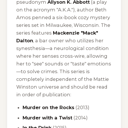
pseudonym
Allyson K. Abbott
(a play
on the acronym "A.K.A."), author Beth
Amos penned a six-book cozy mystery
series set in Milwaukee, Wisconsin. The
series features
Mackenzie "Mack"
Dalton
, a bar owner who utilizes her
synesthesia—a neurological condition
where her senses cross-wire, allowing
her to "see" sounds or "taste" emotions
—to solve crimes. This series is
completely independent of the Mattie
Winston universe and should be read
in order of publication:
Murder on the Rocks
(2013)
Murder with a Twist
(2014)
In the Drink
(2015)