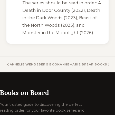
The series should be read in order:
A
Death in Door County
(2022),
Death
in the Dark Woods
(2023),
Beast of
the North Woods
(2025), and
Monster in the Moonlight
(2026).
ANNELIE WENDEBERG BOOKS
ANNEMARIE BREAR BOOKS
Books on Board
Your trusted guide to discovering the perfect
reading order for your favorite book series and