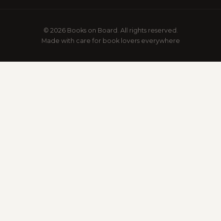
© 2026 Books on Board. All rights reserved.
Made with care for book lovers everywhere