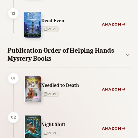
12
Dead Even
AMAZON
2021
Publication Order of Helping Hands
Mystery Books
01
Needled to Death
AMAZON
2019
02
Night Shift
AMAZON
2020