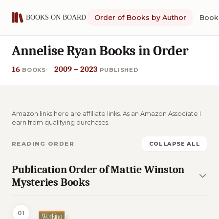
Order of Books by Author
Book 
Annelise Ryan Books in Order
16
2009 – 2023
BOOKS
PUBLISHED
Amazon links here are affiliate links. As an Amazon Associate I
earn from qualifying purchases.
READING ORDER
COLLAPSE ALL
Publication Order of Mattie Winston
Mysteries Books
01