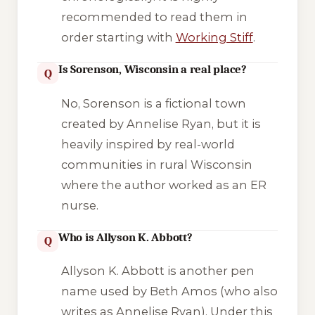
recommended to read them in
order starting with
Working Stiff
.
Is Sorenson, Wisconsin a real place?
Q
No, Sorenson is a fictional town
created by Annelise Ryan, but it is
heavily inspired by real-world
communities in rural Wisconsin
where the author worked as an ER
nurse.
Who is Allyson K. Abbott?
Q
Allyson K. Abbott is another pen
name used by Beth Amos (who also
writes as Annelise Ryan). Under this