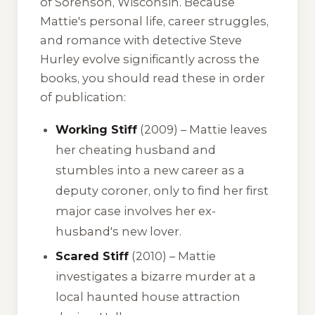
of Sorenson, Wisconsin. Because
Mattie's personal life, career struggles,
and romance with detective Steve
Hurley evolve significantly across the
books, you should read these in order
of publication:
Working Stiff
(2009) – Mattie leaves
her cheating husband and
stumbles into a new career as a
deputy coroner, only to find her first
major case involves her ex-
husband's new lover.
Scared Stiff
(2010) – Mattie
investigates a bizarre murder at a
local haunted house attraction