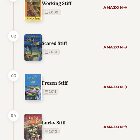
Working Stiff
AMAZON
2009
02
Scared Stiff
AMAZON
2010
03
Frozen Stiff
AMAZON
2011
04
Lucky Stiff
AMAZON
2013