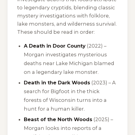
to legendary cryptids, blending classic
mystery investigations with folklore,
lake monsters, and wilderness survival.
These should be read in order:
A Death in Door County
(2022) –
Morgan investigates mysterious
deaths near Lake Michigan blamed
on a legendary lake monster.
Death in the Dark Woods
(2023) – A
search for Bigfoot in the thick
forests of Wisconsin turns into a
hunt for a human killer.
Beast of the North Woods
(2025) –
Morgan looks into reports of a