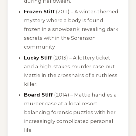
during Halloween.
Frozen Stiff
(2011) – A winter-themed
mystery where a body is found
frozen in a snowbank, revealing dark
secrets within the Sorenson
community.
Lucky Stiff
(2013) – A lottery ticket
and a high-stakes murder case put
Mattie in the crosshairs of a ruthless
killer.
Board Stiff
(2014) – Mattie handles a
murder case at a local resort,
balancing forensic puzzles with her
increasingly complicated personal
life.