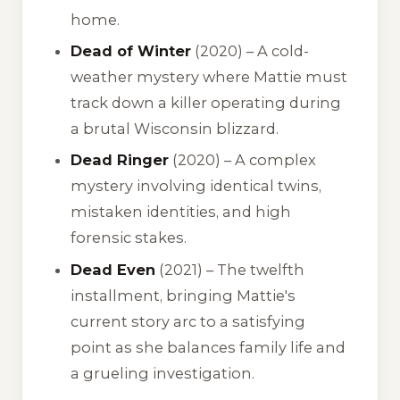
home.
Dead of Winter
(2020) – A cold-
weather mystery where Mattie must
track down a killer operating during
a brutal Wisconsin blizzard.
Dead Ringer
(2020) – A complex
mystery involving identical twins,
mistaken identities, and high
forensic stakes.
Dead Even
(2021) – The twelfth
installment, bringing Mattie's
current story arc to a satisfying
point as she balances family life and
a grueling investigation.