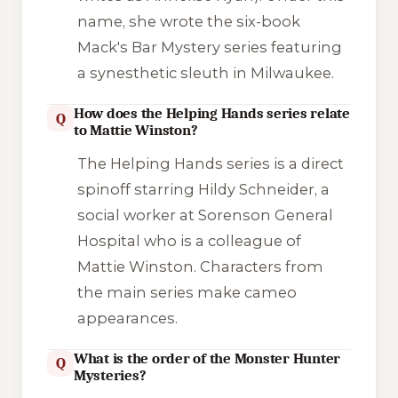
name, she wrote the six-book
Mack's Bar Mystery
series featuring
a synesthetic sleuth in Milwaukee.
How does the Helping Hands series relate
Q
to Mattie Winston?
The
Helping Hands
series is a direct
spinoff starring Hildy Schneider, a
social worker at Sorenson General
Hospital who is a colleague of
Mattie Winston. Characters from
the main series make cameo
appearances.
What is the order of the Monster Hunter
Q
Mysteries?