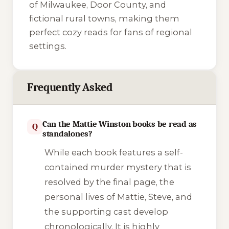
of Milwaukee, Door County, and
fictional rural towns, making them
perfect cozy reads for fans of regional
settings.
Frequently Asked
Can the Mattie Winston books be read as
Q
standalones?
While each book features a self-
contained murder mystery that is
resolved by the final page, the
personal lives of Mattie, Steve, and
the supporting cast develop
chronologically. It is highly