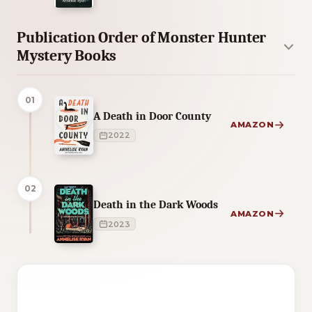
Publication Order of Monster Hunter
Mystery Books
01
A Death in Door County
AMAZON
2022
02
Death in the Dark Woods
AMAZON
2023
3 of 3 reading orders shown