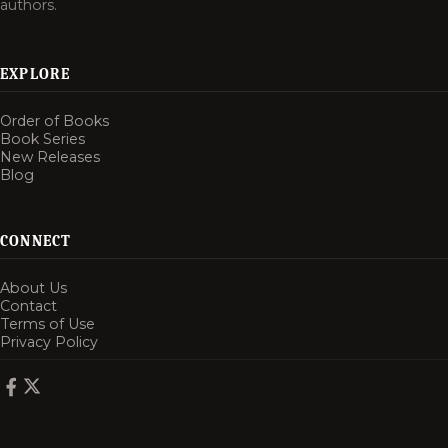
authors.
EXPLORE
Order of Books
Book Series
New Releases
Blog
CONNECT
About Us
Contact
Terms of Use
Privacy Policy