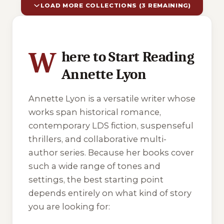
LOAD MORE COLLECTIONS (3 REMAINING)
10 of 13 reading orders shown
W
here to Start Reading
Annette Lyon
Annette Lyon is a versatile writer whose
works span historical romance,
contemporary LDS fiction, suspenseful
thrillers, and collaborative multi-
author series. Because her books cover
such a wide range of tones and
settings, the best starting point
depends entirely on what kind of story
you are looking for: