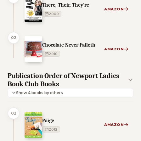
There, Their, They're
AMAZON
2009
02
Chocolate Never Faileth
AMAZON
2010
Publication Order of Newport Ladies
Book Club Books
Show 4 books by others
02
Paige
AMAZON
2012