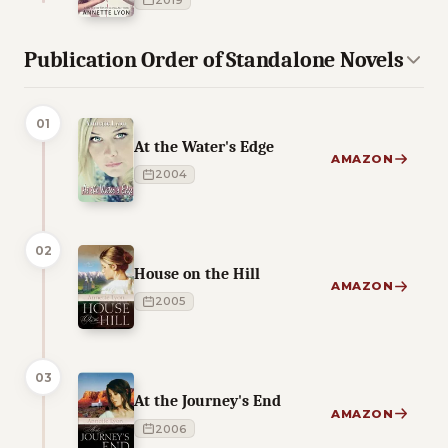
2019
Publication Order of Standalone Novels
01
At the Water's Edge
AMAZON
2004
02
House on the Hill
AMAZON
2005
03
At the Journey's End
AMAZON
2006