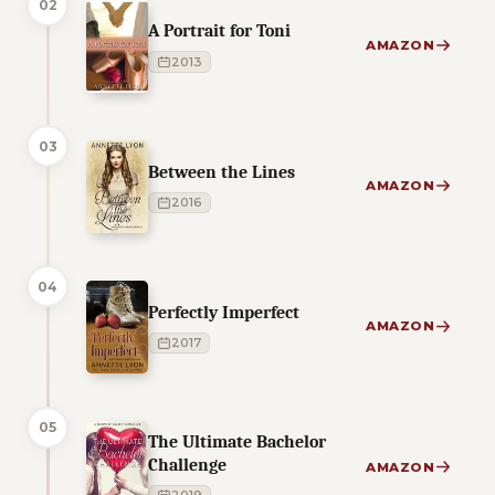
02
A Portrait for Toni
AMAZON
2013
03
Between the Lines
AMAZON
2016
04
Perfectly Imperfect
AMAZON
2017
05
The Ultimate Bachelor
Challenge
AMAZON