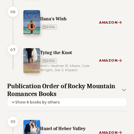
06
Ilana's Wish
AMAZON
2014
07
Tying the Knot
AMAZON
2014
With: Heather B. Moore, Julie
Wright, Josi S. Kilpack
Publication Order of Rocky Mountain
Romances Books
Show 6 books by others
05
Hazel of Heber Valley
AMAZON