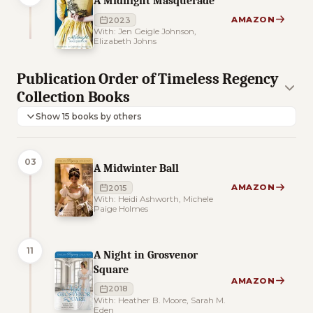
A Midnight Masquerade
AMAZON
2023
With: Jen Geigle Johnson,
Elizabeth Johns
Publication Order of Timeless Regency
Collection Books
Show 15 books by others
03
A Midwinter Ball
AMAZON
2015
With: Heidi Ashworth, Michele
Paige Holmes
11
A Night in Grosvenor
Square
AMAZON
2018
With: Heather B. Moore, Sarah M.
Eden