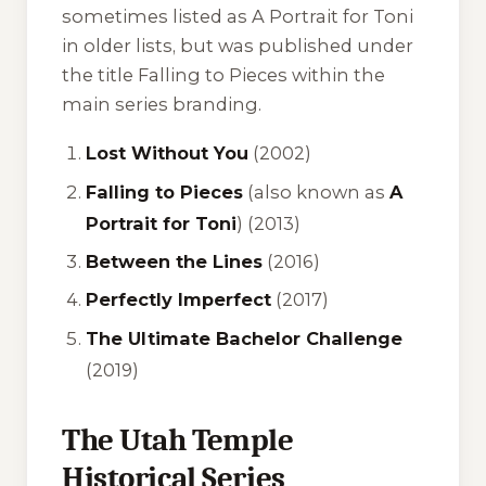
sometimes listed as
A Portrait for Toni
in older lists, but was published under
the title
Falling to Pieces
within the
main series branding.
Lost Without You
(2002)
Falling to Pieces
(also known as
A
Portrait for Toni
) (2013)
Between the Lines
(2016)
Perfectly Imperfect
(2017)
The Ultimate Bachelor Challenge
(2019)
The Utah Temple
Historical Series