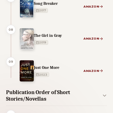
Song Breaker
AMAZON
2017
08
The Girl in Gray
AMAZON
2019
09
Just One More
AMAZON
2023
Publication Order of Short
Stories/Novellas