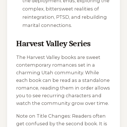
the deployment ends, exploring the
complex, bittersweet realities of
reintegration, PTSD, and rebuilding
marital connections.
Harvest Valley Series
The Harvest Valley books are sweet
contemporary romances set in a
charming Utah community. While
each book can be read as a standalone
romance, reading them in order allows
you to see recurring characters and
watch the community grow over time.
Note on Title Changes:
Readers often
get confused by the second book. It is