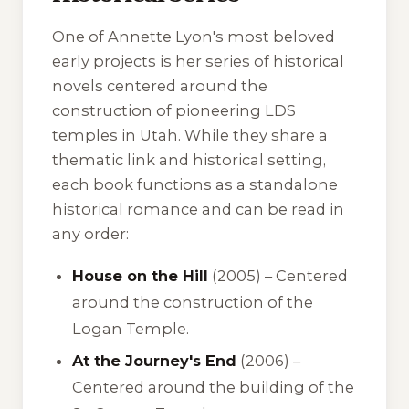
One of Annette Lyon's most beloved
early projects is her series of historical
novels centered around the
construction of pioneering LDS
temples in Utah. While they share a
thematic link and historical setting,
each book functions as a standalone
historical romance and can be read in
any order:
House on the Hill
(2005) – Centered
around the construction of the
Logan Temple.
At the Journey's End
(2006) –
Centered around the building of the