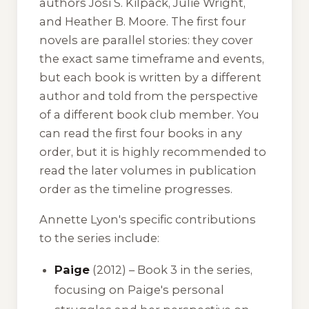
authors Josi S. Kilpack, Julie Wright,
and Heather B. Moore. The first four
novels are parallel stories: they cover
the exact same timeframe and events,
but each book is written by a different
author and told from the perspective
of a different book club member. You
can read the first four books in any
order, but it is highly recommended to
read the later volumes in publication
order as the timeline progresses.
Annette Lyon's specific contributions
to the series include:
Paige
(2012) – Book 3 in the series,
focusing on Paige's personal