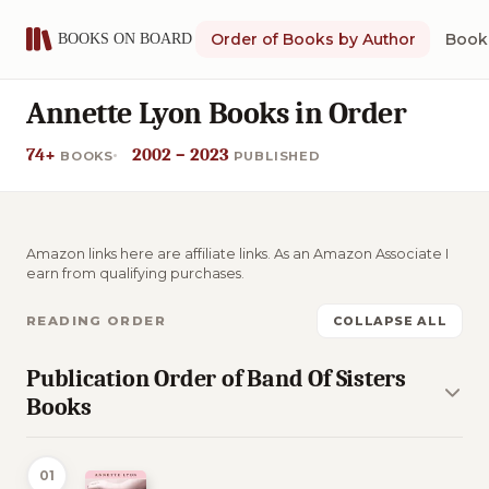
Order of Books by Author
Book 
Annette Lyon Books in Order
74+
2002 – 2023
BOOKS
PUBLISHED
Amazon links here are affiliate links. As an Amazon Associate I
earn from qualifying purchases.
READING ORDER
COLLAPSE ALL
Publication Order of Band Of Sisters
Books
01