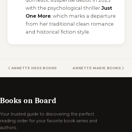
domestic suspense debut in 2023
with the psychological thriller
Just
One More
, which marks a departure
from her traditional clean romance
and historical fiction style.
ANNETTE HESS BOOKS
ANNETTE MARIE BOOKS
Books on Board
Your trusted guide to discovering the perfect
reading order for your favorite book series and
authors.