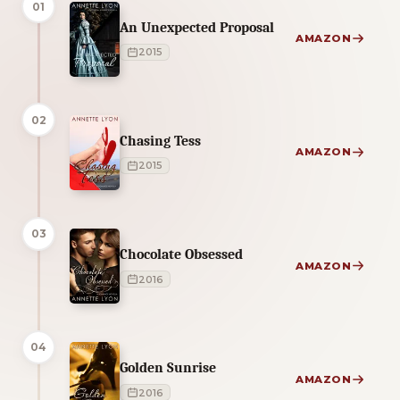
01
An Unexpected Proposal
AMAZON
2015
02
Chasing Tess
AMAZON
2015
03
Chocolate Obsessed
AMAZON
2016
04
Golden Sunrise
AMAZON
2016