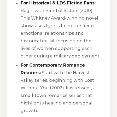
For Historical & LDS Fiction Fans:
Begin with
Band of Sisters
(2010).
This Whitney Award-winning novel
showcases Lyon's talent for deep
emotional relationships and
historical detail, focusing on the
lives of women supporting each
other during a military deployment.
For Contemporary Romance
Readers:
Start with the
Harvest
Valley
series, beginning with
Lost
Without You
(2002). It is a sweet,
small-town romance series that
highlights healing and personal
growth.