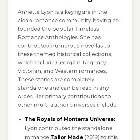
Annette Lyon is a key figure in the
clean romance community, having co-
founded the popular
Timeless
Romance Anthologies
. She has
contributed numerous novellas to
these themed historical collections,
which include Georgian, Regency,
Victorian, and Western romances.
These stories are completely
standalone and can be read in any
order. Her primary contributions to
other multi-author universes include:
The Royals of Monterra Universe:
Lyon contributed the standalone
romance
Tailor Made
(2019) to this