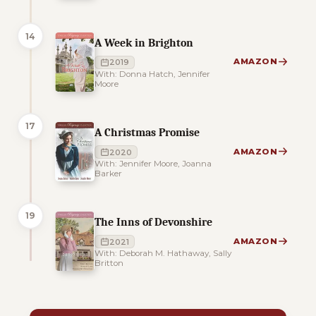
14
A Week in Brighton
AMAZON
2019
With: Donna Hatch, Jennifer
Moore
17
A Christmas Promise
AMAZON
2020
With: Jennifer Moore, Joanna
Barker
19
The Inns of Devonshire
AMAZON
2021
With: Deborah M. Hathaway, Sally
Britton