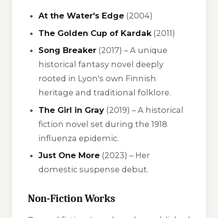
At the Water's Edge
(2004)
The Golden Cup of Kardak
(2011)
Song Breaker
(2017) – A unique
historical fantasy novel deeply
rooted in Lyon's own Finnish
heritage and traditional folklore.
The Girl in Gray
(2019) – A historical
fiction novel set during the 1918
influenza epidemic.
Just One More
(2023) – Her
domestic suspense debut.
Non-Fiction Works