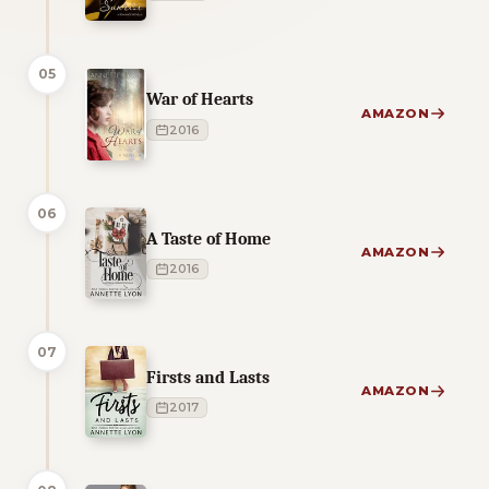
05
War of Hearts
AMAZON
2016
06
A Taste of Home
AMAZON
2016
07
Firsts and Lasts
AMAZON
2017