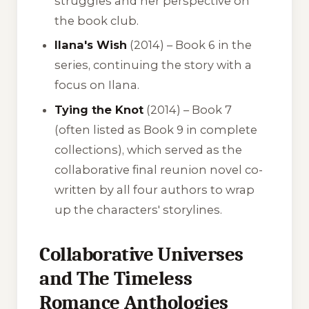
struggles and her perspective on
the book club.
Ilana's Wish
(2014) – Book 6 in the
series, continuing the story with a
focus on Ilana.
Tying the Knot
(2014) – Book 7
(often listed as Book 9 in complete
collections), which served as the
collaborative final reunion novel co-
written by all four authors to wrap
up the characters' storylines.
Collaborative Universes
and The Timeless
Romance Anthologies