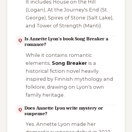
It includes
House on the Hill
(Logan),
At the Journey's End
(St.
George),
Spires of Stone
(Salt Lake),
and
Tower of Strength
(Manti).
Is Annette Lyon's book Song Breaker a
Q
romance?
While it contains romantic
elements,
Song Breaker
is a
historical fiction novel heavily
inspired by Finnish mythology and
folklore, drawing on Lyon's own
family heritage.
Does Annette Lyon write mystery or
Q
suspense?
Yes. Annette Lyon made her