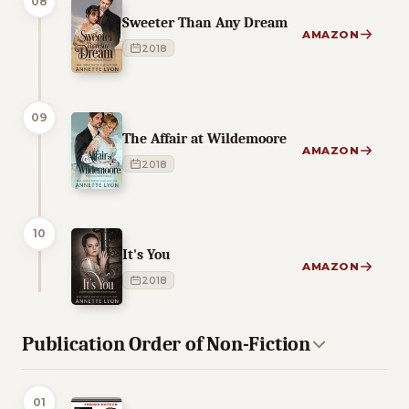
08
Sweeter Than Any Dream
AMAZON
2018
09
The Affair at Wildemoore
AMAZON
2018
10
It's You
AMAZON
2018
Publication Order of Non-Fiction
01