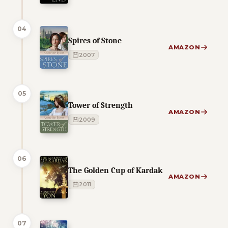
04
Spires of Stone
AMAZON
2007
05
Tower of Strength
AMAZON
2009
06
The Golden Cup of Kardak
AMAZON
2011
07