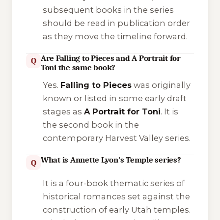
subsequent books in the series
should be read in publication order
as they move the timeline forward.
Are Falling to Pieces and A Portrait for
Q
Toni the same book?
Yes.
Falling to Pieces
was originally
known or listed in some early draft
stages as
A Portrait for Toni
. It is
the second book in the
contemporary
Harvest Valley
series.
What is Annette Lyon's Temple series?
Q
It is a four-book thematic series of
historical romances set against the
construction of early Utah temples.