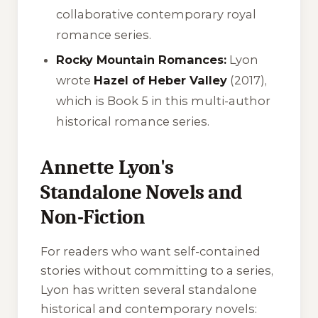
collaborative contemporary royal
romance series.
Rocky Mountain Romances:
Lyon
wrote
Hazel of Heber Valley
(2017),
which is Book 5 in this multi-author
historical romance series.
Annette Lyon's
Standalone Novels and
Non-Fiction
For readers who want self-contained
stories without committing to a series,
Lyon has written several standalone
historical and contemporary novels: