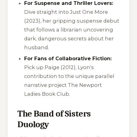
For Suspense and Thriller Lovers:
Dive straight into
Just One More
(2023), her gripping suspense debut
that follows a librarian uncovering
dark, dangerous secrets about her
husband.
For Fans of Collaborative Fiction:
Pick up
Paige
(2012), Lyon's
contribution to the unique parallel
narrative project
The Newport
Ladies Book Club
.
The Band of Sisters
Duology