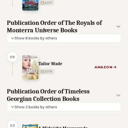
2017
Publication Order of The Royals of
Monterra Universe Books
Show 8 books by others
09
Tailor Made
AMAZON
2019
Publication Order of Timeless
Georgian Collection Books
Show 2 books by others
03