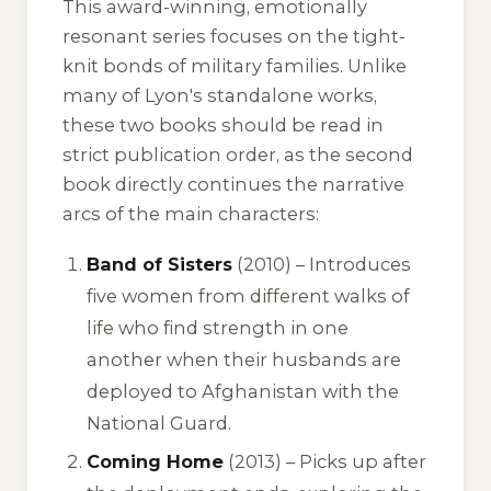
This award-winning, emotionally
resonant series focuses on the tight-
knit bonds of military families. Unlike
many of Lyon's standalone works,
these two books should be read in
strict publication order, as the second
book directly continues the narrative
arcs of the main characters:
Band of Sisters
(2010) – Introduces
five women from different walks of
life who find strength in one
another when their husbands are
deployed to Afghanistan with the
National Guard.
Coming Home
(2013) – Picks up after