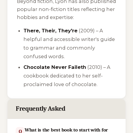
Beyond fiction, Lyon has also published
popular non-fiction titles reflecting her
hobbies and expertise:
There, Their, They're
(2009) – A
helpful and accessible writer's guide
to grammar and commonly
confused words.
Chocolate Never Faileth
(2010) – A
cookbook dedicated to her self-
proclaimed love of chocolate.
Frequently Asked
What is the best book to start with for
Q