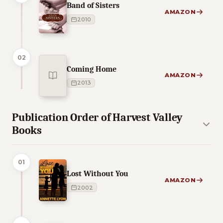
Band of Sisters
AMAZON
2010
02
Coming Home
AMAZON
2013
Publication Order of Harvest Valley
Books
01
Lost Without You
AMAZON
2002