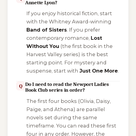
Annette Lyon?
If you enjoy historical fiction, start
with the Whitney Award-winning
Band of Sisters
. If you prefer
contemporary romance,
Lost
Without You
(the first book in the
Harvest Valley series) is the best
starting point. For mystery and
suspense, start with
Just One More
.
Do I need to read the Newport Ladies
Q
Book Club series in order?
The first four books (
Olivia
,
Daisy
,
Paige
, and
Athena
) are parallel
novels set during the same
timeframe. You can read these first
four in any order. However, the