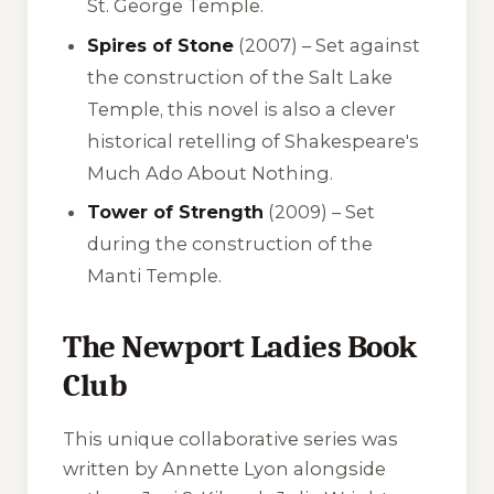
St. George Temple.
Spires of Stone
(2007) – Set against
the construction of the Salt Lake
Temple, this novel is also a clever
historical retelling of Shakespeare's
Much Ado About Nothing
.
Tower of Strength
(2009) – Set
during the construction of the
Manti Temple.
The Newport Ladies Book
Club
This unique collaborative series was
written by Annette Lyon alongside