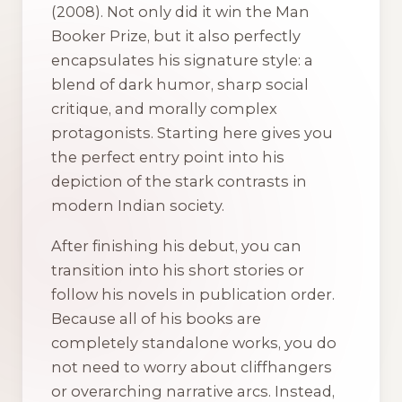
(2008). Not only did it win the Man
Booker Prize, but it also perfectly
encapsulates his signature style: a
blend of dark humor, sharp social
critique, and morally complex
protagonists. Starting here gives you
the perfect entry point into his
depiction of the stark contrasts in
modern Indian society.
After finishing his debut, you can
transition into his short stories or
follow his novels in publication order.
Because all of his books are
completely standalone works, you do
not need to worry about cliffhangers
or overarching narrative arcs. Instead,