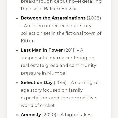
breakthrough debut novel detailing
the rise of Balram Halwai.
Between the Assassinations
(2008)
– An interconnected short story
collection set in the fictional town of
Kittur.
Last Man in Tower
(2011) – A
suspenseful drama centering on
real estate greed and community
pressure in Mumbai.
Selection Day
(2016) – A coming-of-
age story focused on family
expectations and the competitive
world of cricket.
Amnesty
(2020) – A high-stakes