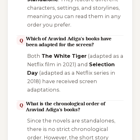
characters, settings, and storylines,
meaning you can read them in any
order you prefer.
Which of Aravind Adiga's books have
Q
been adapted for the screen?
Both
The White Tiger
(adapted as a
Netflix film in 2021) and
Selection
Day
(adapted as a Netflix series in
2018) have received screen
adaptations.
What is the chronological order of
Q
Aravind Adiga's books?
Since the novels are standalones,
there is no strict chronological
order. However, the short story