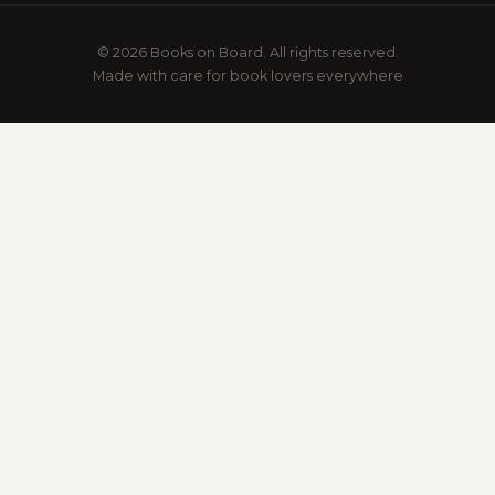
© 2026 Books on Board. All rights reserved.
Made with care for book lovers everywhere