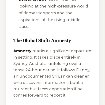
looking at the high-pressure world
of domestic sports and the
aspirations of the rising middle
class.
The Global Shift: Amnesty
Amnesty
marks a significant departure
in setting. It takes place entirely in
Sydney, Australia, unfolding over a
tense 24-hour period. It follows Danny,
an undocumented Sri Lankan cleaner
who discovers information about a
murder but faces deportation if he
comes forward to report it.