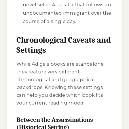
novel set in Australia that follows an
undocumented immigrant over the
course of a single day.
Chronological Caveats and
Settings
While Adiga's books are standalone,
they feature very different
chronological and geographical
backdrops. Knowing these settings
can help you decide which book fits
your current reading mood:
Between the Assassinations
(Historical Setting)