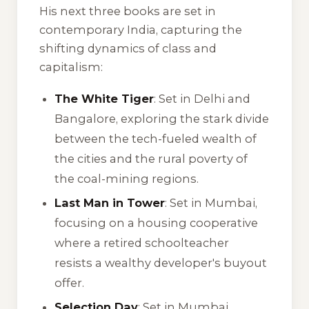
His next three books are set in
contemporary India, capturing the
shifting dynamics of class and
capitalism:
The White Tiger
: Set in Delhi and
Bangalore, exploring the stark divide
between the tech-fueled wealth of
the cities and the rural poverty of
the coal-mining regions.
Last Man in Tower
: Set in Mumbai,
focusing on a housing cooperative
where a retired schoolteacher
resists a wealthy developer's buyout
offer.
Selection Day
: Set in Mumbai,