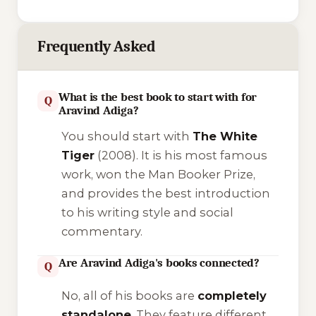
Frequently Asked
What is the best book to start with for
Q
Aravind Adiga?
You should start with
The White
Tiger
(2008). It is his most famous
work, won the Man Booker Prize,
and provides the best introduction
to his writing style and social
commentary.
Are Aravind Adiga's books connected?
Q
No, all of his books are
completely
standalone
. They feature different