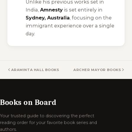
Unlike his previous works set in
India,
Amnesty
is set entirely in
Sydney, Australia
, focusing on the
immigrant experience over a single
day.
ARAMINTA HALL BOOKS
ARCHER MAYOR BOOKS
Books on Board
Your trusted guide to discovering the perfect
reading order for your favorite book series and
authors.