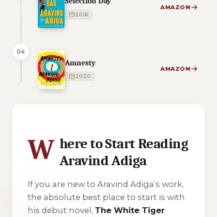
Selection Day
AMAZON
2016
04
Amnesty
AMAZON
2020
2 of 2 reading orders shown
W
here to Start Reading
Aravind Adiga
If you are new to Aravind Adiga’s work,
the absolute best place to start is with
his debut novel,
The White Tiger