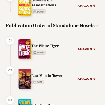
Between the
Assassinations
AMAZON
2008
Publication Order of Standalone Novels
01
The White Tiger
AMAZON
2008
02
Last Man in Tower
AMAZON
2011
03