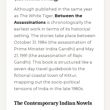
Although published in the same year
as
The White Tiger
,
Between the
Assassinations
is chronologically the
earliest work in terms of its historical
setting. The stories take place between
October 31, 1984 (the assassination of
Prime Minister Indira Gandhi) and May
21, 1991 (the assassination of Rajiv
Gandhi). This book is structured like a
seven-day travel guidebook to the
fictional coastal town of Kittur,
mapping out the socio-political
tensions of India in the late 1980s.
The Contemporary Indian Novels