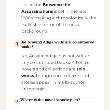
collection
Between the
Assassinations
is set in the late
1980s, making it chronologically the
earliest in terms of historical
background.
Did Aravind Adiga write any co-authored
Q
books?
No, Aravind Adiga has not written
any co-authored books. All of his
novels and collections are
solo
works
, though some of his short
stories appear in multi-author
anthologies.
Where is the novel Amnesty set?
Q