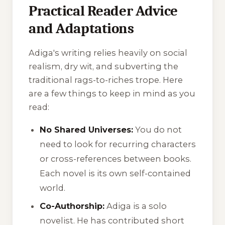
Practical Reader Advice
and Adaptations
Adiga's writing relies heavily on social
realism, dry wit, and subverting the
traditional rags-to-riches trope. Here
are a few things to keep in mind as you
read:
No Shared Universes:
You do not
need to look for recurring characters
or cross-references between books.
Each novel is its own self-contained
world.
Co-Authorship:
Adiga is a solo
novelist. He has contributed short