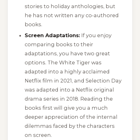
stories to holiday anthologies, but
he has not written any co-authored
books.
Screen Adaptations:
If you enjoy
comparing books to their
adaptations, you have two great
options.
The White Tiger
was
adapted into a highly acclaimed
Netflix film in 2021, and
Selection Day
was adapted into a Netflix original
drama series in 2018. Reading the
books first will give you a much
deeper appreciation of the internal
dilemmas faced by the characters
on screen.