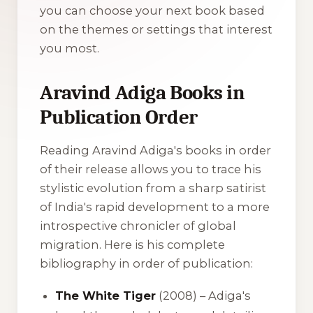
you can choose your next book based
on the themes or settings that interest
you most.
Aravind Adiga Books in
Publication Order
Reading Aravind Adiga's books in order
of their release allows you to trace his
stylistic evolution from a sharp satirist
of India's rapid development to a more
introspective chronicler of global
migration. Here is his complete
bibliography in order of publication:
The White Tiger
(2008) – Adiga's