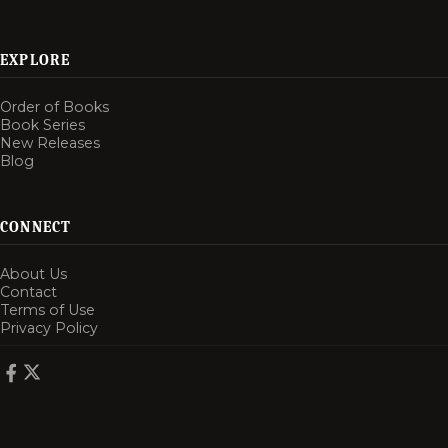
EXPLORE
Order of Books
Book Series
New Releases
Blog
CONNECT
About Us
Contact
Terms of Use
Privacy Policy