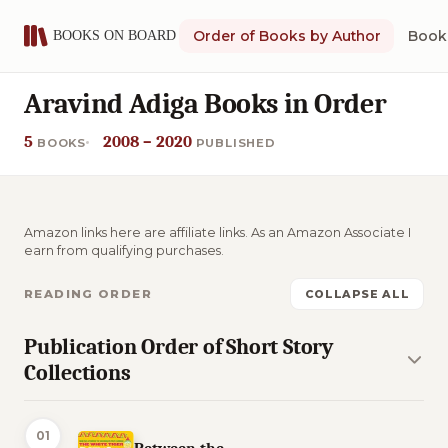
Order of Books by Author
Book 
Aravind Adiga Books in Order
5
2008 – 2020
BOOKS
PUBLISHED
Amazon links here are affiliate links. As an Amazon Associate I
earn from qualifying purchases.
READING ORDER
COLLAPSE ALL
Publication Order of Short Story
Collections
01