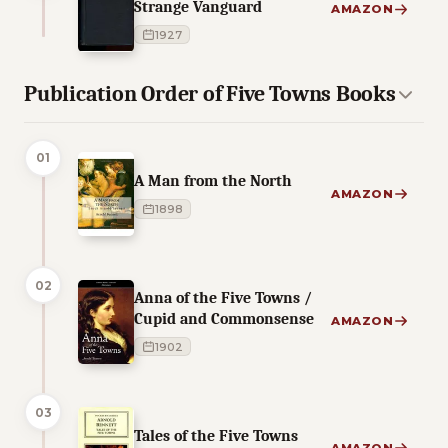
Strange Vanguard
AMAZON
1927
Publication Order of Five Towns Books
01
A Man from the North
AMAZON
1898
02
Anna of the Five Towns /
Cupid and Commonsense
AMAZON
1902
03
Tales of the Five Towns