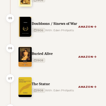
1906
05
Doubloons / Sinews of War
AMAZON
1906
With: Eden Phillpotts
06
Buried Alive
AMAZON
1908
07
The Statue
AMAZON
1908
With: Eden Phillpotts