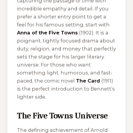
capturing the passage of time with
incredible empathy and detail. If you
prefer a shorter entry point to get a
feel for his famous setting, start with
Anna of the Five Towns
(1902). It is a
poignant, tightly focused drama about
duty, religion, and money that perfectly
sets the stage for his larger literary
universe. For those who want
something light, humorous, and fast-
paced, the comic novel
The Card
(1911)
is the perfect introduction to Bennett’s
lighter side.
The Five Towns Universe
The defining achievement of Arnold