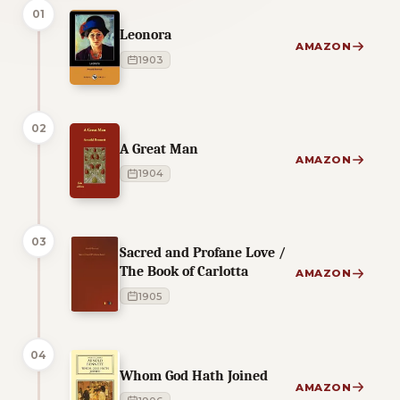
01
Leonora
AMAZON
1903
02
A Great Man
AMAZON
1904
03
Sacred and Profane Love /
The Book of Carlotta
AMAZON
1905
04
Whom God Hath Joined
AMAZON