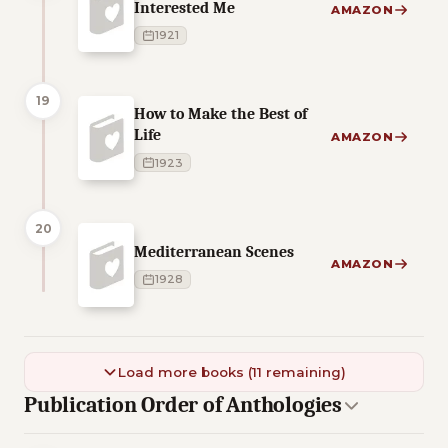
Interested Me
AMAZON
1921
19
How to Make the Best of
Life
AMAZON
1923
20
Mediterranean Scenes
AMAZON
1928
Load more books (11 remaining)
Publication Order of Anthologies