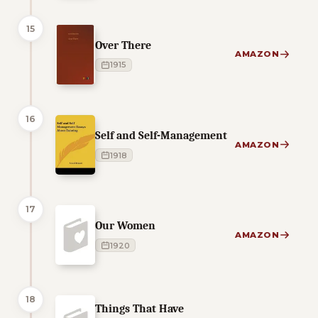
15
Over There
AMAZON
1915
16
Self and Self-Management
AMAZON
1918
17
Our Women
AMAZON
1920
18
Things That Have