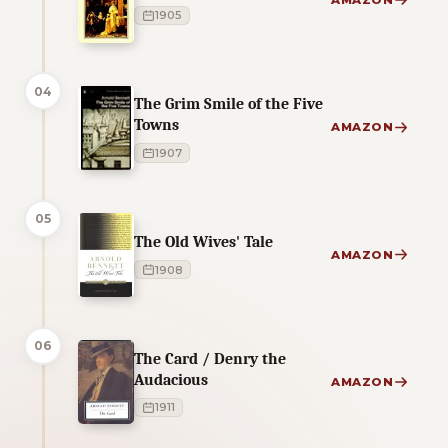
AMAZON
1905
04
The Grim Smile of the Five
Towns
AMAZON
1907
05
The Old Wives' Tale
AMAZON
1908
06
The Card / Denry the
Audacious
AMAZON
1911