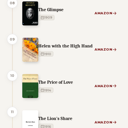
08
The Glimpse
AMAZON
1909
09
Helen with the High Hand
AMAZON
1910
10
The Price of Love
AMAZON
1914
11
The Lion's Share
AMAZON
1916