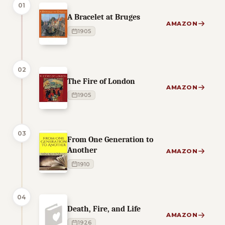
01
A Bracelet at Bruges
AMAZON
1905
02
The Fire of London
AMAZON
1905
03
From One Generation to
Another
AMAZON
1910
04
Death, Fire, and Life
AMAZON
1926