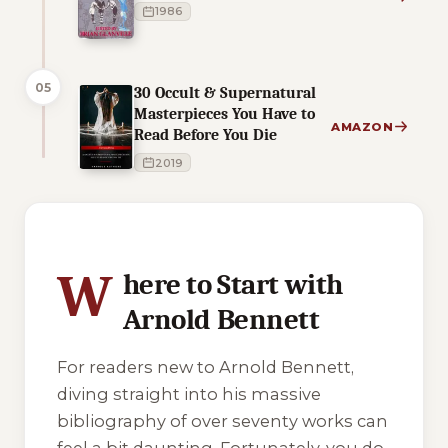
1986
05
30 Occult & Supernatural
Masterpieces You Have to
AMAZON
Read Before You Die
2019
9 of 9 reading orders shown
W
here to Start with
Arnold Bennett
For readers new to Arnold Bennett,
diving straight into his massive
bibliography of over seventy works can