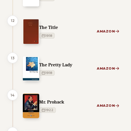
12
The Title
AMAZON
1918
13
The Pretty Lady
AMAZON
1918
14
Mr. Prohack
AMAZON
1922