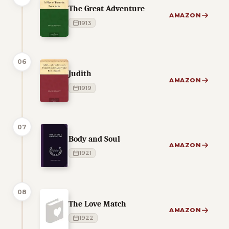
The Great Adventure
AMAZON
1913
06
Judith
AMAZON
1919
07
Body and Soul
AMAZON
1921
08
The Love Match
AMAZON
1922