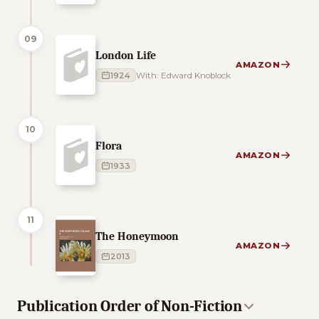
09
London Life
AMAZON
1924
With: Edward Knoblock
10
Flora
AMAZON
1933
11
The Honeymoon
AMAZON
2013
Publication Order of Non-Fiction