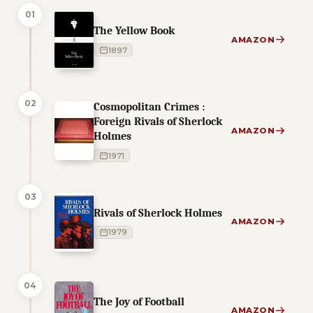
01
The Yellow Book
AMAZON
1897
02
Cosmopolitan Crimes :
Foreign Rivals of Sherlock
AMAZON
Holmes
1971
03
Rivals of Sherlock Holmes
AMAZON
1979
04
The Joy of Football
AMAZON