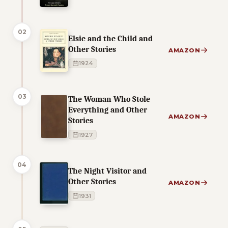
02
Elsie and the Child and
Other Stories
AMAZON
1924
03
The Woman Who Stole
Everything and Other
AMAZON
Stories
1927
04
The Night Visitor and
Other Stories
AMAZON
1931