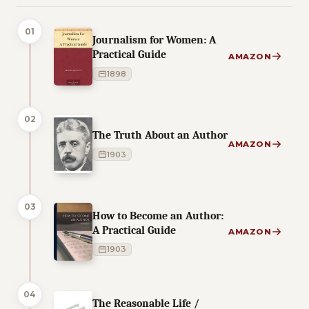
01
Journalism for Women: A
Practical Guide
AMAZON
1898
02
The Truth About an Author
AMAZON
1903
03
How to Become an Author:
A Practical Guide
AMAZON
1903
04
The Reasonable Life /