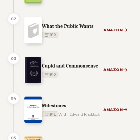
02
What the Public Wants
AMAZON
1910
03
Cupid and Commonsense
AMAZON
1910
04
Milestones
AMAZON
1912
With: Edward Knoblock
05