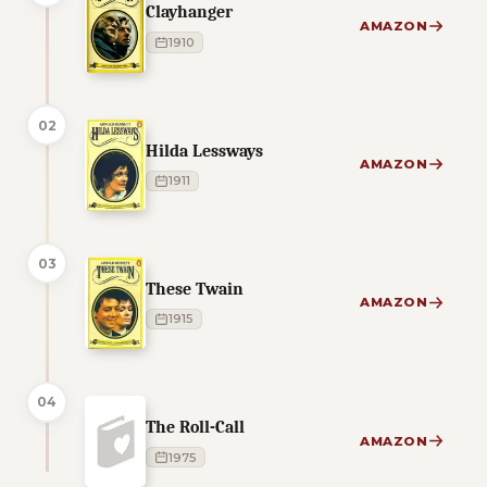
Clayhanger
AMAZON
1910
02
Hilda Lessways
AMAZON
1911
03
These Twain
AMAZON
1915
04
The Roll-Call
AMAZON
1975