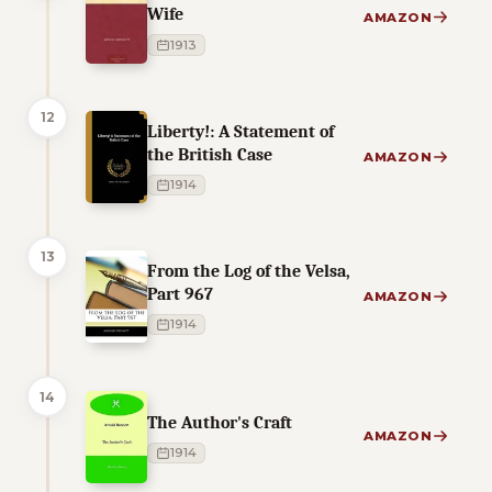
Wife
AMAZON
1913
12
Liberty!: A Statement of
the British Case
AMAZON
1914
13
From the Log of the Velsa,
Part 967
AMAZON
1914
14
The Author's Craft
AMAZON
1914