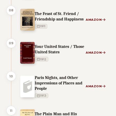
08
The Feast of St. Friend /
Friendship and Happiness
AMAZON
1911
09
Your United States / Those
United States
AMAZON
1912
10
Paris Nights, and Other
Impressions of Places and
AMAZON
People
1913
11
The Plain Man and His