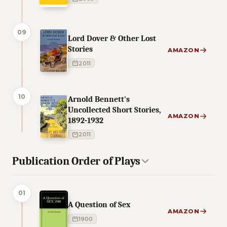
09
Lord Dover & Other Lost
Stories
AMAZON
2011
10
Arnold Bennett's
Uncollected Short Stories,
AMAZON
1892-1932
2011
Publication Order of Plays
01
A Question of Sex
AMAZON
1900