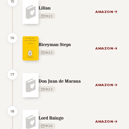
15
Lilian
AMAZON
1922
16
Riceyman Steps
AMAZON
1923
17
Don Juan de Marana
AMAZON
1923
18
Lord Raingo
AMAZON
1926