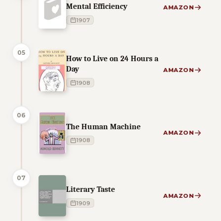
Mental Efficiency
AMAZON
1907
05
How to Live on 24 Hours a
Day
AMAZON
1908
06
The Human Machine
AMAZON
1908
07
Literary Taste
AMAZON
1909