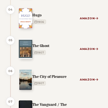
04
Hugo
AMAZON
1906
05
The Ghost
AMAZON
1907
06
The City of Pleasure
AMAZON
1907
07
The Vanguard / The