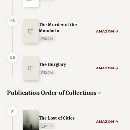
05
The Murder of the
Mandarin
AMAZON
2014
06
The Burglary
AMAZON
2014
Publication Order of Collections
01
The Loot of Cities
AMAZON
1905