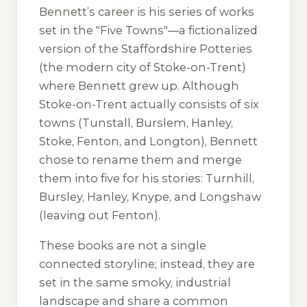
Bennett’s career is his series of works
set in the "Five Towns"—a fictionalized
version of the Staffordshire Potteries
(the modern city of Stoke-on-Trent)
where Bennett grew up. Although
Stoke-on-Trent actually consists of six
towns (Tunstall, Burslem, Hanley,
Stoke, Fenton, and Longton), Bennett
chose to rename them and merge
them into five for his stories: Turnhill,
Bursley, Hanley, Knype, and Longshaw
(leaving out Fenton).
These books are not a single
connected storyline; instead, they are
set in the same smoky, industrial
landscape and share a common