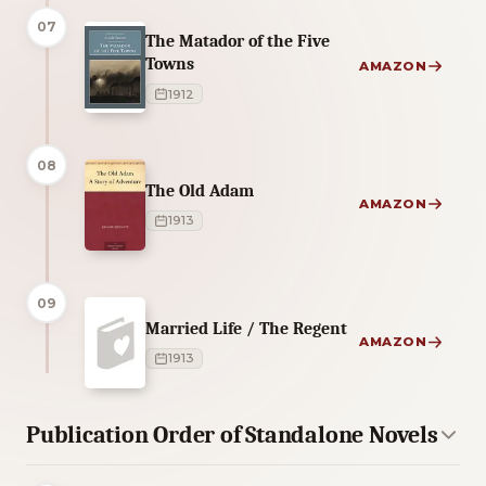
07
The Matador of the Five
Towns
AMAZON
1912
08
The Old Adam
AMAZON
1913
09
Married Life / The Regent
AMAZON
1913
Publication Order of Standalone Novels