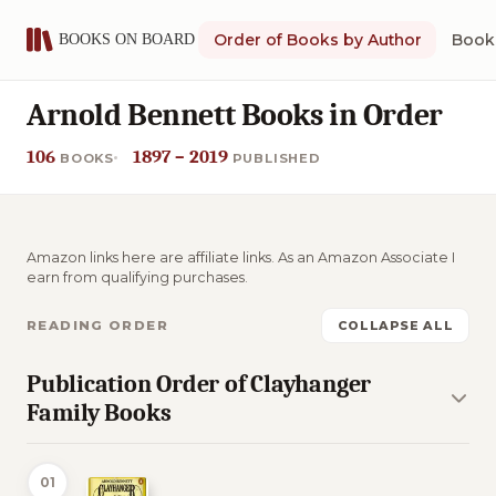
Order of Books by Author
Book 
Arnold Bennett Books in Order
106
1897 – 2019
BOOKS
PUBLISHED
Amazon links here are affiliate links. As an Amazon Associate I
earn from qualifying purchases.
READING ORDER
COLLAPSE ALL
Publication Order of Clayhanger
Family Books
01