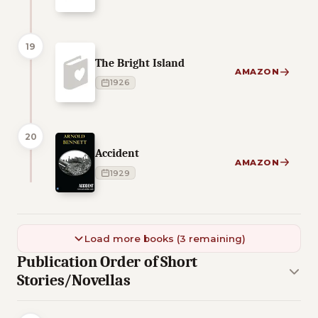
19
The Bright Island
AMAZON
1926
20
Accident
AMAZON
1929
Load more books (3 remaining)
Publication Order of Short
Stories/Novellas