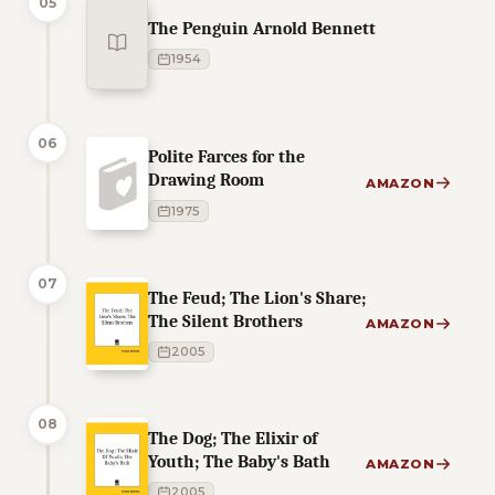
05
The Penguin Arnold Bennett
1954
06
Polite Farces for the
Drawing Room
AMAZON
1975
07
The Feud; The Lion's Share;
The Silent Brothers
AMAZON
2005
08
The Dog; The Elixir of
Youth; The Baby's Bath
AMAZON
2005