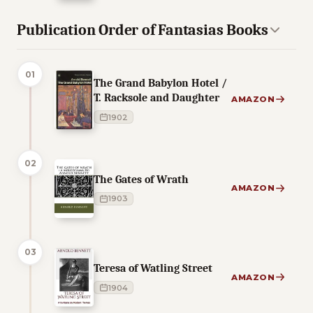
Publication Order of Fantasias Books
01
The Grand Babylon Hotel /
T. Racksole and Daughter
AMAZON
1902
02
The Gates of Wrath
AMAZON
1903
03
Teresa of Watling Street
AMAZON
1904