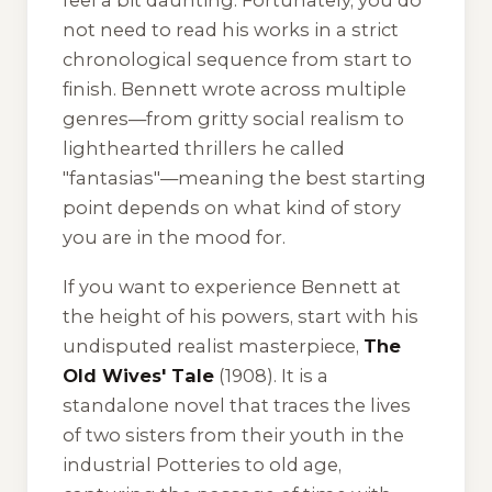
feel a bit daunting. Fortunately, you do
not need to read his works in a strict
chronological sequence from start to
finish. Bennett wrote across multiple
genres—from gritty social realism to
lighthearted thrillers he called
"fantasias"—meaning the best starting
point depends on what kind of story
you are in the mood for.
If you want to experience Bennett at
the height of his powers, start with his
undisputed realist masterpiece,
The
Old Wives' Tale
(1908). It is a
standalone novel that traces the lives
of two sisters from their youth in the
industrial Potteries to old age,