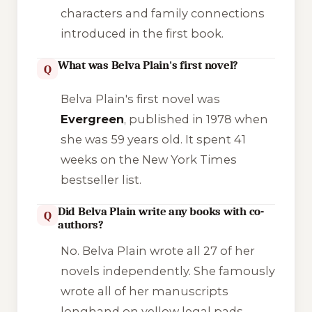
characters and family connections
introduced in the first book.
What was Belva Plain's first novel?
Q
Belva Plain's first novel was
Evergreen
, published in 1978 when
she was 59 years old. It spent 41
weeks on the New York Times
bestseller list.
Did Belva Plain write any books with co-
Q
authors?
No. Belva Plain wrote all 27 of her
novels independently. She famously
wrote all of her manuscripts
longhand on yellow legal pads