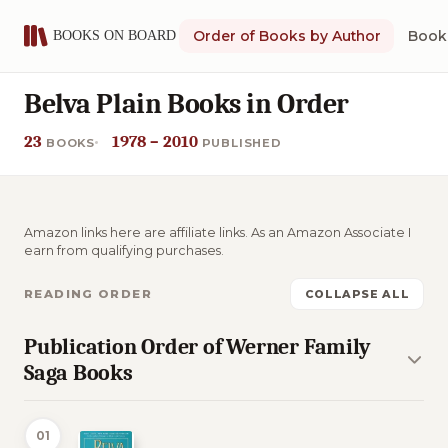
Order of Books by Author
Book 
Belva Plain Books in Order
23
1978 – 2010
BOOKS
PUBLISHED
Amazon links here are affiliate links. As an Amazon Associate I
earn from qualifying purchases.
READING ORDER
COLLAPSE ALL
Publication Order of Werner Family
Saga Books
01