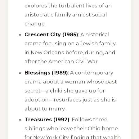
explores the turbulent lives of an
aristocratic family amidst social
change.
Crescent City (1985)
: A historical
drama focusing on a Jewish family
in New Orleans before, during, and
after the American Civil War.
Blessings (1989)
: A contemporary
drama about a woman whose past
secret—a child she gave up for
adoption—resurfaces just as she is
about to marry.
Treasures (1992)
: Follows three
siblings who leave their Ohio home
for New York City, finding that wealth