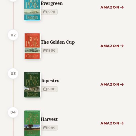
Evergreen
AMAZON
1978
02
The Golden Cup
AMAZON
1986
03
Tapestry
AMAZON
1988
04
Harvest
AMAZON
1989