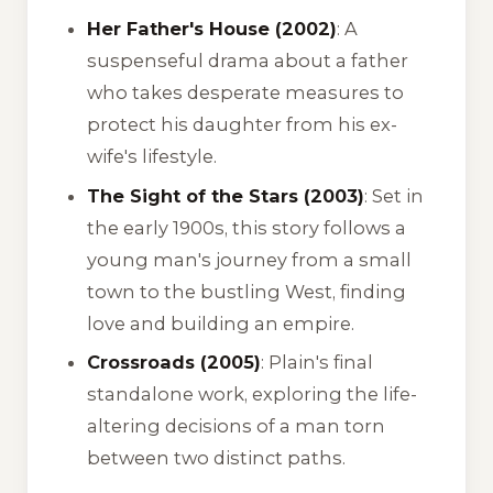
Her Father's House (2002)
: A
suspenseful drama about a father
who takes desperate measures to
protect his daughter from his ex-
wife's lifestyle.
The Sight of the Stars (2003)
: Set in
the early 1900s, this story follows a
young man's journey from a small
town to the bustling West, finding
love and building an empire.
Crossroads (2005)
: Plain's final
standalone work, exploring the life-
altering decisions of a man torn
between two distinct paths.