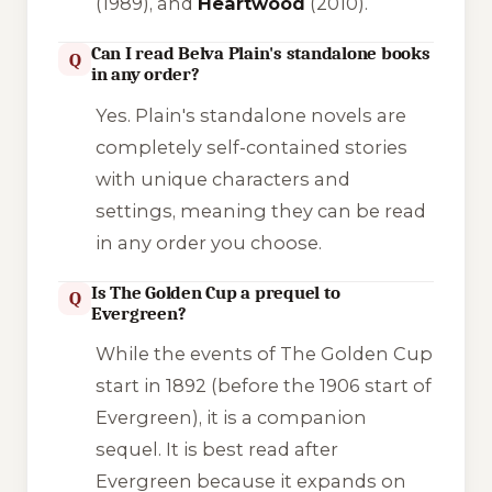
(1989), and
Heartwood
(2010).
Can I read Belva Plain's standalone books
Q
in any order?
Yes. Plain's standalone novels are
completely self-contained stories
with unique characters and
settings, meaning they can be read
in any order you choose.
Is The Golden Cup a prequel to
Q
Evergreen?
While the events of
The Golden Cup
start in 1892 (before the 1906 start of
Evergreen
), it is a companion
sequel. It is best read after
Evergreen
because it expands on