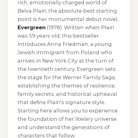
rich, emotionally charged world of
Belva Plain, the absolute best starting
point is her monumental debut novel,
Evergreen
(1978). Written when Plain
was 59 years old, this bestseller
introduces Anna Friedman, a young
Jewish immigrant from Poland who
arrives in New York City at the turn of
the twentieth century.
Evergreen
sets
the stage for the Werner Family Saga,
establishing the themes of resilience,
family secrets, and historical upheaval
that define Plain's signature style.
Starting here allows you to experience
the foundation of her literary universe
and understand the generations of
characters that follow.