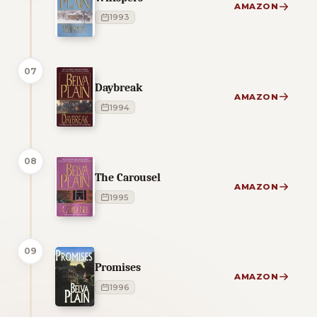
AMAZON
1993
07
Daybreak
AMAZON
1994
08
The Carousel
AMAZON
1995
09
Promises
AMAZON
1996