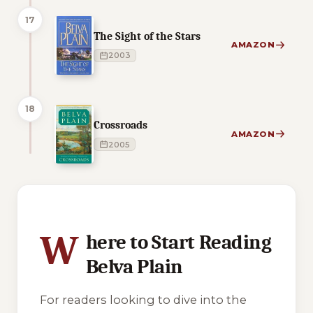
17
The Sight of the Stars
AMAZON
2003
18
Crossroads
AMAZON
2005
2 of 2 reading orders shown
W
here to Start Reading
Belva Plain
For readers looking to dive into the