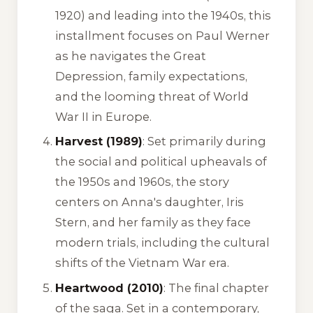
1920) and leading into the 1940s, this
installment focuses on Paul Werner
as he navigates the Great
Depression, family expectations,
and the looming threat of World
War II in Europe.
Harvest (1989)
: Set primarily during
the social and political upheavals of
the 1950s and 1960s, the story
centers on Anna's daughter, Iris
Stern, and her family as they face
modern trials, including the cultural
shifts of the Vietnam War era.
Heartwood (2010)
: The final chapter
of the saga. Set in a contemporary,