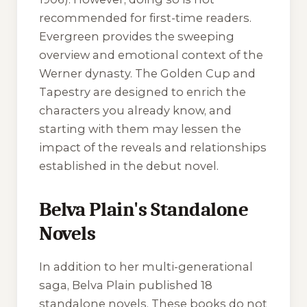
recommended for first-time readers.
Evergreen
provides the sweeping
overview and emotional context of the
Werner dynasty.
The Golden Cup
and
Tapestry
are designed to enrich the
characters you already know, and
starting with them may lessen the
impact of the reveals and relationships
established in the debut novel.
Belva Plain's Standalone
Novels
In addition to her multi-generational
saga, Belva Plain published 18
standalone novels. These books do not