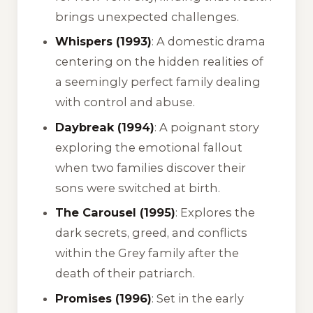
brings unexpected challenges.
Whispers (1993)
: A domestic drama
centering on the hidden realities of
a seemingly perfect family dealing
with control and abuse.
Daybreak (1994)
: A poignant story
exploring the emotional fallout
when two families discover their
sons were switched at birth.
The Carousel (1995)
: Explores the
dark secrets, greed, and conflicts
within the Grey family after the
death of their patriarch.
Promises (1996)
: Set in the early