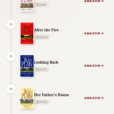
AMAZON
1999
14
After the Fire
AMAZON
2000
15
Looking Back
AMAZON
2001
16
Her Father's House
AMAZON
2002