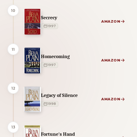
10
Secrecy
AMAZON
1997
11
Homecoming
AMAZON
1997
12
Legacy of Silence
AMAZON
1998
13
Fortune's Hand