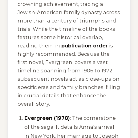
crowning achievement, tracing a
Jewish-American family dynasty across
more than a century of triumphs and
trials. While the timeline of the books
features some historical overlap,
reading them in
publication order
is
highly recommended. Because the
first novel,
Evergreen
, covers a vast
timeline spanning from 1906 to 1972,
subsequent novels act as close-ups on
specific eras and family branches, filling
in crucial details that enhance the
overall story.
Evergreen (1978)
: The cornerstone
of the saga. It details Anna's arrival
in New York, her marriage to Joseph,