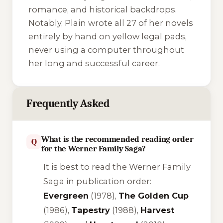
romance, and historical backdrops.
Notably, Plain wrote all 27 of her novels
entirely by hand on yellow legal pads,
never using a computer throughout
her long and successful career.
Frequently Asked
What is the recommended reading order
Q
for the Werner Family Saga?
It is best to read the Werner Family
Saga in publication order:
Evergreen
(1978),
The Golden Cup
(1986),
Tapestry
(1988),
Harvest