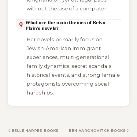
without the use of a computer.
What are the main themes of Belva
Q
Plain's novels?
Her novels primarily focus on
Jewish-American immigrant
experiences, multi-generational
family dynamics, secret scandals,
historical events, and strong female
protagonists overcoming social
hardships.
BELLE HARPER BOOKS
BEN AARONOVITCH BOOKS