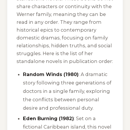
share characters or continuity with the
Werner family, meaning they can be
read in any order. They range from
historical epics to contemporary
domestic dramas, focusing on family
relationships, hidden truths, and social
struggles. Here is the list of her
standalone novels in publication order:
Random Winds (1980)
: A dramatic
story following three generations of
doctors in a single family, exploring
the conflicts between personal
desire and professional duty.
Eden Burning (1982)
: Set on a
fictional Caribbean island, this novel