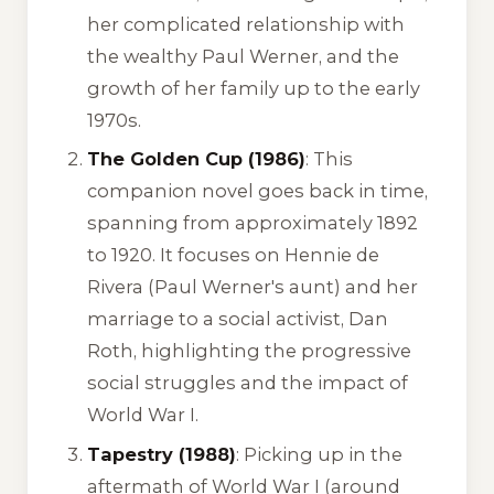
her complicated relationship with
the wealthy Paul Werner, and the
growth of her family up to the early
1970s.
The Golden Cup (1986)
: This
companion novel goes back in time,
spanning from approximately 1892
to 1920. It focuses on Hennie de
Rivera (Paul Werner's aunt) and her
marriage to a social activist, Dan
Roth, highlighting the progressive
social struggles and the impact of
World War I.
Tapestry (1988)
: Picking up in the
aftermath of World War I (around