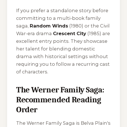
If you prefer a standalone story before
committing to a multi-book family
saga,
Random Winds
(1980) or the Civil
War-era drama
Crescent City
(1985) are
excellent entry points. They showcase
her talent for blending domestic
drama with historical settings without
requiring you to follow a recurring cast
of characters.
The Werner Family Saga:
Recommended Reading
Order
The Werner Family Saga is Belva Plain's