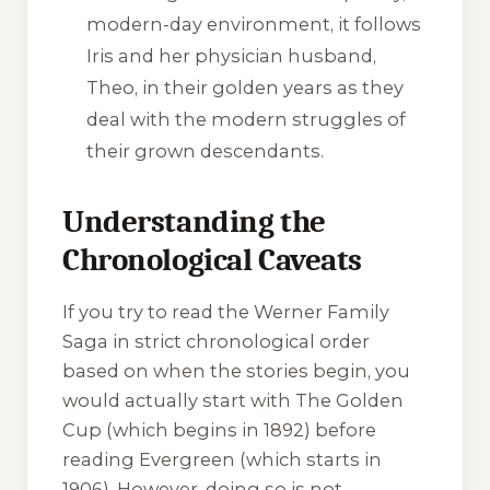
modern-day environment, it follows
Iris and her physician husband,
Theo, in their golden years as they
deal with the modern struggles of
their grown descendants.
Understanding the
Chronological Caveats
If you try to read the Werner Family
Saga in strict chronological order
based on when the stories begin, you
would actually start with
The Golden
Cup
(which begins in 1892) before
reading
Evergreen
(which starts in
1906). However, doing so is not