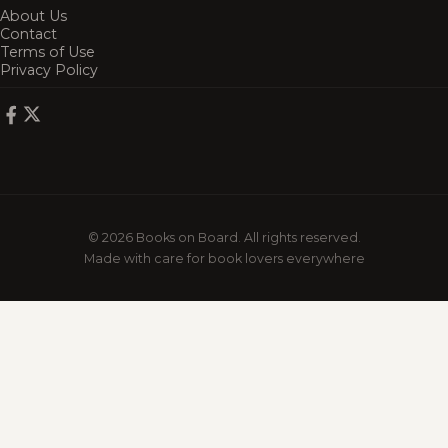
About Us
Contact
Terms of Use
Privacy Policy
© 2026 Books on Board. All rights reserved.
Made with care for book lovers everywhere