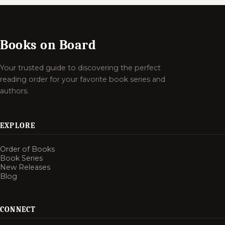
Books on Board
Your trusted guide to discovering the perfect
reading order for your favorite book series and
authors.
EXPLORE
Order of Books
Book Series
New Releases
Blog
CONNECT