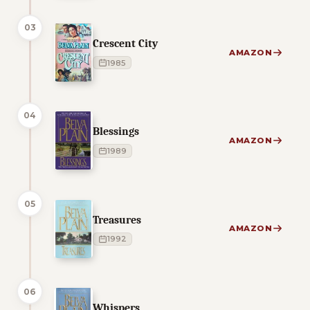
03
Crescent City
AMAZON
1985
04
Blessings
AMAZON
1989
05
Treasures
AMAZON
1992
06
Whispers