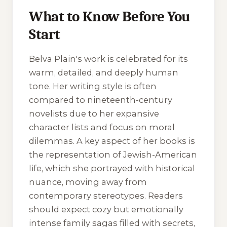
What to Know Before You
Start
Belva Plain's work is celebrated for its
warm, detailed, and deeply human
tone. Her writing style is often
compared to nineteenth-century
novelists due to her expansive
character lists and focus on moral
dilemmas. A key aspect of her books is
the representation of Jewish-American
life, which she portrayed with historical
nuance, moving away from
contemporary stereotypes. Readers
should expect cozy but emotionally
intense family sagas filled with secrets,