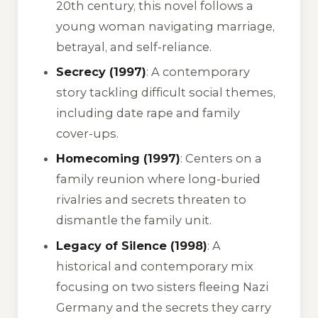
20th century, this novel follows a
young woman navigating marriage,
betrayal, and self-reliance.
Secrecy (1997)
: A contemporary
story tackling difficult social themes,
including date rape and family
cover-ups.
Homecoming (1997)
: Centers on a
family reunion where long-buried
rivalries and secrets threaten to
dismantle the family unit.
Legacy of Silence (1998)
: A
historical and contemporary mix
focusing on two sisters fleeing Nazi
Germany and the secrets they carry