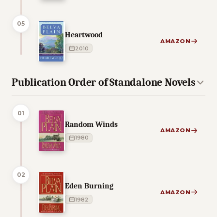
05
Heartwood
AMAZON
2010
Publication Order of Standalone Novels
01
Random Winds
AMAZON
1980
02
Eden Burning
AMAZON
1982