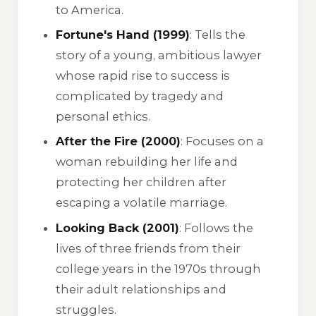
to America.
Fortune's Hand (1999)
: Tells the
story of a young, ambitious lawyer
whose rapid rise to success is
complicated by tragedy and
personal ethics.
After the Fire (2000)
: Focuses on a
woman rebuilding her life and
protecting her children after
escaping a volatile marriage.
Looking Back (2001)
: Follows the
lives of three friends from their
college years in the 1970s through
their adult relationships and
struggles.