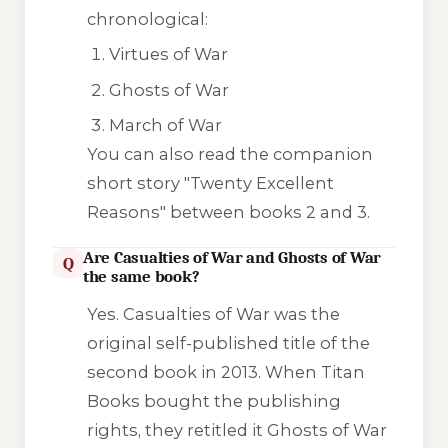
chronological:
Virtues of War
Ghosts of War
March of War
You can also read the companion
short story
"Twenty Excellent
Reasons"
between books 2 and 3.
Are Casualties of War and Ghosts of War
Q
the same book?
Yes.
Casualties of War
was the
original self-published title of the
second book in 2013. When Titan
Books bought the publishing
rights, they retitled it
Ghosts of War