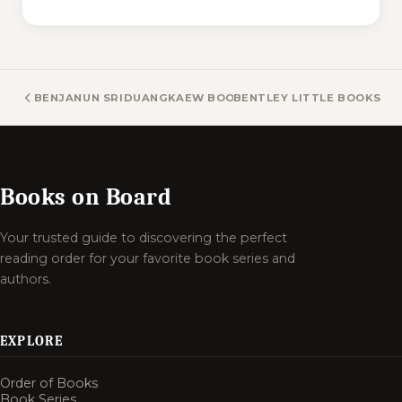
BENJANUN SRIDUANGKAEW BOOKS
BENTLEY LITTLE BOOKS
Books on Board
Your trusted guide to discovering the perfect
reading order for your favorite book series and
authors.
EXPLORE
Order of Books
Book Series