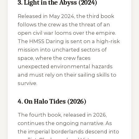
3. Light in the Abyss (2024)
Released in May 2024, the third book
follows the crew as the threat of an
open civil war looms over the empire.
The
HMSS Daring
is sent on a high-risk
mission into uncharted sectors of
space, where the crew faces
unexpected environmental hazards
and must rely on their sailing skills to
survive.
4. On Halo Tides (2026)
The fourth book, released in 2026,
continues the ongoing narrative. As
the imperial borderlands descend into