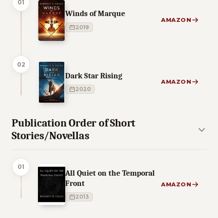
01
Winds of Marque
AMAZON
2019
02
Dark Star Rising
AMAZON
2020
Publication Order of Short
Stories/Novellas
01
All Quiet on the Temporal
Front
AMAZON
2013