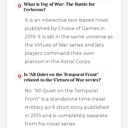
What is Fog of War: The Battle for
Q
Cerberus?
It is an interactive text-based novel
published by Choice of Games in
2019. It is set in the same universe as
the
Virtues of War
series and lets
players command their own
platoon in the Astral Corps.
Is "All Quiet on the Temporal Front"
Q
related to the Virtues of War series?
No.
"All Quiet on the Temporal
Front"
is a standalone time-travel
military sci-fi short story published
in 2013 and is completely separate
from his novel series.