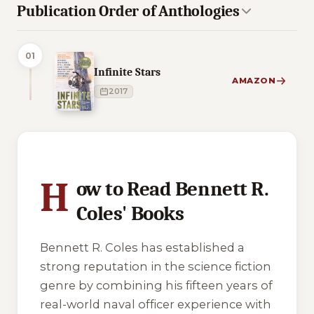
Publication Order of Anthologies
01
Infinite Stars
AMAZON
2017
4 of 4 reading orders shown
H
ow to Read Bennett R.
Coles' Books
Bennett R. Coles has established a
strong reputation in the science fiction
genre by combining his fifteen years of
real-world naval officer experience with