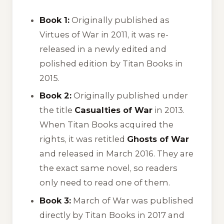
Book 1:
Originally published as
Virtues of War
in 2011, it was re-
released in a newly edited and
polished edition by Titan Books in
2015.
Book 2:
Originally published under
the title
Casualties of War
in 2013.
When Titan Books acquired the
rights, it was retitled
Ghosts of War
and released in March 2016. They are
the exact same novel, so readers
only need to read one of them.
Book 3:
March of War
was published
directly by Titan Books in 2017 and