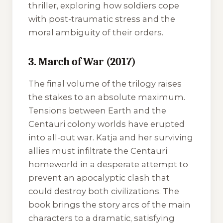
thriller, exploring how soldiers cope
with post-traumatic stress and the
moral ambiguity of their orders.
3. March of War (2017)
The final volume of the trilogy raises
the stakes to an absolute maximum.
Tensions between Earth and the
Centauri colony worlds have erupted
into all-out war. Katja and her surviving
allies must infiltrate the Centauri
homeworld in a desperate attempt to
prevent an apocalyptic clash that
could destroy both civilizations. The
book brings the story arcs of the main
characters to a dramatic, satisfying