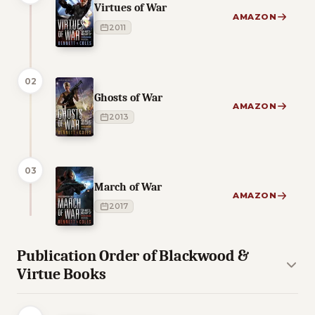
Virtues of War
AMAZON
2011
02
Ghosts of War
AMAZON
2013
03
March of War
AMAZON
2017
Publication Order of Blackwood &
Virtue Books