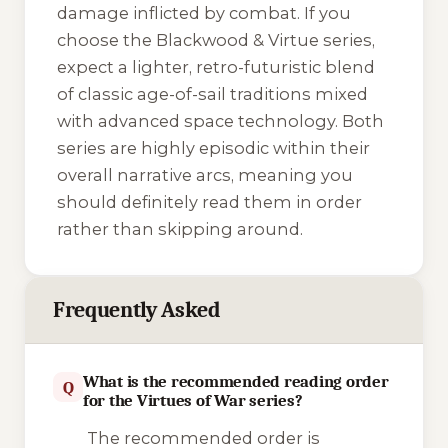
damage inflicted by combat. If you
choose the
Blackwood & Virtue
series,
expect a lighter, retro-futuristic blend
of classic age-of-sail traditions mixed
with advanced space technology. Both
series are highly episodic within their
overall narrative arcs, meaning you
should definitely read them in order
rather than skipping around.
Frequently Asked
What is the recommended reading order
Q
for the Virtues of War series?
The recommended order is