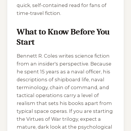
quick, self-contained read for fans of
time-travel fiction.
What to Know Before You
Start
Bennett R. Coles writes science fiction
from an insider's perspective. Because
he spent 15 years as a naval officer, his
descriptions of shipboard life, naval
terminology, chain of command, and
tactical operations carry a level of
realism that sets his books apart from
typical space operas. If you are starting
the
Virtues of War
trilogy, expect a
mature, dark look at the psychological