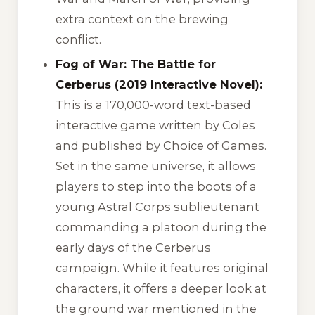
extra context on the brewing
conflict.
Fog of War: The Battle for
Cerberus (2019 Interactive Novel):
This is a 170,000-word text-based
interactive game written by Coles
and published by Choice of Games.
Set in the same universe, it allows
players to step into the boots of a
young Astral Corps sublieutenant
commanding a platoon during the
early days of the Cerberus
campaign. While it features original
characters, it offers a deeper look at
the ground war mentioned in the