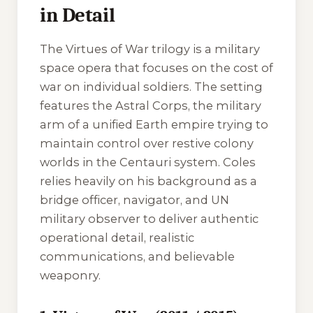
in Detail
The
Virtues of War
trilogy is a military
space opera that focuses on the cost of
war on individual soldiers. The setting
features the Astral Corps, the military
arm of a unified Earth empire trying to
maintain control over restive colony
worlds in the Centauri system. Coles
relies heavily on his background as a
bridge officer, navigator, and UN
military observer to deliver authentic
operational detail, realistic
communications, and believable
weaponry.