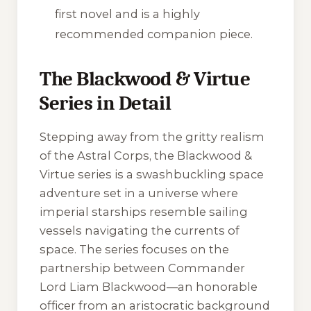
first novel and is a highly
recommended companion piece.
The Blackwood & Virtue
Series in Detail
Stepping away from the gritty realism
of the Astral Corps, the
Blackwood &
Virtue
series is a swashbuckling space
adventure set in a universe where
imperial starships resemble sailing
vessels navigating the currents of
space. The series focuses on the
partnership between Commander
Lord Liam Blackwood—an honorable
officer from an aristocratic background