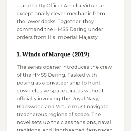
—and Petty Officer Amelia Virtue, an
exceptionally clever mechanic from
the lower decks. Together, they
command the
HMSS Daring
under
orders from His Imperial Majesty.
1. Winds of Marque (2019)
The series opener introduces the crew
of the
HMSS Daring
. Tasked with
posing as a privateer ship to hunt
down elusive space pirates without
officially involving the Royal Navy,
Blackwood and Virtue must navigate
treacherous regions of space. The
novel sets up the class tensions, naval
traditions, and lighthearted, fast-paced