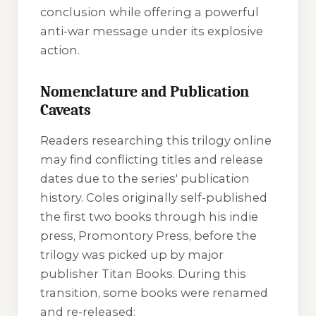
conclusion while offering a powerful
anti-war message under its explosive
action.
Nomenclature and Publication
Caveats
Readers researching this trilogy online
may find conflicting titles and release
dates due to the series' publication
history. Coles originally self-published
the first two books through his indie
press, Promontory Press, before the
trilogy was picked up by major
publisher Titan Books. During this
transition, some books were renamed
and re-released: