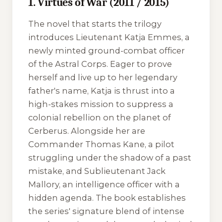
1. Virtues of War (2011 / 2015)
The novel that starts the trilogy
introduces Lieutenant Katja Emmes, a
newly minted ground-combat officer
of the Astral Corps. Eager to prove
herself and live up to her legendary
father's name, Katja is thrust into a
high-stakes mission to suppress a
colonial rebellion on the planet of
Cerberus. Alongside her are
Commander Thomas Kane, a pilot
struggling under the shadow of a past
mistake, and Sublieutenant Jack
Mallory, an intelligence officer with a
hidden agenda. The book establishes
the series' signature blend of intense