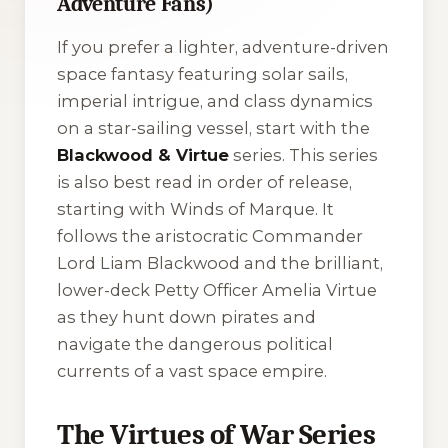
Adventure Fans)
If you prefer a lighter, adventure-driven
space fantasy featuring solar sails,
imperial intrigue, and class dynamics
on a star-sailing vessel, start with the
Blackwood & Virtue
series. This series
is also best read in order of release,
starting with
Winds of Marque
. It
follows the aristocratic Commander
Lord Liam Blackwood and the brilliant,
lower-deck Petty Officer Amelia Virtue
as they hunt down pirates and
navigate the dangerous political
currents of a vast space empire.
The Virtues of War Series