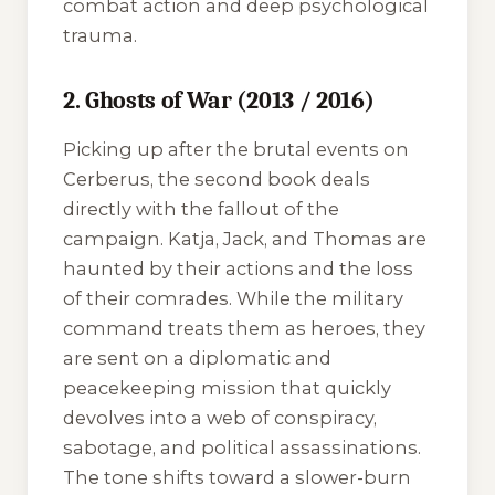
combat action and deep psychological
trauma.
2. Ghosts of War (2013 / 2016)
Picking up after the brutal events on
Cerberus, the second book deals
directly with the fallout of the
campaign. Katja, Jack, and Thomas are
haunted by their actions and the loss
of their comrades. While the military
command treats them as heroes, they
are sent on a diplomatic and
peacekeeping mission that quickly
devolves into a web of conspiracy,
sabotage, and political assassinations.
The tone shifts toward a slower-burn