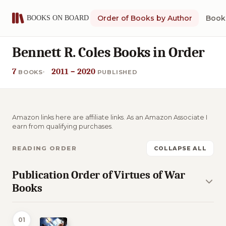
Order of Books by Author
Book 
Bennett R. Coles Books in Order
7
2011 – 2020
BOOKS
PUBLISHED
Amazon links here are affiliate links. As an Amazon Associate I
earn from qualifying purchases.
READING ORDER
COLLAPSE ALL
Publication Order of Virtues of War
Books
01