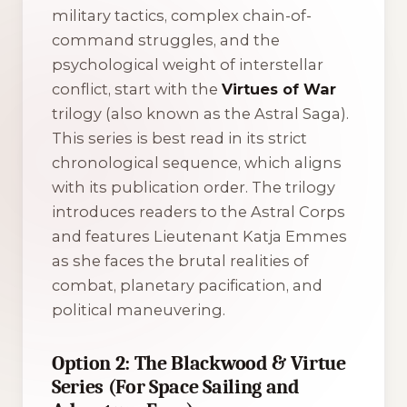
military tactics, complex chain-of-
command struggles, and the
psychological weight of interstellar
conflict, start with the
Virtues of War
trilogy (also known as the
Astral Saga
).
This series is best read in its strict
chronological sequence, which aligns
with its publication order. The trilogy
introduces readers to the Astral Corps
and features Lieutenant Katja Emmes
as she faces the brutal realities of
combat, planetary pacification, and
political maneuvering.
Option 2: The Blackwood & Virtue
Series (For Space Sailing and