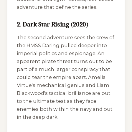
adventure that define the series.
2. Dark Star Rising (2020)
The second adventure sees the crew of
the
HMSS Daring
pulled deeper into
imperial politics and espionage. An
apparent pirate threat turns out to be
part of a much larger conspiracy that
could tear the empire apart. Amelia
Virtue's mechanical genius and Liam
Blackwood's tactical brilliance are put
to the ultimate test as they face
enemies both within the navy and out
in the deep dark.