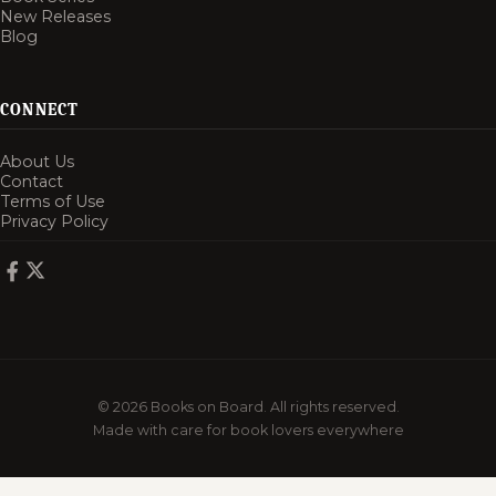
New Releases
Blog
CONNECT
About Us
Contact
Terms of Use
Privacy Policy
© 2026 Books on Board. All rights reserved.
Made with care for book lovers everywhere