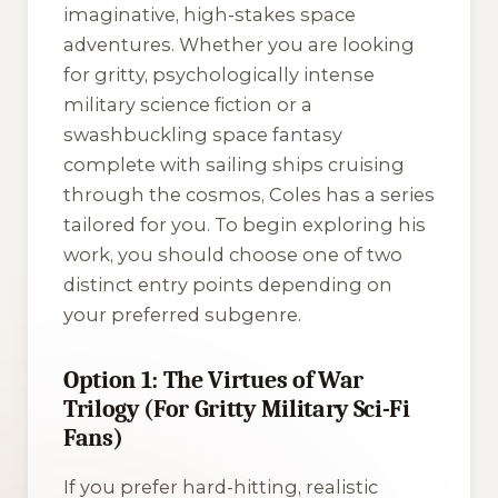
imaginative, high-stakes space
adventures. Whether you are looking
for gritty, psychologically intense
military science fiction or a
swashbuckling space fantasy
complete with sailing ships cruising
through the cosmos, Coles has a series
tailored for you. To begin exploring his
work, you should choose one of two
distinct entry points depending on
your preferred subgenre.
Option 1: The Virtues of War
Trilogy (For Gritty Military Sci-Fi
Fans)
If you prefer hard-hitting, realistic