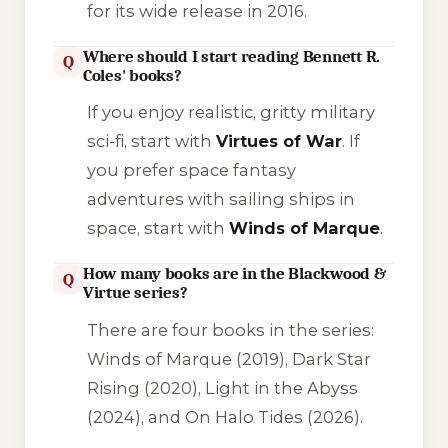
for its wide release in 2016.
Where should I start reading Bennett R.
Q
Coles' books?
If you enjoy realistic, gritty military
sci-fi, start with
Virtues of War
. If
you prefer space fantasy
adventures with sailing ships in
space, start with
Winds of Marque
.
How many books are in the Blackwood &
Q
Virtue series?
There are four books in the series:
Winds of Marque
(2019),
Dark Star
Rising
(2020),
Light in the Abyss
(2024), and
On Halo Tides
(2026).