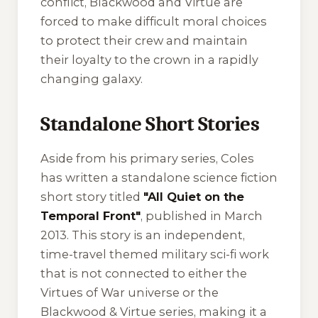
conflict, Blackwood and Virtue are
forced to make difficult moral choices
to protect their crew and maintain
their loyalty to the crown in a rapidly
changing galaxy.
Standalone Short Stories
Aside from his primary series, Coles
has written a standalone science fiction
short story titled
"All Quiet on the
Temporal Front"
, published in March
2013. This story is an independent,
time-travel themed military sci-fi work
that is not connected to either the
Virtues of War
universe or the
Blackwood & Virtue
series, making it a