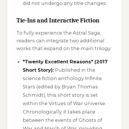
did not undergo any title changes.
Tie-Ins and Interactive Fiction
To fully experience the Astral Saga,
readers can integrate two additional
works that expand on the main trilogy:
"Twenty Excellent Reasons" (2017
Short Story):
Published in the
science fiction anthology
Infinite
Stars
(edited by Bryan Thomas
Schmidt), this short story is set
within the
Virtues of War
universe.
Chronologically, it takes place
between the events of
Ghosts of
War
and
March of War
, providing