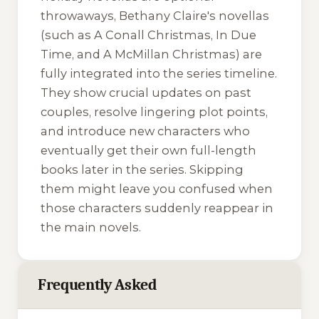
throwaways, Bethany Claire's novellas
(such as
A Conall Christmas
,
In Due
Time
, and
A McMillan Christmas
) are
fully integrated into the series timeline.
They show crucial updates on past
couples, resolve lingering plot points,
and introduce new characters who
eventually get their own full-length
books later in the series. Skipping
them might leave you confused when
those characters suddenly reappear in
the main novels.
Frequently Asked