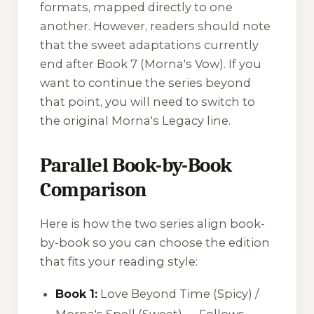
formats, mapped directly to one
another. However, readers should note
that the sweet adaptations currently
end after Book 7 (
Morna's Vow
). If you
want to continue the series beyond
that point, you will need to switch to
the original
Morna's Legacy
line.
Parallel Book-by-Book
Comparison
Here is how the two series align book-
by-book so you can choose the edition
that fits your reading style:
Book 1:
Love Beyond Time
(Spicy) /
Morna's Spell
(Sweet) — Follows