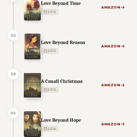
Love Beyond Time
AMAZON
2013
02
Love Beyond Reason
AMAZON
2013
03
A Conall Christmas
AMAZON
2013
04
Love Beyond Hope
AMAZON
2014