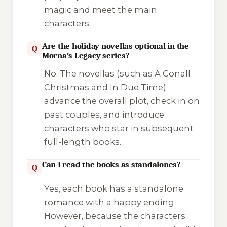
magic and meet the main
characters.
Are the holiday novellas optional in the
Q
Morna’s Legacy series?
No. The novellas (such as
A Conall
Christmas
and
In Due Time
)
advance the overall plot, check in on
past couples, and introduce
characters who star in subsequent
full-length books.
Can I read the books as standalones?
Q
Yes, each book has a standalone
romance with a happy ending.
However, because the characters