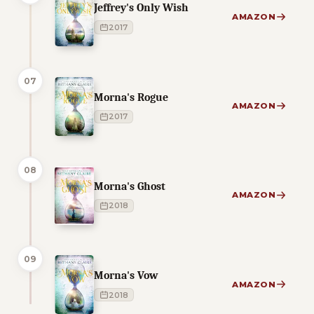
Jeffrey's Only Wish
AMAZON
2017
07
Morna's Rogue
AMAZON
2017
08
Morna's Ghost
AMAZON
2018
09
Morna's Vow
AMAZON
2018