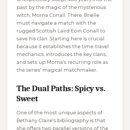
past by the magic of the mysterious
witch, Morna Conall. There, Brielle
must navigate a match with the
rugged Scottish Laird Eoin Conall to
save his clan. Starting here is crucial
because it establishes the time-travel
mechanics, introduces the key clans,
and sets up Morna's recurring role as
the series' magical matchmaker.
The Dual Paths: Spicy vs.
Sweet
One of the most unique aspects of
Bethany Claire's bibliography is that
she offers two parallel versions of the