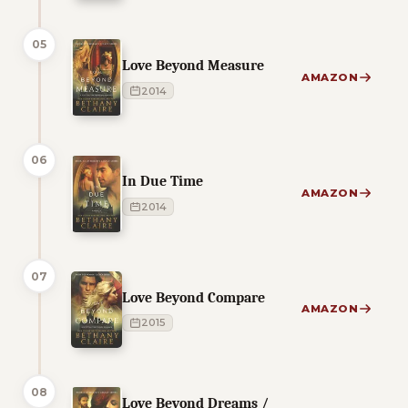
05
Love Beyond Measure
AMAZON
2014
06
In Due Time
AMAZON
2014
07
Love Beyond Compare
AMAZON
2015
08
Love Beyond Dreams /