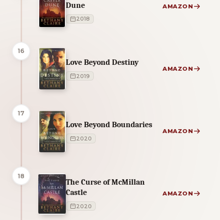
Dune
AMAZON
2018
16
Love Beyond Destiny
AMAZON
2019
17
Love Beyond Boundaries
AMAZON
2020
18
The Curse of McMillan
Castle
AMAZON
2020