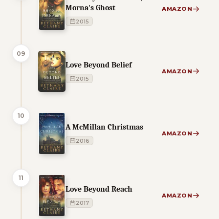
Morna's Ghost
AMAZON
2015
09
Love Beyond Belief
AMAZON
2015
10
A McMillan Christmas
AMAZON
2016
11
Love Beyond Reach
AMAZON
2017