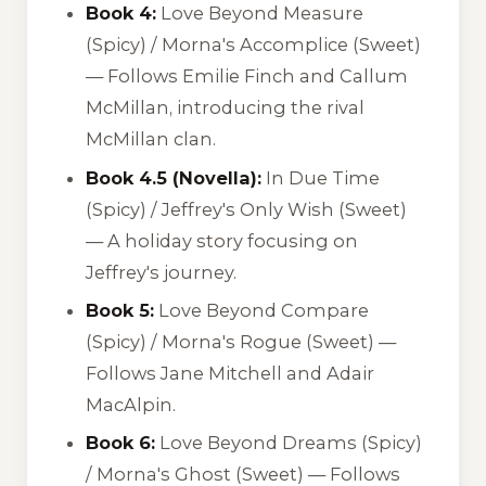
Book 4:
Love Beyond Measure
(Spicy) /
Morna's Accomplice
(Sweet)
— Follows Emilie Finch and Callum
McMillan, introducing the rival
McMillan clan.
Book 4.5 (Novella):
In Due Time
(Spicy) /
Jeffrey's Only Wish
(Sweet)
— A holiday story focusing on
Jeffrey's journey.
Book 5:
Love Beyond Compare
(Spicy) /
Morna's Rogue
(Sweet) —
Follows Jane Mitchell and Adair
MacAlpin.
Book 6:
Love Beyond Dreams
(Spicy)
/
Morna's Ghost
(Sweet) — Follows