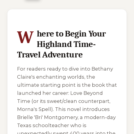
2 of 2 reading orders shown
W
here to Begin Your
Highland Time-
Travel Adventure
For readers ready to dive into Bethany
Claire's enchanting worlds, the
ultimate starting point is the book that
launched her career:
Love Beyond
Time
(or its sweet/clean counterpart,
Morna's Spell
). This novel introduces
Brielle 'Bri' Montgomery, a modern-day
Texas schoolteacher who is
unexpectedly swept 400 years into the