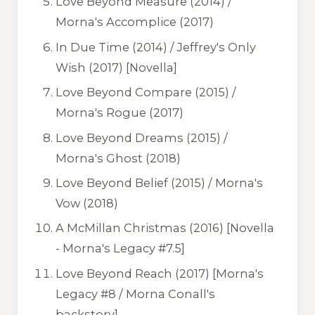
Love Beyond Measure
(2014) /
Morna's Accomplice
(2017)
In Due Time
(2014) /
Jeffrey's Only
Wish
(2017) [Novella]
Love Beyond Compare
(2015) /
Morna's Rogue
(2017)
Love Beyond Dreams
(2015) /
Morna's Ghost
(2018)
Love Beyond Belief
(2015) /
Morna's
Vow
(2018)
A McMillan Christmas
(2016) [Novella
- Morna's Legacy #7.5]
Love Beyond Reach
(2017) [Morna's
Legacy #8 / Morna Conall's
backstory]