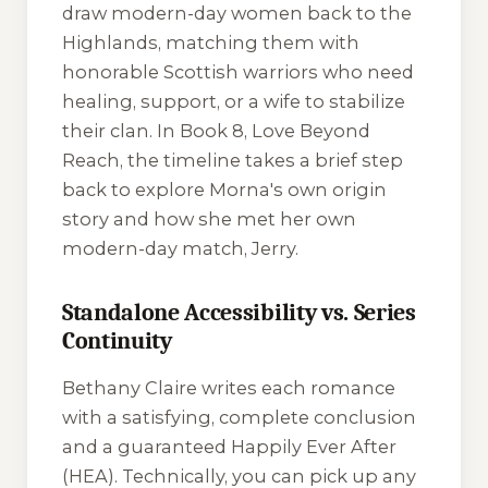
draw modern-day women back to the
Highlands, matching them with
honorable Scottish warriors who need
healing, support, or a wife to stabilize
their clan. In Book 8,
Love Beyond
Reach
, the timeline takes a brief step
back to explore Morna's own origin
story and how she met her own
modern-day match, Jerry.
Standalone Accessibility vs. Series
Continuity
Bethany Claire writes each romance
with a satisfying, complete conclusion
and a guaranteed Happily Ever After
(HEA). Technically, you can pick up any