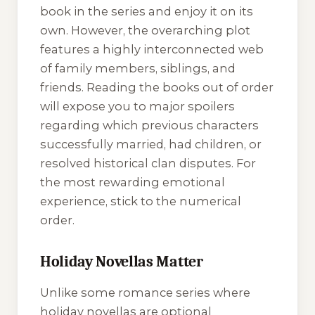
book in the series and enjoy it on its
own. However, the overarching plot
features a highly interconnected web
of family members, siblings, and
friends. Reading the books out of order
will expose you to major spoilers
regarding which previous characters
successfully married, had children, or
resolved historical clan disputes. For
the most rewarding emotional
experience, stick to the numerical
order.
Holiday Novellas Matter
Unlike some romance series where
holiday novellas are optional