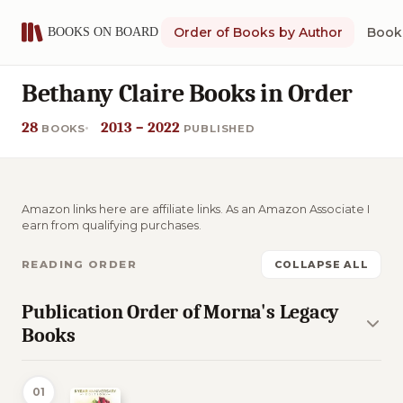
Order of Books by Author
Book 
Bethany Claire Books in Order
28
2013 – 2022
BOOKS
PUBLISHED
Amazon links here are affiliate links. As an Amazon Associate I
earn from qualifying purchases.
READING ORDER
COLLAPSE ALL
Publication Order of Morna's Legacy
Books
01