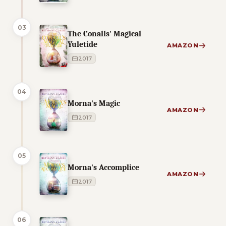
03
The Conalls' Magical
Yuletide
AMAZON
2017
04
Morna's Magic
AMAZON
2017
05
Morna's Accomplice
AMAZON
2017
06