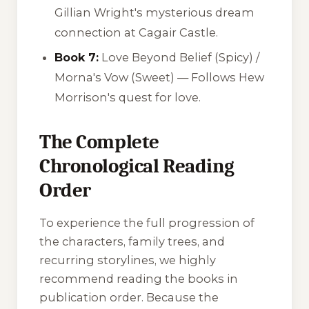
Gillian Wright's mysterious dream
connection at Cagair Castle.
Book 7:
Love Beyond Belief
(Spicy) /
Morna's Vow
(Sweet) — Follows Hew
Morrison's quest for love.
The Complete
Chronological Reading
Order
To experience the full progression of
the characters, family trees, and
recurring storylines, we highly
recommend reading the books in
publication order. Because the