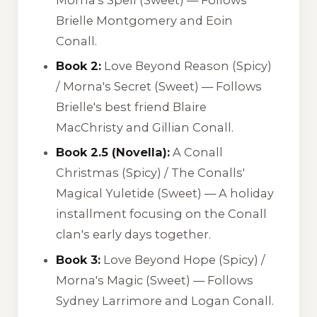
Brielle Montgomery and Eoin
Conall.
Book 2:
Love Beyond Reason
(Spicy)
/
Morna's Secret
(Sweet) — Follows
Brielle's best friend Blaire
MacChristy and Gillian Conall.
Book 2.5 (Novella):
A Conall
Christmas
(Spicy) /
The Conalls'
Magical Yuletide
(Sweet) — A holiday
installment focusing on the Conall
clan's early days together.
Book 3:
Love Beyond Hope
(Spicy) /
Morna's Magic
(Sweet) — Follows
Sydney Larrimore and Logan Conall.