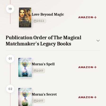
19
Love Beyond Magic
AMAZON
2022
Publication Order of The Magical
Matchmaker's Legacy Books
01
Morna's Spell
AMAZON
2017
02
Morna's Secret
AMAZON
2017