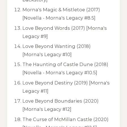
Morna's Magic & Mistletoe
(2017)
[Novella - Morna's Legacy #8.5]
Love Beyond Words
(2017) [Morna's
Legacy #9]
Love Beyond Wanting
(2018)
[Morna's Legacy #10]
The Haunting of Castle Dune
(2018)
[Novella - Morna's Legacy #10.5]
Love Beyond Destiny
(2019) [Morna's
Legacy #11]
Love Beyond Boundaries
(2020)
[Morna's Legacy #12]
The Curse of McMillan Castle
(2020)