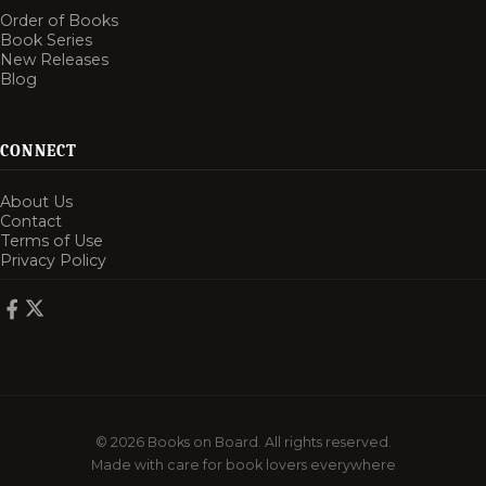
Order of Books
Book Series
New Releases
Blog
CONNECT
About Us
Contact
Terms of Use
Privacy Policy
© 2026 Books on Board. All rights reserved.
Made with care for book lovers everywhere