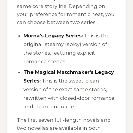
same core storyline. Depending on
your preference for romantic heat, you
can choose between two series:
Morna's Legacy Series:
This is the
original, steamy (spicy) version of
the stories, featuring explicit
romance scenes.
The Magical Matchmaker's Legacy
Series:
This is the sweet, clean
version of the exact same stories,
rewritten with closed-door romance
and clean language.
The first seven full-length novels and
two novellas are available in both