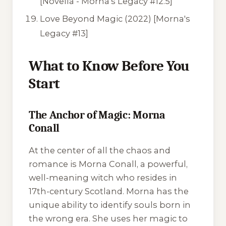
[Novella - Morna's Legacy #12.5]
Love Beyond Magic
(2022) [Morna's
Legacy #13]
What to Know Before You
Start
The Anchor of Magic: Morna
Conall
At the center of all the chaos and
romance is Morna Conall, a powerful,
well-meaning witch who resides in
17th-century Scotland. Morna has the
unique ability to identify souls born in
the wrong era. She uses her magic to