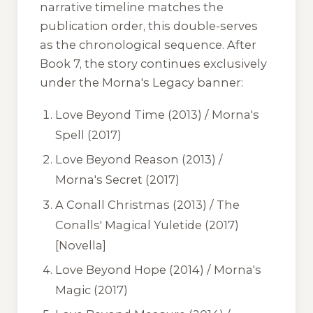
narrative timeline matches the
publication order, this double-serves
as the chronological sequence. After
Book 7, the story continues exclusively
under the
Morna's Legacy
banner:
Love Beyond Time
(2013) /
Morna's
Spell
(2017)
Love Beyond Reason
(2013) /
Morna's Secret
(2017)
A Conall Christmas
(2013) /
The
Conalls' Magical Yuletide
(2017)
[Novella]
Love Beyond Hope
(2014) /
Morna's
Magic
(2017)