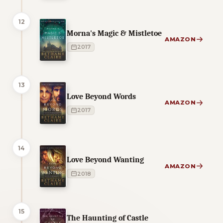
12
Morna's Magic & Mistletoe
AMAZON
2017
13
Love Beyond Words
AMAZON
2017
14
Love Beyond Wanting
AMAZON
2018
15
The Haunting of Castle