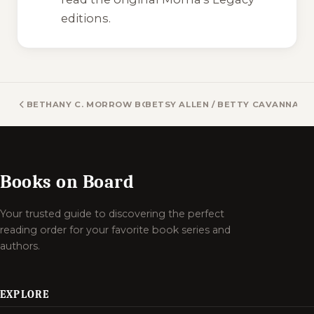
editions.
BETHANY C. MORROW BOOKS
BETSY ALLEN / BETTY CAVANNA /
Books on Board
Your trusted guide to discovering the perfect
reading order for your favorite book series and
authors.
EXPLORE