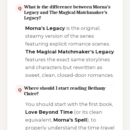
What is the difference between Morna’s
Q
Legacy and The Magical Matchmaker’s
Legacy?
Morna’s Legacy
is the original,
steamy version of the series
featuring explicit romance scenes.
The Magical Matchmaker’s Legacy
features the exact same storylines
and characters but rewritten as
sweet, clean, closed-door romances.
Where should I start reading Bethany
Q
Claire?
You should start with the first book,
Love Beyond Time
(or its clean
equivalent,
Morna's Spell
), to
properly understand the time-travel