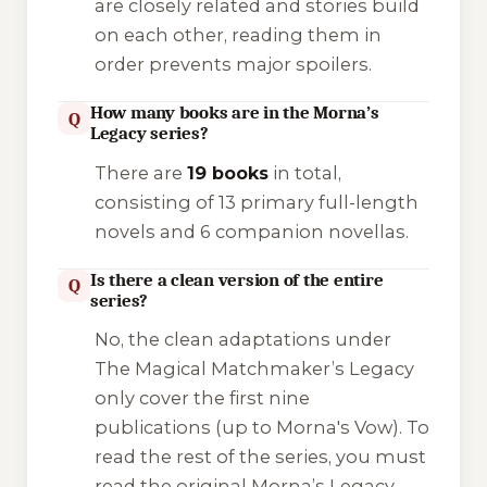
are closely related and stories build
on each other, reading them in
order prevents major spoilers.
How many books are in the Morna’s
Q
Legacy series?
There are
19 books
in total,
consisting of 13 primary full-length
novels and 6 companion novellas.
Is there a clean version of the entire
Q
series?
No, the clean adaptations under
The Magical Matchmaker’s Legacy
only cover the first nine
publications (up to
Morna's Vow
). To
read the rest of the series, you must
read the original
Morna’s Legacy