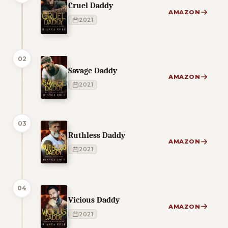
Cruel Daddy
AMAZON
2021
02
Savage Daddy
AMAZON
2021
03
Ruthless Daddy
AMAZON
2021
04
Vicious Daddy
AMAZON
2021