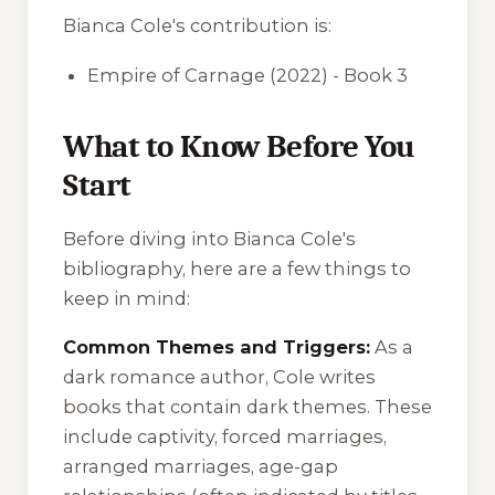
Bianca Cole's contribution is:
Empire of Carnage
(2022) - Book 3
What to Know Before You
Start
Before diving into Bianca Cole's
bibliography, here are a few things to
keep in mind:
Common Themes and Triggers:
As a
dark romance author, Cole writes
books that contain dark themes. These
include captivity, forced marriages,
arranged marriages, age-gap