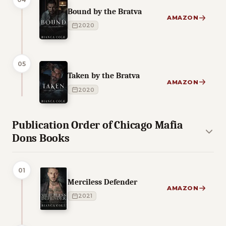
Bound by the Bratva
AMAZON
2020
05
Taken by the Bratva
AMAZON
2020
Publication Order of Chicago Mafia
Dons Books
01
Merciless Defender
AMAZON
2021