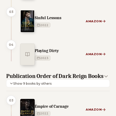
03
Sinful Lessons
AMAZON
2022
04
Playing Dirty
AMAZON
2023
Publication Order of Dark Reign Books
Show 9 books by others
03
Empire of Carnage
AMAZON
2022