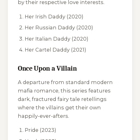
by their respective love interests.
Her Irish Daddy
(2020)
Her Russian Daddy
(2020)
Her Italian Daddy
(2020)
Her Cartel Daddy
(2021)
Once Upon a Villain
A departure from standard modern
mafia romance, this series features
dark, fractured fairy tale retellings
where the villains get their own
happily-ever-afters.
Pride
(2023)