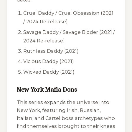
Cruel Daddy
/
Cruel Obsession
(2021
/ 2024 Re-release)
Savage Daddy
/
Savage Bidder
(2021 /
2024 Re-release)
Ruthless Daddy
(2021)
Vicious Daddy
(2021)
Wicked Daddy
(2021)
New York Mafia Dons
This series expands the universe into
New York, featuring Irish, Russian,
Italian, and Cartel boss archetypes who
find themselves brought to their knees