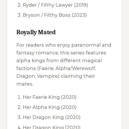
Ryder / Filthy Lawyer
(2019)
Bryson / Filthy Boss
(2023)
Royally Mated
For readers who enjoy paranormal and
fantasy romance, this series features
alpha kings from different magical
factions (Faerie, Alpha/Werewolf,
Dragon, Vampire) claiming their
mates.
Her Faerie King
(2020)
Her Alpha King
(2020)
Her Dragon King
(2020)
Her Dragon King
(2020)