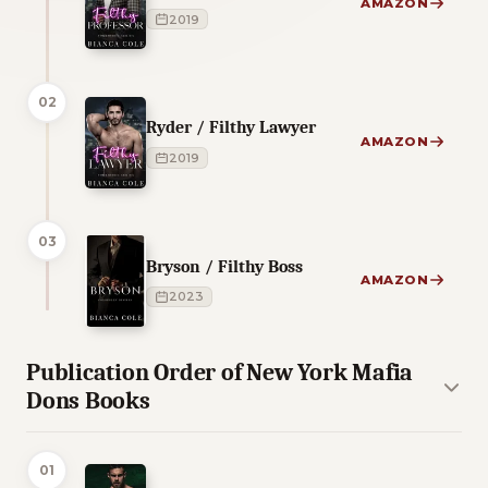
AMAZON
2019
02
Ryder / Filthy Lawyer
AMAZON
2019
03
Bryson / Filthy Boss
AMAZON
2023
Publication Order of New York Mafia
Dons Books
01