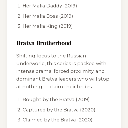
Her Mafia Daddy
(2019)
Her Mafia Boss
(2019)
Her Mafia King
(2019)
Bratva Brotherhood
Shifting focus to the Russian
underworld, this series is packed with
intense drama, forced proximity, and
dominant Bratva leaders who will stop
at nothing to claim their brides.
Bought by the Bratva
(2019)
Captured by the Bratva
(2020)
Claimed by the Bratva
(2020)