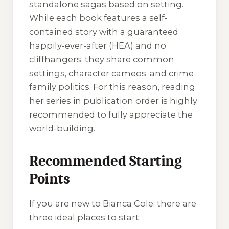
standalone sagas based on setting.
While each book features a self-
contained story with a guaranteed
happily-ever-after (HEA) and no
cliffhangers, they share common
settings, character cameos, and crime
family politics. For this reason, reading
her series in publication order is highly
recommended to fully appreciate the
world-building.
Recommended Starting
Points
If you are new to Bianca Cole, there are
three ideal places to start: