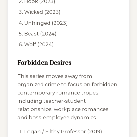
Hook
(2023)
Wicked
(2023)
Unhinged
(2023)
Beast
(2024)
Wolf
(2024)
Forbidden Desires
This series moves away from
organized crime to focus on forbidden
contemporary romance tropes,
including teacher-student
relationships, workplace romances,
and boss-employee dynamics.
Logan / Filthy Professor
(2019)