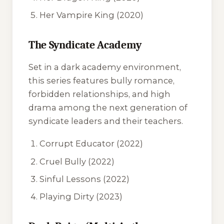
Her Vampire King
(2020)
The Syndicate Academy
Set in a dark academy environment,
this series features bully romance,
forbidden relationships, and high
drama among the next generation of
syndicate leaders and their teachers.
Corrupt Educator
(2022)
Cruel Bully
(2022)
Sinful Lessons
(2022)
Playing Dirty
(2023)