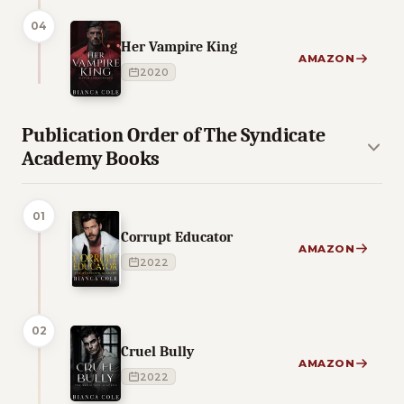
04
Her Vampire King
AMAZON
2020
Publication Order of The Syndicate
Academy Books
01
Corrupt Educator
AMAZON
2022
02
Cruel Bully
AMAZON
2022