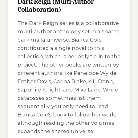
Dark Reign (Multi-Author
Collaboration)
The
Dark Reign
series is a collaborative
multi-author anthology set in a shared
dark mafia universe. Bianca Cole
contributed a single novel to this
collection, which is her only tie-in to the
project. The other books are written by
different authors like Penelope Wylde,
Ember Davis, Carina Blake, K.L. Donn,
Sapphire Knight, and Mika Lane. While
databases sometimes list them
sequentially, you only need to read
Bianca Cole's book to follow her work,
although reading the other volumes
expands the shared universe.