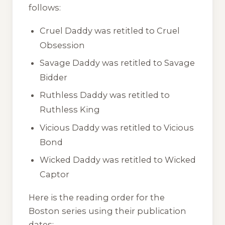
follows:
Cruel Daddy
was retitled to
Cruel
Obsession
Savage Daddy
was retitled to
Savage
Bidder
Ruthless Daddy
was retitled to
Ruthless King
Vicious Daddy
was retitled to
Vicious
Bond
Wicked Daddy
was retitled to
Wicked
Captor
Here is the reading order for the
Boston series using their publication
dates: