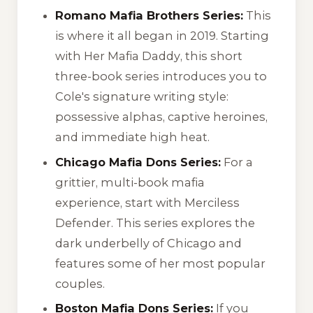
Romano Mafia Brothers Series:
This
is where it all began in 2019. Starting
with
Her Mafia Daddy
, this short
three-book series introduces you to
Cole's signature writing style:
possessive alphas, captive heroines,
and immediate high heat.
Chicago Mafia Dons Series:
For a
grittier, multi-book mafia
experience, start with
Merciless
Defender
. This series explores the
dark underbelly of Chicago and
features some of her most popular
couples.
Boston Mafia Dons Series:
If you