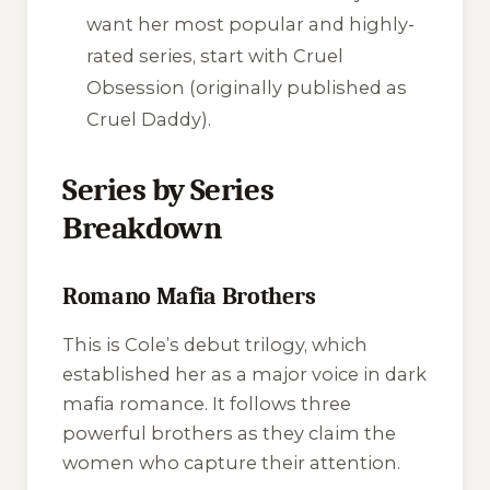
want her most popular and highly-
rated series, start with
Cruel
Obsession
(originally published as
Cruel Daddy
).
Series by Series
Breakdown
Romano Mafia Brothers
This is Cole’s debut trilogy, which
established her as a major voice in dark
mafia romance. It follows three
powerful brothers as they claim the
women who capture their attention.