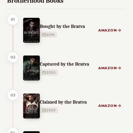
Brotherhood Books
01
Bought by the Bratva
AMAZON
2019
02
Captured by the Bratva
AMAZON
2020
03
Claimed by the Bratva
AMAZON
2020
04