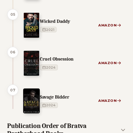
05
Wicked Daddy
AMAZON
2021
06
Cruel Obsession
AMAZON
2024
07
Savage Bidder
AMAZON
2024
Publication Order of Bratva