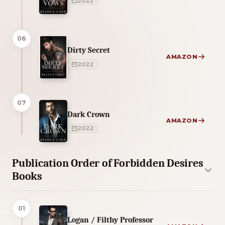
2022
06
Dirty Secret
AMAZON
2022
07
Dark Crown
AMAZON
2022
Publication Order of Forbidden Desires
Books
01
Logan / Filthy Professor