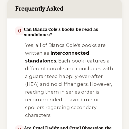
Frequently Asked
Can Bianca Cole's books be read as
Q
standalones?
Yes, all of Bianca Cole's books are
written as
interconnected
standalones
. Each book features a
different couple and concludes with
a guaranteed happily-ever-after
(HEA) and no cliffhangers. However,
reading them in series order is
recommended to avoid minor
spoilers regarding secondary
characters.
Are Cruel Daddy and Cruel Obsession the