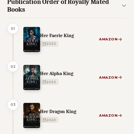
Publication Order of Royally Mated
Books
01
Her Faerie King
AMAZON
2020
02
Her Alpha King
AMAZON
2020
03
Her Dragon King
AMAZON
2020