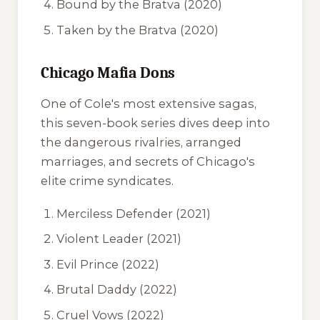
Bound by the Bratva
(2020)
Taken by the Bratva
(2020)
Chicago Mafia Dons
One of Cole's most extensive sagas,
this seven-book series dives deep into
the dangerous rivalries, arranged
marriages, and secrets of Chicago's
elite crime syndicates.
Merciless Defender
(2021)
Violent Leader
(2021)
Evil Prince
(2022)
Brutal Daddy
(2022)
Cruel Vows
(2022)