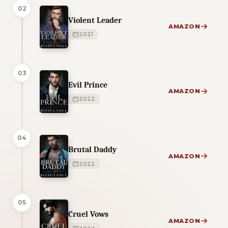
02
Violent Leader
AMAZON
2021
03
Evil Prince
AMAZON
2022
04
Brutal Daddy
AMAZON
2022
05
Cruel Vows
AMAZON