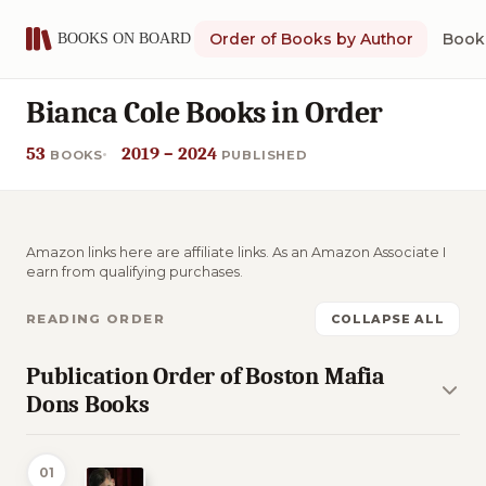
Order of Books by Author
Book 
Bianca Cole Books in Order
53
2019 – 2024
BOOKS
PUBLISHED
Amazon links here are affiliate links. As an Amazon Associate I
earn from qualifying purchases.
READING ORDER
COLLAPSE ALL
Publication Order of Boston Mafia
Dons Books
01