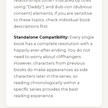
relationships (often indicated by titles
using "Daddy"), and dub-con (dubious
consent) elements. If you are sensitive
to these topics, check individual book
descriptions first.
Standalone Compatibility:
Every single
book has a complete resolution with a
happily-ever-after ending. You do not
need to worry about cliffhangers.
However, characters from previous
books do make appearances as side
characters later in the series, so
reading chronologically within a
specific series provides the best
reading experience.