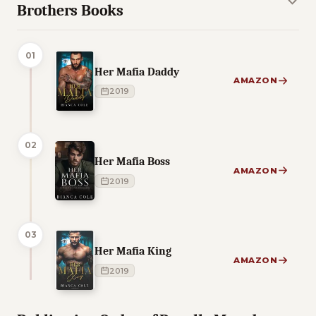
Brothers Books
01
Her Mafia Daddy
AMAZON
2019
02
Her Mafia Boss
AMAZON
2019
03
Her Mafia King
AMAZON
2019