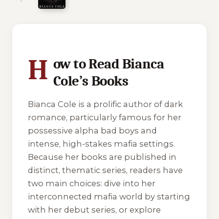
10 of 10 reading orders shown
H
ow to Read Bianca
Cole’s Books
Bianca Cole is a prolific author of dark
romance, particularly famous for her
possessive alpha bad boys and
intense, high-stakes mafia settings.
Because her books are published in
distinct, thematic series, readers have
two main choices: dive into her
interconnected mafia world by starting
with her debut series, or explore