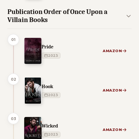
Publication Order of Once Upon a
Villain Books
01
Pride
AMAZON
2023
02
Hook
AMAZON
2023
03
Wicked
AMAZON
2023