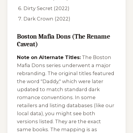
Dirty Secret
(2022)
Dark Crown
(2022)
Boston Mafia Dons (The Rename
Caveat)
Note on Alternate Titles:
The Boston
Mafia Dons series underwent a major
rebranding. The original titles featured
the word "Daddy," which were later
updated to match standard dark
romance conventions. In some
retailers and listing databases (like our
local data), you might see both
versions listed. They are the exact
same books. The mapping is as