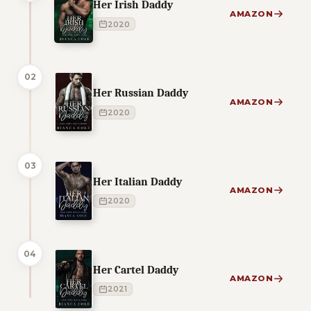
Her Irish Daddy
AMAZON
2020
02
Her Russian Daddy
AMAZON
2020
03
Her Italian Daddy
AMAZON
2020
04
Her Cartel Daddy
AMAZON
2021