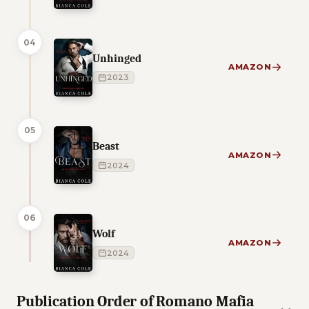
04
Unhinged
AMAZON
2023
05
Beast
AMAZON
2024
06
Wolf
AMAZON
2024
Publication Order of Romano Mafia