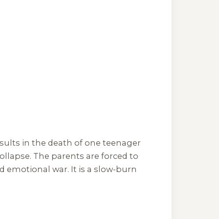
esults in the death of one teenager
llapse. The parents are forced to
d emotional war. It is a slow-burn