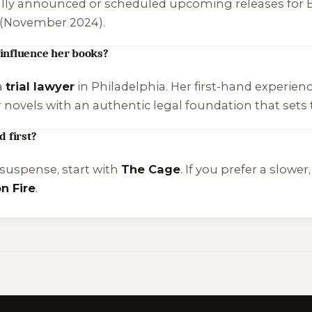
cially announced or scheduled upcoming releases for B
(November 2024).
influence her books?
a
trial lawyer
in Philadelphia. Her first-hand experienc
ovels with an authentic legal foundation that sets t
 first?
 suspense, start with
The Cage
. If you prefer a slow
n Fire
.