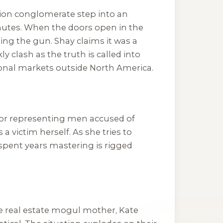
shion conglomerate step into an
inutes. When the doors open in the
ng the gun. Shay claims it was a
 clash as the truth is called into
ional markets outside North America.
n for representing men accused of
victim herself. As she tries to
 spent years mastering is rigged
aire real estate mogul mother, Kate