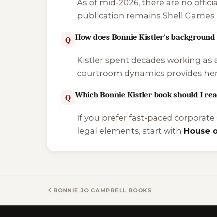
As of mid-2026, there are no offi
publication remains
Shell Games
How does Bonnie Kistler's background 
Q
Kistler spent decades working as 
courtroom dynamics provides her n
Which Bonnie Kistler book should I read
Q
If you prefer fast-paced corporate
legal elements, start with
House o
BONNIE JO CAMPBELL BOOKS