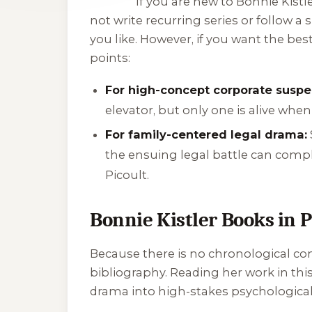
If you are new to Bonnie Kistler
not write recurring series or follow a
you like. However, if you want the be
points:
For high-concept corporate suspe
elevator, but only one is alive wh
For family-centered legal drama:
the ensuing legal battle can compl
Picoult.
Bonnie Kistler Books in 
Because there is no chronological cont
bibliography. Reading her work in thi
drama into high-stakes psychological 