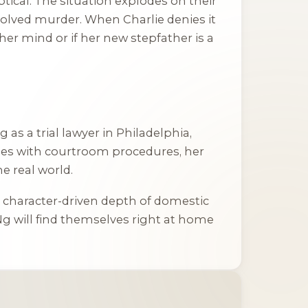
tical. The situation explodes on their
solved murder. When Charlie denies it
her mind or if her new stepfather is a
as a trial lawyer in Philadelphia,
erties with courtroom procedures, her
e real world.
he character-driven depth of domestic
g will find themselves right at home