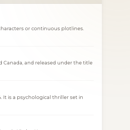
haracters or continuous plotlines.
d Canada, and released under the title
t is a psychological thriller set in