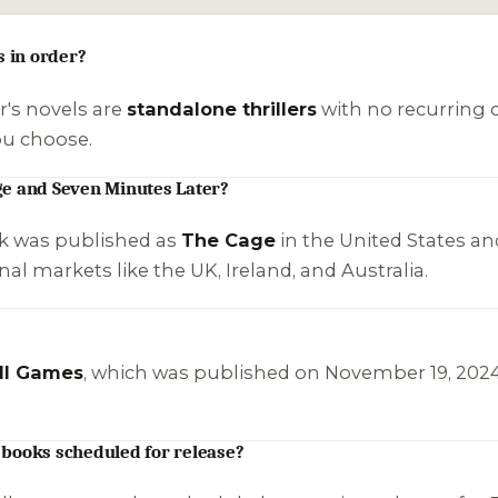
s in order?
er's novels are
standalone thrillers
with no recurring c
ou choose.
ge and Seven Minutes Later?
k was published as
The Cage
in the United States an
nal markets like the UK, Ireland, and Australia.
ll Games
, which was published on November 19, 2024. I
 books scheduled for release?