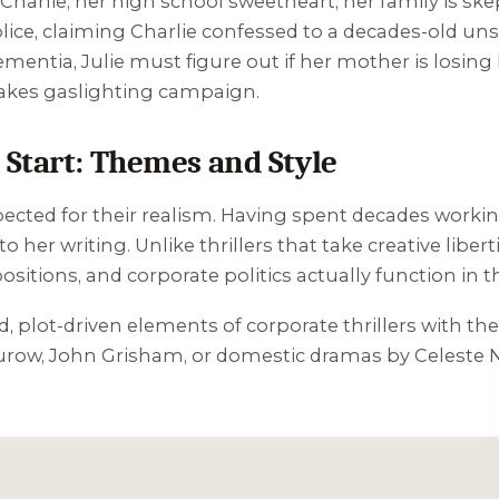
arlie, her high school sweetheart, her family is skep
lice, claiming Charlie confessed to a decades-old un
entia, Julie must figure out if her mother is losing 
takes gaslighting campaign.
Start: Themes and Style
pected for their realism. Having spent decades working 
to her writing. Unlike thrillers that take creative lib
sitions, and corporate politics actually function in th
d, plot-driven elements of corporate thrillers with t
row, John Grisham, or domestic dramas by Celeste N