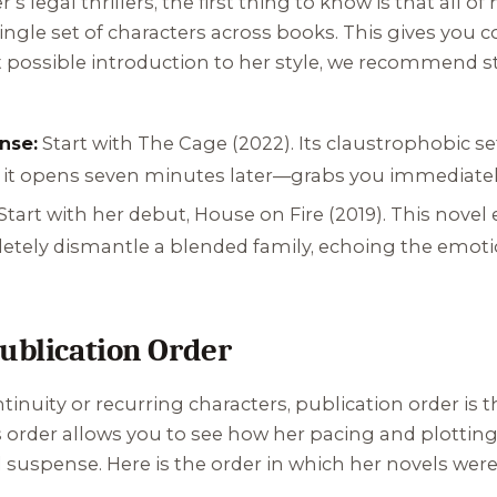
’s legal thrillers, the first thing to know is that all of
 single set of characters across books. This gives yo
st possible introduction to her style, we recommend st
nse:
Start with
The Cage
(2022). Its claustrophobic 
en it opens seven minutes later—grabs you immediately
Start with her debut,
House on Fire
(2019). This nove
etely dismantle a blended family, echoing the emotio
Publication Order
inuity or recurring characters, publication order is th
s order allows you to see how her pacing and plottin
suspense. Here is the order in which her novels were