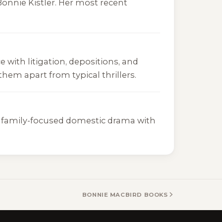
onnie Kistler. Her most recent
e with litigation, depositions, and
hem apart from typical thrillers.
er, family-focused domestic drama with
BONNIE MACBIRD BOOKS