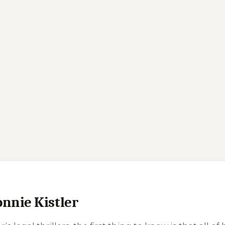
onnie Kistler