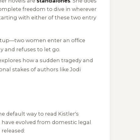
 her novels are
standalones
. She does
u complete freedom to dive in wherever
arting with either of these two entry
setup—two women enter an office
 and refuses to let go.
l explores how a sudden tragedy and
nal stakes of authors like Jodi
e default way to read Kistler's
g have evolved from domestic legal
 released: