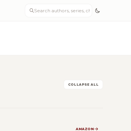
COLLAPSE ALL
AMAZON