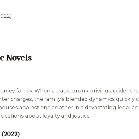
2022)
e Novels
Conley family. When a tragic drunk-driving accident r
er charges, the family's blended dynamics quickly co
spouses against one another in a devastating legal an
uestions about loyalty and justice.
 (2022)