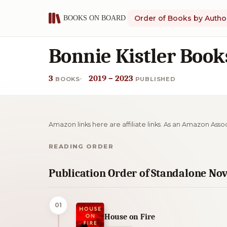
Order of Books by Autho
Bonnie Kistler Book
3
2019 – 2023
BOOKS
PUBLISHED
Amazon links here are affiliate links. As an Amazon Asso
READING ORDER
Publication Order of Standalone Nov
01
House on Fire