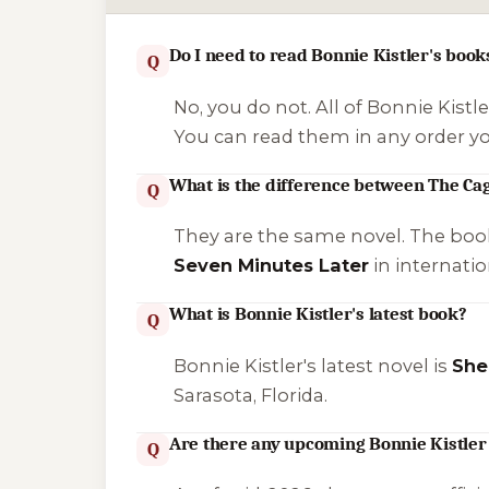
Do I need to read Bonnie Kistler's book
Q
No, you do not. All of Bonnie Kistl
You can read them in any order y
What is the difference between The Ca
Q
They are the same novel. The boo
Seven Minutes Later
in internatio
What is Bonnie Kistler's latest book?
Q
Bonnie Kistler's latest novel is
She
Sarasota, Florida.
Are there any upcoming Bonnie Kistler
Q