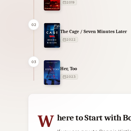
2019
02
The Cage / Seven Minutes Later
2022
03
Her, Too
2023
1 of 1 reading orders shown
W
here to Start with B