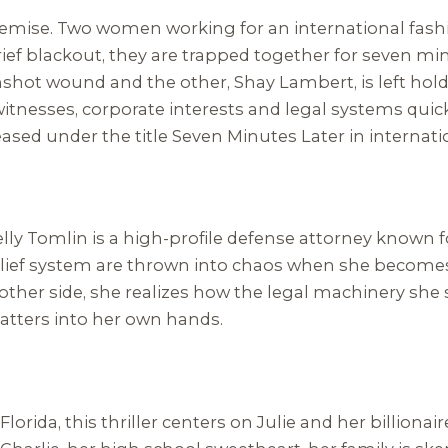
ght premise. Two women working for an international fa
brief blackout, they are trapped together for seven m
hot wound and the other, Shay Lambert, is left holdi
tnesses, corporate interests and legal systems quickly
eased under the title
Seven Minutes Later
in internat
 Kelly Tomlin is a high-profile defense attorney know
ief system are thrown into chaos when she becomes a 
other side, she realizes how the legal machinery she
matters into her own hands.
lorida, this thriller centers on Julie and her billion