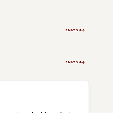
AMAZON
AMAZON