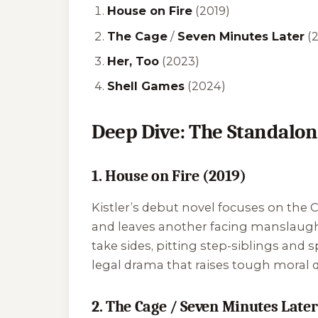
House on Fire
(2019)
The Cage
/
Seven Minutes Later
(
Her, Too
(2023)
Shell Games
(2024)
Deep Dive: The Standalon
1. House on Fire (2019)
Kistler’s debut novel focuses on the 
and leaves another facing manslaught
take sides, pitting step-siblings and 
legal drama that raises tough moral q
2. The Cage / Seven Minutes Later