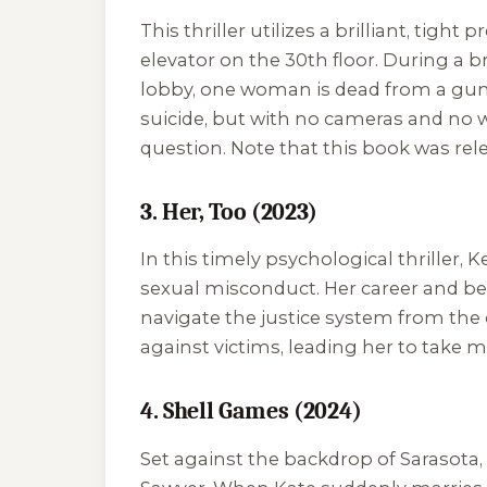
This thriller utilizes a brilliant, ti
elevator on the 30th floor. During a 
lobby, one woman is dead from a guns
suicide, but with no cameras and no wi
question. Note that this book was rel
3. Her, Too (2023)
In this timely psychological thriller,
sexual misconduct. Her career and bel
navigate the justice system from the 
against victims, leading her to take 
4. Shell Games (2024)
Set against the backdrop of Sarasota, F