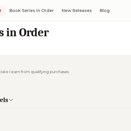
r
Book Series in Order
New Releases
Blog
s in Order
ciate I earn from qualifying purchases.
els