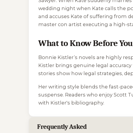
Sawyer. When Kate suddenly marries Ch
wedding night when Kate calls the po
and accuses Kate of suffering from dem
master con artist executing a high-s
What to Know Before You 
Bonnie Kistler’s novels are highly res
Kistler brings genuine legal accuracy 
stories show how legal strategies, depo
Her writing style blends the fast-pace
suspense. Readers who enjoy Scott Tu
with Kistler's bibliography.
Frequently Asked