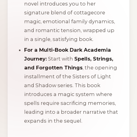
novel introduces you to her
signature blend of cottagecore
magic, emotional family dynamics,
and romantic tension, wrapped up
in a single, satisfying book.
For a Multi-Book Dark Academia
Journey:
Start with
Spells, Strings,
and Forgotten Things
, the opening
installment of the
Sisters of Light
and Shadow
series. This book
introduces a magic system where
spells require sacrificing memories,
leading into a broader narrative that
expands in the sequel.