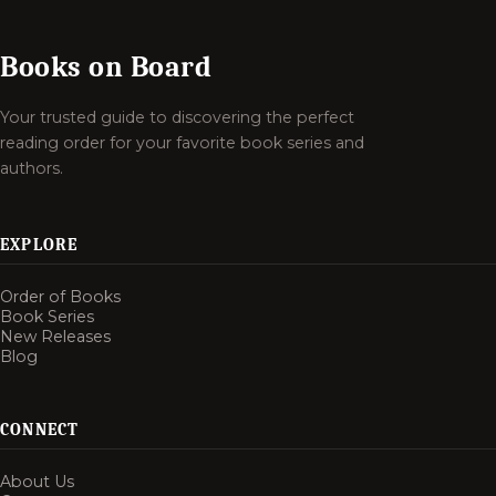
Books on Board
Your trusted guide to discovering the perfect
reading order for your favorite book series and
authors.
EXPLORE
Order of Books
Book Series
New Releases
Blog
CONNECT
About Us