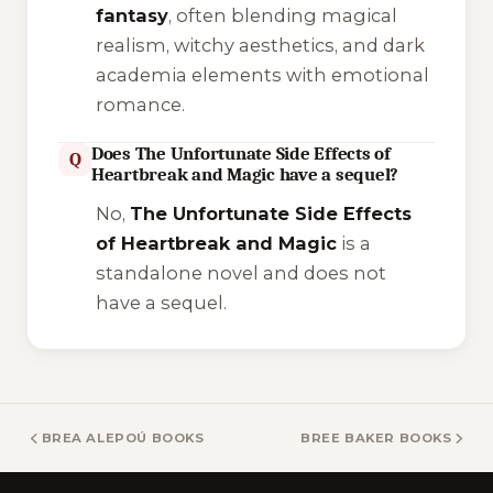
fantasy
, often blending magical
realism, witchy aesthetics, and dark
academia elements with emotional
romance.
Does The Unfortunate Side Effects of
Q
Heartbreak and Magic have a sequel?
No,
The Unfortunate Side Effects
of Heartbreak and Magic
is a
standalone novel and does not
have a sequel.
BREA ALEPOÚ BOOKS
BREE BAKER BOOKS