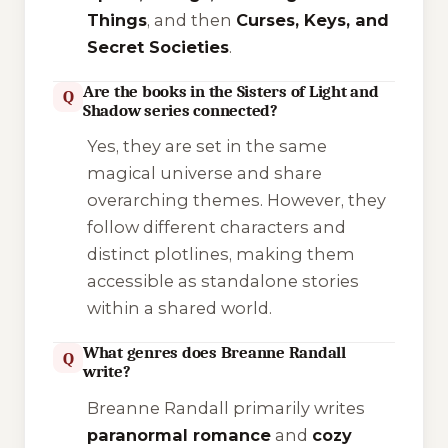
Things
, and then
Curses, Keys, and
Secret Societies
.
Are the books in the Sisters of Light and
Q
Shadow series connected?
Yes, they are set in the same
magical universe and share
overarching themes. However, they
follow different characters and
distinct plotlines, making them
accessible as standalone stories
within a shared world.
What genres does Breanne Randall
Q
write?
Breanne Randall primarily writes
paranormal romance
and
cozy