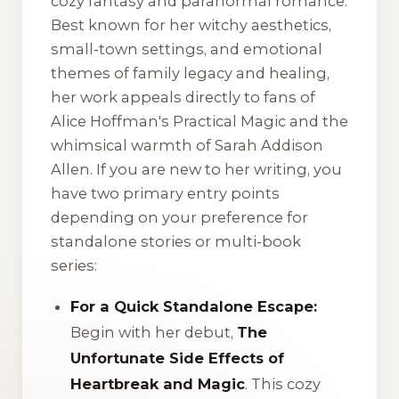
cozy fantasy and paranormal romance.
Best known for her witchy aesthetics,
small-town settings, and emotional
themes of family legacy and healing,
her work appeals directly to fans of
Alice Hoffman's
Practical Magic
and the
whimsical warmth of Sarah Addison
Allen. If you are new to her writing, you
have two primary entry points
depending on your preference for
standalone stories or multi-book
series:
For a Quick Standalone Escape:
Begin with her debut,
The
Unfortunate Side Effects of
Heartbreak and Magic
. This cozy