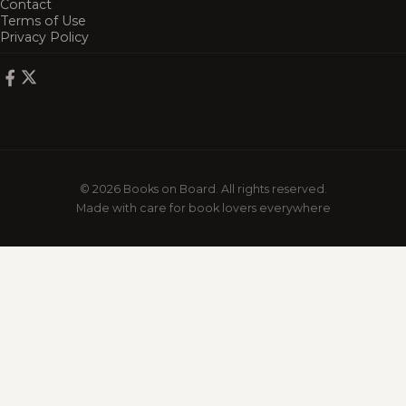
Contact
Terms of Use
Privacy Policy
© 2026 Books on Board. All rights reserved.
Made with care for book lovers everywhere