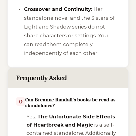
Crossover and Continuity:
Her
standalone novel and the Sisters of
Light and Shadow series do not
share characters or settings. You
can read them completely
independently of each other.
Frequently Asked
Can Breanne Randall's books be read as
Q
standalones?
Yes.
The Unfortunate Side Effects
of Heartbreak and Magic
is a self-
contained standalone. Additionally,