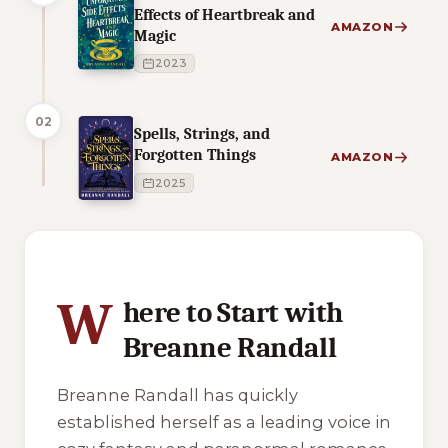
Effects of Heartbreak and
AMAZON
Magic
2023
02
Spells, Strings, and
Forgotten Things
AMAZON
2025
1 of 1 reading orders shown
W
here to Start with
Breanne Randall
Breanne Randall has quickly
established herself as a leading voice in