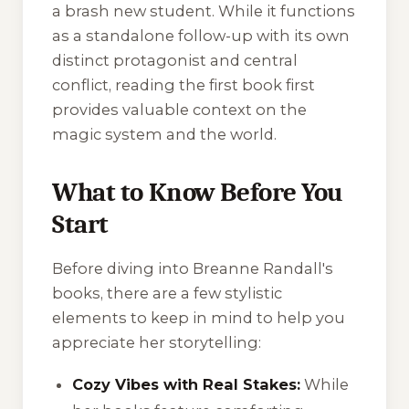
a brash new student. While it functions
as a standalone follow-up with its own
distinct protagonist and central
conflict, reading the first book first
provides valuable context on the
magic system and the world.
What to Know Before You
Start
Before diving into Breanne Randall's
books, there are a few stylistic
elements to keep in mind to help you
appreciate her storytelling:
Cozy Vibes with Real Stakes:
While