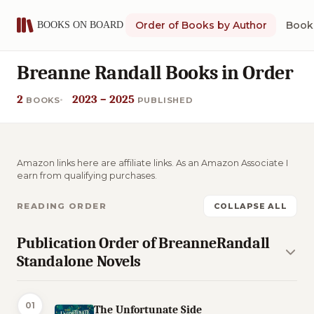
Order of Books by Author
Book 
Breanne Randall Books in Order
2
2023 – 2025
BOOKS
PUBLISHED
Amazon links here are affiliate links. As an Amazon Associate I
earn from qualifying purchases.
READING ORDER
COLLAPSE ALL
Publication Order of BreanneRandall
Standalone Novels
01
The Unfortunate Side