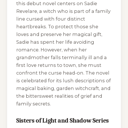
this debut novel centers on Sadie
Revelare, a witch who is part of a family
line cursed with four distinct
heartbreaks. To protect those she
loves and preserve her magical gift,
Sadie has spent her life avoiding
romance. However, when her
grandmother falls terminally ill and a
first love returns to town, she must
confront the curse head-on. The novel
is celebrated for its lush descriptions of
magical baking, garden witchcraft, and
the bittersweet realities of grief and
family secrets.
Sisters of Light and Shadow Series