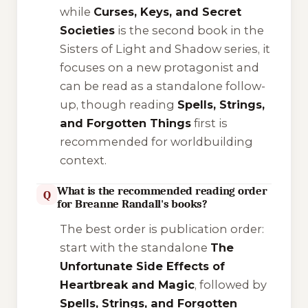
while
Curses, Keys, and Secret
Societies
is the second book in the
Sisters of Light and Shadow
series, it
focuses on a new protagonist and
can be read as a standalone follow-
up, though reading
Spells, Strings,
and Forgotten Things
first is
recommended for worldbuilding
context.
What is the recommended reading order
Q
for Breanne Randall's books?
The best order is publication order:
start with the standalone
The
Unfortunate Side Effects of
Heartbreak and Magic
, followed by
Spells, Strings, and Forgotten