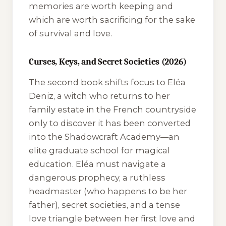
memories are worth keeping and
which are worth sacrificing for the sake
of survival and love.
Curses, Keys, and Secret Societies (2026)
The second book shifts focus to Eléa
Deniz, a witch who returns to her
family estate in the French countryside
only to discover it has been converted
into the Shadowcraft Academy—an
elite graduate school for magical
education. Eléa must navigate a
dangerous prophecy, a ruthless
headmaster (who happens to be her
father), secret societies, and a tense
love triangle between her first love and