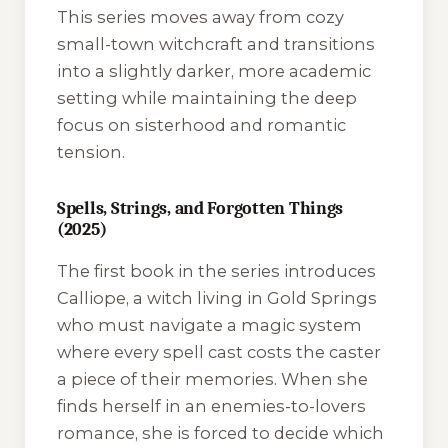
This series moves away from cozy
small-town witchcraft and transitions
into a slightly darker, more academic
setting while maintaining the deep
focus on sisterhood and romantic
tension.
Spells, Strings, and Forgotten Things
(2025)
The first book in the series introduces
Calliope, a witch living in Gold Springs
who must navigate a magic system
where every spell cast costs the caster
a piece of their memories. When she
finds herself in an enemies-to-lovers
romance, she is forced to decide which