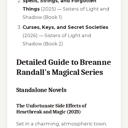
Spells, Strings, and Forgotten
Things
(2025) — Sisters of Light and
Shadow (Book 1)
Curses, Keys, and Secret Societies
(2026) — Sisters of Light and
Shadow (Book 2)
Detailed Guide to Breanne
Randall's Magical Series
Standalone Novels
The Unfortunate Side Effects of
Heartbreak and Magic (2023)
Set in a charming, atmospheric town,