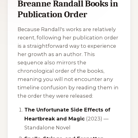
Breanne Randall Books in
Publication Order
Because Randall's works are relatively
recent, following her publication order
is a straightforward way to experience
her growth as an author. This
sequence also mirrors the
chronological order of the books,
meaning you will not encounter any
timeline confusion by reading them in
the order they were released:
The Unfortunate Side Effects of
Heartbreak and Magic
(2023) —
Standalone Novel