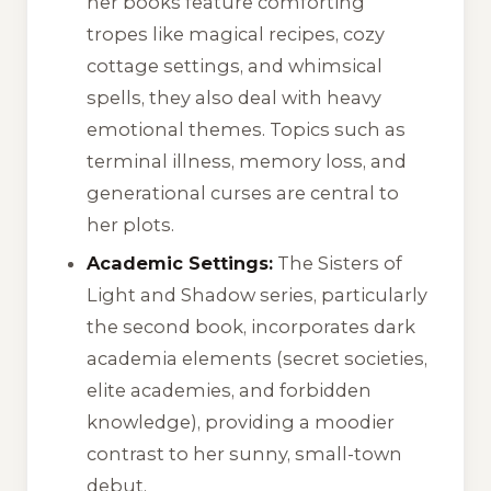
her books feature comforting
tropes like magical recipes, cozy
cottage settings, and whimsical
spells, they also deal with heavy
emotional themes. Topics such as
terminal illness, memory loss, and
generational curses are central to
her plots.
Academic Settings:
The Sisters of
Light and Shadow series, particularly
the second book, incorporates dark
academia elements (secret societies,
elite academies, and forbidden
knowledge), providing a moodier
contrast to her sunny, small-town
debut.