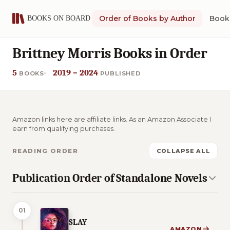
Order of Books by Author
Book 
Brittney Morris Books in Order
5
2019 – 2024
BOOKS
PUBLISHED
Amazon links here are affiliate links. As an Amazon Associate I
earn from qualifying purchases.
READING ORDER
COLLAPSE ALL
Publication Order of Standalone Novels
01
SLAY
AMAZON