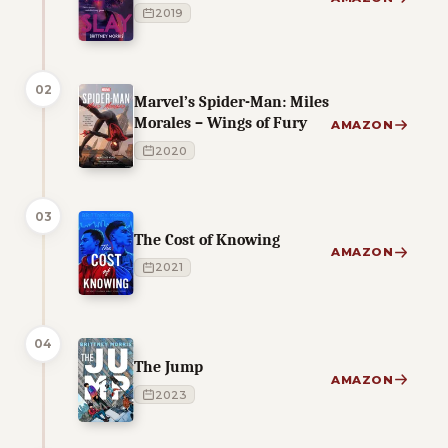
2019
02
Marvel’s Spider-Man: Miles
Morales – Wings of Fury
AMAZON
2020
03
The Cost of Knowing
AMAZON
2021
04
The Jump
AMAZON
2023