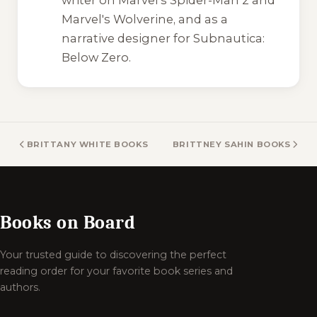
Marvel's Wolverine
, and as a
narrative designer for
Subnautica:
Below Zero
.
BRITTANY WHITE BOOKS
BRITTNEY SAHIN BOOKS
Books on Board
Your trusted guide to discovering the perfect
reading order for your favorite book series and
authors.