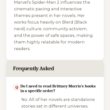
Marvel's Spider-Man 2
influences the
cinematic pacing and interactive
themes present in her novels. Her
works focus heavily on Blerd (Black
nerd) culture, community activism,
and the power of safe spaces, making
them highly relatable for modern
readers.
Frequently Asked
Do I need to read Brittney Morris's books
Q
in a specific order?
No. All of her novels are standalone
stories set in different universes.