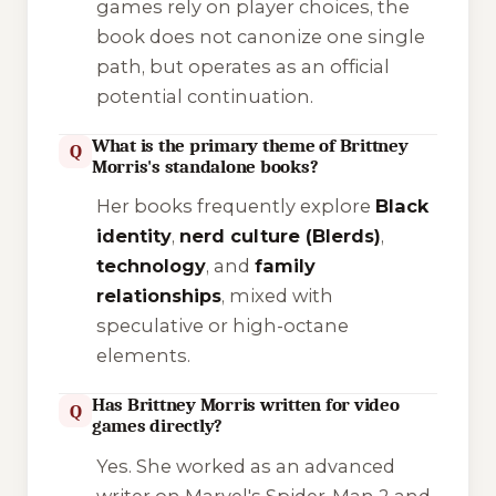
games rely on player choices, the
book does not canonize one single
path, but operates as an official
potential continuation.
What is the primary theme of Brittney
Q
Morris's standalone books?
Her books frequently explore
Black
identity
,
nerd culture (Blerds)
,
technology
, and
family
relationships
, mixed with
speculative or high-octane
elements.
Has Brittney Morris written for video
Q
games directly?
Yes. She worked as an advanced
writer on
Marvel's Spider-Man 2
and