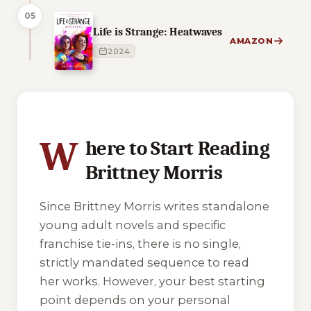
05
Life is Strange: Heatwaves
AMAZON
2024
1 of 1 reading orders shown
W
here to Start Reading
Brittney Morris
Since Brittney Morris writes standalone
young adult novels and specific
franchise tie-ins, there is no single,
strictly mandated sequence to read
her works. However, your best starting
point depends on your personal