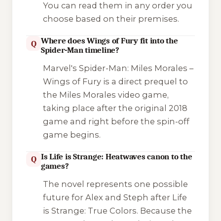
You can read them in any order you
choose based on their premises.
Where does Wings of Fury fit into the
Q
Spider-Man timeline?
Marvel's Spider-Man: Miles Morales –
Wings of Fury
is a direct prequel to
the
Miles Morales
video game,
taking place after the original 2018
game and right before the spin-off
game begins.
Is Life is Strange: Heatwaves canon to the
Q
games?
The novel represents one possible
future for Alex and Steph after
Life
is Strange: True Colors
. Because the