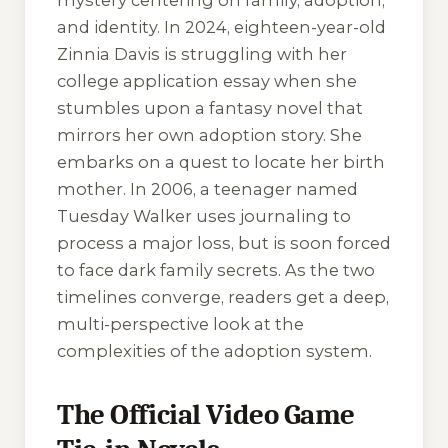
mystery centering on family, adoption,
and identity. In 2024, eighteen-year-old
Zinnia Davis is struggling with her
college application essay when she
stumbles upon a fantasy novel that
mirrors her own adoption story. She
embarks on a quest to locate her birth
mother. In 2006, a teenager named
Tuesday Walker uses journaling to
process a major loss, but is soon forced
to face dark family secrets. As the two
timelines converge, readers get a deep,
multi-perspective look at the
complexities of the adoption system.
The Official Video Game