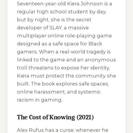
Seventeen-year-old Kiera Johnson is a
regular high school student by day,
but by night, she is the secret
developer of SLAY, a massive
multiplayer online role-playing game
designed as a safe space for Black
gamers. When a real-world tragedy is
linked to the game and an anonymous
troll threatens to expose her identity,
Kiera must protect the community she
built. The book explores safe spaces,
online harassment, and systemic
racism in gaming.
The Cost of Knowing (2021)
Alex Rufus has a curse: whenever he