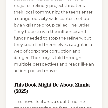
major oil refinery project threatens
their local community, the teens enter
a dangerous city-wide contest set up
by a vigilante group called The Order.
They hope to win the influence and
funds needed to stop the refinery, but
they soon find themselves caught in a
web of corporate corruption and
danger. The story is told through
multiple perspectives and reads like an
action-packed movie.
This Book Might Be About Zinnia
(2025)
This novel features a dual-timeline