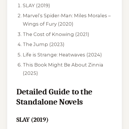
SLAY
(2019)
Marvel’s Spider-Man: Miles Morales –
Wings of Fury
(2020)
The Cost of Knowing
(2021)
The Jump
(2023)
Life is Strange: Heatwaves
(2024)
This Book Might Be About Zinnia
(2025)
Detailed Guide to the
Standalone Novels
SLAY (2019)