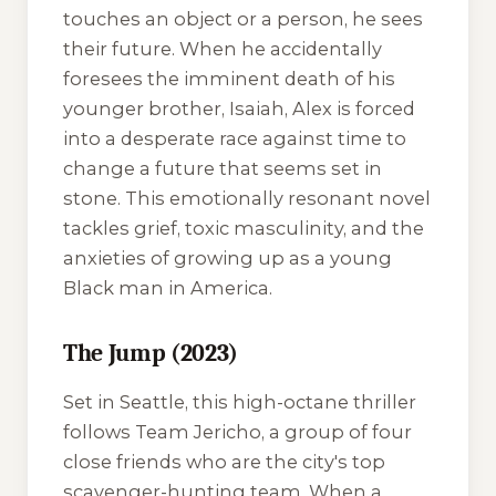
touches an object or a person, he sees
their future. When he accidentally
foresees the imminent death of his
younger brother, Isaiah, Alex is forced
into a desperate race against time to
change a future that seems set in
stone. This emotionally resonant novel
tackles grief, toxic masculinity, and the
anxieties of growing up as a young
Black man in America.
The Jump (2023)
Set in Seattle, this high-octane thriller
follows Team Jericho, a group of four
close friends who are the city's top
scavenger-hunting team. When a