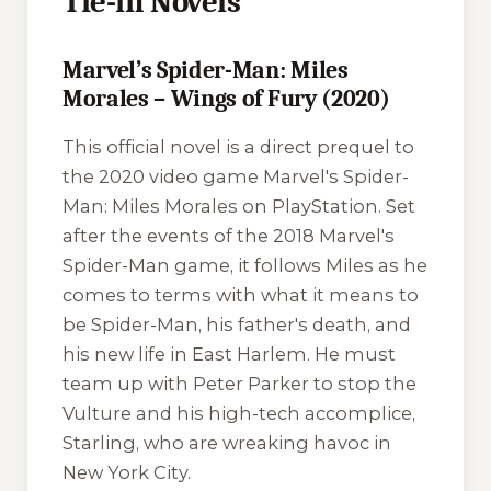
Tie-in Novels
Marvel’s Spider-Man: Miles
Morales – Wings of Fury (2020)
This official novel is a direct prequel to
the 2020 video game
Marvel's Spider-
Man: Miles Morales
on PlayStation. Set
after the events of the 2018
Marvel's
Spider-Man
game, it follows Miles as he
comes to terms with what it means to
be Spider-Man, his father's death, and
his new life in East Harlem. He must
team up with Peter Parker to stop the
Vulture and his high-tech accomplice,
Starling, who are wreaking havoc in
New York City.