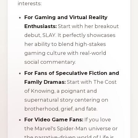
interests:
For Gaming and Virtual Reality
Enthusiasts:
Start with her breakout
debut,
SLAY
. It perfectly showcases
her ability to blend high-stakes
gaming culture with real-world
social commentary.
For Fans of Speculative Fiction and
Family Dramas:
Start with
The Cost
of Knowing
, a poignant and
supernatural story centering on
brotherhood, grief, and fate.
For Video Game Fans:
If you love
the Marvel's Spider-Man universe or
the narrative-driven world of Life is