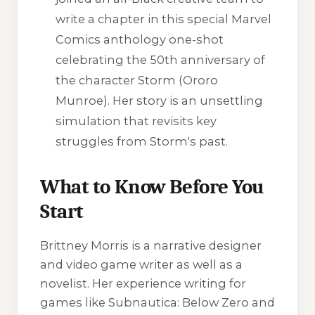
write a chapter in this special Marvel
Comics anthology one-shot
celebrating the 50th anniversary of
the character Storm (Ororo
Munroe). Her story is an unsettling
simulation that revisits key
struggles from Storm's past.
What to Know Before You
Start
Brittney Morris is a narrative designer
and video game writer as well as a
novelist. Her experience writing for
games like
Subnautica: Below Zero
and