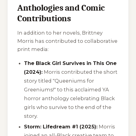
Anthologies and Comic
Contributions
In addition to her novels, Brittney
Morris has contributed to collaborative
print media:
The Black Girl Survives in This One
(2024):
Morris contributed the short
story titled
"Queeniums for
Greeniums!"
to this acclaimed YA
horror anthology celebrating Black
girls who survive to the end of the
story.
Storm: Lifedream #1 (2025):
Morris
joined an all-Black creative team to