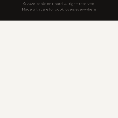
© 2026 Books on Board. All rights reserved.
Made with care for book lovers everywhere