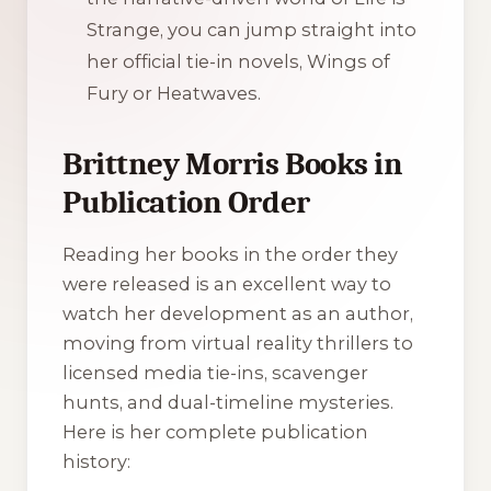
Strange, you can jump straight into
her official tie-in novels,
Wings of
Fury
or
Heatwaves
.
Brittney Morris Books in
Publication Order
Reading her books in the order they
were released is an excellent way to
watch her development as an author,
moving from virtual reality thrillers to
licensed media tie-ins, scavenger
hunts, and dual-timeline mysteries.
Here is her complete publication
history: