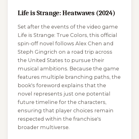
Life is Strange: Heatwaves (2024)
Set after the events of the video game
Life is Strange: True Colors
, this official
spin-off novel follows Alex Chen and
Steph Gingrich on a road trip across
the United States to pursue their
musical ambitions. Because the game
features multiple branching paths, the
book's foreword explains that the
novel represents just one potential
future timeline for the characters,
ensuring that player choices remain
respected within the franchise's
broader multiverse.