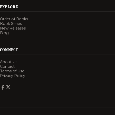
EXPLORE
Order of Books
Book Series
New Releases
Blog
CONNECT
About Us
Contact
Terms of Use
Privacy Policy