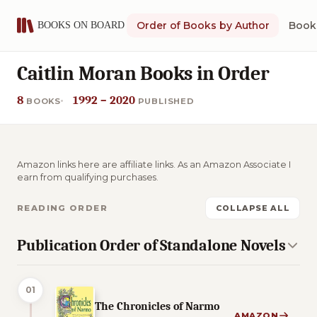
Order of Books by Author
Book 
Caitlin Moran Books in Order
8
1992 – 2020
BOOKS
PUBLISHED
Amazon links here are affiliate links. As an Amazon Associate I
earn from qualifying purchases.
READING ORDER
COLLAPSE ALL
Publication Order of Standalone Novels
01
The Chronicles of Narmo
AMAZON