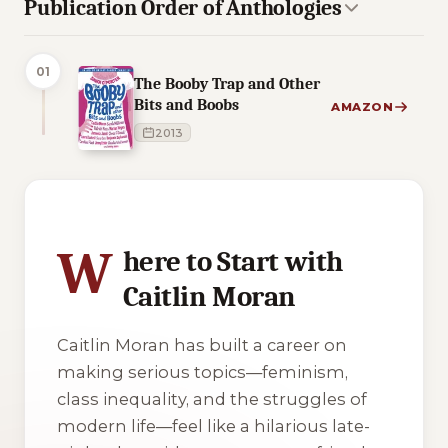
Publication Order of Anthologies
01
The Booby Trap and Other
Bits and Boobs
AMAZON
2013
3 of 3 reading orders shown
W
here to Start with
Caitlin Moran
Caitlin Moran has built a career on
making serious topics—feminism,
class inequality, and the struggles of
modern life—feel like a hilarious late-