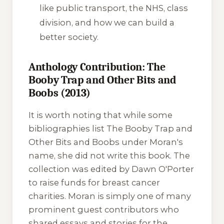
like public transport, the NHS, class
division, and how we can build a
better society.
Anthology Contribution: The
Booby Trap and Other Bits and
Boobs (2013)
It is worth noting that while some
bibliographies list
The Booby Trap and
Other Bits and Boobs
under Moran's
name, she did not write this book. The
collection was edited by Dawn O'Porter
to raise funds for breast cancer
charities. Moran is simply one of many
prominent guest contributors who
shared essays and stories for the