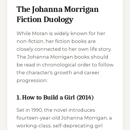
The Johanna Morrigan
Fiction Duology
While Moran is widely known for her
non-fiction, her fiction books are
closely connected to her own life story.
The Johanna Morrigan books should
be read in chronological order to follow
the character's growth and career
progression:
1. How to Build a Girl (2014)
Set in 1990, the novel introduces
fourteen-year-old Johanna Morrigan, a
working-class, self-deprecating girl