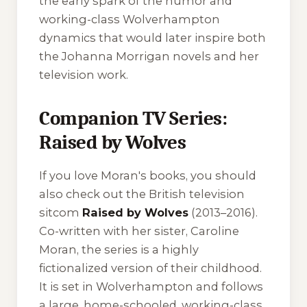
the early spark of the humor and
working-class Wolverhampton
dynamics that would later inspire both
the Johanna Morrigan novels and her
television work.
Companion TV Series:
Raised by Wolves
If you love Moran's books, you should
also check out the British television
sitcom
Raised by Wolves
(2013–2016).
Co-written with her sister, Caroline
Moran, the series is a highly
fictionalized version of their childhood.
It is set in Wolverhampton and follows
a large, home-schooled, working-class