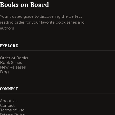
Books on Board
Your trusted guide to discovering the perfect
reading order for your favorite book series and
authors.
EXPLORE
Order of Books
Book Series
New Releases
Blog
CONNECT
About Us
Contact
Terms of Use
Privacy Policy