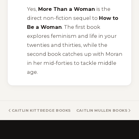
Yes,
More Than a Woman
is the
direct non-fiction sequel to
How to
Be a Woman
. The first book
explores feminism and life in your
twenties and thirties, while the
second book catches up with Moran
in her mid-forties to tackle middle
age.
CAITLIN KITTREDGE BOOKS
CAITLIN MULLEN BOOKS