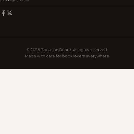
© 2026 Books on Board. All rights reserved.
Made with care for book lovers everywhere