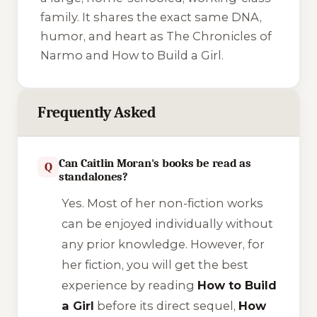
family. It shares the exact same DNA,
humor, and heart as
The Chronicles of
Narmo
and
How to Build a Girl
.
Frequently Asked
Can Caitlin Moran's books be read as
Q
standalones?
Yes. Most of her non-fiction works
can be enjoyed individually without
any prior knowledge. However, for
her fiction, you will get the best
experience by reading
How to Build
a Girl
before its direct sequel,
How