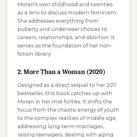
Moran's own childhood and twenties
as a lens to discuss modern feminism.
She addresses everything from
puberty and underwear choices to
careers, relationships, and abortion. It
serves as the foundation of her non-
fiction library.
2. More Than a Woman (2020)
Designed as a direct sequel to her 2011
bestseller, this book catches up with
Moran in her mid-forties. It shifts the
focus from the chaotic energy of youth
to the complex realities of middle age,
addressing long-term marriages,
raising teenagers, dealing with aging