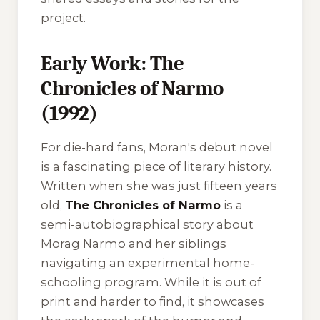
project.
Early Work: The
Chronicles of Narmo
(1992)
For die-hard fans, Moran's debut novel
is a fascinating piece of literary history.
Written when she was just fifteen years
old,
The Chronicles of Narmo
is a
semi-autobiographical story about
Morag Narmo and her siblings
navigating an experimental home-
schooling program. While it is out of
print and harder to find, it showcases