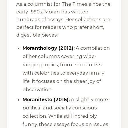
As a columnist for The Times since the
early 1990s, Moran has written
hundreds of essays. Her collections are
perfect for readers who prefer short,
digestible pieces:
Moranthology (2012):
A compilation
of her columns covering wide-
ranging topics, from encounters
with celebrities to everyday family
life. It focuses on the sheer joy of
observation.
Moranifesto (2016):
A slightly more
political and socially conscious
collection. While still incredibly
funny, these essays focus on issues