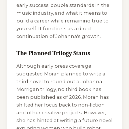
early success, double standards in the
music industry, and what it means to
build a career while remaining true to
yourself. It functions as a direct
continuation of Johanna's growth.
The Planned Trilogy Status
Although early press coverage
suggested Moran planned to write a
third novel to round out a Johanna
Morrigan trilogy, no third book has
been published as of 2026. Moran has
shifted her focus back to non-fiction
and other creative projects. However,
she has hinted at writing a future novel
exploring women who build robot