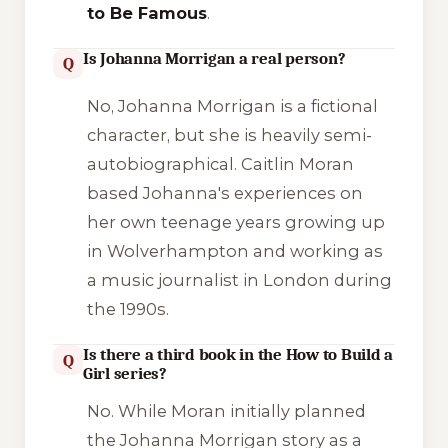
to Be Famous
.
Is Johanna Morrigan a real person?
Q
No, Johanna Morrigan is a fictional
character, but she is heavily semi-
autobiographical. Caitlin Moran
based Johanna's experiences on
her own teenage years growing up
in Wolverhampton and working as
a music journalist in London during
the 1990s.
Is there a third book in the How to Build a
Q
Girl series?
No. While Moran initially planned
the Johanna Morrigan story as a