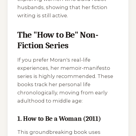
husbands, showing that her fiction
writing is still active.
The "How to Be" Non-
Fiction Series
If you prefer Moran's real-life
experiences, her memoir-manifesto
series is highly recommended. These
books track her personal life
chronologically, moving from early
adulthood to middle age:
1. How to Be a Woman (2011)
This groundbreaking book uses