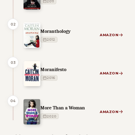
2011
02
Moranthology
AMAZON
2012
03
Moranifesto
AMAZON
2016
04
More Than a Woman
AMAZON
2020