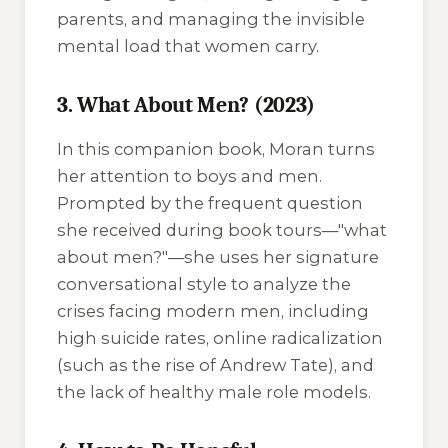
parents, and managing the invisible
mental load that women carry.
3. What About Men? (2023)
In this companion book, Moran turns
her attention to boys and men.
Prompted by the frequent question
she received during book tours—"what
about men?"—she uses her signature
conversational style to analyze the
crises facing modern men, including
high suicide rates, online radicalization
(such as the rise of Andrew Tate), and
the lack of healthy male role models.