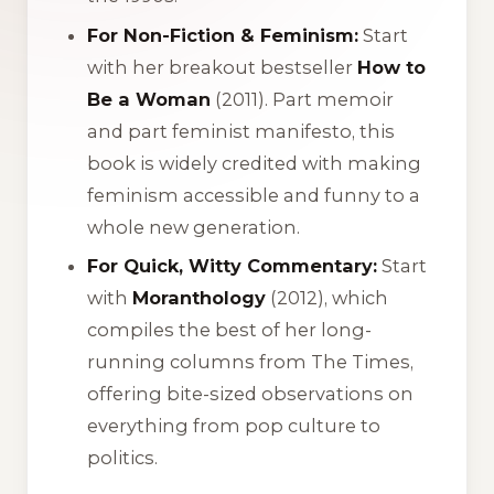
For Non-Fiction & Feminism:
Start
with her breakout bestseller
How to
Be a Woman
(2011). Part memoir
and part feminist manifesto, this
book is widely credited with making
feminism accessible and funny to a
whole new generation.
For Quick, Witty Commentary:
Start
with
Moranthology
(2012), which
compiles the best of her long-
running columns from The Times,
offering bite-sized observations on
everything from pop culture to
politics.