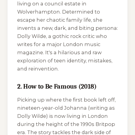
living on a council estate in
Wolverhampton. Determined to
escape her chaotic family life, she
invents a new, dark, and biting persona:
Dolly Wilde, a gothic rock critic who
writes for a major London music
magazine. It's a hilarious and raw
exploration of teen identity, mistakes,
and reinvention.
2. How to Be Famous (2018)
Picking up where the first book left off,
nineteen-year-old Johanna (writing as
Dolly Wilde) is now living in London
during the height of the 1990s Britpop
era. The story tackles the dark side of