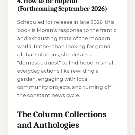
4. How to Be Hopeful
(Forthcoming September 2026)
Scheduled for release in late 2026, this
book is Moran's response to the frantic
and exhausting state of the modern
world. Rather than looking for grand
global solutions, she details a
"domestic quest" to find hope in small,
everyday actions like rewilding a
garden, engaging with local
community projects, and turning off
the constant news cycle.
The Column Collections
and Anthologies