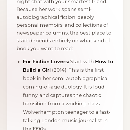
night chat with your smartest friend.
Because her work spans semi-
autobiographical fiction, deeply
personal memoirs, and collections of
newspaper columns, the best place to
start depends entirely on what kind of
book you want to read:
For Fiction Lovers:
Start with
How to
Build a Girl
(2014). This is the first
book in her semi-autobiographical
coming-of-age duology. It is loud,
funny, and captures the chaotic
transition from a working-class
Wolverhampton teenager to a fast-
talking London music journalist in
the 1990s.