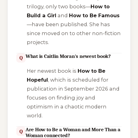
trilogy, only two books—
How to
Build a Girl
and
How to Be Famous
—have been published. She has
since moved on to other non-fiction
projects.
What is Caitlin Moran's newest book?
Q
Her newest book is
How to Be
Hopeful
, which is scheduled for
publication in September 2026 and
focuses on finding joy and
optimism in a chaotic modern
world.
Are How to Be a Woman and More Than a
Q
Woman connected?