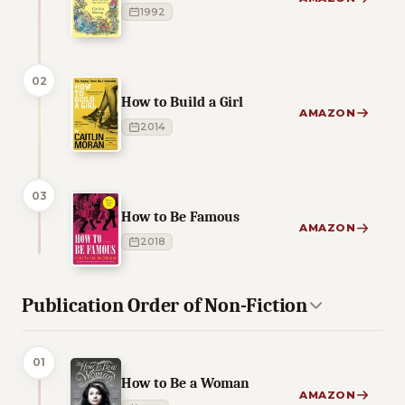
1992
02
How to Build a Girl
AMAZON
2014
03
How to Be Famous
AMAZON
2018
Publication Order of Non-Fiction
01
How to Be a Woman
AMAZON