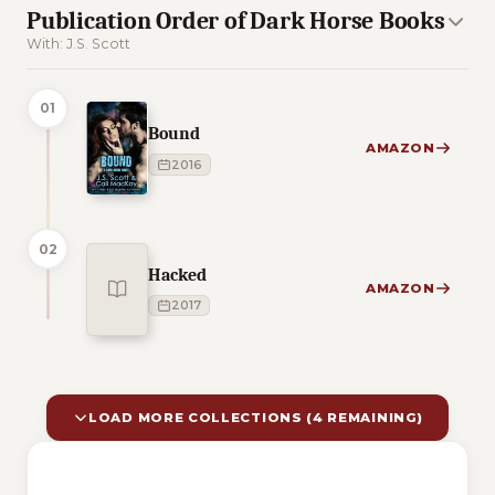
Publication Order of Dark Horse Books
With: J.S. Scott
01
Bound
AMAZON
2016
02
Hacked
AMAZON
2017
LOAD MORE COLLECTIONS (4 REMAINING)
10 of 14 reading orders shown