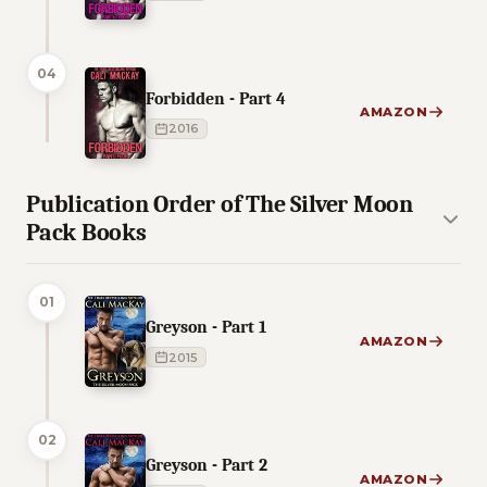
04
Forbidden - Part 4
AMAZON
2016
Publication Order of The Silver Moon
Pack Books
01
Greyson - Part 1
AMAZON
2015
02
Greyson - Part 2
AMAZON