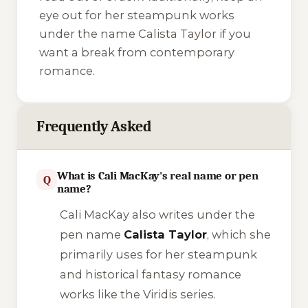
eye out for her steampunk works
under the name Calista Taylor if you
want a break from contemporary
romance.
Frequently Asked
What is Cali MacKay's real name or pen
Q
name?
Cali MacKay also writes under the
pen name
Calista Taylor
, which she
primarily uses for her steampunk
and historical fantasy romance
works like the
Viridis
series.