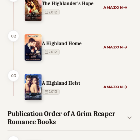
The Highlander's Hope
AMAZON
2012
02
A Highland Home
AMAZON
2012
03
A Highland Heist
AMAZON
2013
Publication Order of A Grim Reaper
Romance Books