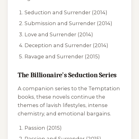
Seduction and Surrender
(2014)
Submission and Surrender
(2014)
Love and Surrender
(2014)
Deception and Surrender
(2014)
Ravage and Surrender
(2015)
The Billionaire's Seduction Series
A companion series to the Temptation
books, these novels continue the
themes of lavish lifestyles, intense
chemistry, and emotional bargains.
Passion
(2015)
Passion and Surrender
(2015)