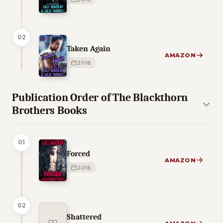
02
Taken Again
AMAZON
2016
Publication Order of The Blackthorn
Brothers Books
01
Forced
AMAZON
2016
02
Shattered