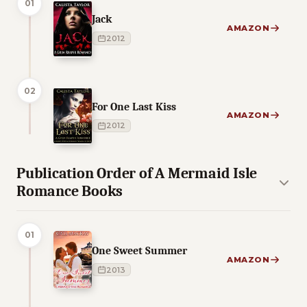
01
Jack
AMAZON
2012
02
For One Last Kiss
AMAZON
2012
Publication Order of A Mermaid Isle
Romance Books
01
One Sweet Summer
AMAZON
2013