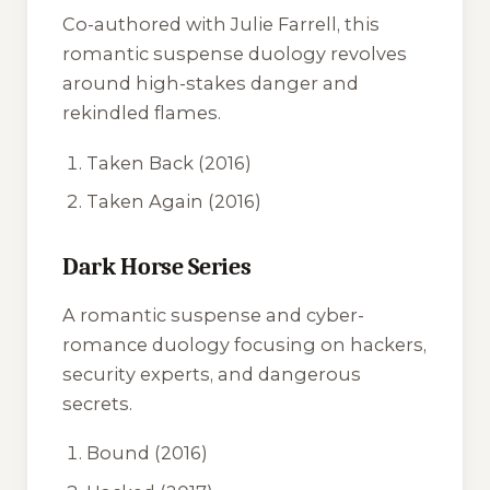
Co-authored with Julie Farrell, this
romantic suspense duology revolves
around high-stakes danger and
rekindled flames.
Taken Back
(2016)
Taken Again
(2016)
Dark Horse Series
A romantic suspense and cyber-
romance duology focusing on hackers,
security experts, and dangerous
secrets.
Bound
(2016)