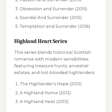
Obsession and Surrender
(2015)
Scandal And Surrender
(2015)
Temptation and Surrender
(2016)
Highland Heart Series
This series blends historical Scottish
romance with modern sensibilities,
featuring treasure hunts, ancestral
estates, and hot-blooded highlanders.
The Highlander's Hope
(2012)
A Highland Home
(2012)
A Highland Heist
(2013)