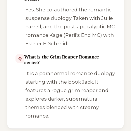
Yes. She co-authored the romantic
suspense duology
Taken
with Julie
Farrell, and the post-apocalyptic MC
romance
Kage
(Peril's End MC) with
Esther E. Schmidt.
What is the Grim Reaper Romance
Q
series?
It is a paranormal romance duology
starting with the book
Jack
. It
features a rogue grim reaper and
explores darker, supernatural
themes blended with steamy
romance.