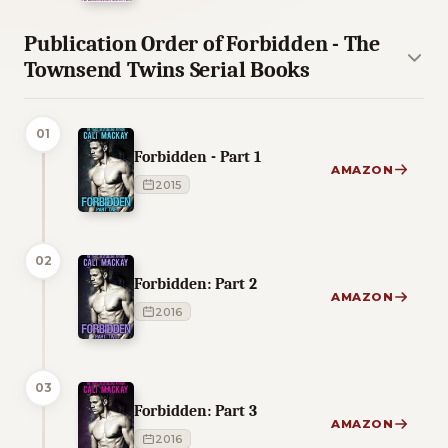
Publication Order of Forbidden - The
Townsend Twins Serial Books
01
Forbidden - Part 1
AMAZON
2015
02
Forbidden: Part 2
AMAZON
2016
03
Forbidden: Part 3
AMAZON
2016