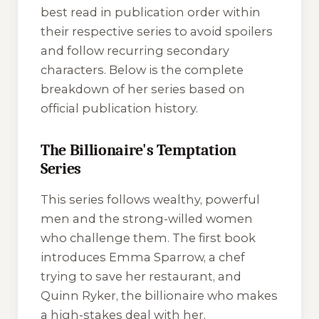
best read in publication order within
their respective series to avoid spoilers
and follow recurring secondary
characters. Below is the complete
breakdown of her series based on
official publication history.
The Billionaire's Temptation
Series
This series follows wealthy, powerful
men and the strong-willed women
who challenge them. The first book
introduces Emma Sparrow, a chef
trying to save her restaurant, and
Quinn Ryker, the billionaire who makes
a high-stakes deal with her.