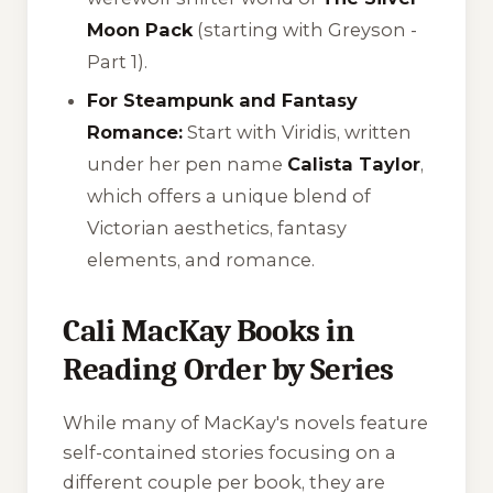
Moon Pack
(starting with
Greyson -
Part 1
).
For Steampunk and Fantasy
Romance:
Start with
Viridis
, written
under her pen name
Calista Taylor
,
which offers a unique blend of
Victorian aesthetics, fantasy
elements, and romance.
Cali MacKay Books in
Reading Order by Series
While many of MacKay's novels feature
self-contained stories focusing on a
different couple per book, they are