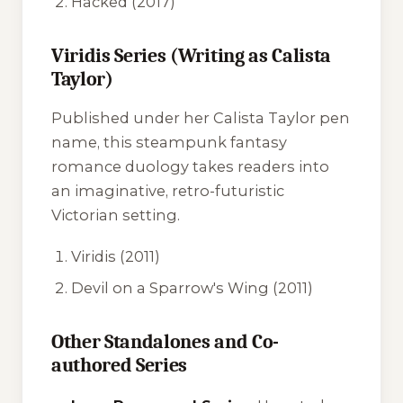
Hacked
(2017)
Viridis Series (Writing as Calista
Taylor)
Published under her Calista Taylor pen
name, this steampunk fantasy
romance duology takes readers into
an imaginative, retro-futuristic
Victorian setting.
Viridis
(2011)
Devil on a Sparrow's Wing
(2011)
Other Standalones and Co-
authored Series