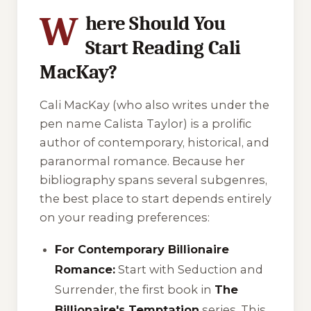
W
here Should You
Start Reading Cali
MacKay?
Cali MacKay (who also writes under the
pen name Calista Taylor) is a prolific
author of contemporary, historical, and
paranormal romance. Because her
bibliography spans several subgenres,
the best place to start depends entirely
on your reading preferences:
For Contemporary Billionaire
Romance:
Start with
Seduction and
Surrender
, the first book in
The
Billionaire's Temptation
series. This