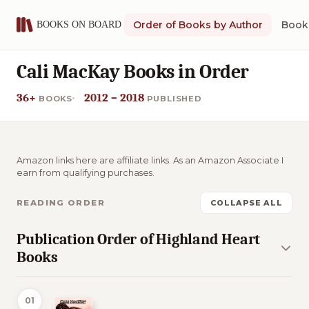
Order of Books by Author
Book 
Cali MacKay Books in Order
36+
2012 – 2018
BOOKS
PUBLISHED
Amazon links here are affiliate links. As an Amazon Associate I
earn from qualifying purchases.
READING ORDER
COLLAPSE ALL
Publication Order of Highland Heart
Books
01