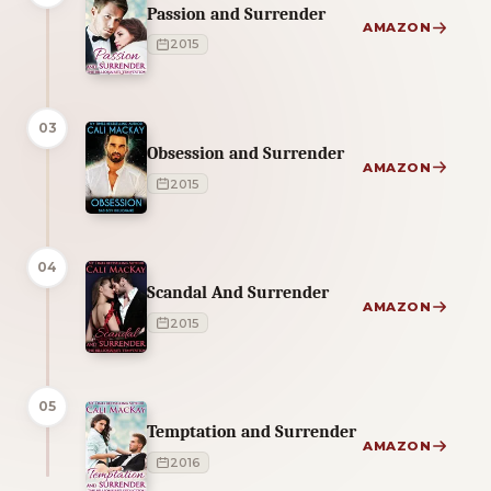
Passion and Surrender
AMAZON
2015
03
Obsession and Surrender
AMAZON
2015
04
Scandal And Surrender
AMAZON
2015
05
Temptation and Surrender
AMAZON
2016