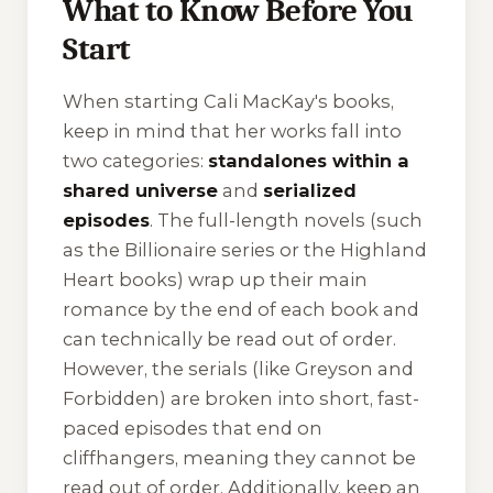
What to Know Before You
Start
When starting Cali MacKay's books,
keep in mind that her works fall into
two categories:
standalones within a
shared universe
and
serialized
episodes
. The full-length novels (such
as the Billionaire series or the Highland
Heart books) wrap up their main
romance by the end of each book and
can technically be read out of order.
However, the serials (like
Greyson
and
Forbidden
) are broken into short, fast-
paced episodes that end on
cliffhangers, meaning they cannot be
read out of order. Additionally, keep an