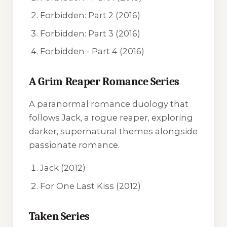
Forbidden: Part 2
(2016)
Forbidden: Part 3
(2016)
Forbidden - Part 4
(2016)
A Grim Reaper Romance Series
A paranormal romance duology that
follows Jack, a rogue reaper, exploring
darker, supernatural themes alongside
passionate romance.
Jack
(2012)
For One Last Kiss
(2012)
Taken Series