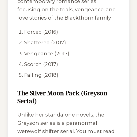
contemporary romance series
focusing on the trials, vengeance, and
love stories of the Blackthorn family.
Forced
(2016)
Shattered
(2017)
Vengeance
(2017)
Scorch
(2017)
Falling
(2018)
The Silver Moon Pack (Greyson
Serial)
Unlike her standalone novels, the
Greyson series is a paranormal
werewolf shifter serial. You must read