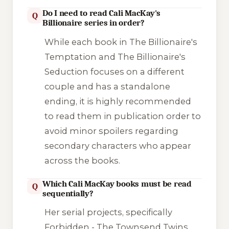
Do I need to read Cali MacKay's
Q
Billionaire series in order?
While each book in
The Billionaire's
Temptation
and
The Billionaire's
Seduction
focuses on a different
couple and has a standalone
ending, it is highly recommended
to read them in publication order to
avoid minor spoilers regarding
secondary characters who appear
across the books.
Which Cali MacKay books must be read
Q
sequentially?
Her serial projects, specifically
Forbidden - The Townsend Twins