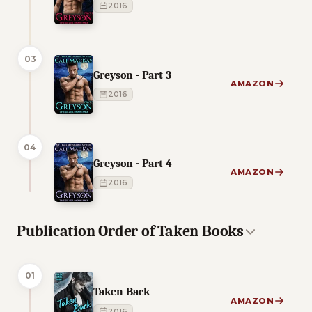
2016
03
Greyson - Part 3
AMAZON
2016
04
Greyson - Part 4
AMAZON
2016
Publication Order of Taken Books
01
Taken Back
AMAZON
2016