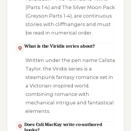
(Parts 1-4) and
The Silver Moon Pack
(Greyson Parts 1-4), are continuous
stories with cliffhangers and must
be read in numerical order.
What is the Viridis series about?
Q
Written under the pen name Calista
Taylor, the
Viridis
series is a
steampunk fantasy romance set in
a Victorian-inspired world,
combining romance with
mechanical intrigue and fantastical
elements.
Does Cali MacKay write co-authored
Q
books?