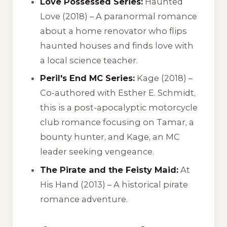
Love Possessed Series:
Haunted
Love
(2018) – A paranormal romance
about a home renovator who flips
haunted houses and finds love with
a local science teacher.
Peril's End MC Series:
Kage
(2018) –
Co-authored with Esther E. Schmidt,
this is a post-apocalyptic motorcycle
club romance focusing on Tamar, a
bounty hunter, and Kage, an MC
leader seeking vengeance.
The Pirate and the Feisty Maid:
At
His Hand
(2013) – A historical pirate
romance adventure.