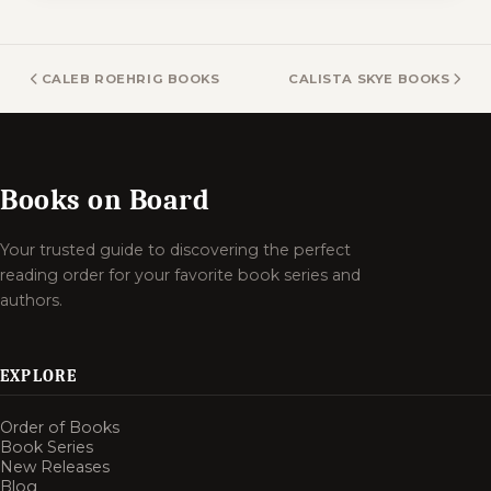
CALEB ROEHRIG BOOKS
CALISTA SKYE BOOKS
Books on Board
Your trusted guide to discovering the perfect
reading order for your favorite book series and
authors.
EXPLORE
Order of Books
Book Series
New Releases
Blog