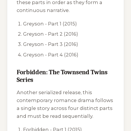
these parts in order as they form a
continuous narrative.
Greyson - Part 1
(2015)
Greyson - Part 2
(2016)
Greyson - Part 3
(2016)
Greyson - Part 4
(2016)
Forbidden: The Townsend Twins
Series
Another serialized release, this
contemporary romance drama follows
a single story across four distinct parts
and must be read sequentially.
Forbidden - Part 1
(2015)