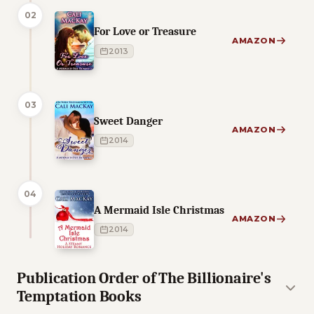
02
For Love or Treasure
AMAZON
2013
03
Sweet Danger
AMAZON
2014
04
A Mermaid Isle Christmas
AMAZON
2014
Publication Order of The Billionaire's
Temptation Books