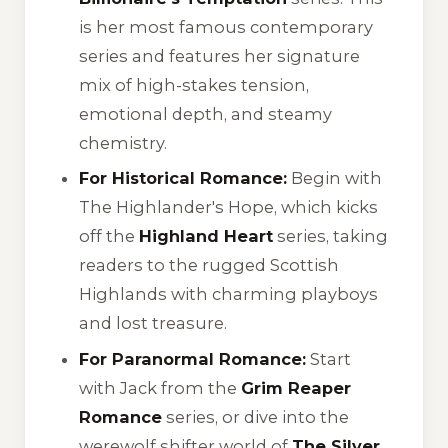
is her most famous contemporary
series and features her signature
mix of high-stakes tension,
emotional depth, and steamy
chemistry.
For Historical Romance:
Begin with
The Highlander's Hope
, which kicks
off the
Highland Heart
series, taking
readers to the rugged Scottish
Highlands with charming playboys
and lost treasure.
For Paranormal Romance:
Start
with
Jack
from the
Grim Reaper
Romance
series, or dive into the
werewolf shifter world of
The Silver