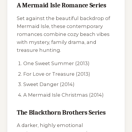
A Mermaid Isle Romance Series
Set against the beautiful backdrop of
Mermaid Isle, these contemporary
romances combine cozy beach vibes
with mystery, family drama, and
treasure hunting.
One Sweet Summer
(2013)
For Love or Treasure
(2013)
Sweet Danger
(2014)
A Mermaid Isle Christmas
(2014)
The Blackthorn Brothers Series
A darker, highly emotional