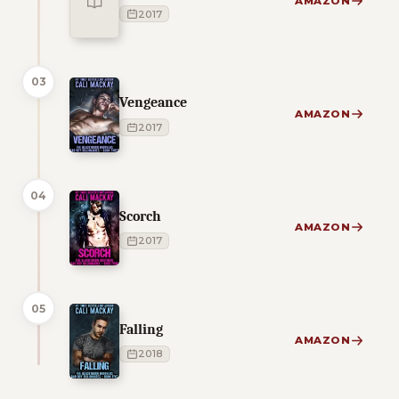
AMAZON
2017
03
Vengeance
AMAZON
2017
04
Scorch
AMAZON
2017
05
Falling
AMAZON
2018