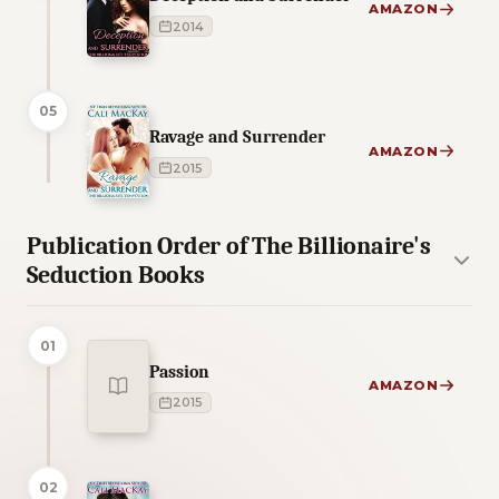
AMAZON
2014
05
Ravage and Surrender
AMAZON
2015
Publication Order of The Billionaire's
Seduction Books
01
Passion
AMAZON
2015
02