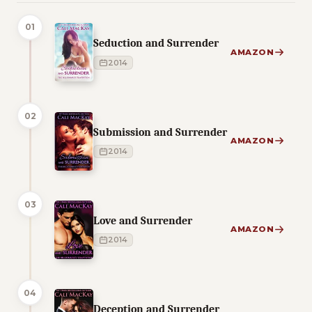
01
Seduction and Surrender
AMAZON
2014
02
Submission and Surrender
AMAZON
2014
03
Love and Surrender
AMAZON
2014
04
Deception and Surrender