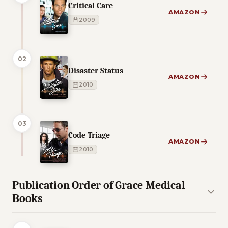
Critical Care
AMAZON
2009
02
Disaster Status
AMAZON
2010
03
Code Triage
AMAZON
2010
Publication Order of Grace Medical
Books