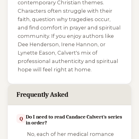
contemporary Christian themes.
Characters often struggle with their
faith, question why tragedies occur,
and find comfort in prayer and spiritual
community. If you enjoy authors like
Dee Henderson, Irene Hannon, or
Lynette Eason, Calvert's mix of
professional authenticity and spiritual
hope will feel right at home.
Frequently Asked
Do I need to read Candace Calvert's series
Q
in order?
No, each of her medical romance