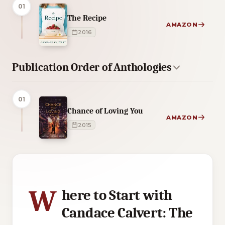
01
The Recipe
AMAZON
2016
Publication Order of Anthologies
01
Chance of Loving You
AMAZON
2015
5 of 5 reading orders shown
W
here to Start with
Candace Calvert: The