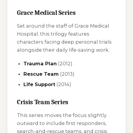
Grace Medical Series
Set around the staff of Grace Medical
Hospital, this trilogy features
characters facing deep personal trials
alongside their daily life-saving work.
Trauma Plan
(2012)
Rescue Team
(2013)
Life Support
(2014)
Crisis Team Series
This series moves the focus slightly
outward to include first responders,
search-and-rescue teams, and crisis