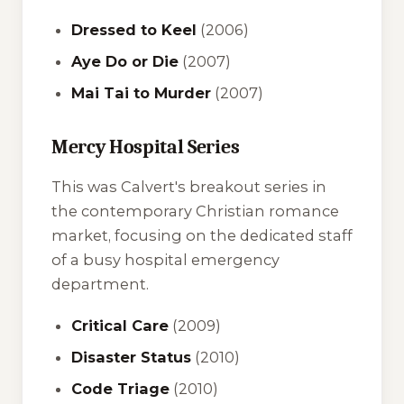
Dressed to Keel
(2006)
Aye Do or Die
(2007)
Mai Tai to Murder
(2007)
Mercy Hospital Series
This was Calvert's breakout series in
the contemporary Christian romance
market, focusing on the dedicated staff
of a busy hospital emergency
department.
Critical Care
(2009)
Disaster Status
(2010)
Code Triage
(2010)