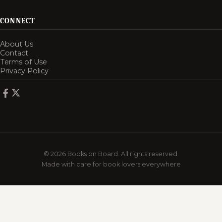
CONNECT
About Us
Contact
Terms of Use
Privacy Policy
© 2026 Books on Board. All rights reserved.
Made with care for book lovers everywhere