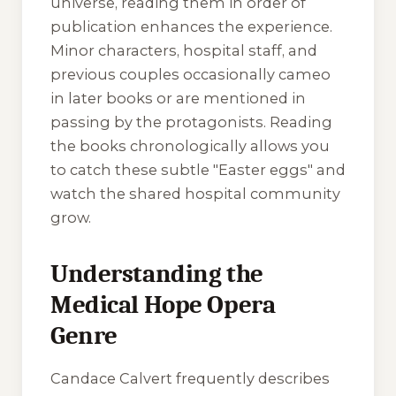
universe, reading them in order of
publication enhances the experience.
Minor characters, hospital staff, and
previous couples occasionally cameo
in later books or are mentioned in
passing by the protagonists. Reading
the books chronologically allows you
to catch these subtle "Easter eggs" and
watch the shared hospital community
grow.
Understanding the
Medical Hope Opera
Genre
Candace Calvert frequently describes