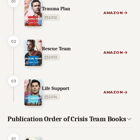
01
Trauma Plan
AMAZON
2012
02
Rescue Team
AMAZON
2013
03
Life Support
AMAZON
2014
Publication Order of Crisis Team Books
01