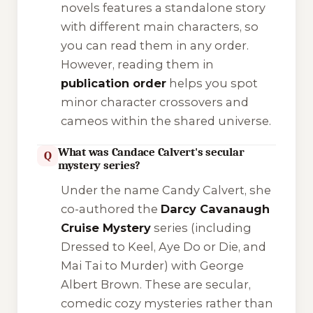
novels features a standalone story
with different main characters, so
you can read them in any order.
However, reading them in
publication order
helps you spot
minor character crossovers and
cameos within the shared universe.
What was Candace Calvert's secular
Q
mystery series?
Under the name Candy Calvert, she
co-authored the
Darcy Cavanaugh
Cruise Mystery
series (including
Dressed to Keel
,
Aye Do or Die
, and
Mai Tai to Murder
) with George
Albert Brown. These are secular,
comedic cozy mysteries rather than