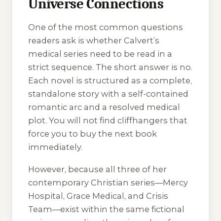
Universe Connections
One of the most common questions
readers ask is whether Calvert’s
medical series need to be read in a
strict sequence. The short answer is no.
Each novel is structured as a complete,
standalone story with a self-contained
romantic arc and a resolved medical
plot. You will not find cliffhangers that
force you to buy the next book
immediately.
However, because all three of her
contemporary Christian series—
Mercy
Hospital
,
Grace Medical
, and
Crisis
Team
—exist within the same fictional