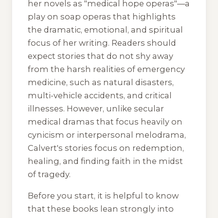
her novels as "medical hope operas"—a
play on soap operas that highlights
the dramatic, emotional, and spiritual
focus of her writing. Readers should
expect stories that do not shy away
from the harsh realities of emergency
medicine, such as natural disasters,
multi-vehicle accidents, and critical
illnesses. However, unlike secular
medical dramas that focus heavily on
cynicism or interpersonal melodrama,
Calvert's stories focus on redemption,
healing, and finding faith in the midst
of tragedy.
Before you start, it is helpful to know
that these books lean strongly into