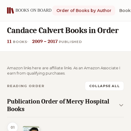
Order of Books by Author
Book 
Candace Calvert Books in Order
11
2009 – 2017
BOOKS
PUBLISHED
Amazon links here are affiliate links. As an Amazon Associate I
earn from qualifying purchases.
READING ORDER
COLLAPSE ALL
Publication Order of Mercy Hospital
Books
01