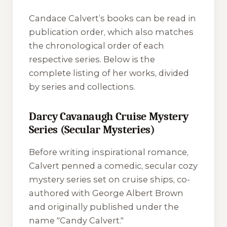
Candace Calvert’s books can be read in
publication order, which also matches
the chronological order of each
respective series. Below is the
complete listing of her works, divided
by series and collections.
Darcy Cavanaugh Cruise Mystery
Series (Secular Mysteries)
Before writing inspirational romance,
Calvert penned a comedic, secular cozy
mystery series set on cruise ships, co-
authored with George Albert Brown
and originally published under the
name "Candy Calvert."