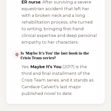
ER nurse
. After surviving a severe
equestrian accident that left her
with a broken neck and a long
rehabilitation process, she turned
to writing, bringing first-hand
clinical expertise and deep personal
empathy to her characters.
Is 'Maybe It's You' the last book in the
Q
Crisis Team series?
Yes,
Maybe It's You
(2017) is the
third and final installment of the
Crisis Team
series, and it stands as
Candace Calvert's last major
published novel to date.