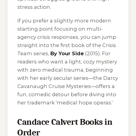
stress action.
If you prefer a slightly more modern
starting point focusing on multi-
agency crisis responses, you can jump
straight into the first book of the
Crisis
Team
series,
By Your Side
(2015). For
readers who want a light, cozy mystery
with zero medical trauma, beginning
with her early secular series—the
Darcy
Cavanaugh Cruise Mysteries
—offers a
fun, comedic detour before diving into
her trademark 'medical hope operas.'
Candace Calvert Books in
Order