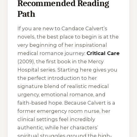
Recommended Reading
Path
If you are new to Candace Calvert’s
novels, the best place to begin is at the
very beginning of her inspirational
medical romance journey:
Critical Care
(2009), the first book in the
Mercy
Hospital
series. Starting here gives you
the perfect introduction to her
signature blend of realistic medical
urgency, emotional romance, and
faith-based hope. Because Calvert is a
former emergency room nurse, her
clinical settings feel incredibly
authentic, while her characters’
spiritual struggles ground the high-