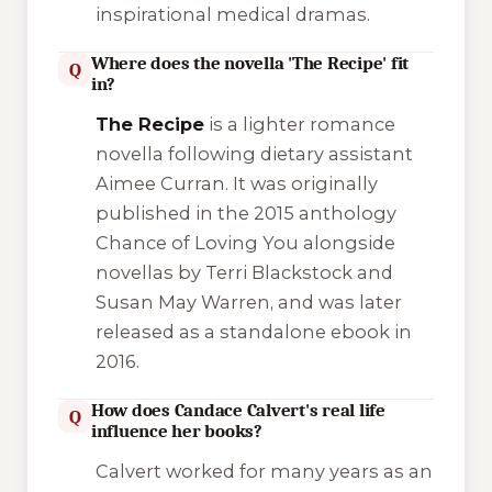
inspirational medical dramas.
Where does the novella 'The Recipe' fit
Q
in?
The Recipe
is a lighter romance
novella following dietary assistant
Aimee Curran. It was originally
published in the 2015 anthology
Chance of Loving You
alongside
novellas by Terri Blackstock and
Susan May Warren, and was later
released as a standalone ebook in
2016.
How does Candace Calvert's real life
Q
influence her books?
Calvert worked for many years as an