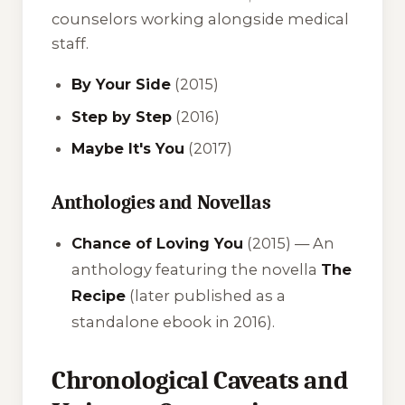
counselors working alongside medical
staff.
By Your Side
(2015)
Step by Step
(2016)
Maybe It's You
(2017)
Anthologies and Novellas
Chance of Loving You
(2015) — An
anthology featuring the novella
The
Recipe
(later published as a
standalone ebook in 2016).
Chronological Caveats and