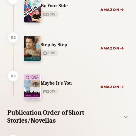
By Your Side
AMAZON
2015
02
Step by Step
AMAZON
2016
03
Maybe It's You
AMAZON
2017
Publication Order of Short
Stories/Novellas