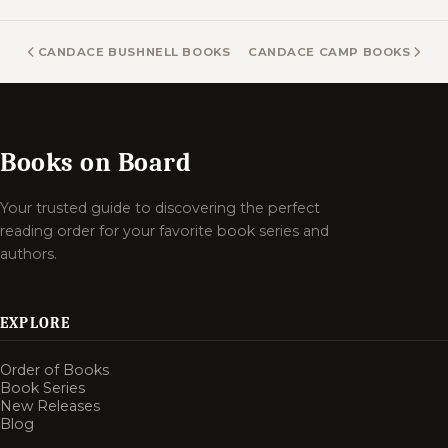
CANDACE BUSHNELL BOOKS
CANDACE CAMP BOOKS
Books on Board
Your trusted guide to discovering the perfect
reading order for your favorite book series and
authors.
EXPLORE
Order of Books
Book Series
New Releases
Blog