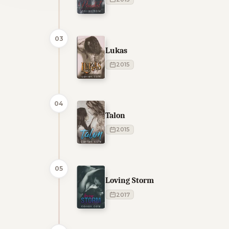
03
Lukas
2015
04
Talon
2015
05
Loving Storm
2017