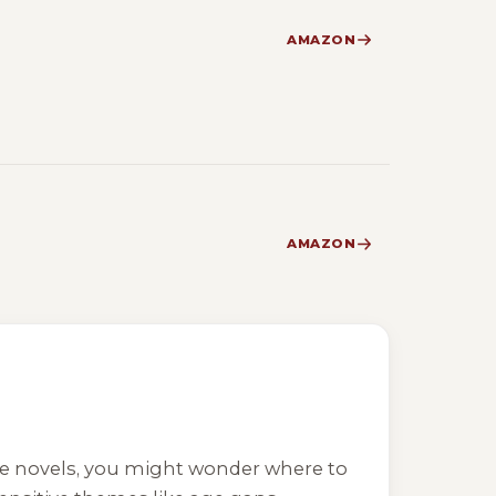
AMAZON
AMAZON
ce novels, you might wonder where to