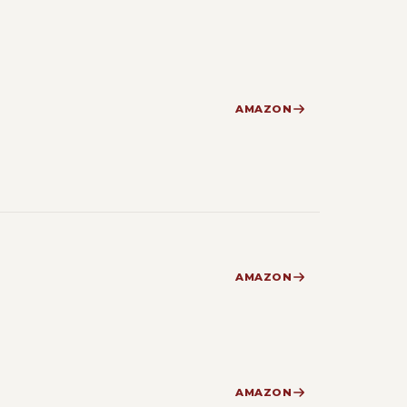
AMAZON
AMAZON
AMAZON