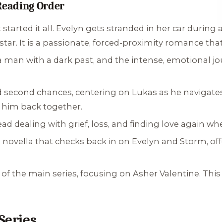
eading Order
tarted it all. Evelyn gets stranded in her car during a
star. It is a passionate, forced-proximity romance that
 man with a dark past, and the intense, emotional j
nd second chances, centering on Lukas as he navigat
 him back together.
d dealing with grief, loss, and finding love again wh
ovella that checks back in on Evelyn and Storm, offe
 of the main series, focusing on Asher Valentine. Thi
Series