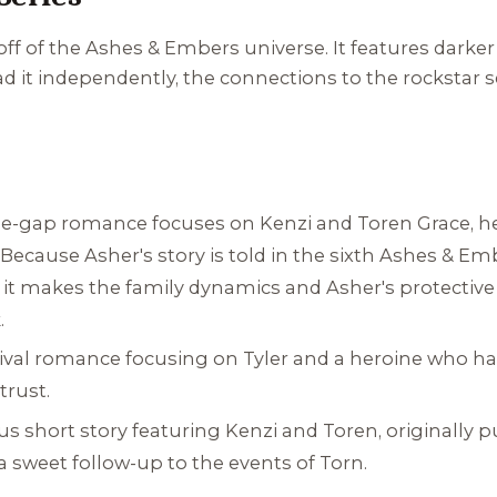
off of the
Ashes & Embers
universe. It features darke
d it independently, the connections to the rockstar 
e-gap romance focuses on Kenzi and Toren Grace, her f
Because Asher's story is told in the sixth
Ashes & Em
 it makes the family dynamics and Asher's protectiv
.
ival romance focusing on Tyler and a heroine who has
trust.
s short story featuring Kenzi and Toren, originally pu
s a sweet follow-up to the events of
Torn
.