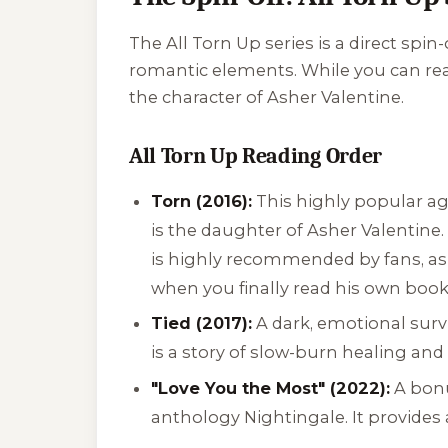
The
All Torn Up
series is a direct spin-
romantic elements. While you can rea
the character of Asher Valentine.
All Torn Up Reading Order
Torn (2016):
This highly popular ag
is the daughter of Asher Valentine. 
is highly recommended by fans, as
when you finally read his own book
Tied (2017):
A dark, emotional surv
is a story of slow-burn healing and 
"Love You the Most" (2022):
A bonu
anthology
Nightingale
. It provide