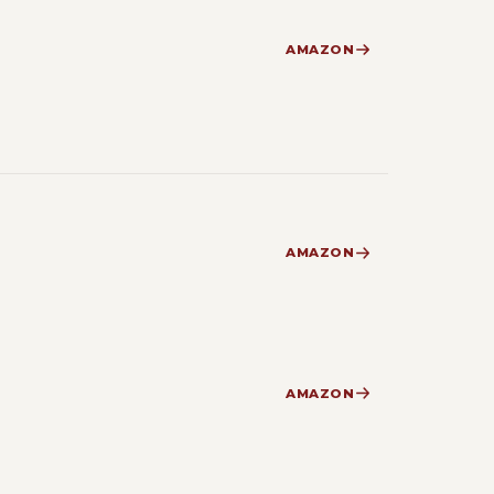
AMAZON
AMAZON
AMAZON