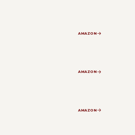
AMAZON
AMAZON
AMAZON