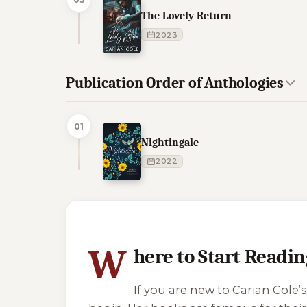
The Lovely Return
2023
Publication Order of Anthologies
01
Nightingale
2022
4 of 4 reading orders shown
W
here to Start Readin
If you are new to Carian Col