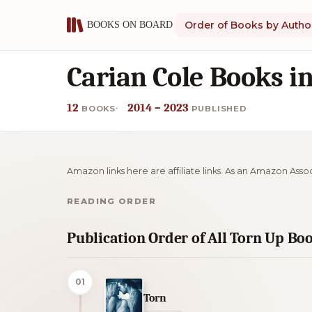
Order of Books by Autho
Carian Cole Books i
12
2014 – 2023
BOOKS
PUBLISHED
Amazon links here are affiliate links. As an Amazon Asso
READING ORDER
Publication Order of All Torn Up Bo
01
Torn