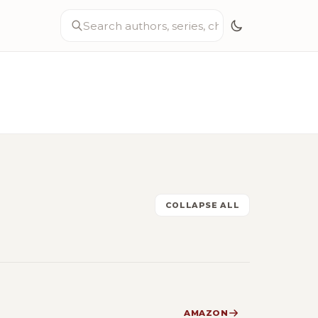
COLLAPSE ALL
AMAZON