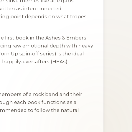
ensitive themes like age gaps,
written as interconnected
arting point depends on what tropes
the first book in the
Ashes & Embers
ancing raw emotional depth with heavy
 Torn Up
spin-off series) is the ideal
 happily-ever-afters (HEAs).
e members of a rock band and their
hough each book functions as a
commended to follow the natural