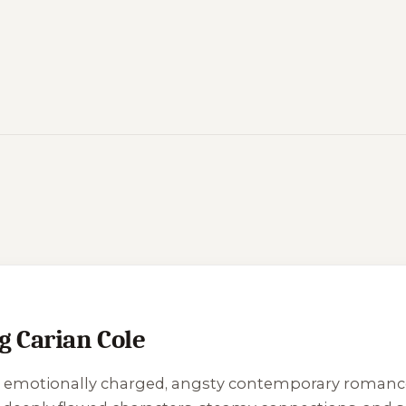
g Carian Cole
e’s emotionally charged, angsty contemporary roman