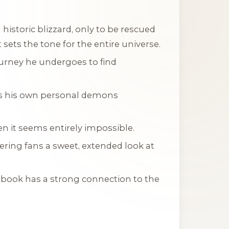
 historic blizzard, only to be rescued
 sets the tone for the entire universe.
ourney he undergoes to find
es his own personal demons
en it seems entirely impossible.
ring fans a sweet, extended look at
s book has a strong connection to the