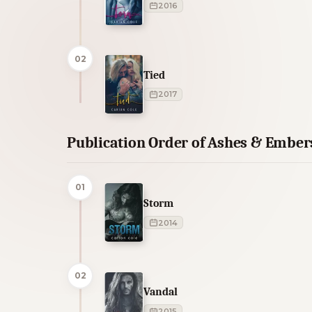
2016
02
Tied
2017
Publication Order of Ashes & Ember
01
Storm
2014
02
Vandal
2015