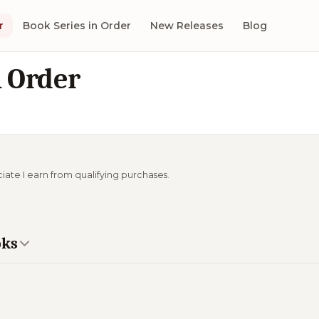
r
Book Series in Order
New Releases
Blog
n Order
ciate I earn from qualifying purchases.
oks