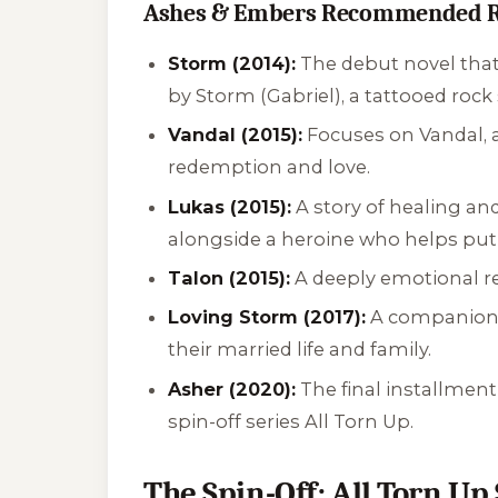
Ashes & Embers Recommended R
Storm (2014):
The debut novel that s
by Storm (Gabriel), a tattooed rock 
Vandal (2015):
Focuses on Vandal, a
redemption and love.
Lukas (2015):
A story of healing a
alongside a heroine who helps put
Talon (2015):
A deeply emotional rea
Loving Storm (2017):
A companion n
their married life and family.
Asher (2020):
The final installment
spin-off series
All Torn Up
.
The Spin-Off: All Torn Up 