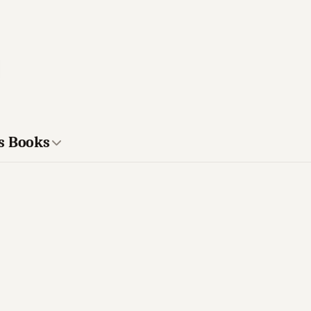
s Books