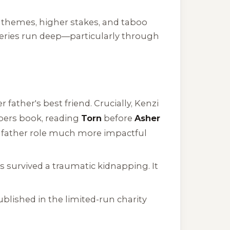
r themes, higher stakes, and taboo
series run deep—particularly through
ather's best friend. Crucially, Kenzi
bers
book, reading
Torn
before
Asher
e father role much more impactful
 survived a traumatic kidnapping. It
blished in the limited-run charity