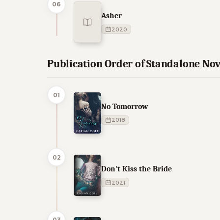
06
Asher
2020
Publication Order of Standalone Nov
01
No Tomorrow
2018
02
Don't Kiss the Bride
2021
03