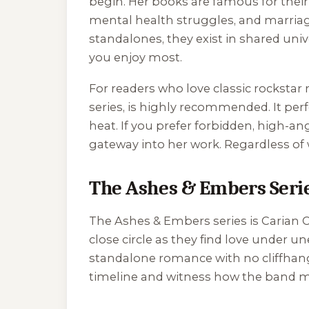
begin. Her books are famous for their
mental health struggles, and marriag
standalones, they exist in shared un
you enjoy most.
For readers who love classic rockstar
series, is highly recommended. It per
heat. If you prefer forbidden, high-
gateway into her work. Regardless of 
The Ashes & Embers Seri
The
Ashes & Embers
series is Carian
close circle as they find love under
standalone romance with no cliffhang
timeline and witness how the band m