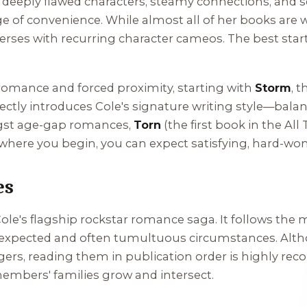
 deeply flawed characters, steamy connections, and s
e of convenience. While almost all of her books are 
iverses with recurring character cameos. The best st
 romance and forced proximity, starting with
Storm
, 
fectly introduces Cole's signature writing style—bal
angst age-gap romances,
Torn
(the first book in the
All
where you begin, you can expect satisfying, hard-won
es
 Cole's flagship rockstar romance saga. It follows th
 unexpected and often tumultuous circumstances. Alt
ers, reading them in publication order is highly re
embers' families grow and intersect.