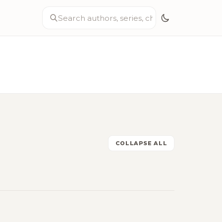
COLLAPSE ALL