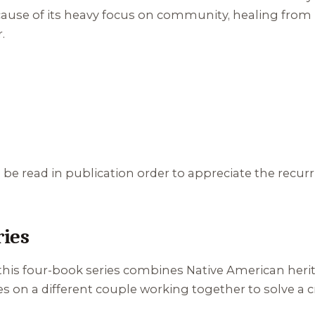
s because of its heavy focus on community, healing fr
.
e read in publication order to appreciate the recur
ries
 this four-book series combines Native American herit
on a different couple working together to solve a cr