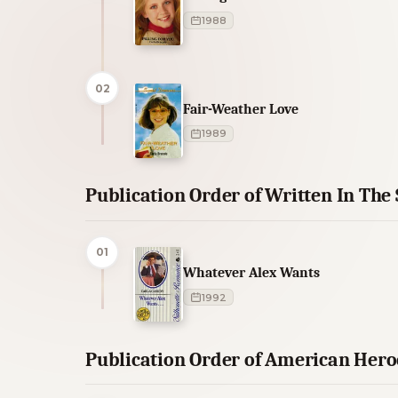
1988
02
Fair-Weather Love
1989
Publication Order of Written In The
01
Whatever Alex Wants
1992
Publication Order of American Hero