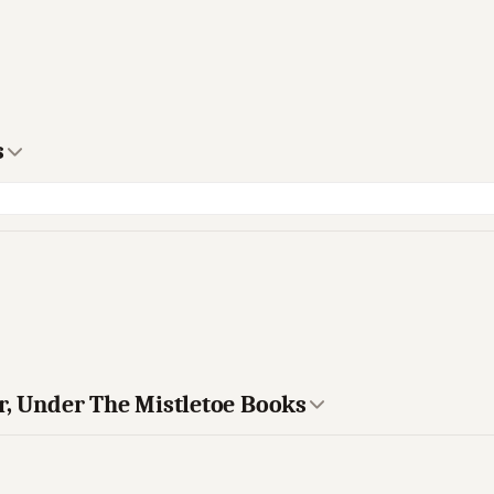
s
r, Under The Mistletoe Books