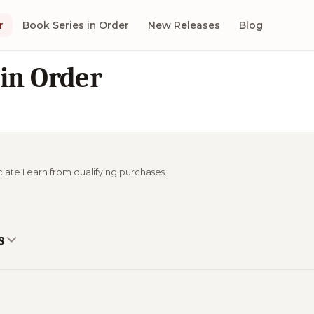
r
Book Series in Order
New Releases
Blog
 in Order
ciate I earn from qualifying purchases.
s