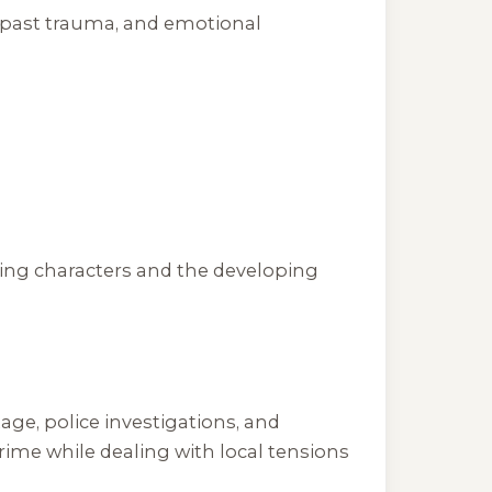
om past trauma, and emotional
ring characters and the developing
age, police investigations, and
ime while dealing with local tensions