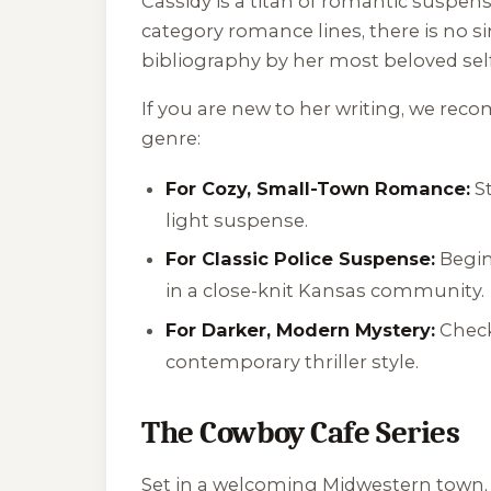
Cassidy is a titan of romantic suspen
category romance lines, there is no si
bibliography by her most beloved self
If you are new to her writing, we re
genre:
For Cozy, Small-Town Romance:
St
light suspense.
For Classic Police Suspense:
Begin
in a close-knit Kansas community.
For Darker, Modern Mystery:
Check
contemporary thriller style.
The Cowboy Cafe Series
Set in a welcoming Midwestern town, t