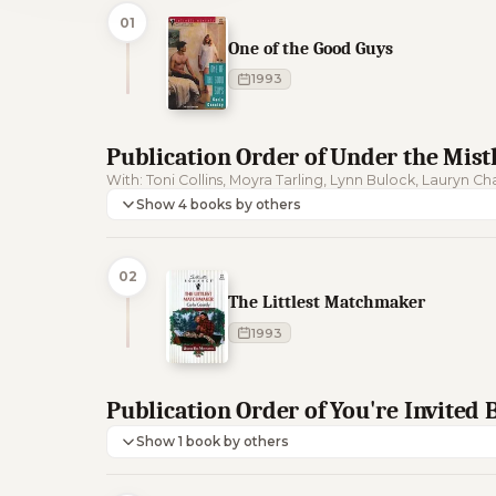
01
One of the Good Guys
1993
Publication Order of Under the Mist
With: Toni Collins, Moyra Tarling, Lynn Bulock, Lauryn C
Show 4 books by others
02
The Littlest Matchmaker
1993
Publication Order of You're Invited
Show 1 book by others