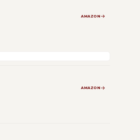
AMAZON
AMAZON