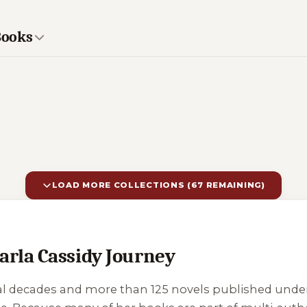
Books
LOAD MORE COLLECTIONS (67 REMAINING)
Carla Cassidy Journey
al decades and more than 125 novels published under