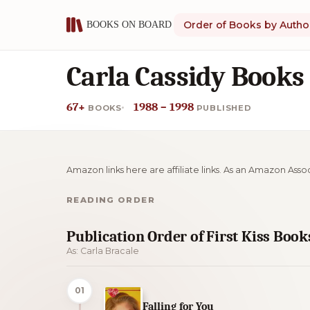
Order of Books by Autho
Carla Cassidy Books
67+
1988 – 1998
BOOKS
PUBLISHED
Amazon links here are affiliate links. As an Amazon Asso
READING ORDER
Publication Order of First Kiss Book
As: Carla Bracale
01
Falling for You