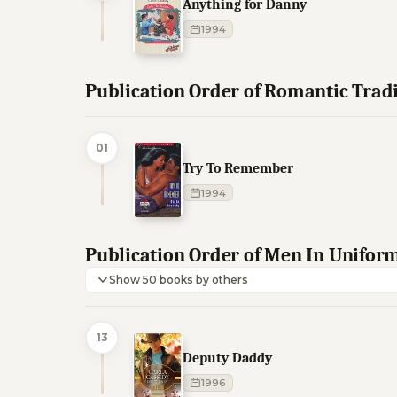
Anything for Danny
1994
Publication Order of Romantic Trad
01
Try To Remember
1994
Publication Order of Men In Unifor
Show 50 books by others
13
Deputy Daddy
1996