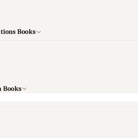
itions Books
m Books