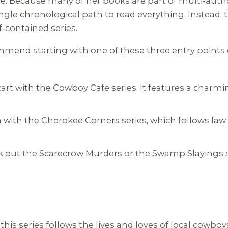
se. Because many of her books are part of multi-auth
ngle chronological path to read everything. Instead, 
-contained series.
commend starting with one of these three entry point
art with the
Cowboy Cafe
series. It features a charmi
 with the
Cherokee Corners
series, which follows la
 out the
Scarecrow Murders
or the
Swamp Slayings
his series follows the lives and loves of local cowb