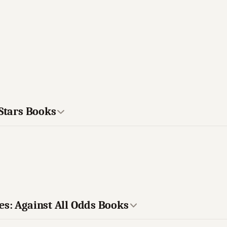
 Stars Books
es: Against All Odds Books