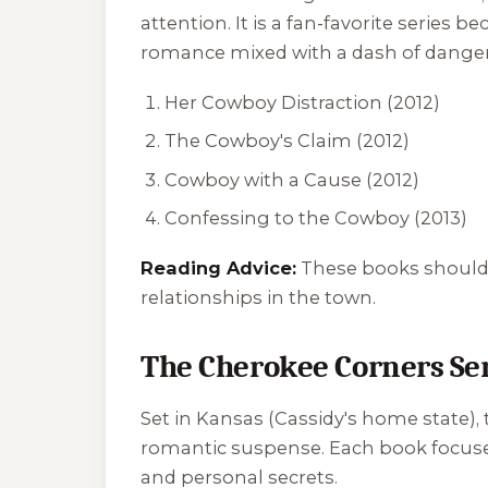
attention. It is a fan-favorite serie
romance mixed with a dash of danger
Her Cowboy Distraction
(2012)
The Cowboy's Claim
(2012)
Cowboy with a Cause
(2012)
Confessing to the Cowboy
(2013)
Reading Advice:
These books should b
relationships in the town.
The Cherokee Corners Se
Set in Kansas (Cassidy's home state),
romantic suspense. Each book focuses 
and personal secrets.