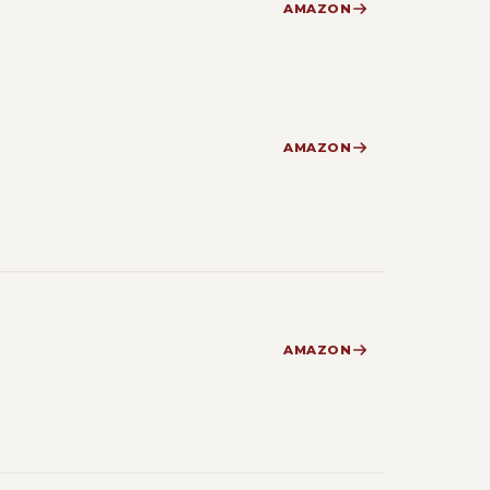
AMAZON
AMAZON
AMAZON