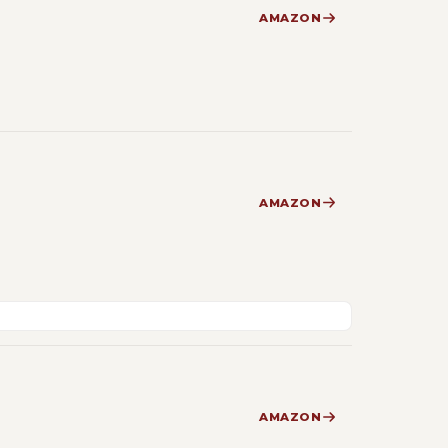
AMAZON
AMAZON
AMAZON