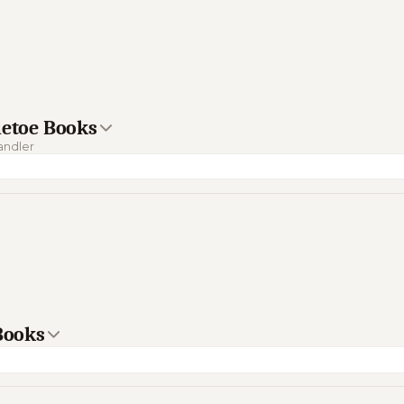
letoe Books
handler
 Books