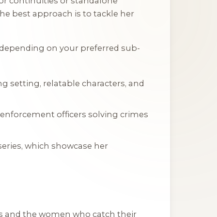
or continuities or standalone
the best approach is to tackle her
s depending on your preferred sub-
ng setting, relatable characters, and
w enforcement officers solving crimes
series, which showcase her
oys and the women who catch their