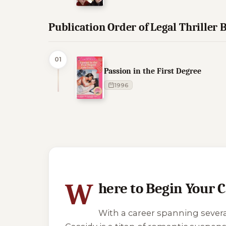
Publication Order of Legal Thriller 
01
Passion in the First Degree
1996
10 of 77 reading orders shown
W
here to Begin Your 
With a career spanning sever