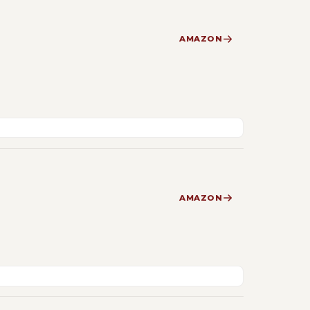
AMAZON
AMAZON