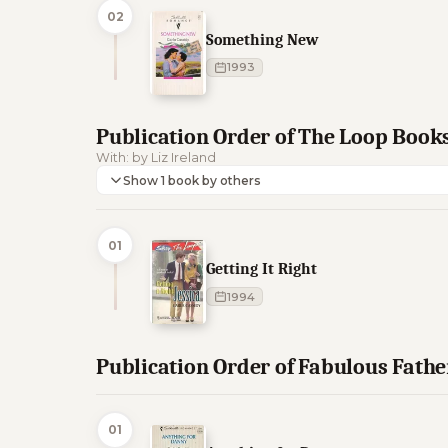
02
Something New
1993
Publication Order of The Loop Book
With: by Liz Ireland
Show 1 book by others
01
Getting It Right
1994
Publication Order of Fabulous Fathe
01