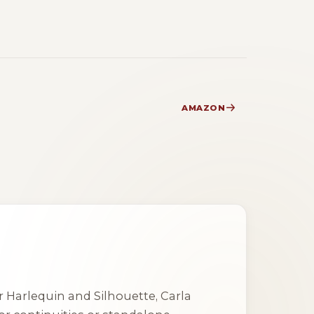
AMAZON
 Harlequin and Silhouette, Carla