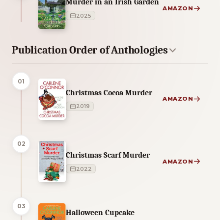
Murder in an Irish Garden
AMAZON
2025
Publication Order of Anthologies
01
Christmas Cocoa Murder
AMAZON
2019
02
Christmas Scarf Murder
AMAZON
2022
03
Halloween Cupcake