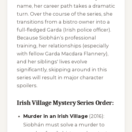
name, her career path takes a dramatic
turn. Over the course of the series, she
transitions from a bistro owner into a
full-fledged Garda (Irish police officer).
Because Siobhán’s professional
training, her relationships (especially
with fellow Garda Macdara Flannery),
and her siblings' lives evolve
significantly, skipping around in this
series will result in major character
spoilers.
Irish Village Mystery Series Order:
Murder in an Irish Village
(2016):
Siobhán must solve a murder to