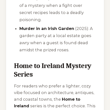
of a mystery when a fight over
secret recipes leads to a deadly
poisoning.
Murder in an Irish Garden
(2025): A
garden party at a local estate goes
awry when a guest is found dead
amidst the prized roses.
Home to Ireland Mystery
Series
For readers who prefer a lighter, cozy
vibe focused on architecture, antiques,
and coastal towns, the
Home to
Ireland
series is the perfect choice. This