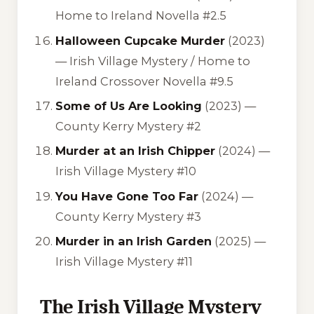
Home to Ireland Novella #2.5
Halloween Cupcake Murder
(2023)
—
Irish Village Mystery / Home to
Ireland Crossover Novella #9.5
Some of Us Are Looking
(2023) —
County Kerry Mystery #2
Murder at an Irish Chipper
(2024) —
Irish Village Mystery #10
You Have Gone Too Far
(2024) —
County Kerry Mystery #3
Murder in an Irish Garden
(2025) —
Irish Village Mystery #11
The Irish Village Mystery