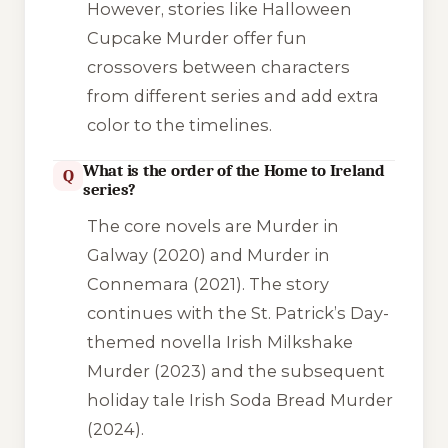
However, stories like
Halloween
Cupcake Murder
offer fun
crossovers between characters
from different series and add extra
color to the timelines.
What is the order of the Home to Ireland
Q
series?
The core novels are
Murder in
Galway
(2020) and
Murder in
Connemara
(2021). The story
continues with the St. Patrick’s Day-
themed novella
Irish Milkshake
Murder
(2023) and the subsequent
holiday tale
Irish Soda Bread Murder
(2024).