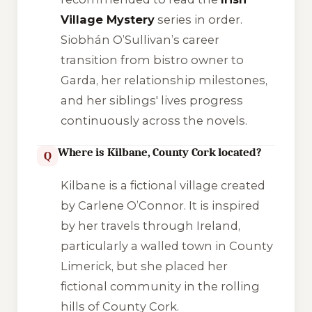
Village Mystery
series in order.
Siobhán O’Sullivan’s career
transition from bistro owner to
Garda, her relationship milestones,
and her siblings' lives progress
continuously across the novels.
Where is Kilbane, County Cork located?
Q
Kilbane is a fictional village created
by Carlene O’Connor. It is inspired
by her travels through Ireland,
particularly a walled town in County
Limerick, but she placed her
fictional community in the rolling
hills of County Cork.