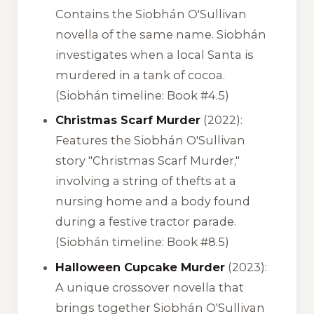
Contains the Siobhán O'Sullivan
novella of the same name. Siobhán
investigates when a local Santa is
murdered in a tank of cocoa.
(Siobhán timeline: Book #4.5)
Christmas Scarf Murder
(2022):
Features the Siobhán O'Sullivan
story "Christmas Scarf Murder,"
involving a string of thefts at a
nursing home and a body found
during a festive tractor parade.
(Siobhán timeline: Book #8.5)
Halloween Cupcake Murder
(2023):
A unique crossover novella that
brings together Siobhán O'Sullivan