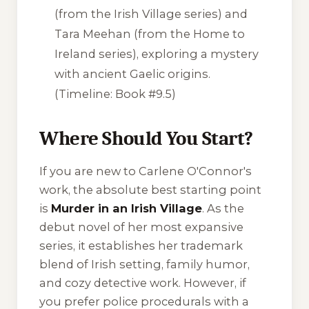
(from the Irish Village series) and
Tara Meehan (from the Home to
Ireland series), exploring a mystery
with ancient Gaelic origins.
(Timeline: Book #9.5)
Where Should You Start?
If you are new to Carlene O'Connor's
work, the absolute best starting point
is
Murder in an Irish Village
. As the
debut novel of her most expansive
series, it establishes her trademark
blend of Irish setting, family humor,
and cozy detective work. However, if
you prefer police procedurals with a