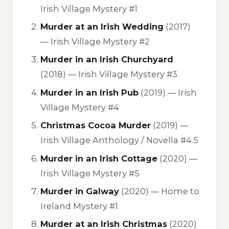
Irish Village Mystery #1
Murder at an Irish Wedding
(2017)
—
Irish Village Mystery #2
Murder in an Irish Churchyard
(2018) —
Irish Village Mystery #3
Murder in an Irish Pub
(2019) —
Irish
Village Mystery #4
Christmas Cocoa Murder
(2019) —
Irish Village Anthology / Novella #4.5
Murder in an Irish Cottage
(2020) —
Irish Village Mystery #5
Murder in Galway
(2020) —
Home to
Ireland Mystery #1
Murder at an Irish Christmas
(2020)