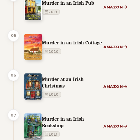
Murder in an Irish Pub
AMAZON
2019
05
Murder in an Irish Cottage
AMAZON
2020
06
Murder at an Irish
Christmas
AMAZON
2020
07
Murder in an Irish
Bookshop
AMAZON
2021