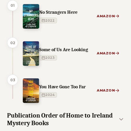
01
No Strangers Here
AMAZON
2022
02
Some of Us Are Looking
AMAZON
2023
03
You Have Gone Too Far
AMAZON
2024
Publication Order of Home to Ireland
Mystery Books