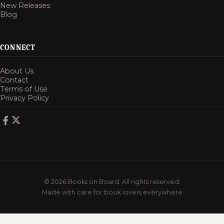
New Releases
Blog
CONNECT
About Us
Contact
Terms of Use
Privacy Policy
© 2026 Books on Board. All rights reserved.
Made with care for book lovers everywhere