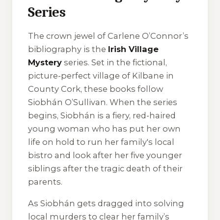
Series
The crown jewel of Carlene O’Connor’s
bibliography is the
Irish Village
Mystery
series. Set in the fictional,
picture-perfect village of Kilbane in
County Cork, these books follow
Siobhán O’Sullivan. When the series
begins, Siobhán is a fiery, red-haired
young woman who has put her own
life on hold to run her family's local
bistro and look after her five younger
siblings after the tragic death of their
parents.
As Siobhán gets dragged into solving
local murders to clear her family’s