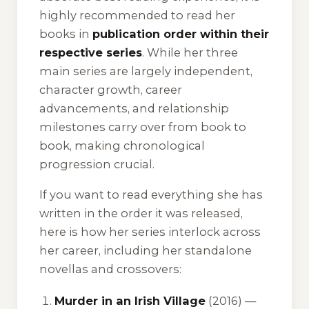
highly recommended to read her
books in
publication order within their
respective series
. While her three
main series are largely independent,
character growth, career
advancements, and relationship
milestones carry over from book to
book, making chronological
progression crucial.
If you want to read everything she has
written in the order it was released,
here is how her series interlock across
her career, including her standalone
novellas and crossovers:
Murder in an Irish Village
(2016) —