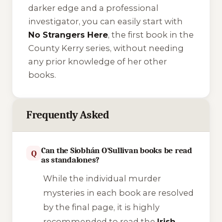
darker edge and a professional
investigator, you can easily start with
No Strangers Here
, the first book in the
County Kerry series, without needing
any prior knowledge of her other
books.
Frequently Asked
Can the Siobhán O'Sullivan books be read
Q
as standalones?
While the individual murder
mysteries in each book are resolved
by the final page, it is highly
recommended to read the
Irish