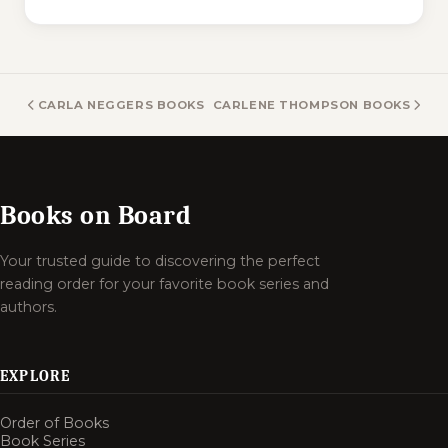
CARLA NEGGERS BOOKS
CARLENE THOMPSON BOOKS
Books on Board
Your trusted guide to discovering the perfect
reading order for your favorite book series and
authors.
EXPLORE
Order of Books
Book Series