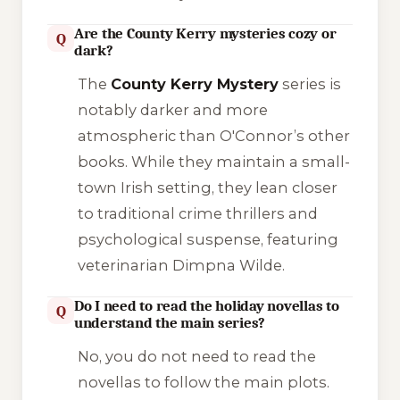
Are the County Kerry mysteries cozy or
Q
dark?
The
County Kerry Mystery
series is
notably darker and more
atmospheric than O'Connor’s other
books. While they maintain a small-
town Irish setting, they lean closer
to traditional crime thrillers and
psychological suspense, featuring
veterinarian Dimpna Wilde.
Do I need to read the holiday novellas to
Q
understand the main series?
No, you do not need to read the
novellas to follow the main plots.