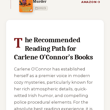
Murder
AMAZON
2023
4 of 4 reading orders shown
T
he Recommended
Reading Path for
Carlene O’Connor’s Books
Carlene O’Connor has established
herself as a premier voice in modern
cozy mysteries, particularly known for
her rich atmospheric details, quick-
witted Irish humor, and compelling
police procedural elements. For the
absolute best reading experience, it is