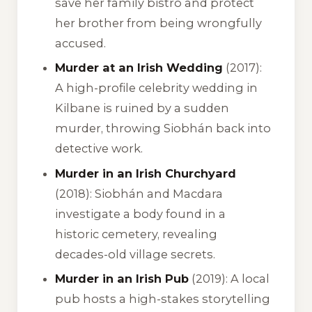
save her family bistro and protect
her brother from being wrongfully
accused.
Murder at an Irish Wedding
(2017):
A high-profile celebrity wedding in
Kilbane is ruined by a sudden
murder, throwing Siobhán back into
detective work.
Murder in an Irish Churchyard
(2018): Siobhán and Macdara
investigate a body found in a
historic cemetery, revealing
decades-old village secrets.
Murder in an Irish Pub
(2019): A local
pub hosts a high-stakes storytelling