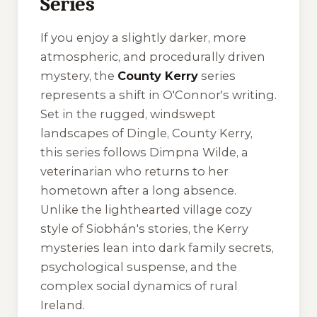
Series
If you enjoy a slightly darker, more
atmospheric, and procedurally driven
mystery, the
County Kerry
series
represents a shift in O'Connor's writing.
Set in the rugged, windswept
landscapes of Dingle, County Kerry,
this series follows Dimpna Wilde, a
veterinarian who returns to her
hometown after a long absence.
Unlike the lighthearted village cozy
style of Siobhán's stories, the Kerry
mysteries lean into dark family secrets,
psychological suspense, and the
complex social dynamics of rural
Ireland.