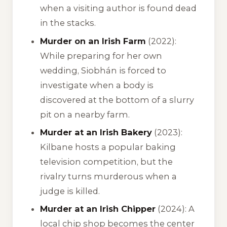
when a visiting author is found dead
in the stacks.
Murder on an Irish Farm
(2022):
While preparing for her own
wedding, Siobhán is forced to
investigate when a body is
discovered at the bottom of a slurry
pit on a nearby farm.
Murder at an Irish Bakery
(2023):
Kilbane hosts a popular baking
television competition, but the
rivalry turns murderous when a
judge is killed.
Murder at an Irish Chipper
(2024): A
local chip shop becomes the center