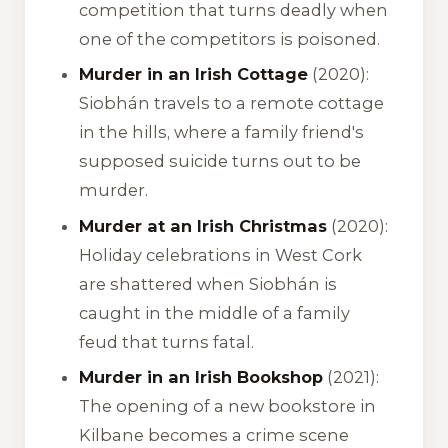
competition that turns deadly when
one of the competitors is poisoned.
Murder in an Irish Cottage
(2020):
Siobhán travels to a remote cottage
in the hills, where a family friend's
supposed suicide turns out to be
murder.
Murder at an Irish Christmas
(2020):
Holiday celebrations in West Cork
are shattered when Siobhán is
caught in the middle of a family
feud that turns fatal.
Murder in an Irish Bookshop
(2021):
The opening of a new bookstore in
Kilbane becomes a crime scene