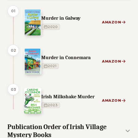
01
Murder in Galway
AMAZON
2020
02
Murder in Connemara
AMAZON
2021
03
Irish Milkshake Murder
AMAZON
2023
Publication Order of Irish Village
Mystery Books