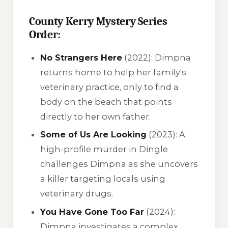
County Kerry Mystery Series
Order:
No Strangers Here
(2022): Dimpna
returns home to help her family's
veterinary practice, only to find a
body on the beach that points
directly to her own father.
Some of Us Are Looking
(2023): A
high-profile murder in Dingle
challenges Dimpna as she uncovers
a killer targeting locals using
veterinary drugs.
You Have Gone Too Far
(2024):
Dimpna investigates a complex