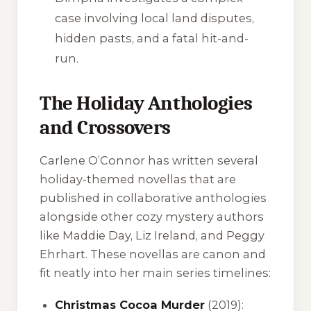
case involving local land disputes,
hidden pasts, and a fatal hit-and-
run.
The Holiday Anthologies
and Crossovers
Carlene O’Connor has written several
holiday-themed novellas that are
published in collaborative anthologies
alongside other cozy mystery authors
like Maddie Day, Liz Ireland, and Peggy
Ehrhart. These novellas are canon and
fit neatly into her main series timelines:
Christmas Cocoa Murder
(2019):