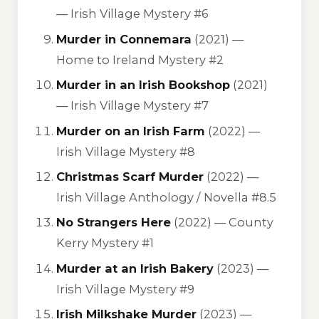
—
Irish Village Mystery #6
Murder in Connemara
(2021) —
Home to Ireland Mystery #2
Murder in an Irish Bookshop
(2021)
—
Irish Village Mystery #7
Murder on an Irish Farm
(2022) —
Irish Village Mystery #8
Christmas Scarf Murder
(2022) —
Irish Village Anthology / Novella #8.5
No Strangers Here
(2022) —
County
Kerry Mystery #1
Murder at an Irish Bakery
(2023) —
Irish Village Mystery #9
Irish Milkshake Murder
(2023) —