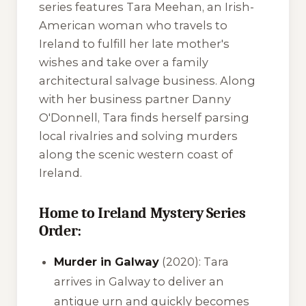
series features Tara Meehan, an Irish-
American woman who travels to
Ireland to fulfill her late mother's
wishes and take over a family
architectural salvage business. Along
with her business partner Danny
O'Donnell, Tara finds herself parsing
local rivalries and solving murders
along the scenic western coast of
Ireland.
Home to Ireland Mystery Series
Order:
Murder in Galway
(2020): Tara
arrives in Galway to deliver an
antique urn and quickly becomes