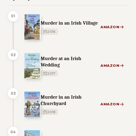
01
Murder in an Irish Village
AMAZON
2016
02
Murder at an Irish
Wedding
AMAZON
2017
03
Murder in an Irish
Churchyard
AMAZON
2018
04