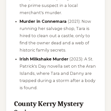
the prime suspect in a local
merchant's murder.
Murder in Connemara
(2021): Now
running her salvage shop, Tara is
hired to clean out a castle, only to
find the owner dead and a web of
historic family secrets.
Irish Milkshake Murder
(2023): A St.
Patrick's Day novella set on the Aran
Islands, where Tara and Danny are
trapped during a storm after a body
is found.
County Kerry Mystery