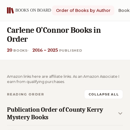
Order of Books by Author
Book 
Carlene O’Connor Books in
Order
20
2016 – 2025
BOOKS
PUBLISHED
Amazon links here are affiliate links. As an Amazon Associate I
earn from qualifying purchases.
READING ORDER
COLLAPSE ALL
Publication Order of County Kerry
Mystery Books