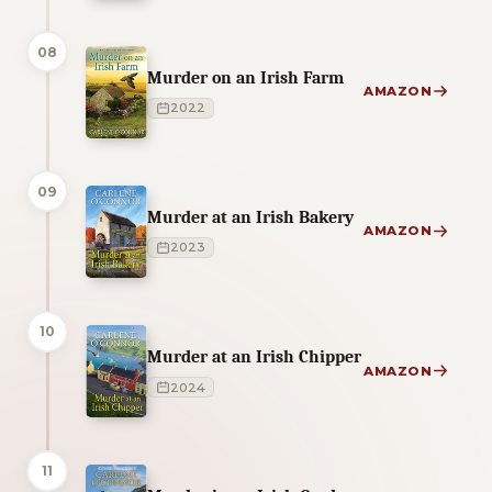
08
Murder on an Irish Farm
AMAZON
2022
09
Murder at an Irish Bakery
AMAZON
2023
10
Murder at an Irish Chipper
AMAZON
2024
11