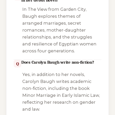
in her debut novel?
In
The View from Garden City
,
Baugh explores themes of
arranged marriages, secret
romances, mother-daughter
relationships, and the struggles
and resilience of Egyptian women
across four generations.
Does Carolyn Baugh write non-fiction?
Q
Yes, in addition to her novels,
Carolyn Baugh writes academic
non-fiction, including the book
Minor Marriage in Early Islamic Law
,
reflecting her research on gender
and law.