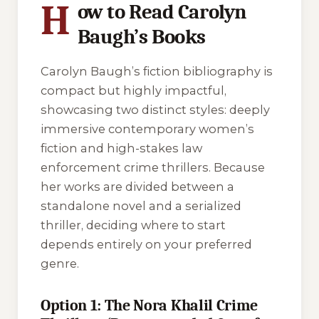
H
ow to Read Carolyn
Baugh’s Books
Carolyn Baugh’s fiction bibliography is
compact but highly impactful,
showcasing two distinct styles: deeply
immersive contemporary women’s
fiction and high-stakes law
enforcement crime thrillers. Because
her works are divided between a
standalone novel and a serialized
thriller, deciding where to start
depends entirely on your preferred
genre.
Option 1: The Nora Khalil Crime