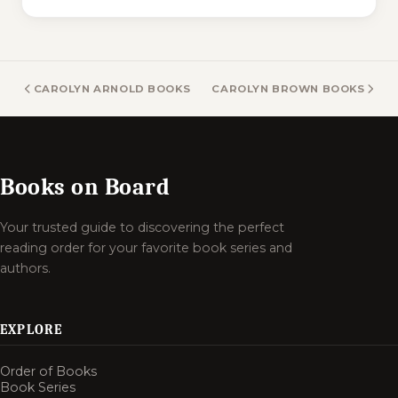
CAROLYN ARNOLD BOOKS
CAROLYN BROWN BOOKS
Books on Board
Your trusted guide to discovering the perfect
reading order for your favorite book series and
authors.
EXPLORE
Order of Books
Book Series