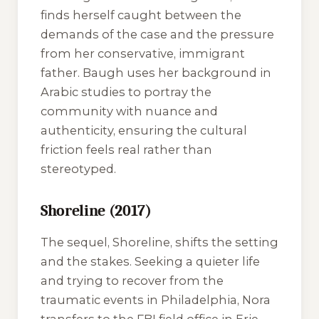
finds herself caught between the
demands of the case and the pressure
from her conservative, immigrant
father. Baugh uses her background in
Arabic studies to portray the
community with nuance and
authenticity, ensuring the cultural
friction feels real rather than
stereotyped.
Shoreline (2017)
The sequel,
Shoreline
, shifts the setting
and the stakes. Seeking a quieter life
and trying to recover from the
traumatic events in Philadelphia, Nora