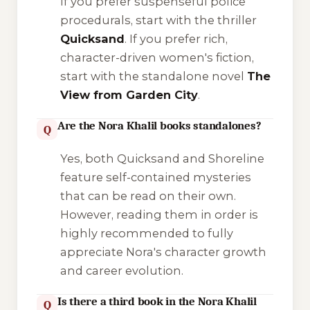
If you prefer suspenseful police
procedurals, start with the thriller
Quicksand
. If you prefer rich,
character-driven women's fiction,
start with the standalone novel
The
View from Garden City
.
Are the Nora Khalil books standalones?
Q
Yes, both
Quicksand
and
Shoreline
feature self-contained mysteries
that can be read on their own.
However, reading them in order is
highly recommended to fully
appreciate Nora's character growth
and career evolution.
Is there a third book in the Nora Khalil
Q