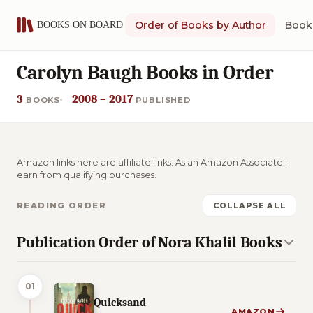
Order of Books by Author
Book 
Carolyn Baugh Books in Order
3
2008 – 2017
BOOKS
PUBLISHED
Amazon links here are affiliate links. As an Amazon Associate I
earn from qualifying purchases.
READING ORDER
COLLAPSE ALL
Publication Order of Nora Khalil Books
01
Quicksand
AMAZON