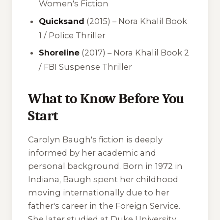
Women's Fiction
Quicksand
(2015) – Nora Khalil Book
1 / Police Thriller
Shoreline
(2017) – Nora Khalil Book 2
/ FBI Suspense Thriller
What to Know Before You
Start
Carolyn Baugh's fiction is deeply
informed by her academic and
personal background. Born in 1972 in
Indiana, Baugh spent her childhood
moving internationally due to her
father's career in the Foreign Service.
She later studied at Duke University