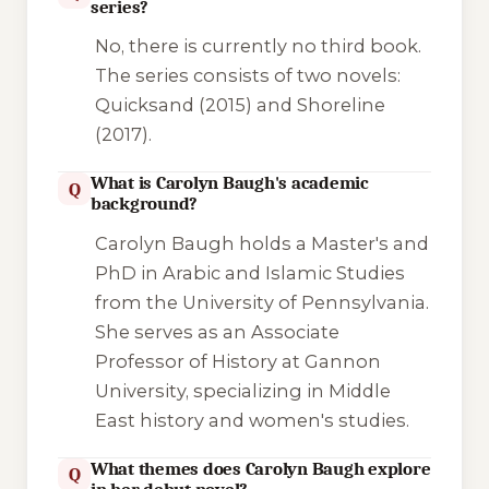
series?
No, there is currently no third book.
The series consists of two novels:
Quicksand
(2015) and
Shoreline
(2017).
What is Carolyn Baugh's academic
Q
background?
Carolyn Baugh holds a Master's and
PhD in Arabic and Islamic Studies
from the University of Pennsylvania.
She serves as an Associate
Professor of History at Gannon
University, specializing in Middle
East history and women's studies.
What themes does Carolyn Baugh explore
Q