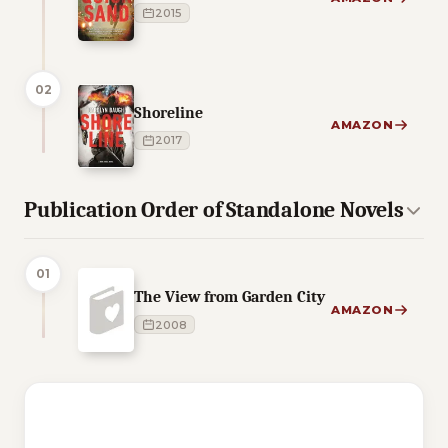
2015
02
Shoreline
AMAZON
2017
Publication Order of Standalone Novels
01
The View from Garden City
AMAZON
2008
2 of 2 reading orders shown