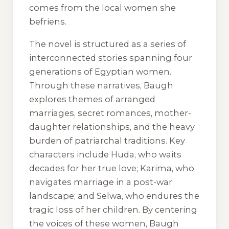
comes from the local women she
befriens.
The novel is structured as a series of
interconnected stories spanning four
generations of Egyptian women.
Through these narratives, Baugh
explores themes of arranged
marriages, secret romances, mother-
daughter relationships, and the heavy
burden of patriarchal traditions. Key
characters include Huda, who waits
decades for her true love; Karima, who
navigates marriage in a post-war
landscape; and Selwa, who endures the
tragic loss of her children. By centering
the voices of these women, Baugh