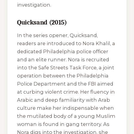
investigation.
Quicksand (2015)
In the series opener,
Quicksand
,
readers are introduced to Nora Khalil, a
dedicated Philadelphia police officer
and an elite runner. Nora is recruited
into the Safe Streets Task Force, a joint
operation between the Philadelphia
Police Department and the FBI aimed
at curbing violent crime. Her fluency in
Arabic and deep familiarity with Arab
culture make her indispensable when
the mutilated body of a young Muslim
woman is found in gang territory. As
Nora digs into the investigation, she