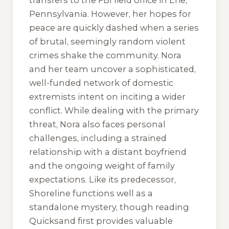
transfers to the FBI field office in Erie,
Pennsylvania. However, her hopes for
peace are quickly dashed when a series
of brutal, seemingly random violent
crimes shake the community. Nora
and her team uncover a sophisticated,
well-funded network of domestic
extremists intent on inciting a wider
conflict. While dealing with the primary
threat, Nora also faces personal
challenges, including a strained
relationship with a distant boyfriend
and the ongoing weight of family
expectations. Like its predecessor,
Shoreline
functions well as a
standalone mystery, though reading
Quicksand
first provides valuable