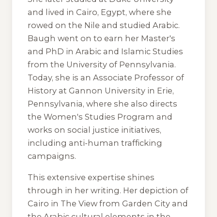
and lived in Cairo, Egypt, where she
rowed on the Nile and studied Arabic.
Baugh went on to earn her Master's
and PhD in Arabic and Islamic Studies
from the University of Pennsylvania.
Today, she is an Associate Professor of
History at Gannon University in Erie,
Pennsylvania, where she also directs
the Women's Studies Program and
works on social justice initiatives,
including anti-human trafficking
campaigns.
This extensive expertise shines
through in her writing. Her depiction of
Cairo in
The View from Garden City
and
the Arabic cultural elements in the