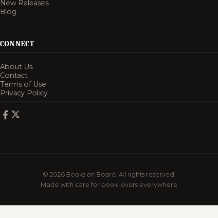
New Releases
Blog
CONNECT
About Us
Contact
Terms of Use
Privacy Policy
© 2026 Books on Board. All rights reserved.
Made with care for book lovers everywhere