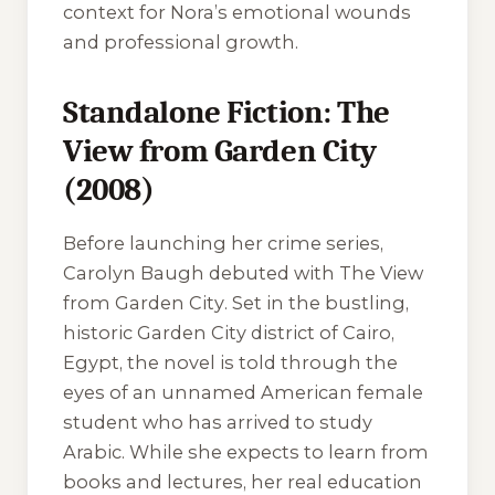
context for Nora’s emotional wounds
and professional growth.
Standalone Fiction: The
View from Garden City
(2008)
Before launching her crime series,
Carolyn Baugh debuted with
The View
from Garden City
. Set in the bustling,
historic Garden City district of Cairo,
Egypt, the novel is told through the
eyes of an unnamed American female
student who has arrived to study
Arabic. While she expects to learn from
books and lectures, her real education