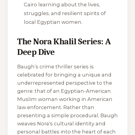
Cairo learning about the lives,
struggles, and resilient spirits of
local Egyptian women.
The Nora Khalil Series: A
Deep Dive
Baugh’s crime thriller series is
celebrated for bringing a unique and
underrepresented perspective to the
genre: that of an Egyptian-American
Muslim woman working in American
law enforcement. Rather than
presenting a simple procedural, Baugh
weaves Nora's cultural identity and
personal battles into the heart of each