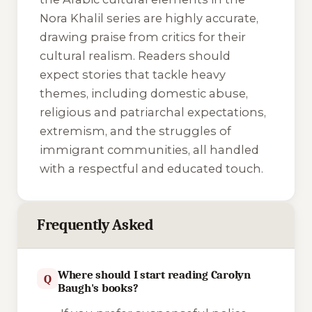
Nora Khalil series are highly accurate,
drawing praise from critics for their
cultural realism. Readers should
expect stories that tackle heavy
themes, including domestic abuse,
religious and patriarchal expectations,
extremism, and the struggles of
immigrant communities, all handled
with a respectful and educated touch.
Frequently Asked
Where should I start reading Carolyn
Q
Baugh's books?