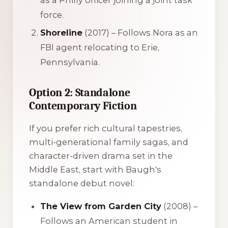
force.
Shoreline
(2017) – Follows Nora as an
FBI agent relocating to Erie,
Pennsylvania.
Option 2: Standalone
Contemporary Fiction
If you prefer rich cultural tapestries,
multi-generational family sagas, and
character-driven drama set in the
Middle East, start with Baugh's
standalone debut novel:
The View from Garden City
(2008) –
Follows an American student in