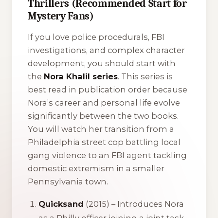
Thrillers (Recommended Start for
Mystery Fans)
If you love police procedurals, FBI
investigations, and complex character
development, you should start with
the
Nora Khalil series
. This series is
best read in publication order because
Nora’s career and personal life evolve
significantly between the two books.
You will watch her transition from a
Philadelphia street cop battling local
gang violence to an FBI agent tackling
domestic extremism in a smaller
Pennsylvania town.
Quicksand
(2015) – Introduces Nora
as a Philly officer joining a joint task