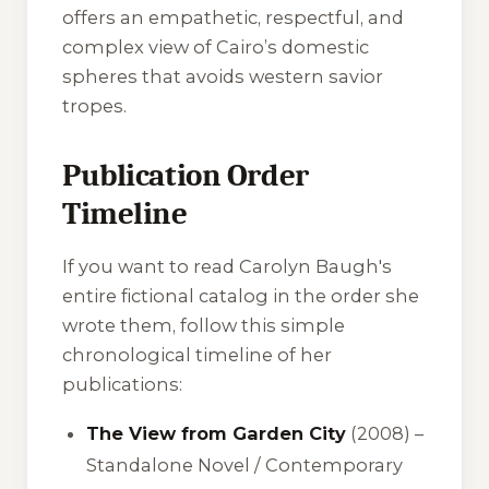
offers an empathetic, respectful, and
complex view of Cairo’s domestic
spheres that avoids western savior
tropes.
Publication Order
Timeline
If you want to read Carolyn Baugh's
entire fictional catalog in the order she
wrote them, follow this simple
chronological timeline of her
publications:
The View from Garden City
(2008) –
Standalone Novel / Contemporary