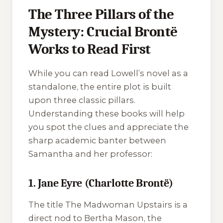
The Three Pillars of the
Mystery: Crucial Brontë
Works to Read First
While you can read Lowell’s novel as a
standalone, the entire plot is built
upon three classic pillars.
Understanding these books will help
you spot the clues and appreciate the
sharp academic banter between
Samantha and her professor:
1. Jane Eyre (Charlotte Brontë)
The title
The Madwoman Upstairs
is a
direct nod to Bertha Mason, the