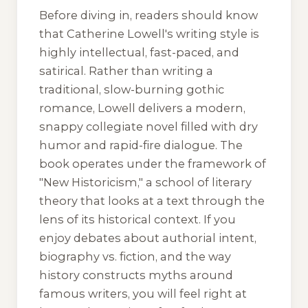
Before diving in, readers should know
that Catherine Lowell's writing style is
highly intellectual, fast-paced, and
satirical. Rather than writing a
traditional, slow-burning gothic
romance, Lowell delivers a modern,
snappy collegiate novel filled with dry
humor and rapid-fire dialogue. The
book operates under the framework of
"New Historicism," a school of literary
theory that looks at a text through the
lens of its historical context. If you
enjoy debates about authorial intent,
biography vs. fiction, and the way
history constructs myths around
famous writers, you will feel right at