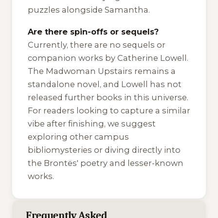
puzzles alongside Samantha.
Are there spin-offs or sequels?
Currently, there are no sequels or
companion works by Catherine Lowell.
The Madwoman Upstairs
remains a
standalone novel, and Lowell has not
released further books in this universe.
For readers looking to capture a similar
vibe after finishing, we suggest
exploring other campus
bibliomysteries or diving directly into
the Brontës' poetry and lesser-known
works.
Frequently Asked