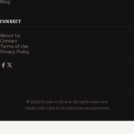
Blog
CONNECT
About Us
Contact
Terms of Use
Privacy Policy
© 2026 Books on Board. All rights reserved.
Made with care for book lovers everywhere