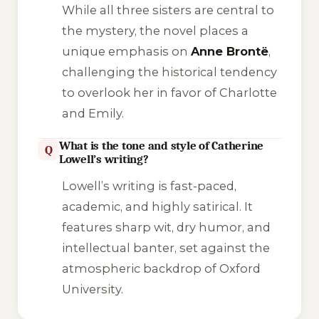
While all three sisters are central to
the mystery, the novel places a
unique emphasis on
Anne Brontë
,
challenging the historical tendency
to overlook her in favor of Charlotte
and Emily.
What is the tone and style of Catherine
Q
Lowell’s writing?
Lowell’s writing is fast-paced,
academic, and highly satirical. It
features sharp wit, dry humor, and
intellectual banter, set against the
atmospheric backdrop of Oxford
University.