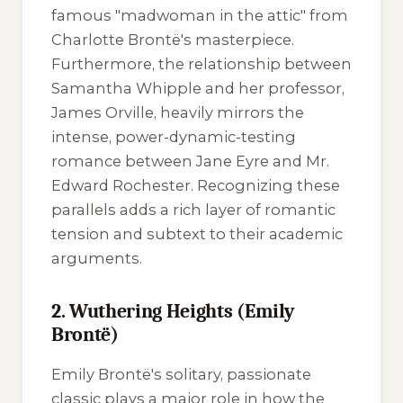
famous "madwoman in the attic" from
Charlotte Brontë's masterpiece.
Furthermore, the relationship between
Samantha Whipple and her professor,
James Orville, heavily mirrors the
intense, power-dynamic-testing
romance between Jane Eyre and Mr.
Edward Rochester. Recognizing these
parallels adds a rich layer of romantic
tension and subtext to their academic
arguments.
2. Wuthering Heights (Emily
Brontë)
Emily Brontë's solitary, passionate
classic plays a major role in how the