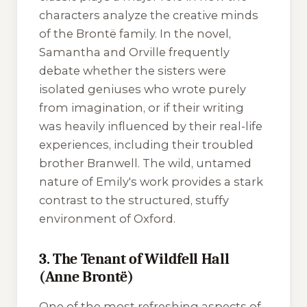
characters analyze the creative minds
of the Brontë family. In the novel,
Samantha and Orville frequently
debate whether the sisters were
isolated geniuses who wrote purely
from imagination, or if their writing
was heavily influenced by their real-life
experiences, including their troubled
brother Branwell. The wild, untamed
nature of Emily's work provides a stark
contrast to the structured, stuffy
environment of Oxford.
3. The Tenant of Wildfell Hall
(Anne Brontë)
One of the most refreshing aspects of