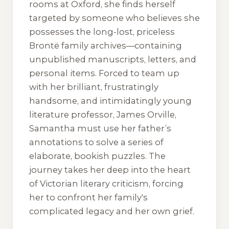
rooms at Oxford, she finds herself
targeted by someone who believes she
possesses the long-lost, priceless
Brontë family archives—containing
unpublished manuscripts, letters, and
personal items. Forced to team up
with her brilliant, frustratingly
handsome, and intimidatingly young
literature professor, James Orville,
Samantha must use her father’s
annotations to solve a series of
elaborate, bookish puzzles. The
journey takes her deep into the heart
of Victorian literary criticism, forcing
her to confront her family's
complicated legacy and her own grief.