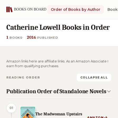
Order of Books by Author
Book 
Catherine Lowell Books in Order
1
2016
BOOKS
PUBLISHED
Amazon links here are affiliate links. As an Amazon Associate I
earn from qualifying purchases.
READING ORDER
COLLAPSE ALL
Publication Order of Standalone Novels
01
The Madwoman Upstairs
AMAZON