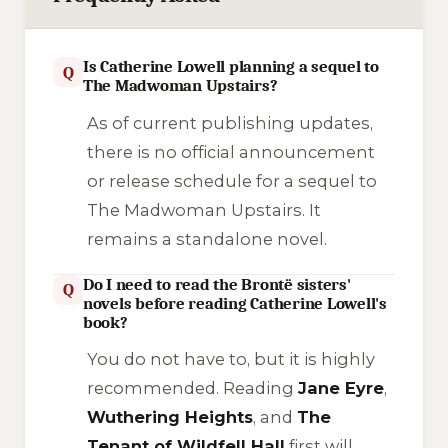
Is Catherine Lowell planning a sequel to
Q
The Madwoman Upstairs?
As of current publishing updates,
there is no official announcement
or release schedule for a sequel to
The Madwoman Upstairs
. It
remains a standalone novel.
Do I need to read the Brontë sisters'
Q
novels before reading Catherine Lowell's
book?
You do not
have
to, but it is highly
recommended. Reading
Jane Eyre
,
Wuthering Heights
, and
The
Tenant of Wildfell Hall
first will