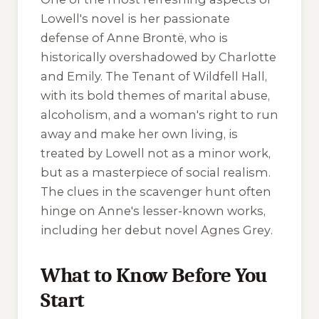
Lowell's novel is her passionate
defense of Anne Brontë, who is
historically overshadowed by Charlotte
and Emily.
The Tenant of Wildfell Hall
,
with its bold themes of marital abuse,
alcoholism, and a woman's right to run
away and make her own living, is
treated by Lowell not as a minor work,
but as a masterpiece of social realism.
The clues in the scavenger hunt often
hinge on Anne's lesser-known works,
including her debut novel
Agnes Grey
.
What to Know Before You
Start