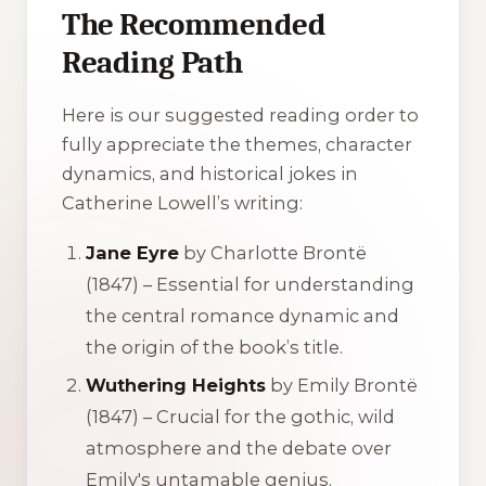
The Recommended
Reading Path
Here is our suggested reading order to
fully appreciate the themes, character
dynamics, and historical jokes in
Catherine Lowell’s writing:
Jane Eyre
by Charlotte Brontë
(1847) – Essential for understanding
the central romance dynamic and
the origin of the book’s title.
Wuthering Heights
by Emily Brontë
(1847) – Crucial for the gothic, wild
atmosphere and the debate over
Emily's untamable genius.