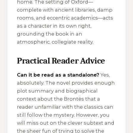
home. The setting of Oxford—
complete with ancient libraries, damp
rooms, and eccentric academics—acts
as a character in its own right,
grounding the book in an
atmospheric, collegiate reality.
Practical Reader Advice
Can it be read as a standalone?
Yes,
absolutely. The novel provides enough
plot summary and biographical
context about the Brontës that a
reader unfamiliar with the classics can
still follow the mystery. However, you
will miss out on the clever subtext and
the sheer fun of trying to solve the