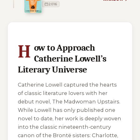
2016
1 of 1 reading orders shown
H
ow to Approach
Catherine Lowell’s
Literary Universe
Catherine Lowell captured the hearts
of classic literature lovers with her
debut novel,
The Madwoman Upstairs
.
While Lowell has only published one
novel to date, her work is deeply woven
into the classic nineteenth-century
canon of the Brontë sisters: Charlotte,