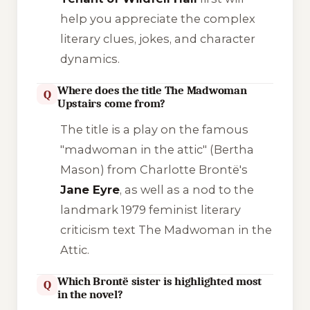
help you appreciate the complex
literary clues, jokes, and character
dynamics.
Where does the title The Madwoman
Q
Upstairs come from?
The title is a play on the famous
"madwoman in the attic" (Bertha
Mason) from Charlotte Brontë's
Jane Eyre
, as well as a nod to the
landmark 1979 feminist literary
criticism text
The Madwoman in the
Attic
.
Which Brontë sister is highlighted most
Q
in the novel?