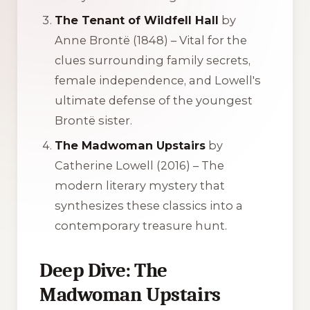
The Tenant of Wildfell Hall
by
Anne Brontë (1848) – Vital for the
clues surrounding family secrets,
female independence, and Lowell's
ultimate defense of the youngest
Brontë sister.
The Madwoman Upstairs
by
Catherine Lowell (2016) – The
modern literary mystery that
synthesizes these classics into a
contemporary treasure hunt.
Deep Dive: The
Madwoman Upstairs