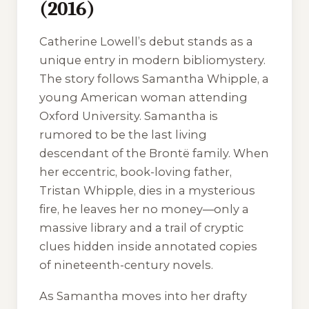
(2016)
Catherine Lowell’s debut stands as a
unique entry in modern bibliomystery.
The story follows Samantha Whipple, a
young American woman attending
Oxford University. Samantha is
rumored to be the last living
descendant of the Brontë family. When
her eccentric, book-loving father,
Tristan Whipple, dies in a mysterious
fire, he leaves her no money—only a
massive library and a trail of cryptic
clues hidden inside annotated copies
of nineteenth-century novels.
As Samantha moves into her drafty