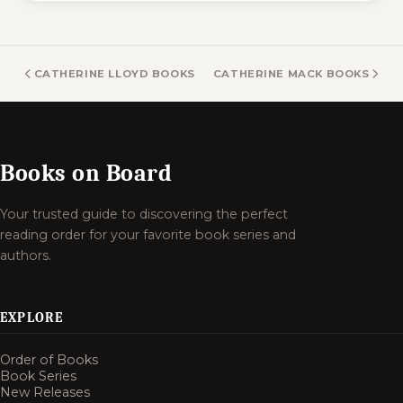
CATHERINE LLOYD BOOKS
CATHERINE MACK BOOKS
Books on Board
Your trusted guide to discovering the perfect
reading order for your favorite book series and
authors.
EXPLORE
Order of Books
Book Series
New Releases