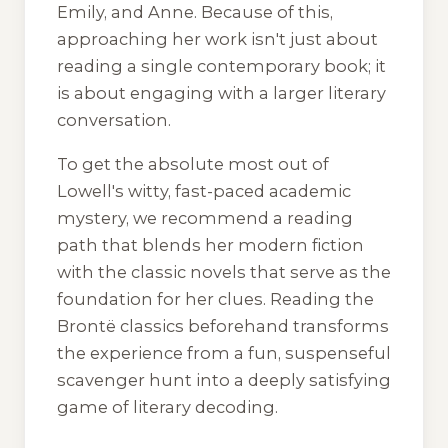
Emily, and Anne. Because of this,
approaching her work isn't just about
reading a single contemporary book; it
is about engaging with a larger literary
conversation.
To get the absolute most out of
Lowell's witty, fast-paced academic
mystery, we recommend a reading
path that blends her modern fiction
with the classic novels that serve as the
foundation for her clues. Reading the
Brontë classics beforehand transforms
the experience from a fun, suspenseful
scavenger hunt into a deeply satisfying
game of literary decoding.