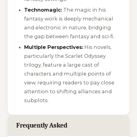
Technomagic:
The magic in his
fantasy work is deeply mechanical
and electronic in nature, bridging
the gap between fantasy and sci-fi.
Multiple Perspectives:
His novels,
particularly the Scarlet Odyssey
trilogy, feature a large cast of
characters and multiple points of
view, requiring readers to pay close
attention to shifting alliances and
subplots.
Frequently Asked