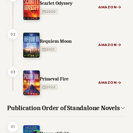
Scarlet Odyssey
AMAZON
2020
02
Requiem Moon
AMAZON
2021
03
Primeval Fire
AMAZON
2022
Publication Order of Standalone Novels
01