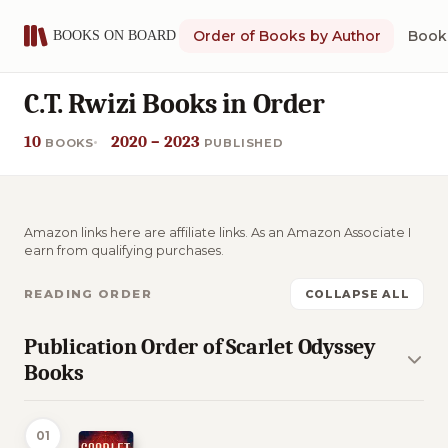
Order of Books by Author
Book 
C.T. Rwizi Books in Order
10
2020 – 2023
BOOKS
PUBLISHED
Amazon links here are affiliate links. As an Amazon Associate I
earn from qualifying purchases.
READING ORDER
COLLAPSE ALL
Publication Order of Scarlet Odyssey
Books
01