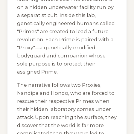
on a hidden underwater facility run by
a separatist cult. Inside this lab,
genetically engineered humans called
"Primes" are created to lead a future
revolution. Each Prime is paired with a
"Proxy"—a genetically modified
bodyguard and companion whose
sole purpose is to protect their
assigned Prime.
The narrative follows two Proxies,
Nandipa and Hondo, who are forced to
rescue their respective Primes when
their hidden laboratory comes under
attack. Upon reaching the surface, they
discover that the world is far more
complicated than they were led to