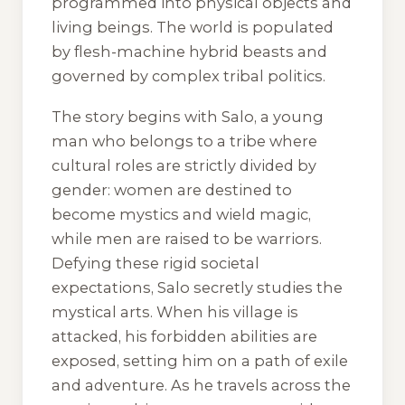
programmed into physical objects and
living beings. The world is populated
by flesh-machine hybrid beasts and
governed by complex tribal politics.
The story begins with Salo, a young
man who belongs to a tribe where
cultural roles are strictly divided by
gender: women are destined to
become mystics and wield magic,
while men are raised to be warriors.
Defying these rigid societal
expectations, Salo secretly studies the
mystical arts. When his village is
attacked, his forbidden abilities are
exposed, setting him on a path of exile
and adventure. As he travels across the