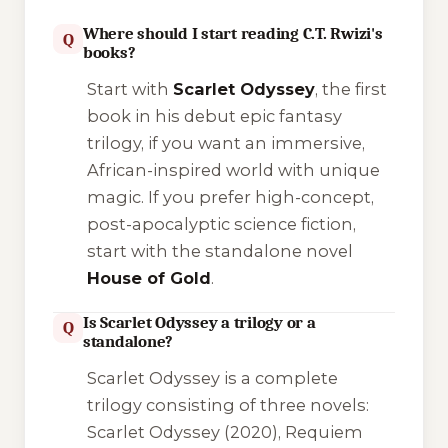
Where should I start reading C.T. Rwizi's
Q
books?
Start with
Scarlet Odyssey
, the first
book in his debut epic fantasy
trilogy, if you want an immersive,
African-inspired world with unique
magic. If you prefer high-concept,
post-apocalyptic science fiction,
start with the standalone novel
House of Gold
.
Is Scarlet Odyssey a trilogy or a
Q
standalone?
Scarlet Odyssey
is a complete
trilogy consisting of three novels:
Scarlet Odyssey
(2020),
Requiem