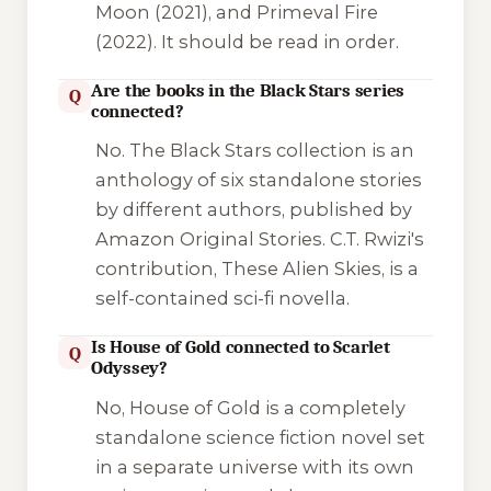
Moon
(2021), and
Primeval Fire
(2022). It should be read in order.
Are the books in the Black Stars series
Q
connected?
No. The
Black Stars
collection is an
anthology of six standalone stories
by different authors, published by
Amazon Original Stories. C.T. Rwizi's
contribution,
These Alien Skies
, is a
self-contained sci-fi novella.
Is House of Gold connected to Scarlet
Q
Odyssey?
No,
House of Gold
is a completely
standalone science fiction novel set
in a separate universe with its own