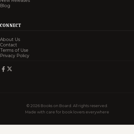
New Releases
Blog
CONNECT
About Us
Contact
Terms of Use
Privacy Policy
© 2026 Books on Board. All rights reserved.
Made with care for book lovers everywhere