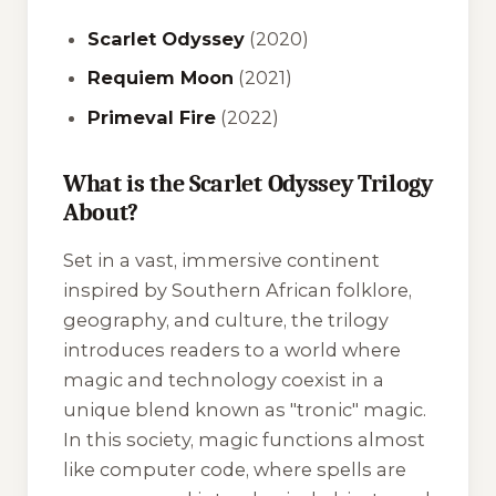
Scarlet Odyssey
(2020)
Requiem Moon
(2021)
Primeval Fire
(2022)
What is the Scarlet Odyssey Trilogy
About?
Set in a vast, immersive continent
inspired by Southern African folklore,
geography, and culture, the trilogy
introduces readers to a world where
magic and technology coexist in a
unique blend known as "tronic" magic.
In this society, magic functions almost
like computer code, where spells are