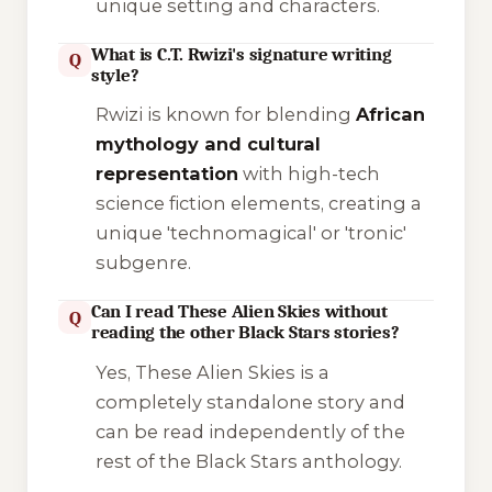
unique setting and characters.
What is C.T. Rwizi's signature writing
Q
style?
Rwizi is known for blending
African
mythology and cultural
representation
with high-tech
science fiction elements, creating a
unique 'technomagical' or 'tronic'
subgenre.
Can I read These Alien Skies without
Q
reading the other Black Stars stories?
Yes,
These Alien Skies
is a
completely standalone story and
can be read independently of the
rest of the
Black Stars
anthology.