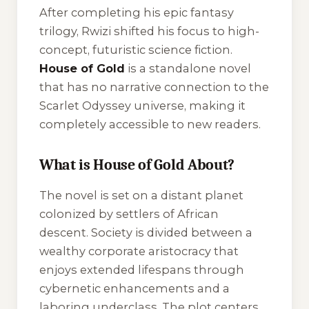
After completing his epic fantasy
trilogy, Rwizi shifted his focus to high-
concept, futuristic science fiction.
House of Gold
is a standalone novel
that has no narrative connection to the
Scarlet Odyssey universe, making it
completely accessible to new readers.
What is House of Gold About?
The novel is set on a distant planet
colonized by settlers of African
descent. Society is divided between a
wealthy corporate aristocracy that
enjoys extended lifespans through
cybernetic enhancements and a
laboring underclass. The plot centers