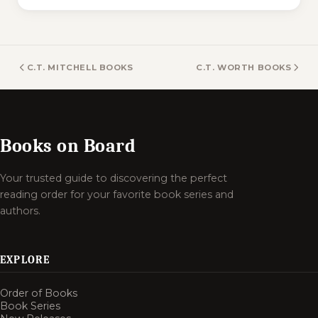
C.T. MITCHELL BOOKS
C.T. WORTH BOOKS
Books on Board
Your trusted guide to discovering the perfect
reading order for your favorite book series and
authors.
EXPLORE
Order of Books
Book Series