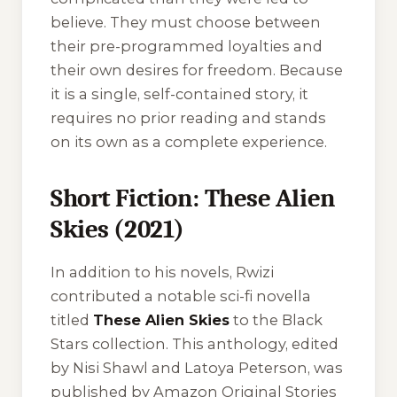
believe. They must choose between
their pre-programmed loyalties and
their own desires for freedom. Because
it is a single, self-contained story, it
requires no prior reading and stands
on its own as a complete experience.
Short Fiction: These Alien
Skies (2021)
In addition to his novels, Rwizi
contributed a notable sci-fi novella
titled
These Alien Skies
to the
Black
Stars
collection. This anthology, edited
by Nisi Shawl and Latoya Peterson, was
published by Amazon Original Stories