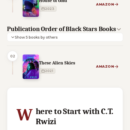
House of Gold
AMAZON
2023
Publication Order of Black Stars Books
Show 5 books by others
02
These Alien Skies
AMAZON
2021
3 of 3 reading orders shown
W
here to Start with C.T.
Rwizi