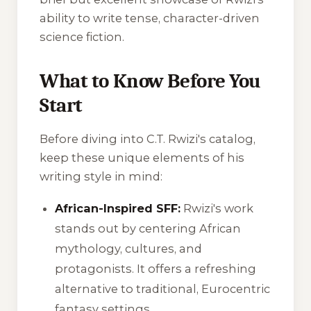
ability to write tense, character-driven
science fiction.
What to Know Before You
Start
Before diving into C.T. Rwizi's catalog,
keep these unique elements of his
writing style in mind:
African-Inspired SFF:
Rwizi's work
stands out by centering African
mythology, cultures, and
protagonists. It offers a refreshing
alternative to traditional, Eurocentric
fantasy settings.