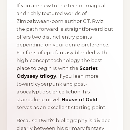
If you are new to the technomagical
and richly textured worlds of
Zimbabwean-born author C.T. Rwizi,
the path forward is straightforward but
offers two distinct entry points
depending on your genre preference.
For fans of epic fantasy blended with
high-concept technology, the best
place to begin is with the
Scarlet
Odyssey trilogy
. If you lean more
toward cyberpunk and post-
apocalyptic science fiction, his
standalone novel,
House of Gold
,
serves as an excellent starting point.
Because Rwizi's bibliography is divided
clearly between his primary fantasy