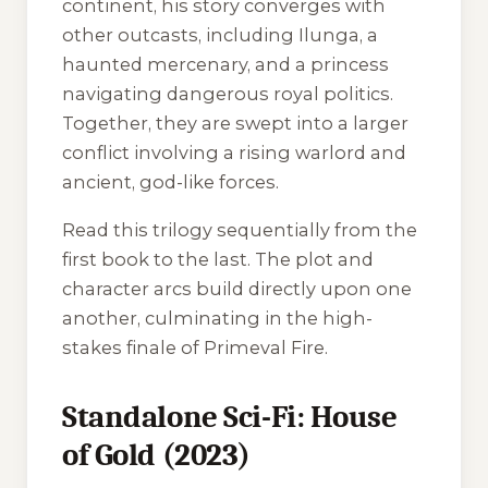
continent, his story converges with
other outcasts, including Ilunga, a
haunted mercenary, and a princess
navigating dangerous royal politics.
Together, they are swept into a larger
conflict involving a rising warlord and
ancient, god-like forces.
Read this trilogy sequentially from the
first book to the last. The plot and
character arcs build directly upon one
another, culminating in the high-
stakes finale of
Primeval Fire
.
Standalone Sci-Fi: House
of Gold (2023)