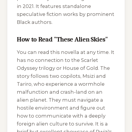
in 2021. It features standalone
speculative fiction works by prominent
Black authors.
How to Read "These Alien Skies"
You can read this novella at any time. It
has no connection to the Scarlet
Odyssey trilogy or
House of Gold
. The
story follows two copilots, Msizi and
Tariro, who experience a wormhole
malfunction and crash-land on an
alien planet. They must navigate a
hostile environment and figure out
how to communicate with a deeply
foreign alien culture to survive. It is a
brief but excellent showcase of Rwizi's