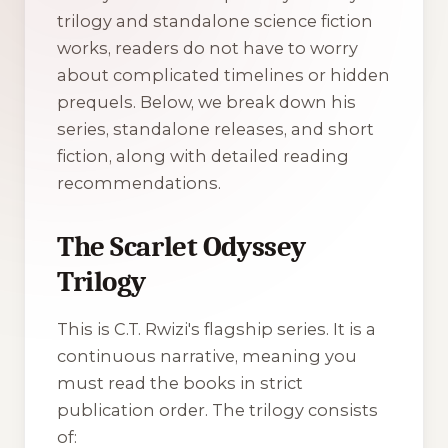
trilogy and standalone science fiction
works, readers do not have to worry
about complicated timelines or hidden
prequels. Below, we break down his
series, standalone releases, and short
fiction, along with detailed reading
recommendations.
The Scarlet Odyssey
Trilogy
This is C.T. Rwizi's flagship series. It is a
continuous narrative, meaning you
must read the books in strict
publication order. The trilogy consists
of: